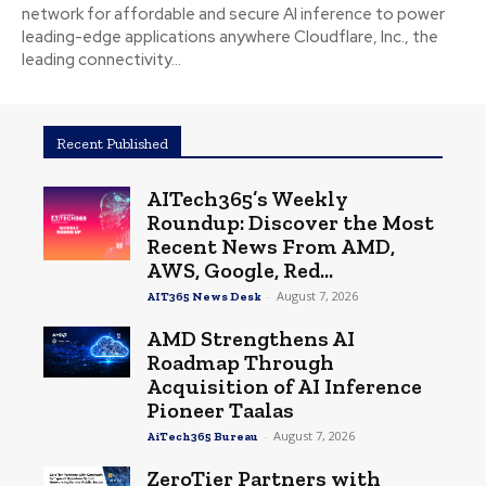
network for affordable and secure AI inference to power
leading-edge applications anywhere Cloudflare, Inc., the
leading connectivity...
Recent Published
AITech365’s Weekly
Roundup: Discover the Most
Recent News From AMD,
AWS, Google, Red...
-
August 7, 2026
AIT365 News Desk
AMD Strengthens AI
Roadmap Through
Acquisition of AI Inference
Pioneer Taalas
-
August 7, 2026
AiTech365 Bureau
ZeroTier Partners with