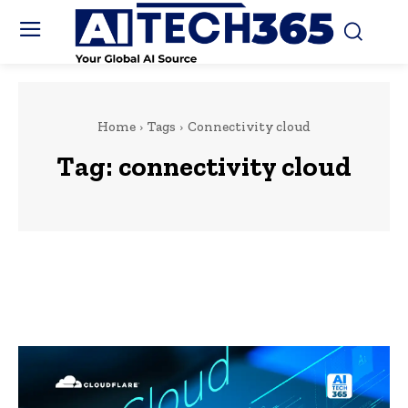
Home
Tags
Connectivity cloud
Tag:
connectivity cloud