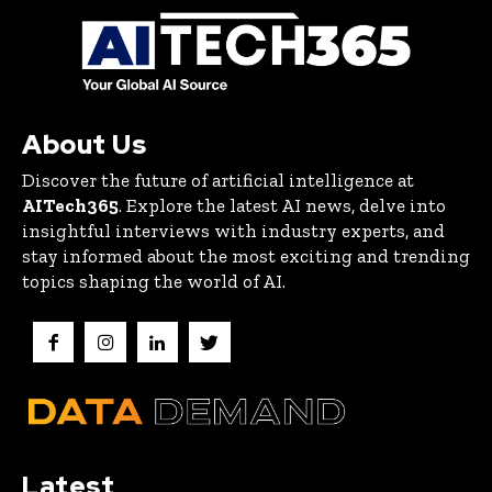
About Us
Discover the future of artificial intelligence at
AITech365
. Explore the latest AI news, delve into
insightful interviews with industry experts, and
stay informed about the most exciting and trending
topics shaping the world of AI.
Latest