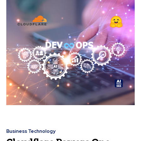
Business Technology