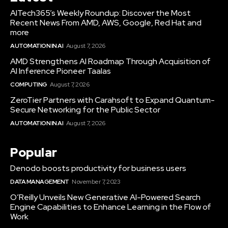
AITech365’s Weekly Roundup: Discover the Most
Recent News From AMD, AWS, Google, Red Hat and
more
AUTOMATION IN AI
August 7, 2026
AMD Strengthens AI Roadmap Through Acquisition of
AI Inference Pioneer Taalas
COMPUTING
August 7, 2026
ZeroTier Partners with Carahsoft to Expand Quantum-
Secure Networking for the Public Sector
AUTOMATION IN AI
August 7, 2026
Popular
Denodo boosts productivity for business users
DATA MANAGEMENT
November 7, 2023
O’Reilly Unveils New Generative AI-Powered Search
Engine Capabilities to Enhance Learning in the Flow of
Work