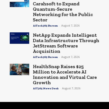
Carahsoft to Expand
Quantum-Secure
Networking for the Public
Sector
-
August 7, 2026
AiTech365 Bureau
NetApp Expands Intelligent
Data Infrastructure Through
JetStream Software
Acquisition
-
August 7, 2026
AiTech365 Bureau
HealthSnap Raises $25
Million to Accelerate AI
Innovation and Virtual Care
Growth
-
August 7, 2026
AIT365 News Desk