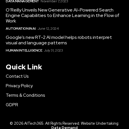
DATA MANAGEMENT
November 7, 2023
O’Reilly Unveils New Generative AI-Powered Search
Engine Capabilities to Enhance Learning in the Flow of
Work
AUTOMATION IN AI
June 12, 2024
Google’s new RT-2 AI model helps robots interpret
visual and language patterns
HUMAN INTELLIGENCE
July 31, 2023
Quick Link
Contact Us
Privacy Policy
Terms & Conditions
GDPR
© 2026 AITech365. All Rights Reserved. Website Undertaking:
Data Demand