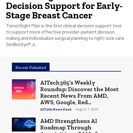
Decision Support for Early-
Stage Breast Cancer
TumorSight Plan is the first clinical decision support tool
to support more effective provider-patient decision
making and individualize surgical planning to right-size care.
SimBioSys®, a...
Recent Published
AITech365’s Weekly
Roundup: Discover the Most
Recent News From AMD,
AWS, Google, Red...
-
August 7, 2026
AIT365 News Desk
AMD Strengthens AI
Roadmap Through