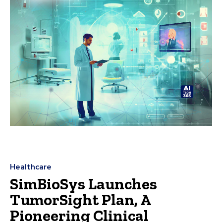
Healthcare
SimBioSys Launches
TumorSight Plan, A
Pioneering Clinical