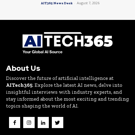
-
August 7, 2026
AIT365 News Desk
About Us
Discover the future of artificial intelligence at
AITech365
. Explore the latest AI news, delve into
insightful interviews with industry experts, and
stay informed about the most exciting and trending
topics shaping the world of AI.