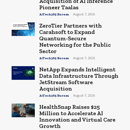
Acquisition of AI Inference
Pioneer Taalas
-
August 7, 2026
AiTech365 Bureau
ZeroTier Partners with
Carahsoft to Expand
Quantum-Secure
Networking for the Public
Sector
-
August 7, 2026
AiTech365 Bureau
NetApp Expands Intelligent
Data Infrastructure Through
JetStream Software
Acquisition
-
August 7, 2026
AiTech365 Bureau
HealthSnap Raises $25
Million to Accelerate AI
Innovation and Virtual Care
Growth