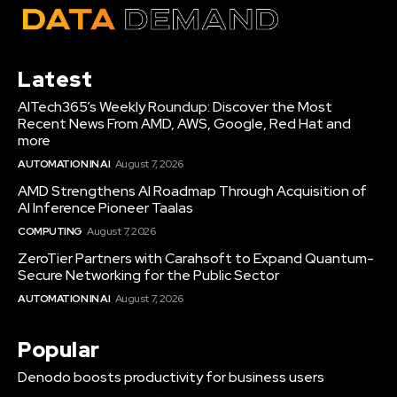
Latest
AITech365’s Weekly Roundup: Discover the Most
Recent News From AMD, AWS, Google, Red Hat and
more
AUTOMATION IN AI
August 7, 2026
AMD Strengthens AI Roadmap Through Acquisition of
AI Inference Pioneer Taalas
COMPUTING
August 7, 2026
ZeroTier Partners with Carahsoft to Expand Quantum-
Secure Networking for the Public Sector
AUTOMATION IN AI
August 7, 2026
Popular
Denodo boosts productivity for business users