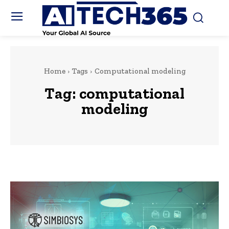
Home
Tags
Computational modeling
Tag:
computational
modeling