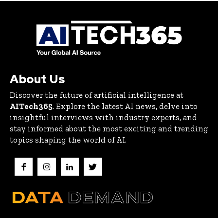
About Us
Discover the future of artificial intelligence at
AITech365
. Explore the latest AI news, delve into
insightful interviews with industry experts, and
stay informed about the most exciting and trending
topics shaping the world of AI.