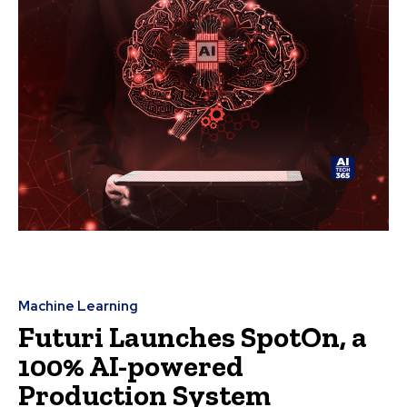
Machine Learning
Futuri Launches SpotOn, a
100% AI-powered
Production System