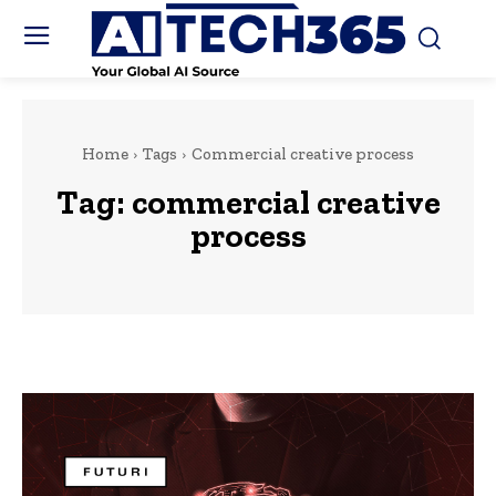
Home
Tags
Commercial creative process
Tag:
commercial creative
process