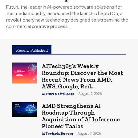
Futuri, the leader in AI-powered software solutions for
the media industry, announced the launch of SpotOn, a
revolutionary new technology designed to streamline the
commercial creative process....
Recent Published
AITech365’s Weekly
Roundup: Discover the Most
Recent News From AMD,
AWS, Google, Red...
-
August 7, 2026
AIT365 News Desk
AMD Strengthens AI
Roadmap Through
Acquisition of AI Inference
Pioneer Taalas
-
August 7, 2026
AiTech365 Bureau