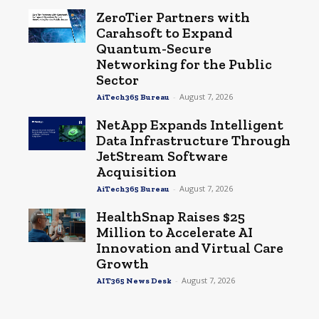
ZeroTier Partners with
Carahsoft to Expand
Quantum-Secure
Networking for the Public
Sector
-
August 7, 2026
AiTech365 Bureau
NetApp Expands Intelligent
Data Infrastructure Through
JetStream Software
Acquisition
-
August 7, 2026
AiTech365 Bureau
HealthSnap Raises $25
Million to Accelerate AI
Innovation and Virtual Care
Growth
-
August 7, 2026
AIT365 News Desk