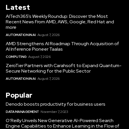
Latest
AITech365’s Weekly Roundup: Discover the Most
Recent News From AMD, AWS, Google, Red Hat and
more
AUTOMATION IN AI
August 7, 2026
AMD Strengthens AI Roadmap Through Acquisition of
AI Inference Pioneer Taalas
COMPUTING
August 7, 2026
ZeroTier Partners with Carahsoft to Expand Quantum-
Secure Networking for the Public Sector
AUTOMATION IN AI
August 7, 2026
Popular
Denodo boosts productivity for business users
DATA MANAGEMENT
November 7, 2023
O’Reilly Unveils New Generative AI-Powered Search
Engine Capabilities to Enhance Learning in the Flow of