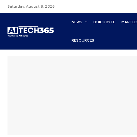
Saturday, August 8, 2026
NEWS
QUICK BYTE
MARTE
RESOURCES