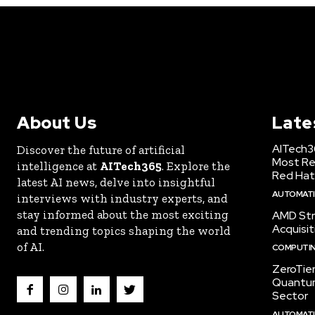
About Us
Late
AITech3
Discover the future of artificial
Most Re
intelligence at
AITech365
. Explore the
Red Hat
latest AI news, delve into insightful
AUTOMATIO
interviews with industry experts, and
stay informed about the most exciting
AMD Str
Acquisit
and trending topics shaping the world
of AI.
COMPUTI
ZeroTie
Quantum
Sector
AUTOMATIO