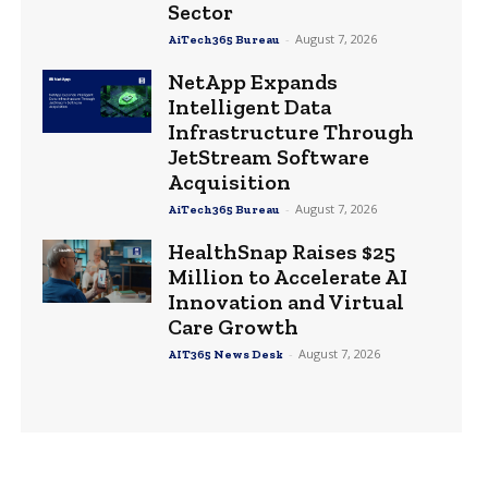
Sector
-
August 7, 2026
AiTech365 Bureau
NetApp Expands
Intelligent Data
Infrastructure Through
JetStream Software
Acquisition
-
August 7, 2026
AiTech365 Bureau
HealthSnap Raises $25
Million to Accelerate AI
Innovation and Virtual
Care Growth
-
August 7, 2026
AIT365 News Desk