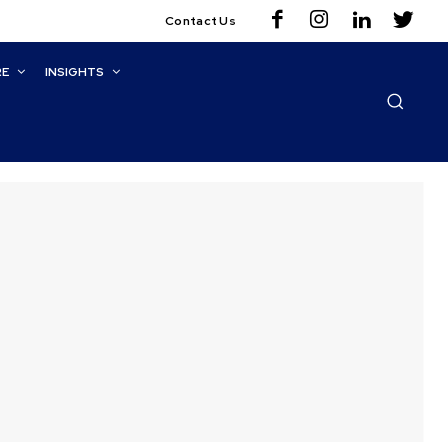
Contact Us
RE
INSIGHTS