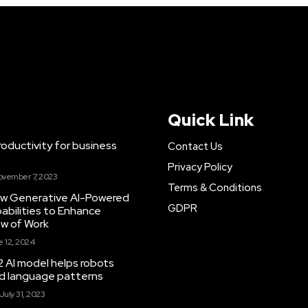
Quick Link
ductivity for business
Contact Us
Privacy Policy
ovember 7, 2023
Terms & Conditions
New Generative AI-Powered
GDPR
abilities to Enhance
ow of Work
 12, 2024
 AI model helps robots
and language patterns
July 31, 2023