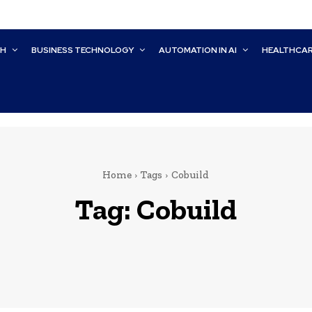
CH
BUSINESS TECHNOLOGY
AUTOMATION IN AI
HEALTHCA
Home
Tags
Cobuild
Tag:
Cobuild