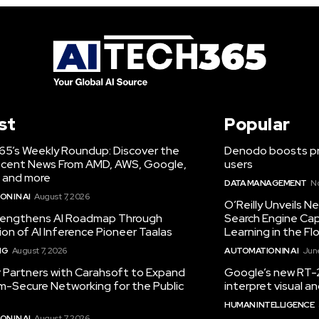
st
Popular
65’s Weekly Roundup: Discover the
Denodo boosts pro
cent News From AMD, AWS, Google,
users
 and more
DATA MANAGEMENT
N
N IN AI
August 7, 2026
O’Reilly Unveils 
engthens AI Roadmap Through
Search Engine Cap
ion of AI Inference Pioneer Taalas
Learning in the Fl
NG
August 7, 2026
AUTOMATION IN AI
June
r Partners with Carahsoft to Expand
Google’s new RT-2
-Secure Networking for the Public
interpret visual 
HUMAN INTELLIGENCE
N IN AI
August 7, 2026