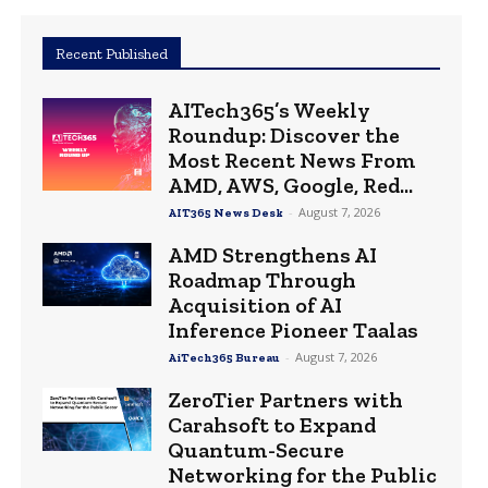
Recent Published
AITech365’s Weekly
Roundup: Discover the
Most Recent News From
AMD, AWS, Google, Red...
-
August 7, 2026
AIT365 News Desk
AMD Strengthens AI
Roadmap Through
Acquisition of AI
Inference Pioneer Taalas
-
August 7, 2026
AiTech365 Bureau
ZeroTier Partners with
Carahsoft to Expand
Quantum-Secure
Networking for the Public