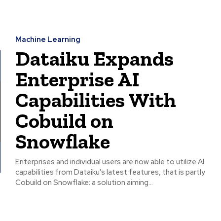
Machine Learning
Dataiku Expands
Enterprise AI
Capabilities With
Cobuild on
Snowflake
Enterprises and individual users are now able to utilize AI
capabilities from Dataiku's latest features, that is partly
Cobuild on Snowflake; a solution aiming...