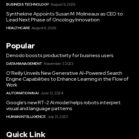
BUSINESS TECHNOLOGY
August 6, 2026
Synthekine Appoints Susan M. Molineaux as CEO to
Lead Next Phase of Oncology Innovation
HEALTHCARE
August 6, 2026
Popular
Denodo boosts productivity for business users
DATA MANAGEMENT
November 7, 2023
O’Reilly Unveils New Generative AI-Powered Search
Engine Capabilities to Enhance Learning in the Flow of
Work
AUTOMATION IN AI
June 12, 2024
Google’s new RT-2 AI model helps robots interpret
visual and language patterns
HUMAN INTELLIGENCE
July 31, 2023
Quick Link