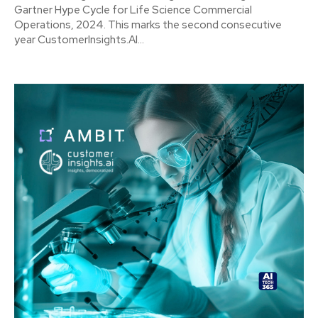
Gartner Hype Cycle for Life Science Commercial
Operations, 2024. This marks the second consecutive
year CustomerInsights.AI...