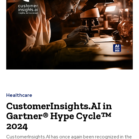
Healthcare
CustomerInsights.AI in
Gartner® Hype Cycle™
2024
CustomerInsights.AI has once again been recognized in the