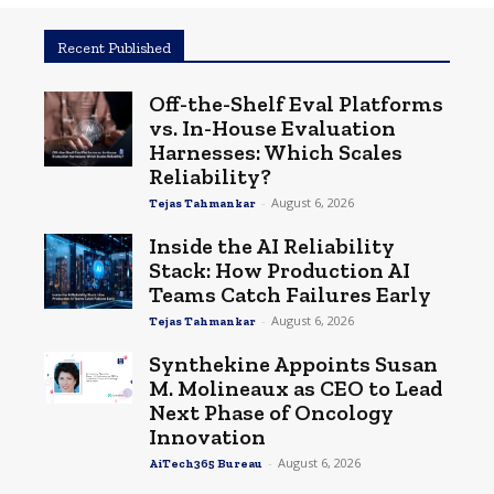
Recent Published
Off-the-Shelf Eval Platforms
vs. In-House Evaluation
Harnesses: Which Scales
Reliability?
-
August 6, 2026
Tejas Tahmankar
Inside the AI Reliability
Stack: How Production AI
Teams Catch Failures Early
-
August 6, 2026
Tejas Tahmankar
Synthekine Appoints Susan
M. Molineaux as CEO to Lead
Next Phase of Oncology
Innovation
-
August 6, 2026
AiTech365 Bureau