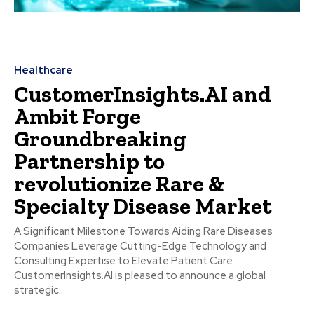
Healthcare
CustomerInsights.AI and
Ambit Forge
Groundbreaking
Partnership to
revolutionize Rare &
Specialty Disease Market
A Significant Milestone Towards Aiding Rare Diseases
Companies Leverage Cutting-Edge Technology and
Consulting Expertise to Elevate Patient Care
CustomerInsights.AI is pleased to announce a global
strategic...