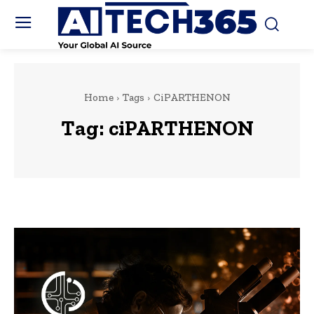
Home
Tags
CiPARTHENON
Tag:
ciPARTHENON