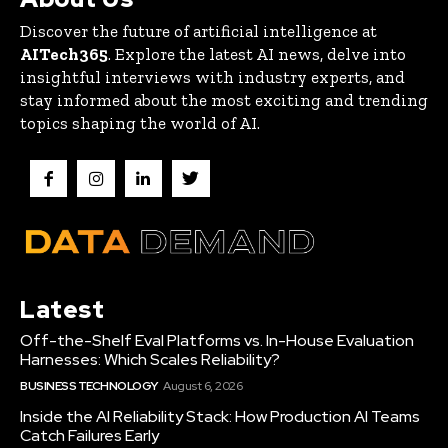
Discover the future of artificial intelligence at
AITech365
. Explore the latest AI news, delve into
insightful interviews with industry experts, and
stay informed about the most exciting and trending
topics shaping the world of AI.
Latest
Off-the-Shelf Eval Platforms vs. In-House Evaluation
Harnesses: Which Scales Reliability?
BUSINESS TECHNOLOGY
August 6, 2026
Inside the AI Reliability Stack: How Production AI Teams
Catch Failures Early