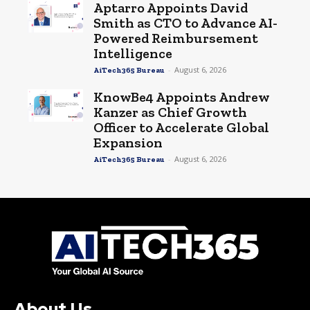
Aptarro Appoints David
Smith as CTO to Advance AI-
Powered Reimbursement
Intelligence
-
August 6, 2026
AiTech365 Bureau
KnowBe4 Appoints Andrew
Kanzer as Chief Growth
Officer to Accelerate Global
Expansion
-
August 6, 2026
AiTech365 Bureau
About Us