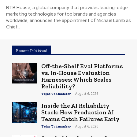
RTB House, a global company that provides leading-edge
marketing technologies for top brands and agencies
worldwide, announces the appointment of Michael Lamb as
Chief...
Recent Published
Off-the-Shelf Eval Platforms
vs. In-House Evaluation
Harnesses: Which Scales
Reliability?
-
August 6, 2026
Tejas Tahmankar
Inside the AI Reliability
Stack: How Production AI
Teams Catch Failures Early
-
August 6, 2026
Tejas Tahmankar