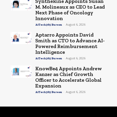
Synthekine Appoints Susan
M. Molineaux as CEO to Lead
Next Phase of Oncology
Innovation
-
August 6, 2026
AiTech365 Bureau
Aptarro Appoints David
Smith as CTO to Advance AI-
Powered Reimbursement
Intelligence
-
August 6, 2026
AiTech365 Bureau
KnowBe4 Appoints Andrew
Kanzer as Chief Growth
Officer to Accelerate Global
Expansion
-
August 6, 2026
AiTech365 Bureau