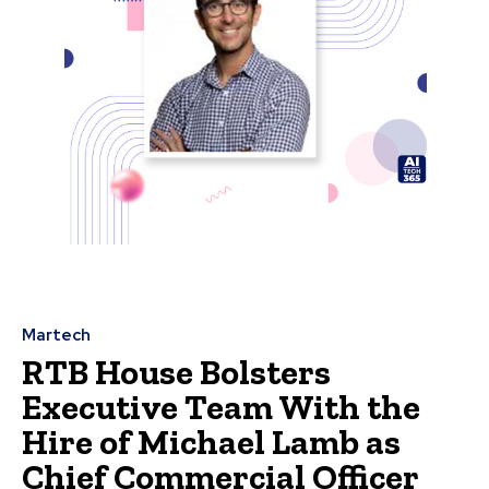
Martech
RTB House Bolsters
Executive Team With the
Hire of Michael Lamb as
Chief Commercial Officer