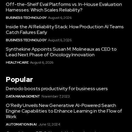
Off-the-Shelf Eval Platforms vs. In-House Evaluation
Harnesses: Which Scales Reliability?
BUSINESS TECHNOLOGY
August 6, 2026
Inside the AI Reliability Stack: How Production AI Teams
Catch Failures Early
BUSINESS TECHNOLOGY
August 6, 2026
Synthekine Appoints Susan M. Molineaux as CEO to
Lead Next Phase of Oncology Innovation
HEALTHCARE
August 6, 2026
Popular
Denodo boosts productivity for business users
DATA MANAGEMENT
November 7, 2023
O’Reilly Unveils New Generative AI-Powered Search
Engine Capabilities to Enhance Learning in the Flow of
Work
AUTOMATION IN AI
June 12, 2024