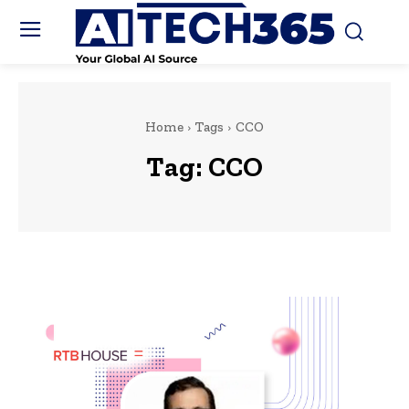
Home
Tags
CCO
Tag:
CCO