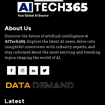
About Us
Discover the future of artificial intelligence at
AITech365
. Explore the latest AI news, delve into
insightful interviews with industry experts, and
stay informed about the most exciting and trending
topics shaping the world of AI.
Latest