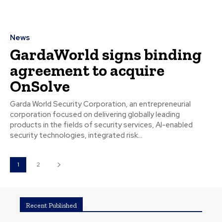
News
GardaWorld signs binding
agreement to acquire
OnSolve
Garda World Security Corporation, an entrepreneurial
corporation focused on delivering globally leading
products in the fields of security services, AI-enabled
security technologies, integrated risk...
1
2
Recent Published