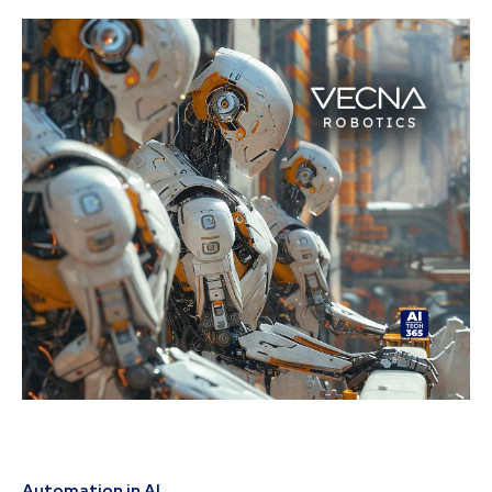
Automation in AI