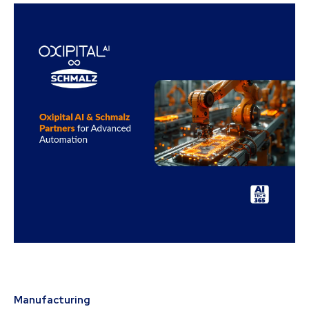
Manufacturing