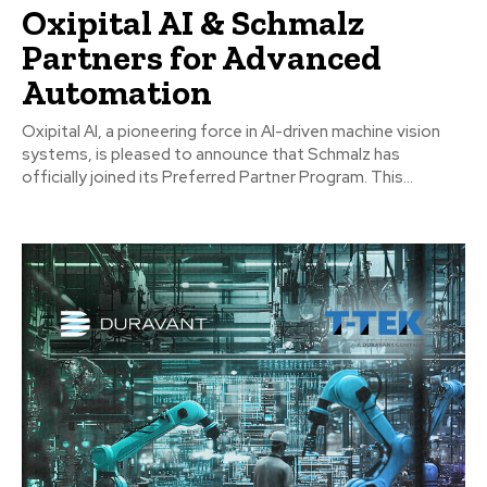
Oxipital AI & Schmalz
Partners for Advanced
Automation
Oxipital AI, a pioneering force in AI-driven machine vision
systems, is pleased to announce that Schmalz has
officially joined its Preferred Partner Program. This...