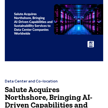
Data Center and Co-location
Salute Acquires
Northshore, Bringing AI-
Driven Capabilities and