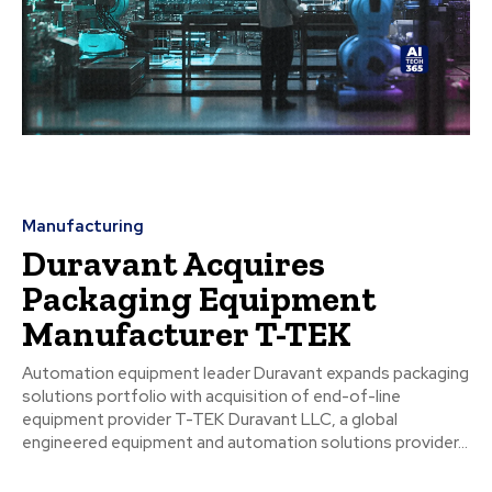
Manufacturing
Duravant Acquires
Packaging Equipment
Manufacturer T-TEK
Automation equipment leader Duravant expands packaging
solutions portfolio with acquisition of end-of-line
equipment provider T-TEK Duravant LLC, a global
engineered equipment and automation solutions provider...