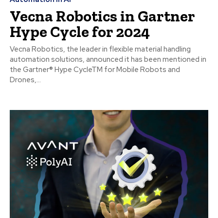
Vecna Robotics in Gartner
Hype Cycle for 2024
Vecna Robotics, the leader in flexible material handling
automation solutions, announced it has been mentioned in
the Gartner® Hype CycleTM for Mobile Robots and
Drones,...