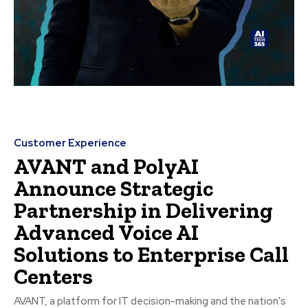
Customer Experience
AVANT and PolyAI
Announce Strategic
Partnership in Delivering
Advanced Voice AI
Solutions to Enterprise Call
Centers
AVANT, a platform for IT decision-making and the nation's