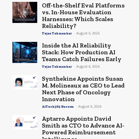
Off-the-Shelf Eval Platforms
vs. In-House Evaluation
Harnesses: Which Scales
Reliability?
-
August 6, 2026
Tejas Tahmankar
Inside the AI Reliability
Stack: How Production AI
Teams Catch Failures Early
-
August 6, 2026
Tejas Tahmankar
Synthekine Appoints Susan
M. Molineaux as CEO to Lead
Next Phase of Oncology
Innovation
-
August 6, 2026
AiTech365 Bureau
Aptarro Appoints David
Smith as CTO to Advance AI-
Powered Reimbursement
Intelligence