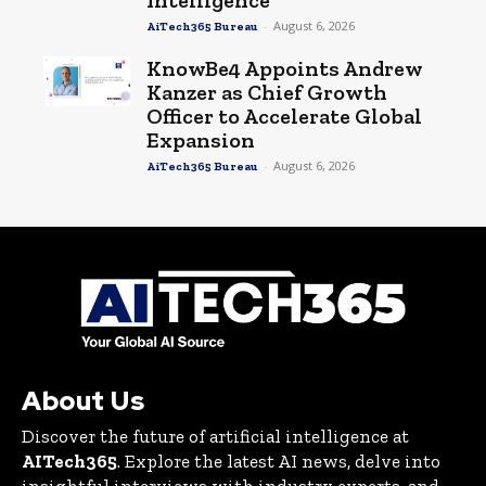
-
August 6, 2026
AiTech365 Bureau
KnowBe4 Appoints Andrew
Kanzer as Chief Growth
Officer to Accelerate Global
Expansion
-
August 6, 2026
AiTech365 Bureau
About Us
Discover the future of artificial intelligence at
AITech365
. Explore the latest AI news, delve into
insightful interviews with industry experts, and