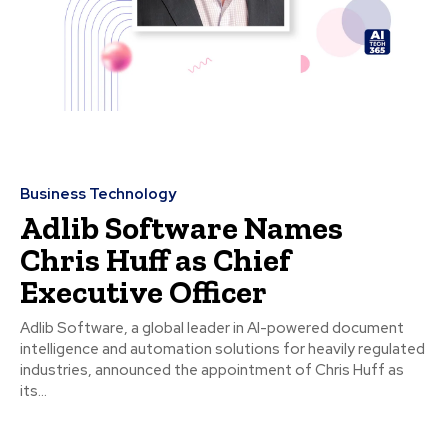
Business Technology
Adlib Software Names
Chris Huff as Chief
Executive Officer
Adlib Software, a global leader in AI-powered document
intelligence and automation solutions for heavily regulated
industries, announced the appointment of Chris Huff as
its...