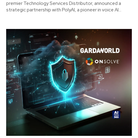
premier Technology Services Distributor, announced a
strategic partnership with PolyAI, a pioneer in voice AI...