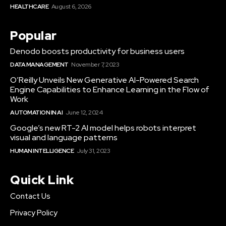
HEALTHCARE
August 6, 2026
Popular
Denodo boosts productivity for business users
DATA MANAGEMENT
November 7, 2023
O’Reilly Unveils New Generative AI-Powered Search
Engine Capabilities to Enhance Learning in the Flow of
Work
AUTOMATION IN AI
June 12, 2024
Google’s new RT-2 AI model helps robots interpret
visual and language patterns
HUMAN INTELLIGENCE
July 31, 2023
Quick Link
Contact Us
Privacy Policy