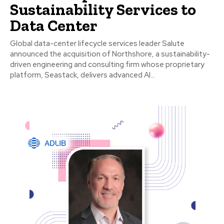
Sustainability Services to
Data Center
Global data-center lifecycle services leader Salute
announced the acquisition of Northshore, a sustainability-
driven engineering and consulting firm whose proprietary
platform, Seastack, delivers advanced AI...