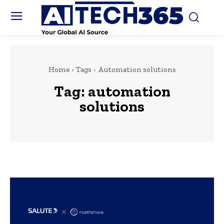
Home
Tags
Automation solutions
Tag:
automation
solutions