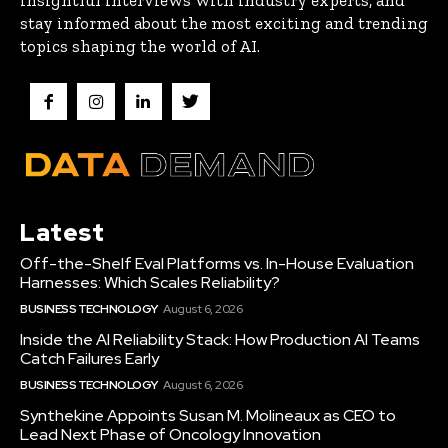
stay informed about the most exciting and trending
topics shaping the world of AI.
Latest
Off-the-Shelf Eval Platforms vs. In-House Evaluation
Harnesses: Which Scales Reliability?
BUSINESS TECHNOLOGY
August 6, 2026
Inside the AI Reliability Stack: How Production AI Teams
Catch Failures Early
BUSINESS TECHNOLOGY
August 6, 2026
Synthekine Appoints Susan M. Molineaux as CEO to
Lead Next Phase of Oncology Innovation