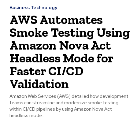
Business Technology
AWS Automates
Smoke Testing Using
Amazon Nova Act
Headless Mode for
Faster CI/CD
Validation
Amazon Web Services (AWS) detailed how development
teams can streamline and modernize smoke testing
within CI/CD pipelines by using Amazon Nova Act
headless mode....