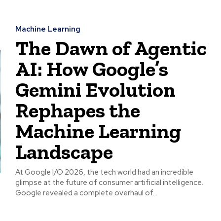
Machine Learning
The Dawn of Agentic
AI: How Google’s
Gemini Evolution
Rephapes the
Machine Learning
Landscape
At Google I/O 2026, the tech world had an incredible
glimpse at the future of consumer artificial intelligence.
Google revealed a complete overhaul of...