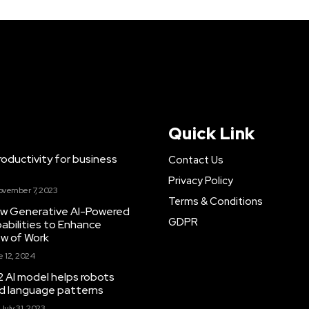
Quick Link
ductivity for business
Contact Us
Privacy Policy
ovember 7, 2023
Terms & Conditions
New Generative AI-Powered
GDPR
abilities to Enhance
ow of Work
 12, 2024
 AI model helps robots
and language patterns
July 31, 2023