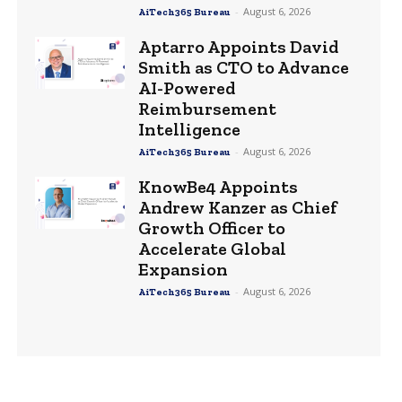
-
August 6, 2026
AiTech365 Bureau
Aptarro Appoints David
Smith as CTO to Advance
AI-Powered
Reimbursement
Intelligence
-
August 6, 2026
AiTech365 Bureau
KnowBe4 Appoints
Andrew Kanzer as Chief
Growth Officer to
Accelerate Global
Expansion
-
August 6, 2026
AiTech365 Bureau