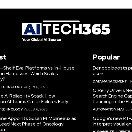
st
Popular
-Shelf Eval Platforms vs. In-House
Denodo boosts pro
on Harnesses: Which Scales
users
ty?
DATA MANAGEMENT
N
 TECHNOLOGY
August 6, 2026
O’Reilly Unveils 
he AI Reliability Stack: How
Search Engine Cap
on AI Teams Catch Failures Early
Learning in the Fl
 TECHNOLOGY
August 6, 2026
AUTOMATION IN AI
June
ine Appoints Susan M. Molineaux as
Google’s new RT-2
Lead Next Phase of Oncology
interpret visual 
ion
HUMAN INTELLIGENCE