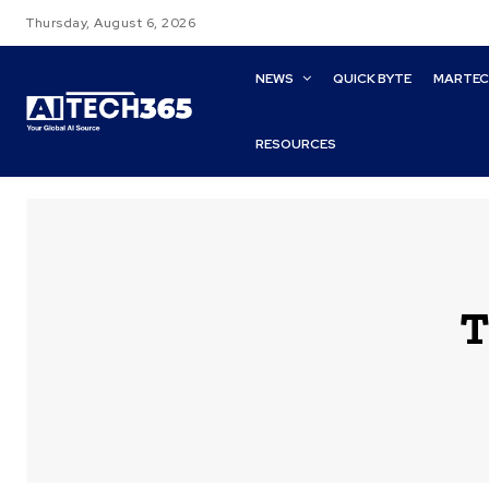
Thursday, August 6, 2026
NEWS
QUICK BYTE
MARTE
RESOURCES
T