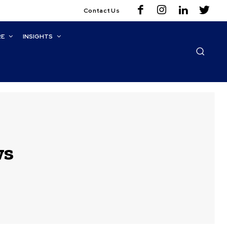
Contact Us
RE
INSIGHTS
ws