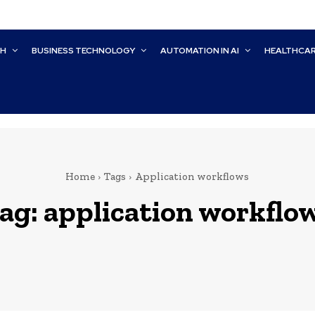
CH
BUSINESS TECHNOLOGY
AUTOMATION IN AI
HEALTHCA
Home
Tags
Application workflows
ag:
application workflo