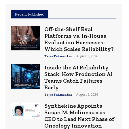
Recent Published
Off-the-Shelf Eval
Platforms vs. In-House
Evaluation Harnesses:
Which Scales Reliability?
-
August 6, 2026
Tejas Tahmankar
Inside the AI Reliability
Stack: How Production AI
Teams Catch Failures
Early
-
August 6, 2026
Tejas Tahmankar
Synthekine Appoints
Susan M. Molineaux as
CEO to Lead Next Phase of
Oncology Innovation