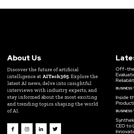
About Us
Late
Off-the
Discover the future of artificial
Evaluati
intelligence at
AITech365
. Explore the
Reliabili
latest AI news, delve into insightful
BUSINESS
interviews with industry experts, and
stay informed about the most exciting
Inside t
Producti
and trending topics shaping the world
of AI.
BUSINESS
Synthek
CEO to 
Innovat