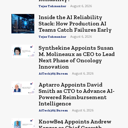
-
August 6, 2026
Tejas Tahmankar
Inside the AI Reliability
Stack: How Production AI
Teams Catch Failures Early
-
August 6, 2026
Tejas Tahmankar
Synthekine Appoints Susan
M. Molineaux as CEO to Lead
Next Phase of Oncology
Innovation
-
August 6, 2026
AiTech365 Bureau
Aptarro Appoints David
Smith as CTO to Advance AI-
Powered Reimbursement
Intelligence
-
August 6, 2026
AiTech365 Bureau
KnowBe4 Appoints Andrew
Kanzer as Chief Growth