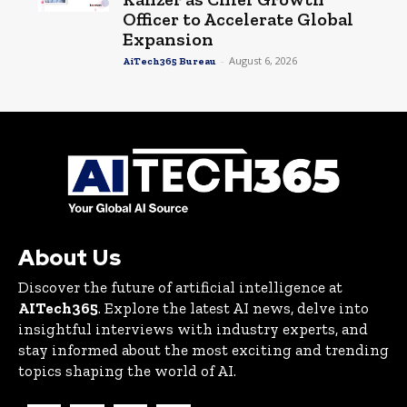
Officer to Accelerate Global
Expansion
-
August 6, 2026
AiTech365 Bureau
About Us
Discover the future of artificial intelligence at
AITech365
. Explore the latest AI news, delve into
insightful interviews with industry experts, and
stay informed about the most exciting and trending
topics shaping the world of AI.