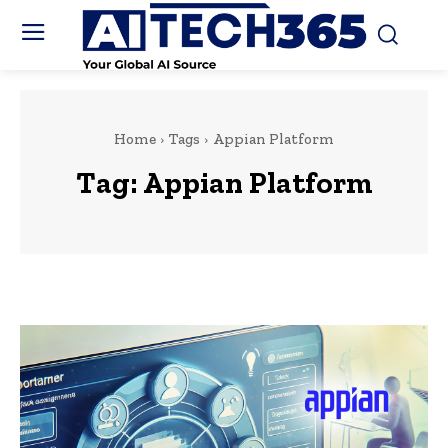
Home
Tags
Appian Platform
Tag:
Appian Platform