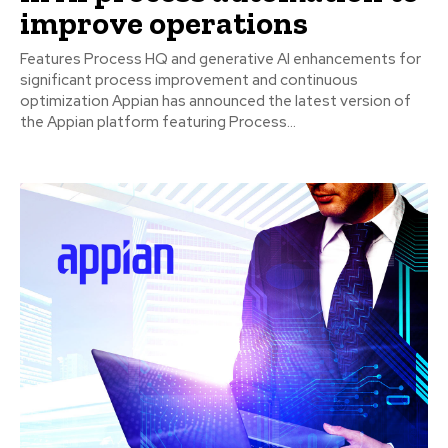
improve operations
Features Process HQ and generative AI enhancements for
significant process improvement and continuous
optimization Appian has announced the latest version of
the Appian platform featuring Process...