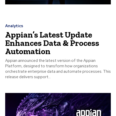
Analytics
Appian’s Latest Update
Enhances Data & Process
Automation
Appian announced the latest version of the Appian
Platform, designed to transform how organizations
orchestrate enterprise data and automate processes. This
release delivers support...