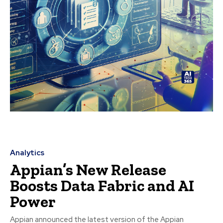
Analytics
Appian’s New Release
Boosts Data Fabric and AI
Power
Appian announced the latest version of the Appian