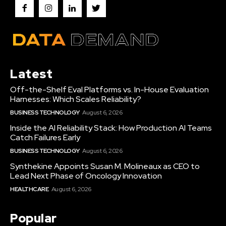
Latest
Off-the-Shelf Eval Platforms vs. In-House Evaluation
Harnesses: Which Scales Reliability?
BUSINESS TECHNOLOGY
August 6, 2026
Inside the AI Reliability Stack: How Production AI Teams
Catch Failures Early
BUSINESS TECHNOLOGY
August 6, 2026
Synthekine Appoints Susan M. Molineaux as CEO to
Lead Next Phase of Oncology Innovation
HEALTHCARE
August 6, 2026
Popular