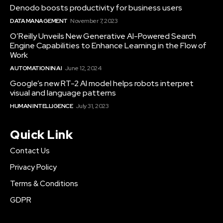
Denodo boosts productivity for business users
DATA MANAGEMENT
November 7, 2023
O’Reilly Unveils New Generative AI-Powered Search
Engine Capabilities to Enhance Learning in the Flow of
Work
AUTOMATION IN AI
June 12, 2024
Google’s new RT-2 AI model helps robots interpret
visual and language patterns
HUMAN INTELLIGENCE
July 31, 2023
Quick Link
Contact Us
Privacy Policy
Terms & Conditions
GDPR