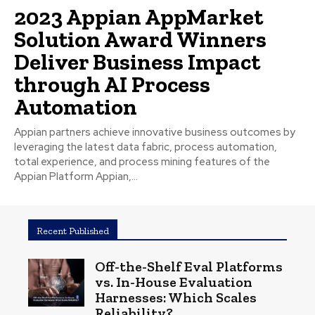
2023 Appian AppMarket
Solution Award Winners
Deliver Business Impact
through AI Process
Automation
Appian partners achieve innovative business outcomes by
leveraging the latest data fabric, process automation,
total experience, and process mining features of the
Appian Platform Appian,...
Recent Published
Off-the-Shelf Eval Platforms
vs. In-House Evaluation
Harnesses: Which Scales
Reliability?