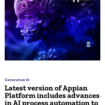
Generative AI
Latest version of Appian
Platform includes advances
in AI process automation to