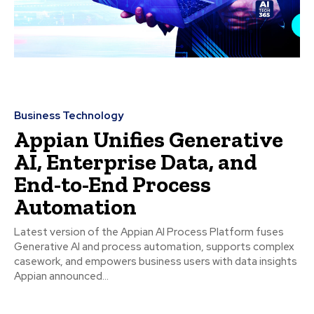
Business Technology
Appian Unifies Generative
AI, Enterprise Data, and
End-to-End Process
Automation
Latest version of the Appian AI Process Platform fuses
Generative AI and process automation, supports complex
casework, and empowers business users with data insights
Appian announced...