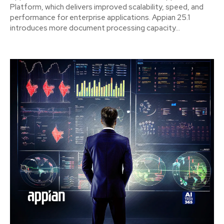
Platform, which delivers improved scalability, speed, and
performance for enterprise applications. Appian 25.1
introduces more document processing capacity...