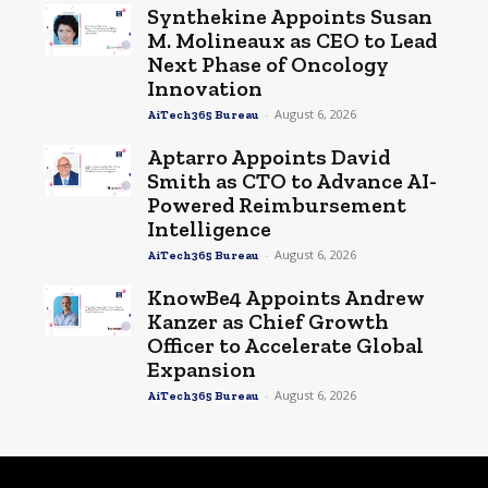
Synthekine Appoints Susan
M. Molineaux as CEO to Lead
Next Phase of Oncology
Innovation
-
August 6, 2026
AiTech365 Bureau
Aptarro Appoints David
Smith as CTO to Advance AI-
Powered Reimbursement
Intelligence
-
August 6, 2026
AiTech365 Bureau
KnowBe4 Appoints Andrew
Kanzer as Chief Growth
Officer to Accelerate Global
Expansion
-
August 6, 2026
AiTech365 Bureau