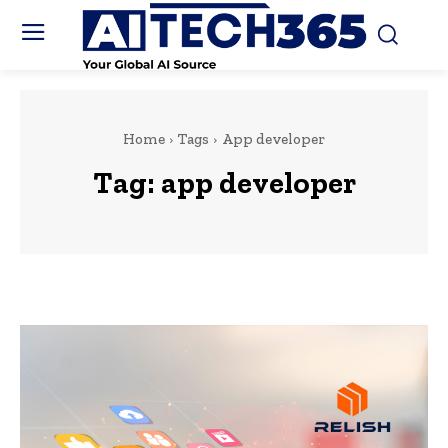
Home
Tags
App developer
Tag:
app developer