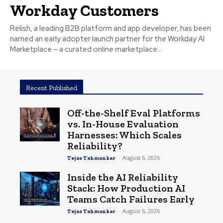
Workday Customers
Relish, a leading B2B platform and app developer, has been
named an early adopter launch partner for the Workday AI
Marketplace – a curated online marketplace...
Recent Published
Off-the-Shelf Eval Platforms
vs. In-House Evaluation
Harnesses: Which Scales
Reliability?
-
August 6, 2026
Tejas Tahmankar
Inside the AI Reliability
Stack: How Production AI
Teams Catch Failures Early
-
August 6, 2026
Tejas Tahmankar