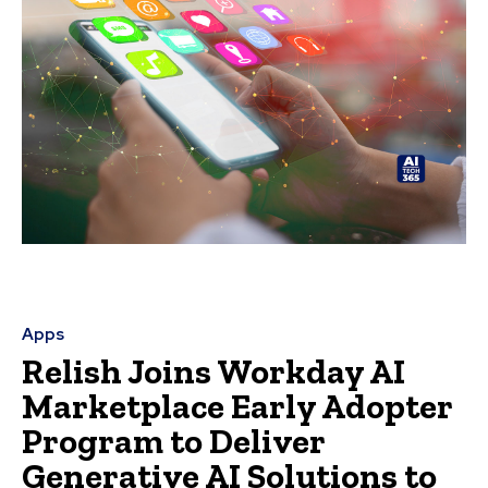
Apps
Relish Joins Workday AI
Marketplace Early Adopter
Program to Deliver
Generative AI Solutions to