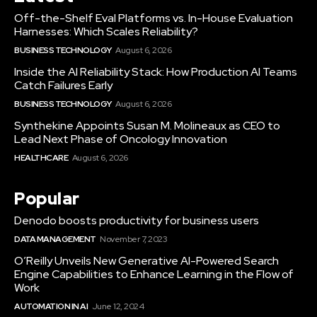
Off-the-Shelf Eval Platforms vs. In-House Evaluation
Harnesses: Which Scales Reliability?
BUSINESS TECHNOLOGY
August 6, 2026
Inside the AI Reliability Stack: How Production AI Teams
Catch Failures Early
BUSINESS TECHNOLOGY
August 6, 2026
Synthekine Appoints Susan M. Molineaux as CEO to
Lead Next Phase of Oncology Innovation
HEALTHCARE
August 6, 2026
Popular
Denodo boosts productivity for business users
DATA MANAGEMENT
November 7, 2023
O’Reilly Unveils New Generative AI-Powered Search
Engine Capabilities to Enhance Learning in the Flow of
Work
AUTOMATION IN AI
June 12, 2024