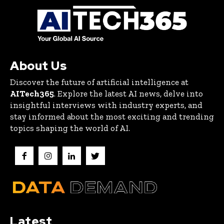
About Us
Discover the future of artificial intelligence at
AITech365
. Explore the latest AI news, delve into
insightful interviews with industry experts, and
stay informed about the most exciting and trending
topics shaping the world of AI.
Latest