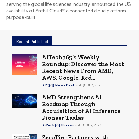
serving the global life sciences industry, announced the US
availability of Anthill Cloud™ a connected cloud platform
purpose-built...
Recent Published
AITech365’s Weekly
Roundup: Discover the Most
Recent News From AMD,
AWS, Google, Red...
-
August 7, 2026
AIT365 News Desk
AMD Strengthens AI
Roadmap Through
Acquisition of AI Inference
Pioneer Taalas
-
August 7, 2026
AiTech365 Bureau
ZeroTier Partners with