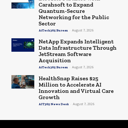
Carahsoft to Expand
Quantum-Secure
Networking for the Public
Sector
-
August 7, 2026
AiTech365 Bureau
NetApp Expands Intelligent
Data Infrastructure Through
JetStream Software
Acquisition
-
August 7, 2026
AiTech365 Bureau
HealthSnap Raises $25
Million to Accelerate AI
Innovation and Virtual Care
Growth
-
August 7, 2026
AIT365 News Desk