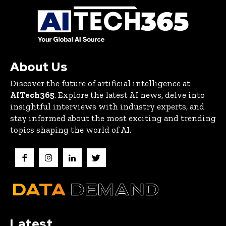
About Us
Discover the future of artificial intelligence at
AITech365
. Explore the latest AI news, delve into
insightful interviews with industry experts, and
stay informed about the most exciting and trending
topics shaping the world of AI.
Latest