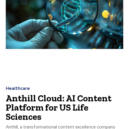
Healthcare
Anthill Cloud: AI Content
Platform for US Life
Sciences
Anthill, a transformational content excellence company