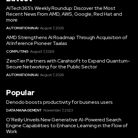
AITech365’s Weekly Roundup: Discover the Most
Recent News From AMD, AWS, Google, Red Hat and
more
AUTOMATION IN AI
August 7, 2026
AMD Strengthens AI Roadmap Through Acquisition of
AI Inference Pioneer Taalas
COMPUTING
August 7, 2026
ZeroTier Partners with Carahsoft to Expand Quantum-
Secure Networking for the Public Sector
AUTOMATION IN AI
August 7, 2026
Popular
Denodo boosts productivity for business users
DATA MANAGEMENT
November 7, 2023
O’Reilly Unveils New Generative AI-Powered Search
Engine Capabilities to Enhance Learning in the Flow of
Work