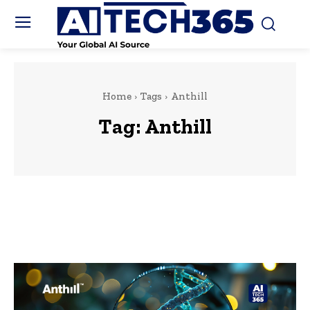
Home
Tags
Anthill
Tag:
Anthill