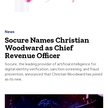
News
Socure Names Christian
Woodward as Chief
Revenue Officer
Socure, the leading provider of artificial intelligence for
digital identity verification, sanction screening, and fraud
prevention, announced that Christian Woodward has joined
as its new...