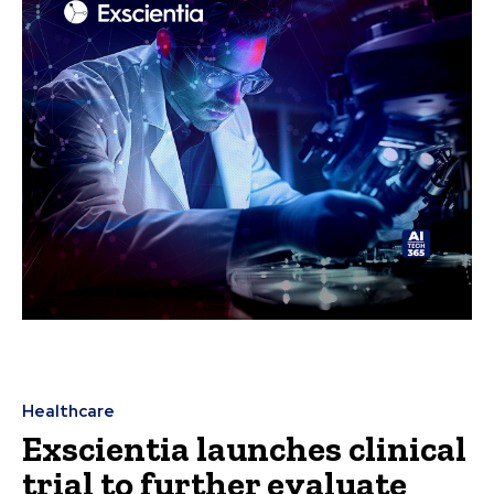
Healthcare
Exscientia launches clinical
trial to further evaluate