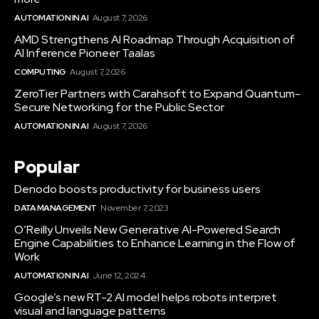
AUTOMATION IN AI
August 7, 2026
AMD Strengthens AI Roadmap Through Acquisition of
AI Inference Pioneer Taalas
COMPUTING
August 7, 2026
ZeroTier Partners with Carahsoft to Expand Quantum-
Secure Networking for the Public Sector
AUTOMATION IN AI
August 7, 2026
Popular
Denodo boosts productivity for business users
DATA MANAGEMENT
November 7, 2023
O’Reilly Unveils New Generative AI-Powered Search
Engine Capabilities to Enhance Learning in the Flow of
Work
AUTOMATION IN AI
June 12, 2024
Google’s new RT-2 AI model helps robots interpret
visual and language patterns