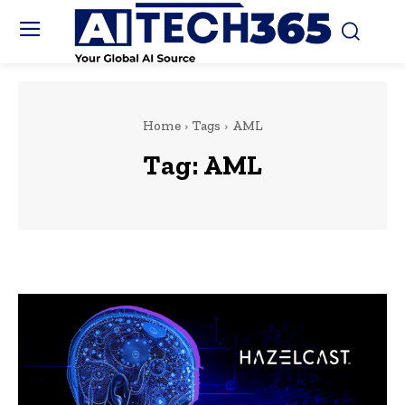
Home
Tags
AML
Tag:
AML