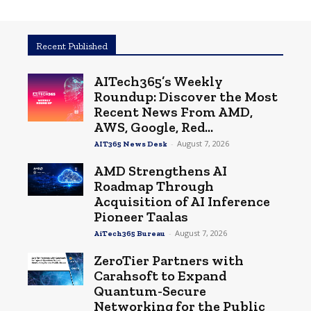
Recent Published
AITech365’s Weekly
Roundup: Discover the Most
Recent News From AMD,
AWS, Google, Red...
-
August 7, 2026
AIT365 News Desk
AMD Strengthens AI
Roadmap Through
Acquisition of AI Inference
Pioneer Taalas
-
August 7, 2026
AiTech365 Bureau
ZeroTier Partners with
Carahsoft to Expand
Quantum-Secure
Networking for the Public