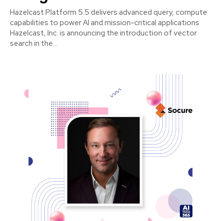
Hazelcast Platform 5.5 delivers advanced query, compute
capabilities to power AI and mission-critical applications
Hazelcast, Inc. is announcing the introduction of vector
search in the...