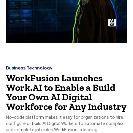
Business Technology
WorkFusion Launches
Work.AI to Enable a Build
Your Own AI Digital
Workforce for Any Industry
No-code platform makes it easy for organizations to hire,
configure or build AI Digital Workers to automate complex
and complete job roles WorkFusion, a leading...