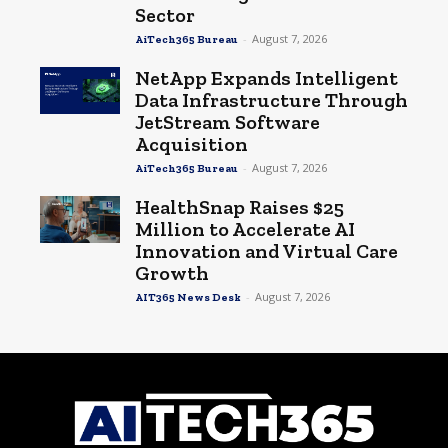
Sector
-
August 7, 2026
AiTech365 Bureau
NetApp Expands Intelligent
Data Infrastructure Through
JetStream Software
Acquisition
-
August 7, 2026
AiTech365 Bureau
HealthSnap Raises $25
Million to Accelerate AI
Innovation and Virtual Care
Growth
-
August 7, 2026
AIT365 News Desk