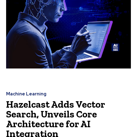
Machine Learning
Hazelcast Adds Vector
Search, Unveils Core
Architecture for AI
Integration