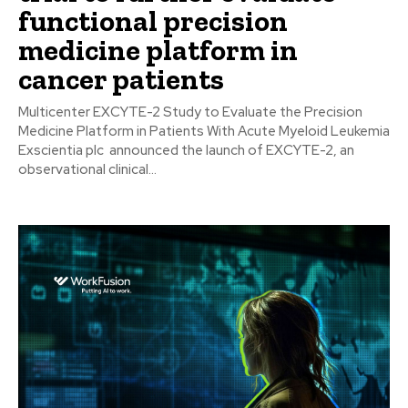
functional precision
medicine platform in
cancer patients
Multicenter EXCYTE-2 Study to Evaluate the Precision
Medicine Platform in Patients With Acute Myeloid Leukemia
Exscientia plc announced the launch of EXCYTE-2, an
observational clinical...