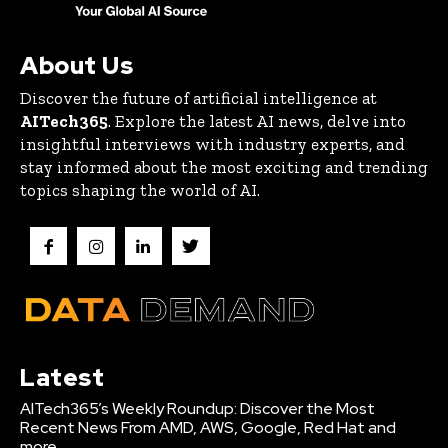
About Us
Discover the future of artificial intelligence at
AITech365
. Explore the latest AI news, delve into
insightful interviews with industry experts, and
stay informed about the most exciting and trending
topics shaping the world of AI.
Latest
AITech365’s Weekly Roundup: Discover the Most
Recent News From AMD, AWS, Google, Red Hat and
more