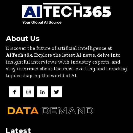
About Us
Discover the future of artificial intelligence at
AITech365
. Explore the latest AI news, delve into
insightful interviews with industry experts, and
stay informed about the most exciting and trending
topics shaping the world of AI.
Latest