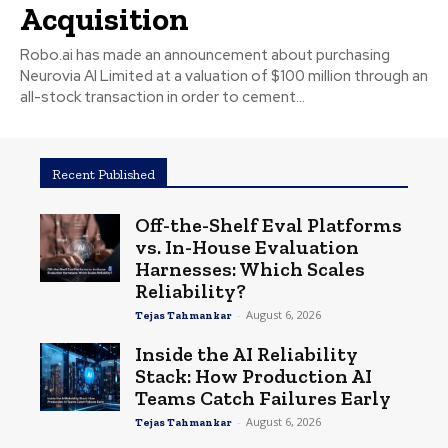
Acquisition
Robo.ai has made an announcement about purchasing
Neurovia AI Limited at a valuation of $100 million through an
all-stock transaction in order to cement...
Recent Published
Off-the-Shelf Eval Platforms
vs. In-House Evaluation
Harnesses: Which Scales
Reliability?
-
August 6, 2026
Tejas Tahmankar
Inside the AI Reliability
Stack: How Production AI
Teams Catch Failures Early
-
August 6, 2026
Tejas Tahmankar