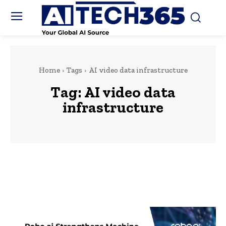
Home
Tags
AI video data infrastructure
Tag:
AI video data
infrastructure