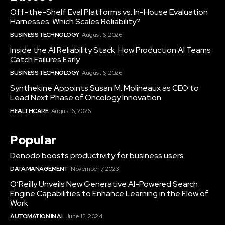
Off-the-Shelf Eval Platforms vs. In-House Evaluation
Harnesses: Which Scales Reliability?
BUSINESS TECHNOLOGY
August 6, 2026
Inside the AI Reliability Stack: How Production AI Teams
Catch Failures Early
BUSINESS TECHNOLOGY
August 6, 2026
Synthekine Appoints Susan M. Molineaux as CEO to
Lead Next Phase of Oncology Innovation
HEALTHCARE
August 6, 2026
Popular
Denodo boosts productivity for business users
DATA MANAGEMENT
November 7, 2023
O’Reilly Unveils New Generative AI-Powered Search
Engine Capabilities to Enhance Learning in the Flow of
Work
AUTOMATION IN AI
June 12, 2024