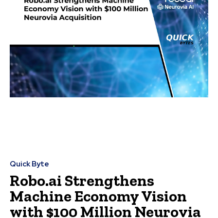
Quick Byte
Robo.ai Strengthens
Machine Economy Vision
with $100 Million Neurovia