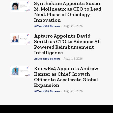
Synthekine Appoints Susan
M. Molineaux as CEO to Lead
Next Phase of Oncology
Innovation
-
August 6, 2026
AiTech365 Bureau
Aptarro Appoints David
Smith as CTO to Advance AI-
Powered Reimbursement
Intelligence
-
August 6, 2026
AiTech365 Bureau
KnowBe4 Appoints Andrew
Kanzer as Chief Growth
Officer to Accelerate Global
Expansion
-
August 6, 2026
AiTech365 Bureau