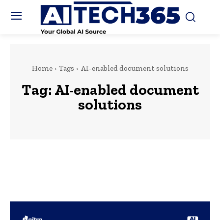
Home
Tags
AI-enabled document solutions
Tag:
AI-enabled document
solutions