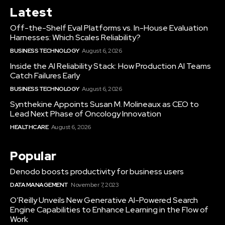
Latest
Off-the-Shelf Eval Platforms vs. In-House Evaluation
Harnesses: Which Scales Reliability?
BUSINESS TECHNOLOGY
August 6, 2026
Inside the AI Reliability Stack: How Production AI Teams
Catch Failures Early
BUSINESS TECHNOLOGY
August 6, 2026
Synthekine Appoints Susan M. Molineaux as CEO to
Lead Next Phase of Oncology Innovation
HEALTHCARE
August 6, 2026
Popular
Denodo boosts productivity for business users
DATA MANAGEMENT
November 7, 2023
O’Reilly Unveils New Generative AI-Powered Search
Engine Capabilities to Enhance Learning in the Flow of
Work