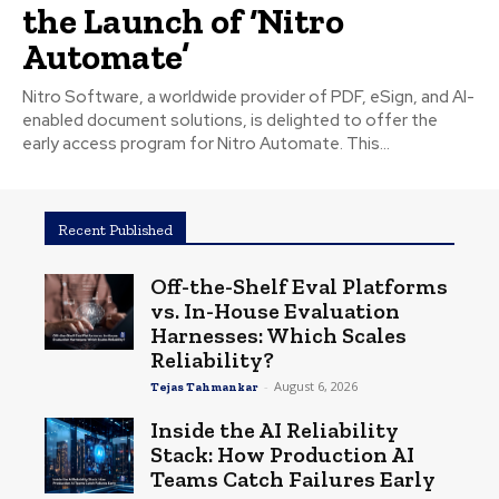
the Launch of ‘Nitro
Automate’
Nitro Software, a worldwide provider of PDF, eSign, and AI-
enabled document solutions, is delighted to offer the
early access program for Nitro Automate. This...
Recent Published
Off-the-Shelf Eval Platforms
vs. In-House Evaluation
Harnesses: Which Scales
Reliability?
-
August 6, 2026
Tejas Tahmankar
Inside the AI Reliability
Stack: How Production AI
Teams Catch Failures Early