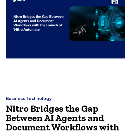
Business Technology
Nitro Bridges the Gap
Between AI Agents and
Document Workflows with