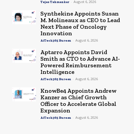
-
August 6, 2026
Tejas Tahmankar
Synthekine Appoints Susan
M. Molineaux as CEO to Lead
Next Phase of Oncology
Innovation
-
August 6, 2026
AiTech365 Bureau
Aptarro Appoints David
Smith as CTO to Advance AI-
Powered Reimbursement
Intelligence
-
August 6, 2026
AiTech365 Bureau
KnowBe4 Appoints Andrew
Kanzer as Chief Growth
Officer to Accelerate Global
Expansion
-
August 6, 2026
AiTech365 Bureau