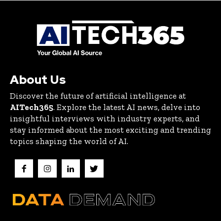
About Us
Discover the future of artificial intelligence at
AITech365
. Explore the latest AI news, delve into
insightful interviews with industry experts, and
stay informed about the most exciting and trending
topics shaping the world of AI.