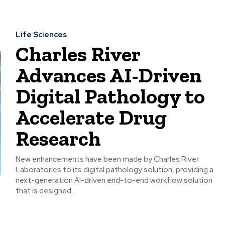
Life Sciences
Charles River
Advances AI-Driven
Digital Pathology to
Accelerate Drug
Research
New enhancements have been made by Charles River
Laboratories to its digital pathology solution, providing a
next-generation AI-driven end-to-end workflow solution
that is designed...