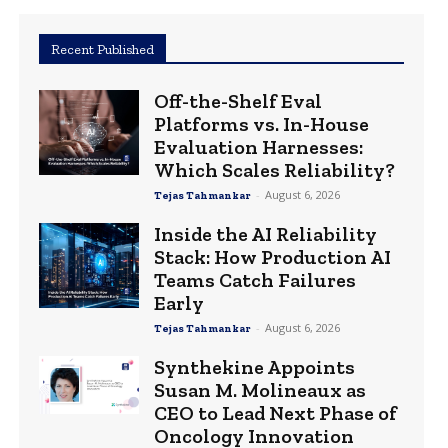
Recent Published
Off-the-Shelf Eval
Platforms vs. In-House
Evaluation Harnesses:
Which Scales Reliability?
-
August 6, 2026
Tejas Tahmankar
Inside the AI Reliability
Stack: How Production AI
Teams Catch Failures
Early
-
August 6, 2026
Tejas Tahmankar
Synthekine Appoints
Susan M. Molineaux as
CEO to Lead Next Phase of
Oncology Innovation