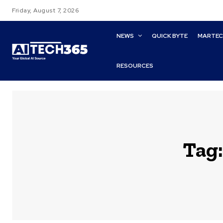
Friday, August 7, 2026
NEWS
QUICK BYTE
MARTE
RESOURCES
Tag