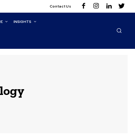
Contact Us
RE
INSIGHTS
ology