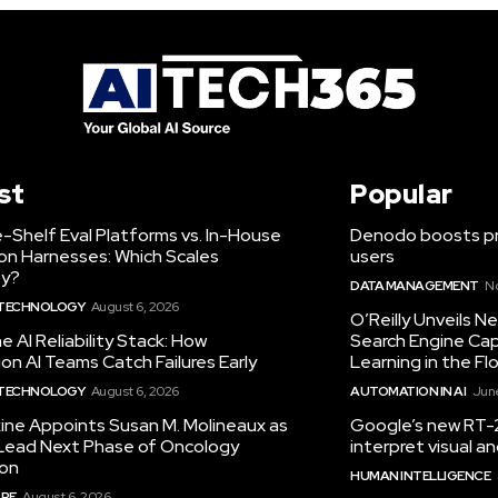
st
Popular
-Shelf Eval Platforms vs. In-House
Denodo boosts pro
on Harnesses: Which Scales
users
ty?
DATA MANAGEMENT
N
 TECHNOLOGY
August 6, 2026
O’Reilly Unveils 
he AI Reliability Stack: How
Search Engine Cap
on AI Teams Catch Failures Early
Learning in the Fl
 TECHNOLOGY
August 6, 2026
AUTOMATION IN AI
June
ine Appoints Susan M. Molineaux as
Google’s new RT-2
Lead Next Phase of Oncology
interpret visual 
ion
HUMAN INTELLIGENCE
RE
August 6, 2026