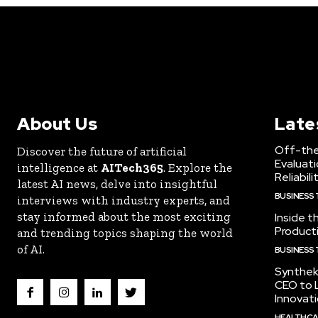
About Us
Late
Off-the
Discover the future of artificial
Evaluati
intelligence at
AITech365
. Explore the
Reliabili
latest AI news, delve into insightful
BUSINESS
interviews with industry experts, and
stay informed about the most exciting
Inside t
Producti
and trending topics shaping the world
of AI.
BUSINESS
Synthek
CEO to 
Innovat
HEALTHCA