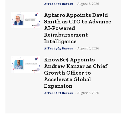
-
August 6, 2026
AiTech365 Bureau
Aptarro Appoints David
Smith as CTO to Advance
AI-Powered
Reimbursement
Intelligence
-
August 6, 2026
AiTech365 Bureau
KnowBe4 Appoints
Andrew Kanzer as Chief
Growth Officer to
Accelerate Global
Expansion
-
August 6, 2026
AiTech365 Bureau