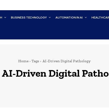
CH
BUSINESS TECHNOLOGY
AUTOMATION IN AI
HEALTHCA
Home
Tags
AI-Driven Digital Pathology
:
AI-Driven Digital Path