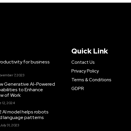
Quick Link
ductivity for business
Contact Us
Privacy Policy
ovember 7, 2023
Terms & Conditions
New Generative AI-Powered
GDPR
abilities to Enhance
ow of Work
 12, 2024
 AI model helps robots
and language patterns
July 31, 2023