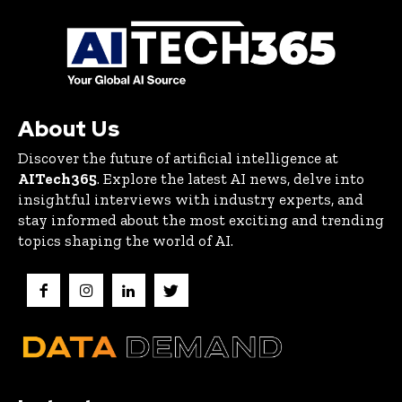
About Us
Discover the future of artificial intelligence at
AITech365
. Explore the latest AI news, delve into
insightful interviews with industry experts, and
stay informed about the most exciting and trending
topics shaping the world of AI.