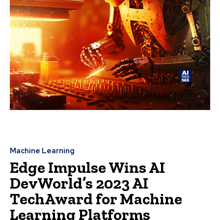
Machine Learning
Edge Impulse Wins AI
DevWorld’s 2023 AI
TechAward for Machine
Learning Platforms