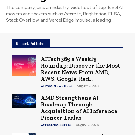
The company joins an industry-wide host of top-level AI
movers and shakers such as Accrete, Brighterion, ELSA,
Stack Overflow, and Vercel Edge Impulse, a leading...
Recent Published
AITech365’s Weekly
Roundup: Discover the Most
Recent News From AMD,
AWS, Google, Red...
-
August 7, 2026
AIT365 News Desk
AMD Strengthens AI
Roadmap Through
Acquisition of AI Inference
Pioneer Taalas
-
August 7, 2026
AiTech365 Bureau