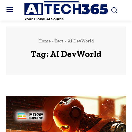
Home
Tags
AI DevWorld
Tag:
AI DevWorld