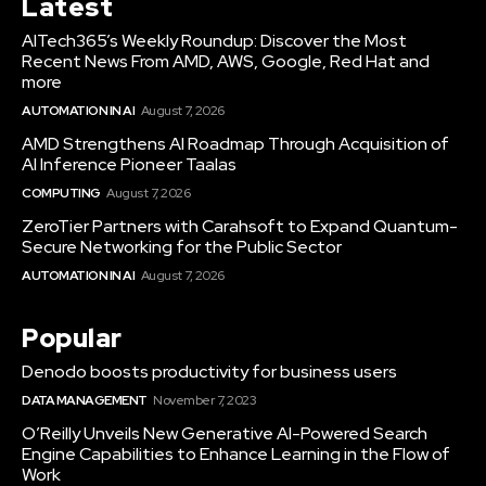
Latest
AITech365’s Weekly Roundup: Discover the Most
Recent News From AMD, AWS, Google, Red Hat and
more
AUTOMATION IN AI
August 7, 2026
AMD Strengthens AI Roadmap Through Acquisition of
AI Inference Pioneer Taalas
COMPUTING
August 7, 2026
ZeroTier Partners with Carahsoft to Expand Quantum-
Secure Networking for the Public Sector
AUTOMATION IN AI
August 7, 2026
Popular
Denodo boosts productivity for business users
DATA MANAGEMENT
November 7, 2023
O’Reilly Unveils New Generative AI-Powered Search
Engine Capabilities to Enhance Learning in the Flow of
Work