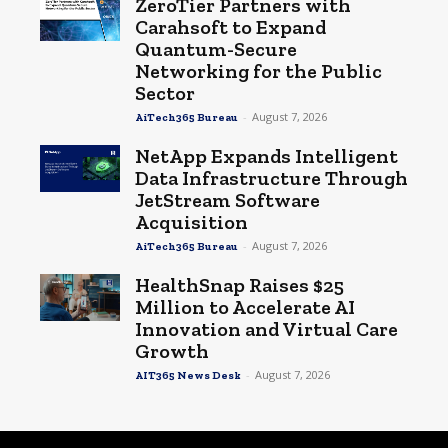
ZeroTier Partners with
Carahsoft to Expand
Quantum-Secure
Networking for the Public
Sector
-
August 7, 2026
AiTech365 Bureau
NetApp Expands Intelligent
Data Infrastructure Through
JetStream Software
Acquisition
-
August 7, 2026
AiTech365 Bureau
HealthSnap Raises $25
Million to Accelerate AI
Innovation and Virtual Care
Growth
-
August 7, 2026
AIT365 News Desk