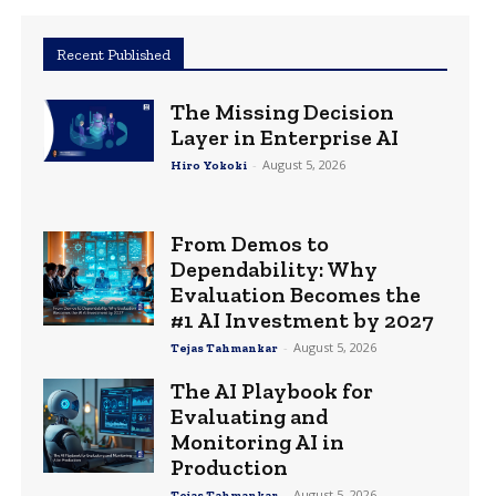
Recent Published
The Missing Decision
Layer in Enterprise AI
-
August 5, 2026
Hiro Yokoki
From Demos to
Dependability: Why
Evaluation Becomes the
#1 AI Investment by 2027
-
August 5, 2026
Tejas Tahmankar
The AI Playbook for
Evaluating and
Monitoring AI in
Production
-
August 5, 2026
Tejas Tahmankar