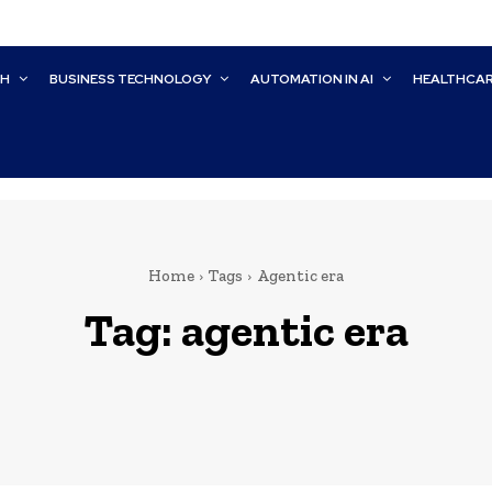
CH
BUSINESS TECHNOLOGY
AUTOMATION IN AI
HEALTHCA
Home
Tags
Agentic era
Tag:
agentic era