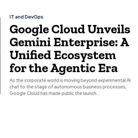
IT and DevOps
Google Cloud Unveils
Gemini Enterprise: A
Unified Ecosystem
for the Agentic Era
As the corporate world is moving beyond experimental AI
chat to the stage of autonomous business processes,
Google Cloud has made public the launch...