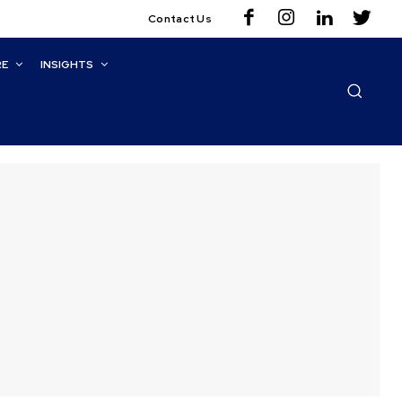
Contact Us
RE
INSIGHTS