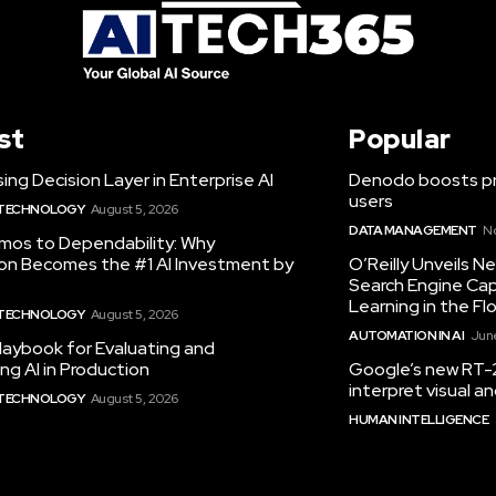
st
Popular
ing Decision Layer in Enterprise AI
Denodo boosts pro
users
 TECHNOLOGY
August 5, 2026
DATA MANAGEMENT
N
mos to Dependability: Why
ion Becomes the #1 AI Investment by
O’Reilly Unveils 
Search Engine Cap
Learning in the Fl
 TECHNOLOGY
August 5, 2026
AUTOMATION IN AI
June
laybook for Evaluating and
ng AI in Production
Google’s new RT-2
interpret visual 
 TECHNOLOGY
August 5, 2026
HUMAN INTELLIGENCE