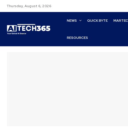
Thursday, August 6, 2026
NEWS
QUICK BYTE
MARTE
RESOURCES