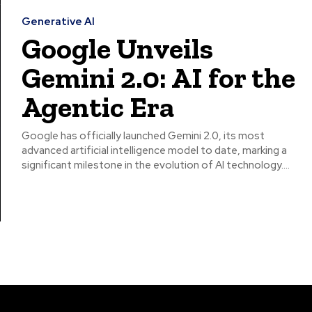
Generative AI
Google Unveils
Gemini 2.0: AI for the
Agentic Era
Google has officially launched Gemini 2.0, its most
advanced artificial intelligence model to date, marking a
significant milestone in the evolution of AI technology....