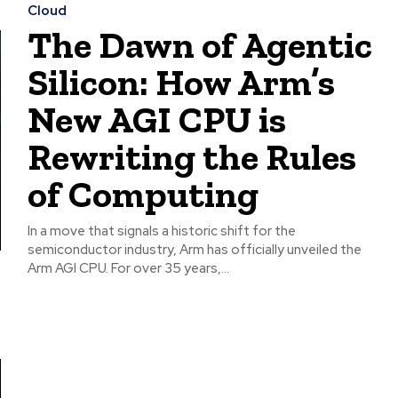
Cloud
The Dawn of Agentic
Silicon: How Arm’s
New AGI CPU is
Rewriting the Rules
of Computing
In a move that signals a historic shift for the
semiconductor industry, Arm has officially unveiled the
Arm AGI CPU. For over 35 years,...