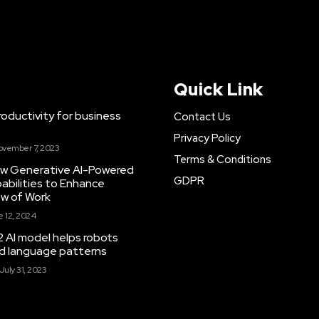
Quick Link
ductivity for business
Contact Us
Privacy Policy
ovember 7, 2023
Terms & Conditions
New Generative AI-Powered
GDPR
abilities to Enhance
ow of Work
 12, 2024
 AI model helps robots
and language patterns
July 31, 2023