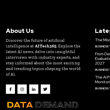
About Us
Late
The Miss
Discover the future of artificial
intelligence at
AITech365
. Explore the
BUSINESS
latest AI news, delve into insightful
From De
interviews with industry experts, and
Evaluat
stay informed about the most exciting
2027
and trending topics shaping the world
BUSINESS
of AI.
The AI P
Monitori
BUSINESS