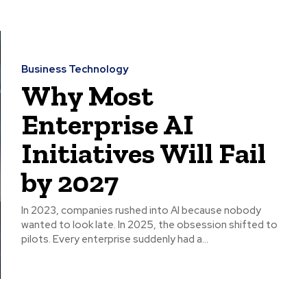
Business Technology
Why Most
Enterprise AI
Initiatives Will Fail
by 2027
In 2023, companies rushed into AI because nobody
wanted to look late. In 2025, the obsession shifted to
pilots. Every enterprise suddenly had a...