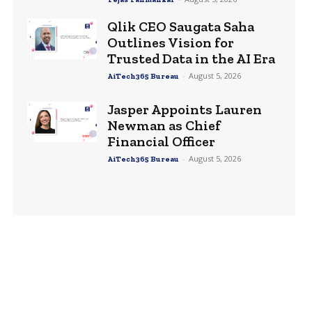
Qlik CEO Saugata Saha
Outlines Vision for
Trusted Data in the AI Era
-
August 5, 2026
AiTech365 Bureau
Jasper Appoints Lauren
Newman as Chief
Financial Officer
-
August 5, 2026
AiTech365 Bureau