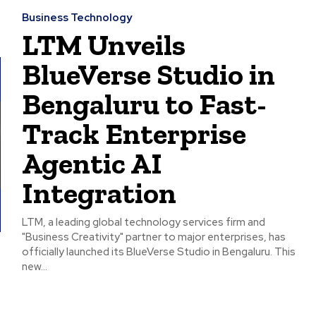
Business Technology
LTM Unveils
BlueVerse Studio in
Bengaluru to Fast-
Track Enterprise
Agentic AI
Integration
LTM, a leading global technology services firm and
"Business Creativity" partner to major enterprises, has
officially launched its BlueVerse Studio in Bengaluru. This
new...