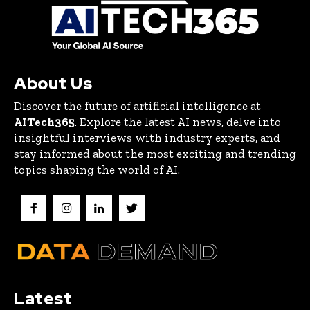
About Us
Discover the future of artificial intelligence at
AITech365
. Explore the latest AI news, delve into
insightful interviews with industry experts, and
stay informed about the most exciting and trending
topics shaping the world of AI.
Latest