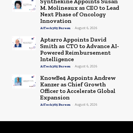
Synthekine Appoints Susan
M. Molineaux as CEO to Lead
Next Phase of Oncology
Innovation
-
August 6, 2026
AiTech365 Bureau
Aptarro Appoints David
Smith as CTO to Advance AI-
Powered Reimbursement
Intelligence
-
August 6, 2026
AiTech365 Bureau
KnowBe4 Appoints Andrew
Kanzer as Chief Growth
Officer to Accelerate Global
Expansion
-
August 6, 2026
AiTech365 Bureau