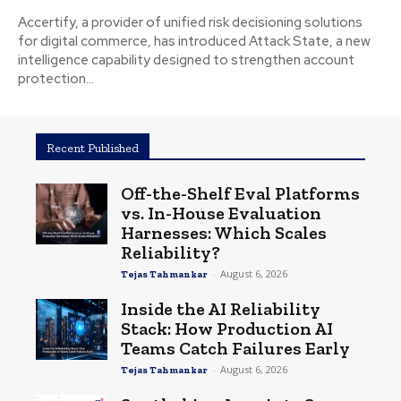
Accertify, a provider of unified risk decisioning solutions
for digital commerce, has introduced Attack State, a new
intelligence capability designed to strengthen account
protection...
Recent Published
Off-the-Shelf Eval Platforms
vs. In-House Evaluation
Harnesses: Which Scales
Reliability?
-
August 6, 2026
Tejas Tahmankar
Inside the AI Reliability
Stack: How Production AI
Teams Catch Failures Early
-
August 6, 2026
Tejas Tahmankar