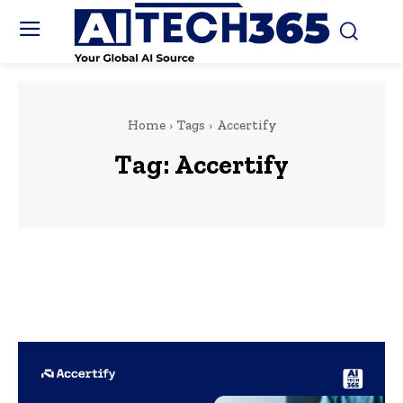
Home
Tags
Accertify
Tag:
Accertify