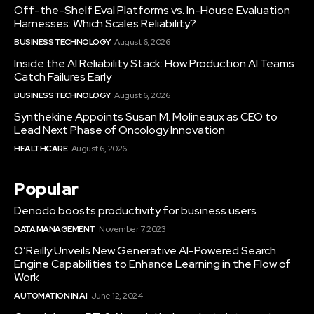
Off-the-Shelf Eval Platforms vs. In-House Evaluation
Harnesses: Which Scales Reliability?
BUSINESS TECHNOLOGY
August 6, 2026
Inside the AI Reliability Stack: How Production AI Teams
Catch Failures Early
BUSINESS TECHNOLOGY
August 6, 2026
Synthekine Appoints Susan M. Molineaux as CEO to
Lead Next Phase of Oncology Innovation
HEALTHCARE
August 6, 2026
Popular
Denodo boosts productivity for business users
DATA MANAGEMENT
November 7, 2023
O’Reilly Unveils New Generative AI-Powered Search
Engine Capabilities to Enhance Learning in the Flow of
Work
AUTOMATION IN AI
June 12, 2024