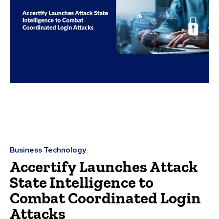
Business Technology
Accertify Launches Attack
State Intelligence to
Combat Coordinated Login
Attacks