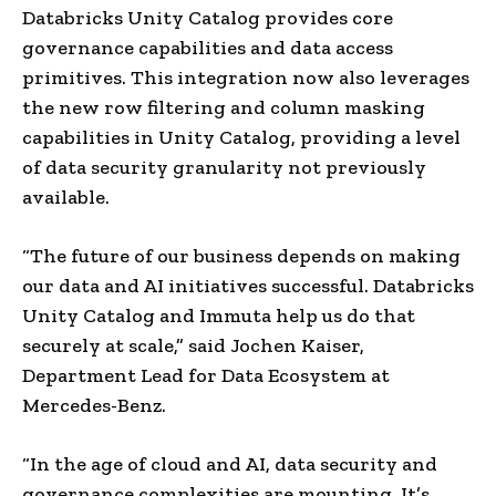
Databricks Unity Catalog provides core
governance capabilities and data access
primitives. This integration now also leverages
the new row filtering and column masking
capabilities in Unity Catalog, providing a level
of data security granularity not previously
available.
“The future of our business depends on making
our data and AI initiatives successful. Databricks
Unity Catalog and Immuta help us do that
securely at scale,” said
Jochen Kaiser
,
Department Lead for Data Ecosystem at
Mercedes-Benz.
“In the age of cloud and AI, data security and
governance complexities are mounting. It’s