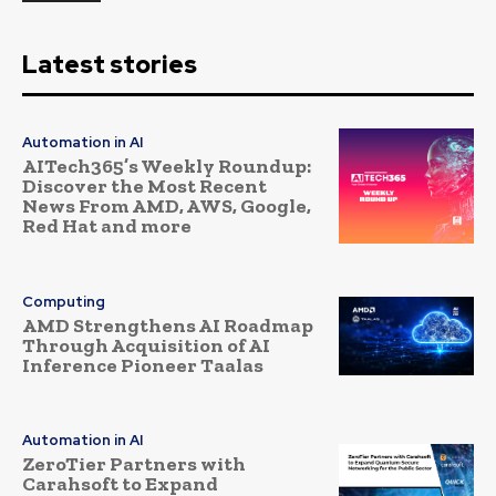
Latest stories
Automation in AI
AITech365’s Weekly Roundup:
Discover the Most Recent
News From AMD, AWS, Google,
Red Hat and more
Computing
AMD Strengthens AI Roadmap
Through Acquisition of AI
Inference Pioneer Taalas
Automation in AI
ZeroTier Partners with
Carahsoft to Expand