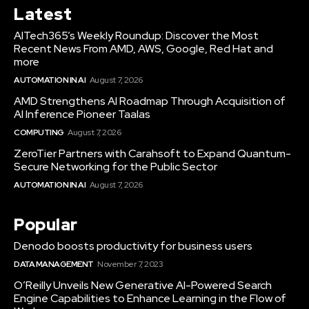
Latest
AITech365’s Weekly Roundup: Discover the Most
Recent News From AMD, AWS, Google, Red Hat and
more
AUTOMATION IN AI
August 7, 2026
AMD Strengthens AI Roadmap Through Acquisition of
AI Inference Pioneer Taalas
COMPUTING
August 7, 2026
ZeroTier Partners with Carahsoft to Expand Quantum-
Secure Networking for the Public Sector
AUTOMATION IN AI
August 7, 2026
Popular
Denodo boosts productivity for business users
DATA MANAGEMENT
November 7, 2023
O’Reilly Unveils New Generative AI-Powered Search
Engine Capabilities to Enhance Learning in the Flow of