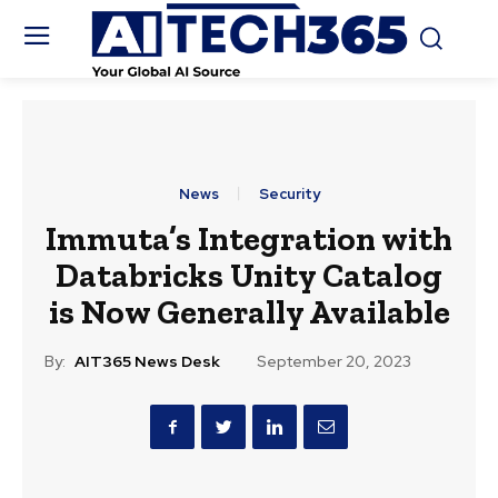
News
Security
Immuta’s Integration with
Databricks Unity Catalog
is Now Generally Available
By:
AIT365 News Desk
September 20, 2023