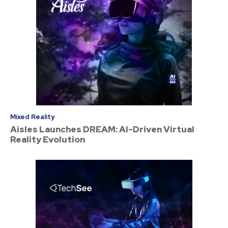
Mixed Reality
Aisles Launches DREAM: AI-Driven Virtual
Reality Evolution