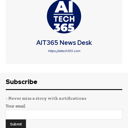
AIT365 News Desk
https://aitech365.com
Subscribe
- Never miss a story with notifications
Your email