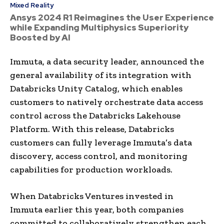
Mixed Reality
Ansys 2024 R1 Reimagines the User Experience
while Expanding Multiphysics Superiority
Boosted by AI
Immuta, a data security leader, announced the
general availability of its integration with
Databricks Unity Catalog, which enables
customers to natively orchestrate data access
control across the Databricks Lakehouse
Platform. With this release, Databricks
customers can fully leverage Immuta’s data
discovery, access control, and monitoring
capabilities for production workloads.
When Databricks Ventures invested in
Immuta earlier this year, both companies
committed to collaboratively strengthen each