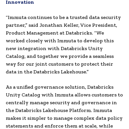
Innovation
“Immuta continues to be a trusted data security
partner,” said
Jonathan Keller
, Vice President,
Product Management at Databricks. “We
worked closely with Immuta to develop this
new integration with Databricks Unity
Catalog, and together we provide a seamless
way for our joint customers to protect their
data in the Databricks Lakehouse.”
As a unified governance solution, Databricks
Unity Catalog with Immuta allows customers to
centrally manage security and governance in
the Databricks Lakehouse Platform. Immuta
makes it simpler to manage complex data policy
statements and enforce them at scale, while