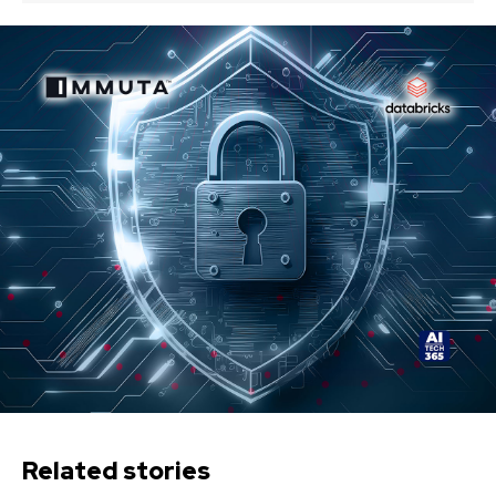
Related stories