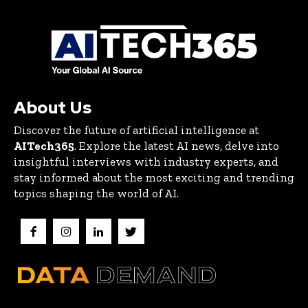
About Us
Discover the future of artificial intelligence at
AITech365
. Explore the latest AI news, delve into
insightful interviews with industry experts, and
stay informed about the most exciting and trending
topics shaping the world of AI.