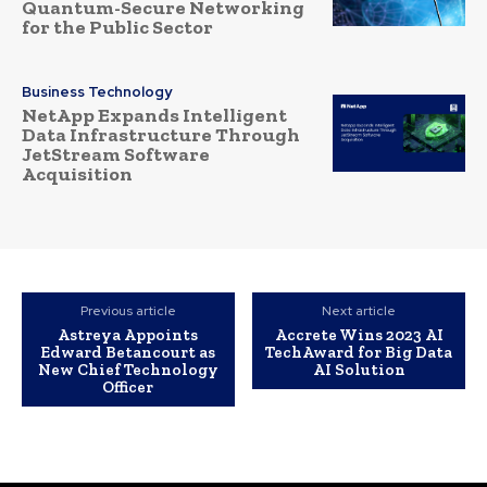
Quantum-Secure Networking
for the Public Sector
Business Technology
NetApp Expands Intelligent
Data Infrastructure Through
JetStream Software
Acquisition
Previous article
Next article
Astreya Appoints
Accrete Wins 2023 AI
Edward Betancourt as
TechAward for Big Data
New Chief Technology
AI Solution
Officer