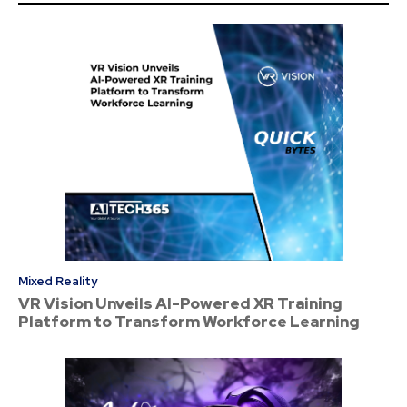
Mixed Reality
VR Vision Unveils AI-Powered XR Training
Platform to Transform Workforce Learning