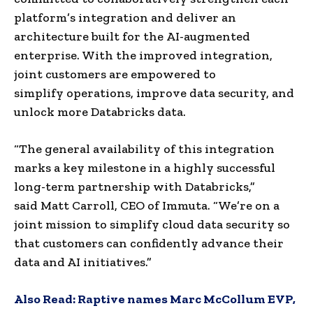
platform’s integration and deliver an
architecture built for the AI-augmented
enterprise. With the improved integration,
joint customers are empowered to
simplify operations, improve data security, and
unlock more Databricks data.
“The general availability of this integration
marks a key milestone in a highly successful
long-term partnership with Databricks,”
said
Matt Carroll
, CEO of Immuta. “We’re on a
joint mission to simplify cloud data security so
that customers can confidently advance their
data and AI initiatives.”
Also Read:
Raptive names Marc McCollum EVP,