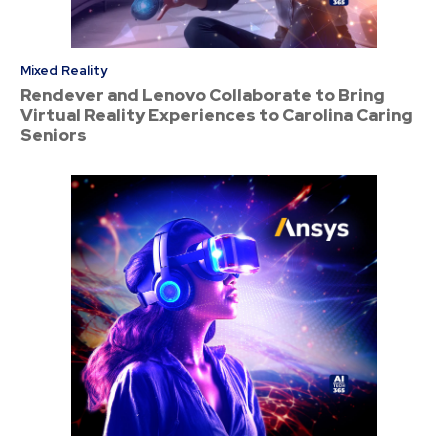
Mixed Reality
Rendever and Lenovo Collaborate to Bring
Virtual Reality Experiences to Carolina Caring
Seniors