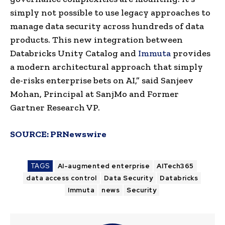
simply not possible to use legacy approaches to
manage data security across hundreds of data
products. This new integration between
Databricks Unity Catalog and
Immuta
provides
a modern architectural approach that simply
de-risks enterprise bets on AI,” said
Sanjeev
Mohan
, Principal at SanjMo and Former
Gartner Research VP.
SOURCE:
PRNewswire
TAGS
AI-augmented enterprise
AITech365
data access control
Data Security
Databricks
Immuta
news
Security