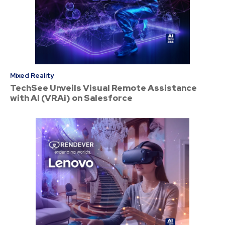
Mixed Reality
TechSee Unveils Visual Remote Assistance
with AI (VRAi) on Salesforce