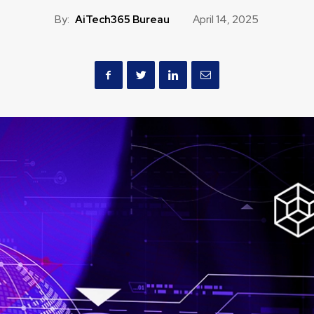
By:
AiTech365 Bureau
April 14, 2025