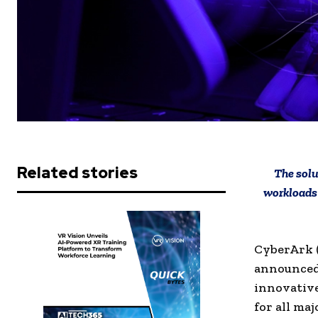
Related stories
The solu
workloads 
CyberArk (
announced 
innovative
for all ma