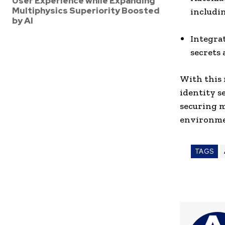
User Experience while Expanding
Multiphysics Superiority Boosted
includin
by AI
Integra
secrets 
With this 
identity s
securing m
environme
TAGS