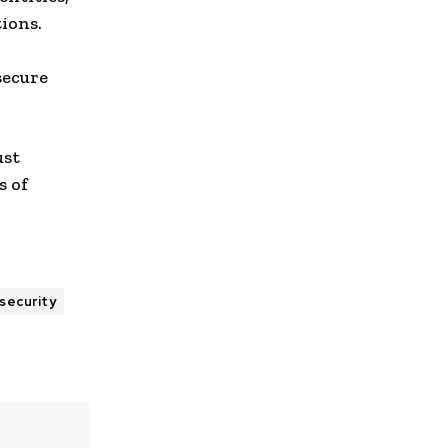
tions.
secure
ust
s of
d
 security