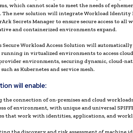
ems, which cannot scale to meet the needs of ephemer
.
The new solution will integrate Workload Identit
Ark Secrets Manager to ensure secure access to all 
ative and containerized environments expand.
 Secure Workload Access Solution will automatically
running in virtualized environments to access cloud
provider environments, securing dynamic, cloud-nat
such as Kubernetes and service mesh.
ion will enable:
g the connection of on-premises and cloud workloads
ess of environment, with unique and universal SPIFF
es that work with identities, applications, and workl
ing the discovery and risk assessment of machine ide