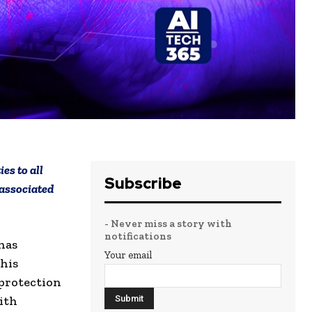
es to all
Subscribe
 associated
- Never miss a story with
notifications
has
Your email
his
protection
ith