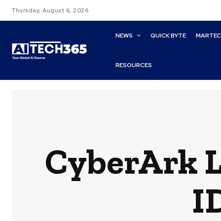
Thursday, August 6, 2026
NEWS
QUICK BYTE
MARTE
RESOURCES
CyberArk 
I