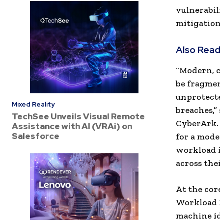
vulnerabil
mitigation
Also Read
“Modern, 
be fragmen
unprotecte
Mixed Reality
breaches,”
TechSee Unveils Visual Remote
CyberArk.
Assistance with AI (VRAi) on
Salesforce
for a mode
workload i
across the
At the cor
Workload 
machine id