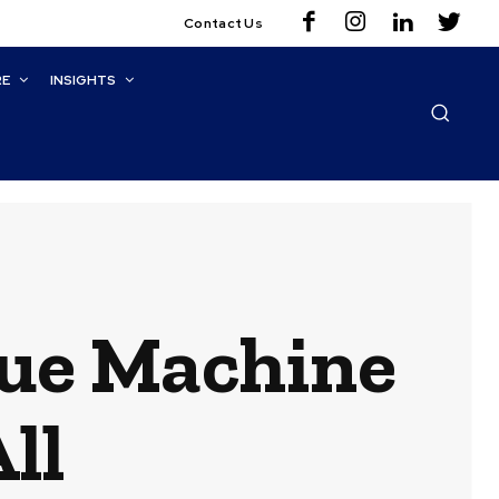
Contact Us
RE
INSIGHTS
ue Machine
ll