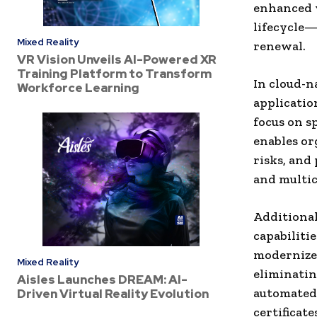
enhanced v
lifecycle
Mixed Reality
renewal.
VR Vision Unveils AI-Powered XR
Training Platform to Transform
In cloud-n
Workforce Learning
applicatio
focus on s
enables or
risks, and
and multi
Additional
capabilitie
modernize 
Mixed Reality
eliminatin
Aisles Launches DREAM: AI-
automated 
Driven Virtual Reality Evolution
certificat