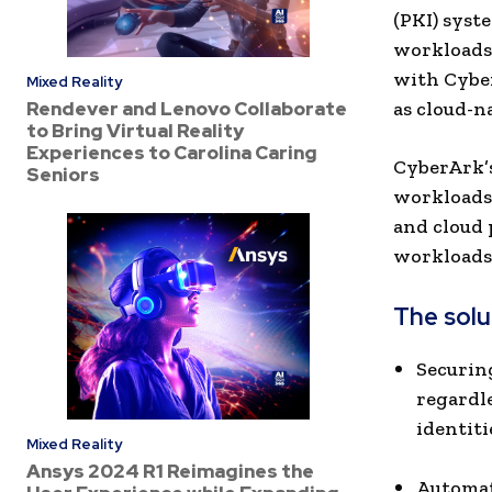
(PKI) syst
workloads
with Cyber
Mixed Reality
Rendever and Lenovo Collaborate
as cloud-n
to Bring Virtual Reality
Experiences to Carolina Caring
CyberArk’s
Seniors
workloads 
and cloud 
workloads 
The solut
Securin
regardl
identiti
Mixed Reality
Ansys 2024 R1 Reimagines the
Automat