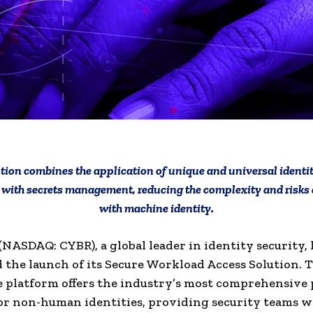
tion combines the application of unique and universal identiti
with secrets management, reducing the complexity and risks
with machine identity.
NASDAQ: CYBR), a global leader in identity security, 
the launch of its Secure Workload Access Solution.
T
 platform offers the industry’s most comprehensive 
jor non-human identities, providing security teams w