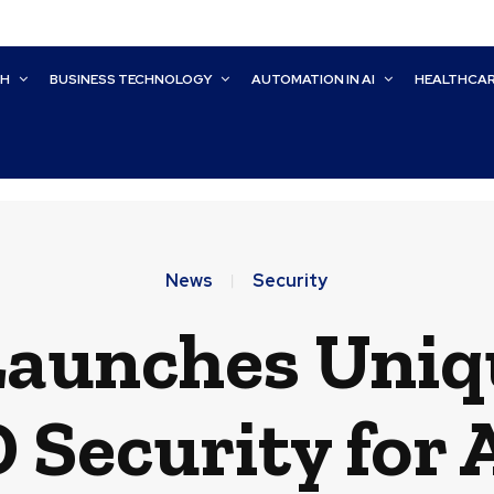
CH
BUSINESS TECHNOLOGY
AUTOMATION IN AI
HEALTHCA
News
Security
Launches Uniq
D Security for A