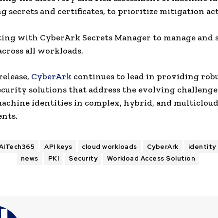
g secrets and certificates, to prioritize mitigation ac
ting with CyberArk Secrets Manager to manage and 
across all workloads.
release,
CyberArk
continues to lead in providing rob
ecurity solutions that address the evolving challenge
achine identities in complex, hybrid, and multiclou
nts.
AITech365
API keys
cloud workloads
CyberArk
identity
news
PKI
Security
Workload Access Solution