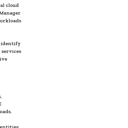
al cloud
y Manager
workloads
 identify
 services
ive
,
E
oads.
ntities,