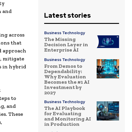
ty
n and
Latest stories
Business Technology
ing across
The Missing
ions that
Decision Layer in
Enterprise AI
ed approach
, mitigate
Business Technology
From Demos to
s in hybrid
Dependability:
Why Evaluation
Becomes the #1 AI
Investment by
t
2027
teps to
Business Technology
ng, and
The AI Playbook
for Evaluating
es.
These
and Monitoring AI
,
in Production