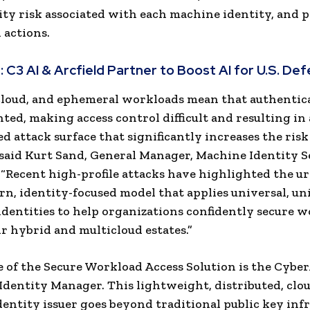
ity risk associated with each machine identity, and p
 actions.
:
C3 AI & Arcfield Partner to Boost AI for U.S. De
cloud, and ephemeral workloads mean that authentic
ted, making access control difficult and resulting in 
d attack surface that significantly increases the risk
 said Kurt Sand, General Manager, Machine Identity S
“Recent high-profile attacks have highlighted the u
rn, identity-focused model that applies universal, un
dentities to help organizations confidently secure 
ir hybrid and multicloud estates.”
e of the Secure Workload Access Solution is the Cybe
Identity Manager.
This lightweight, distributed, clo
entity issuer goes beyond traditional public key inf