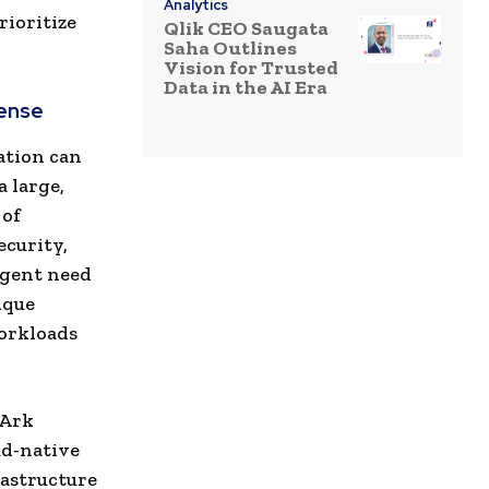
Analytics
rioritize
Qlik CEO Saugata
Saha Outlines
Vision for Trusted
Data in the AI Era
fense
ation can
a large,
 of
ecurity,
rgent need
ique
workloads
rArk
ud-native
rastructure