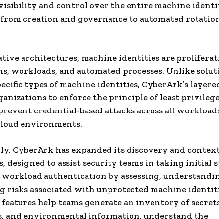
isibility and control over the entire machine identi
—from creation and governance to automated rotatio
ative architectures, machine identities are proliferat
ns, workloads, and automated processes.
Unlike solut
pecific types of machine identities, CyberArk’s layer
ganizations to enforce the principle of least privilege
 prevent credential-based attacks across all workload
cloud environments.
ly, CyberArk has expanded its discovery and contex
s, designed to assist security teams in taking initial s
workload authentication by assessing, understandi
g risks associated with unprotected machine identiti
features help teams generate an inventory of secrets
es, and environmental information, understand the