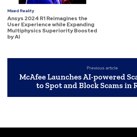
Mixed Reality
Ansys 2024 R1 Reimagines the
User Experience while Expanding
Multiphysics Superiority Boosted
by AI
Previous article
McAfee Launches AI-powered Sc
to Spot and Block Scams in 