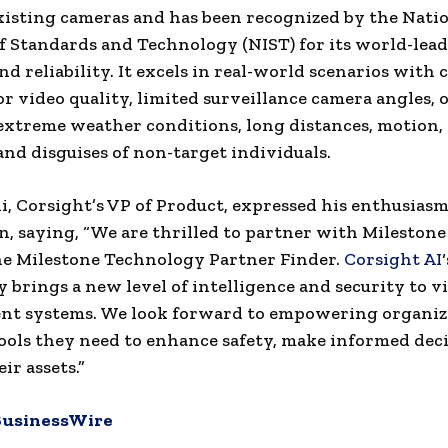
xisting cameras and has been recognized by the Nati
of Standards and Technology (NIST) for its world-lea
nd reliability. It excels in real-world scenarios with 
or video quality, limited surveillance camera angles,
extreme weather conditions, long distances, motion, 
and disguises of non-target individuals.
i, Corsight’s VP of Product, expressed his enthusiasm
n, saying, “We are thrilled to partner with Mileston
he Milestone Technology Partner Finder.
Corsight AI
‘
 brings a new level of intelligence and security to v
t systems. We look forward to empowering organiz
ools they need to enhance safety, make informed deci
ir assets.”
BusinessWire