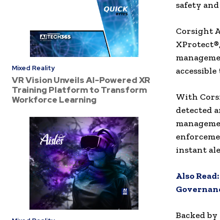
safety and
Corsight A
XProtect®,
management
Mixed Reality
accessible
VR Vision Unveils AI-Powered XR
Training Platform to Transform
With Corsi
Workforce Learning
detected a
managemen
enforcemen
instant ale
Also Read
Governan
Backed by 