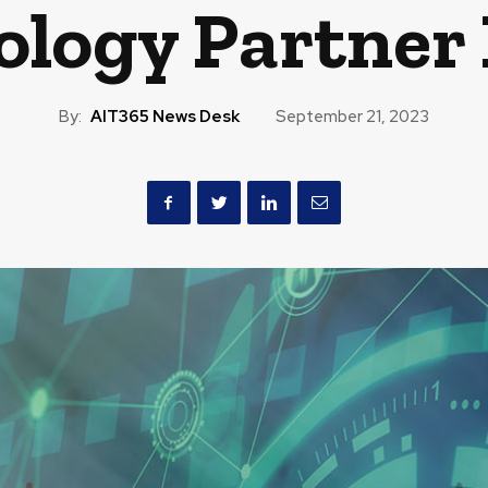
ology Partner 
By:
AIT365 News Desk
September 21, 2023