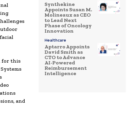
Synthekine
onal
Appoints Susan M.
ding
Molineaux as CEO
to Lead Next
challenges
Phase of Oncology
 outdoor
Innovation
facial
Healthcare
Aptarro Appoints
David Smith as
CTO to Advance
 for this
AI-Powered
Reimbursement
e Systems
Intelligence
s
ideo
ations
sions, and