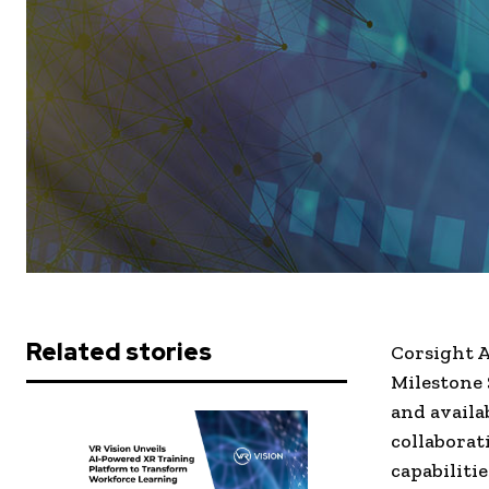
Related stories
Corsight A
Milestone
and availa
collaborat
capabiliti