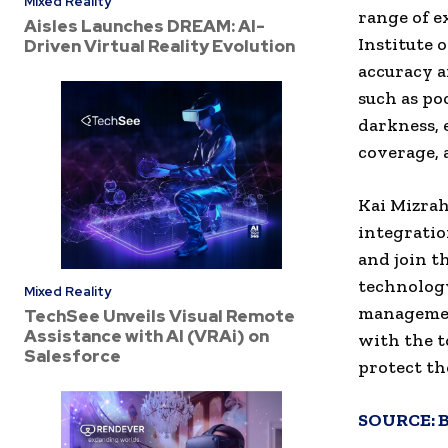
Mixed Reality
range of e
Aisles Launches DREAM: AI-
Institute 
Driven Virtual Reality Evolution
accuracy a
such as po
darkness, 
coverage, 
Kai Mizrah
integratio
and join t
technology
Mixed Reality
managemen
TechSee Unveils Visual Remote
Assistance with AI (VRAi) on
with the t
Salesforce
protect the
SOURCE: