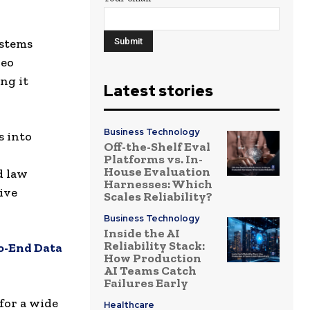
ystems
deo
ng it
Latest stories
Business Technology
s into
Off-the-Shelf Eval
Platforms vs. In-
House Evaluation
d law
Harnesses: Which
ive
Scales Reliability?
Business Technology
Inside the AI
Reliability Stack:
to-End Data
How Production
AI Teams Catch
Failures Early
for a wide
Healthcare