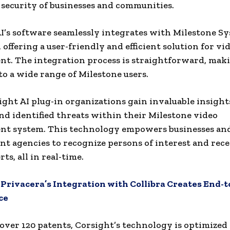
 security of businesses and communities.
I’s software seamlessly integrates with Milestone S
 offering a user-friendly and efficient solution for vi
. The integration process is straightforward, maki
 to a wide range of Milestone users.
ght AI plug-in organizations gain invaluable insight
nd identified threats within their Milestone video
t system. This technology empowers businesses an
t agencies to recognize persons of interest and rece
rts, all in real-time.
:
Privacera’s Integration with Collibra Creates End-
ce
over 120 patents, Corsight’s technology is optimized 