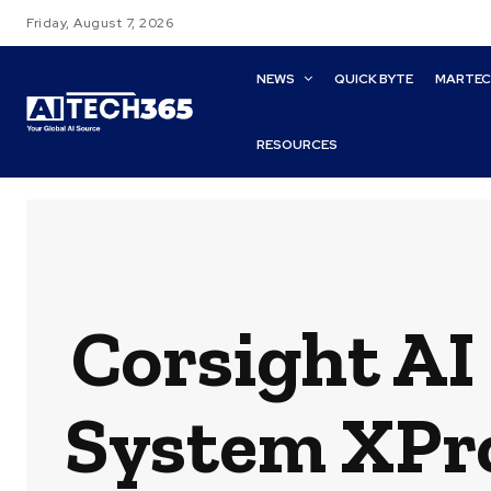
Friday, August 7, 2026
NEWS
QUICK BYTE
MARTE
RESOURCES
Corsight AI
System XPro