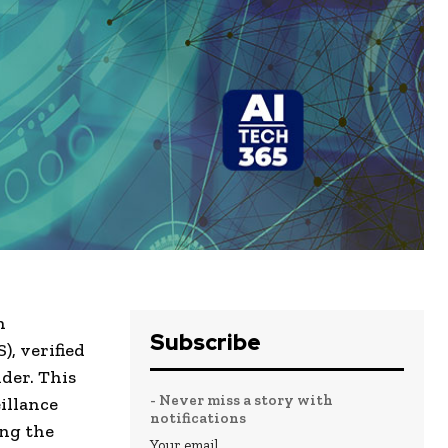
h
Subscribe
, verified
der. This
- Never miss a story with
illance
notifications
ing the
Your email