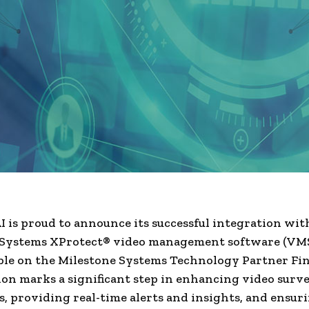
I is proud to announce its successful integration wit
 Systems XProtect® video management software (VMS)
ble on the Milestone Systems Technology Partner Fin
ion marks a significant step in enhancing video surve
es, providing real-time alerts and insights, and ensur