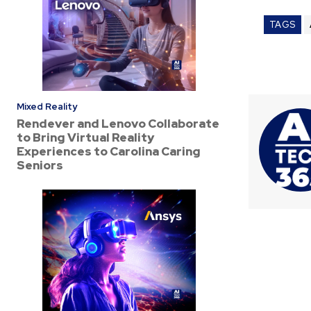
TAGS
Mixed Reality
Rendever and Lenovo Collaborate
to Bring Virtual Reality
Experiences to Carolina Caring
Seniors