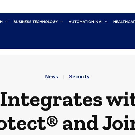
CH
BUSINESS TECHNOLOGY
AUTOMATION IN AI
HEALTHCA
News
Security
 Integrates wi
tect® and Joi