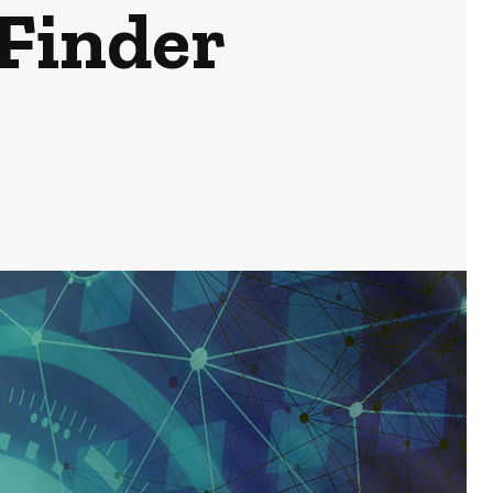
Finder