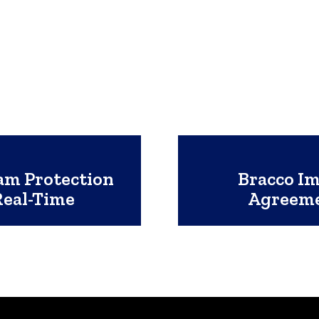
am Protection
Bracco I
Real-Time
Agreeme