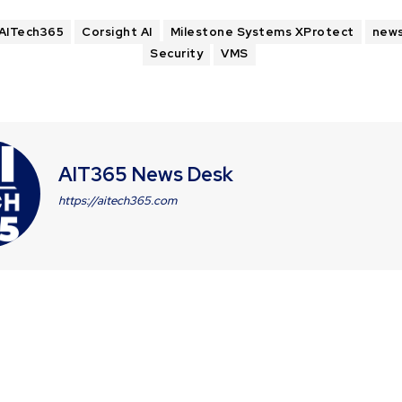
AITech365
Corsight AI
Milestone Systems XProtect
new
Security
VMS
AIT365 News Desk
https://aitech365.com