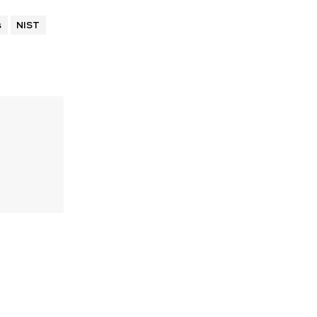
s
NIST