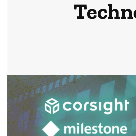
Techn