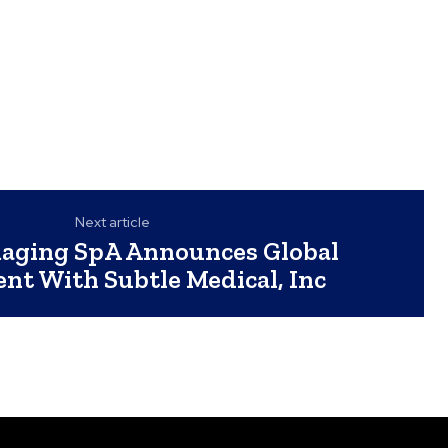
Next article
maging SpA Announces Global
nt With Subtle Medical, Inc