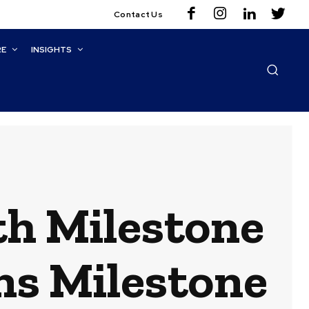
Contact Us
RE
INSIGHTS
th Milestone
ns Milestone