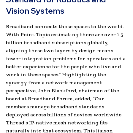
Vision Systems
Broadband connects those spaces to the world.
With Point-Topic estimating there are over 1.5
billion broadband subscriptions globally,
aligning these two layers by design means
fewer integration problems for operators and a
better experience for the people who live and
work in these spaces.”
Highlighting the
synergy from a network management
perspective, John Blackford, chairman of the
board at Broadband Forum, added, “
Our
members manage broadband standards
deployed across billions of devices worldwide.
Thread’s IP-native mesh networking fits
naturally into that ecosystem. This liaison