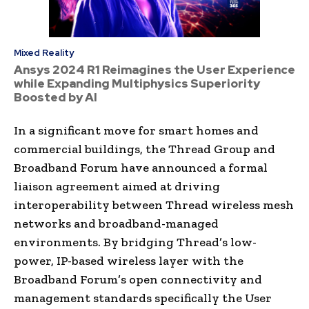
Mixed Reality
Ansys 2024 R1 Reimagines the User Experience
while Expanding Multiphysics Superiority
Boosted by AI
In a significant move for smart homes and
commercial buildings, the Thread Group and
Broadband Forum have announced a formal
liaison agreement aimed at driving
interoperability between Thread wireless mesh
networks and broadband-managed
environments. By bridging Thread’s low-
power, IP-based wireless layer with the
Broadband Forum’s open connectivity and
management standards specifically the User