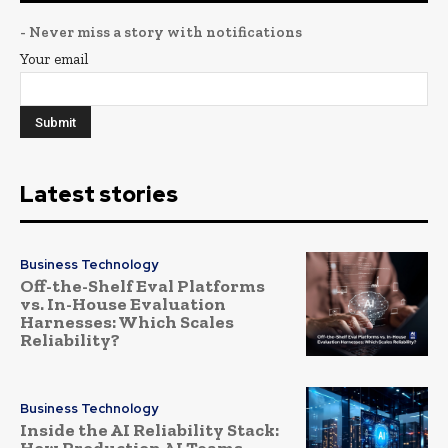
- Never miss a story with notifications
Your email
Latest stories
Business Technology
Off-the-Shelf Eval Platforms
vs. In-House Evaluation
Harnesses: Which Scales
Reliability?
Business Technology
Inside the AI Reliability Stack:
How Production AI Teams