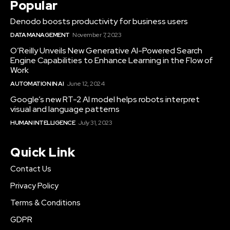
Popular
Denodo boosts productivity for business users
DATA MANAGEMENT
November 7, 2023
O’Reilly Unveils New Generative AI-Powered Search
Engine Capabilities to Enhance Learning in the Flow of
Work
AUTOMATION IN AI
June 12, 2024
Google’s new RT-2 AI model helps robots interpret
visual and language patterns
HUMAN INTELLIGENCE
July 31, 2023
Quick Link
Contact Us
Privacy Policy
Terms & Conditions
GDPR