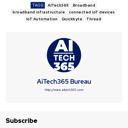
TAGS
AITech365
Broadband
broadband infrastructure
connected IoT devices
IoT Automation
Quickbyte
Thread
AiTech365 Bureau
http://www.aitech365.com
Subscribe