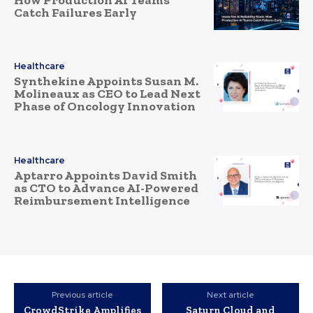
Catch Failures Early
Healthcare
Synthekine Appoints Susan M.
Molineaux as CEO to Lead Next
Phase of Oncology Innovation
Healthcare
Aptarro Appoints David Smith
as CTO to Advance AI-Powered
Reimbursement Intelligence
Previous article
Next article
CrowdStrike Amplifies
Saturn Cloud and