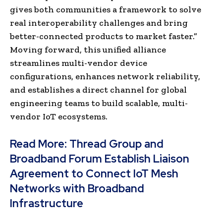
gives both communities a framework to solve
real interoperability challenges and bring
better-connected products to market fas
ter.”
Moving forward, this unified alliance
streamlines multi-vendor device
configurations, enhances network reliability,
and establishes a direct channel for global
engineering teams to build scalable, multi-
vendor IoT ecosystems.
Read More:
Thread Group and
Broadband Forum Establish Liaison
Agreement to Connect IoT Mesh
Networks with Broadband
Infrastructure