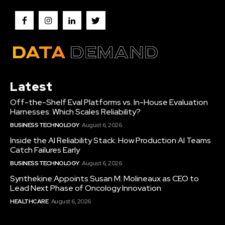
Latest
Off-the-Shelf Eval Platforms vs. In-House Evaluation
Harnesses: Which Scales Reliability?
BUSINESS TECHNOLOGY
August 6, 2026
Inside the AI Reliability Stack: How Production AI Teams
Catch Failures Early
BUSINESS TECHNOLOGY
August 6, 2026
Synthekine Appoints Susan M. Molineaux as CEO to
Lead Next Phase of Oncology Innovation
HEALTHCARE
August 6, 2026