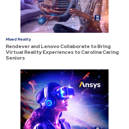
Mixed Reality
Rendever and Lenovo Collaborate to Bring
Virtual Reality Experiences to Carolina Caring
Seniors