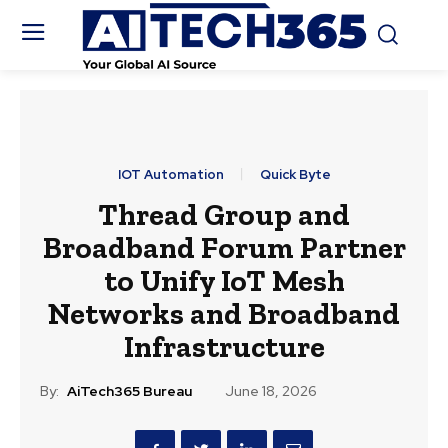
IOT Automation
Quick Byte
Thread Group and
Broadband Forum Partner
to Unify IoT Mesh
Networks and Broadband
Infrastructure
By:
AiTech365 Bureau
June 18, 2026