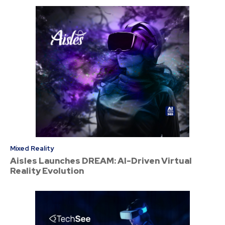
Mixed Reality
Aisles Launches DREAM: AI-Driven Virtual
Reality Evolution