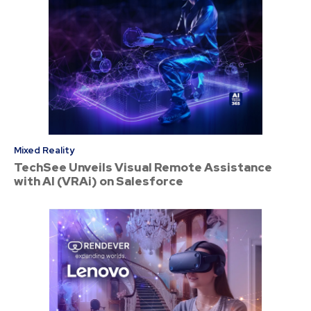
Mixed Reality
TechSee Unveils Visual Remote Assistance
with AI (VRAi) on Salesforce