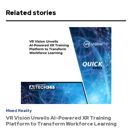
Related stories
Mixed Reality
VR Vision Unveils AI-Powered XR Training
Platform to Transform Workforce Learning