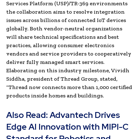
Services Platform (USP)/TR-369 environments
the collaboration aims to resolve integration
issues across billions of connected IoT devices
globally. Both vendor-neutral organizations
will share technical specifications and best
practices, allowing consumer electronics
vendors and service providers to cooperatively
deliver fully managed smart services.
Elaborating on this industry milestone, Vividh
Siddha, president of Thread Group, stated,
“
Thread now connects more than 1,000 certified
products inside homes and buildings.
Also Read:
Advantech Drives
Edge AI Innovation with MIPI-C
Standard for Robotics and