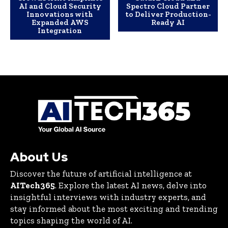
AI and Cloud Security
Spectro Cloud Partner
Innovations with
to Deliver Production-
Expanded AWS
Ready AI
Integration
About Us
Discover the future of artificial intelligence at
AITech365
. Explore the latest AI news, delve into
insightful interviews with industry experts, and
stay informed about the most exciting and trending
topics shaping the world of AI.