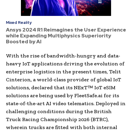
Mixed Reality
Ansys 2024 R1 Reimagines the User Experience
while Expanding Multiphysics Superiority
Boosted by AI
With the rise of bandwidth-hungry and data-
heavy IoT applications driving the evolution of
enterprise logistics in the present times, Telit
Cinterion, a world-class provider of global IoT
solutions, declared that its NExT™ IoT eSIM
solutions are being used by FleetSafe.ai for its
state-of-the-art AI video telematics. Deployed in
challenging conditions during the British
Truck Racing Championship 2026 (BTRC),
wherein trucks are fitted with both internal