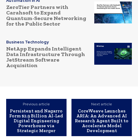
Automation in AI
ZeroTier Partners with
Carahsoft to Expand
Quantum-Secure Networking
for the Public Sector
Business Technology
NetApp Expands Intelligent
Data Infrastructure Through
JetStream Software
Acquisition
Previous article
Next article
Persistent and Nagarro
CoreWeave Launches
Form $2.9 Billion AI-Led
ARIA: An Advanced AI
Digital Engineering
Research Agent Built to
Powerhouse via
Accelerate Model
Strategic Merger
Development