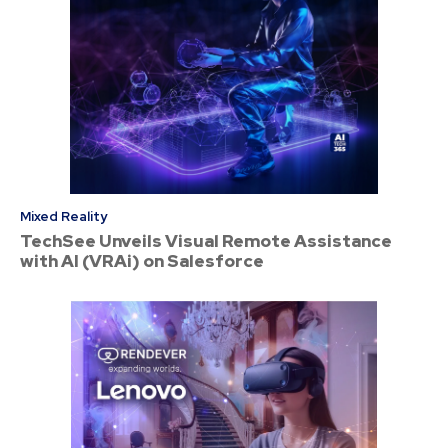
Mixed Reality
TechSee Unveils Visual Remote Assistance
with AI (VRAi) on Salesforce