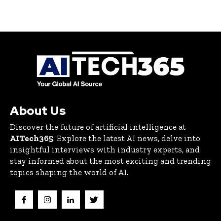
About Us
Discover the future of artificial intelligence at
AITech365
. Explore the latest AI news, delve into
insightful interviews with industry experts, and
stay informed about the most exciting and trending
topics shaping the world of AI.