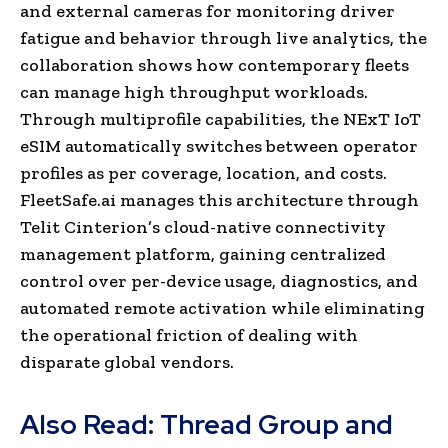
and external cameras for monitoring driver
fatigue and behavior through live analytics, the
collaboration shows how contemporary fleets
can manage high throughput workloads.
Through multiprofile capabilities, the NExT IoT
eSIM automatically switches between operator
profiles as per coverage, location, and costs.
FleetSafe.ai manages this architecture through
Telit Cinterion’s cloud-native connectivity
management platform, gaining centralized
control over per-device usage, diagnostics, and
automated remote activation while eliminating
the operational friction of dealing with
disparate global vendors.
Also Read:
Thread Group and