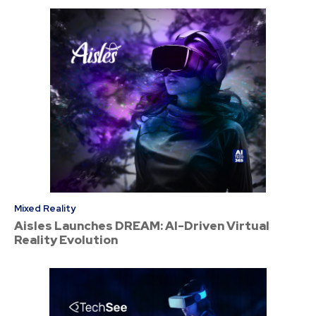
Mixed Reality
Aisles Launches DREAM: AI-Driven Virtual
Reality Evolution