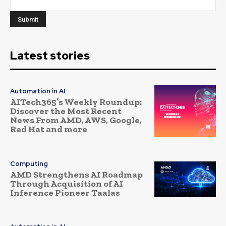
Latest stories
Automation in AI
AITech365’s Weekly Roundup:
Discover the Most Recent
News From AMD, AWS, Google,
Red Hat and more
Computing
AMD Strengthens AI Roadmap
Through Acquisition of AI
Inference Pioneer Taalas