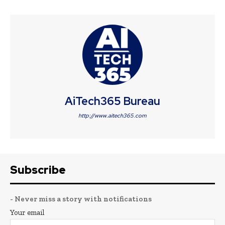
AiTech365 Bureau
http://www.aitech365.com
Subscribe
- Never miss a story with notifications
Your email