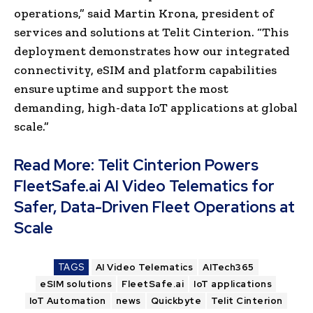
operations,” said Martin Krona, president of
services and solutions at Telit Cinterion. “This
deployment demonstrates how our integrated
connectivity, eSIM and platform capabilities
ensure uptime and support the most
demanding, high-data IoT applications at global
scale.”
Read More:
Telit Cinterion Powers
FleetSafe.ai AI Video Telematics for
Safer, Data-Driven Fleet Operations at
Scale
TAGS
AI Video Telematics
AITech365
eSIM solutions
FleetSafe.ai
IoT applications
IoT Automation
news
Quickbyte
Telit Cinterion