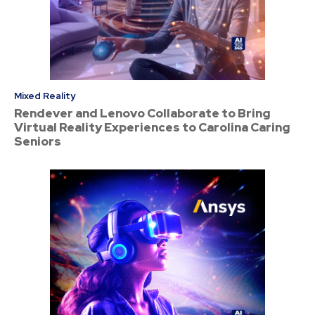
Mixed Reality
Rendever and Lenovo Collaborate to Bring
Virtual Reality Experiences to Carolina Caring
Seniors