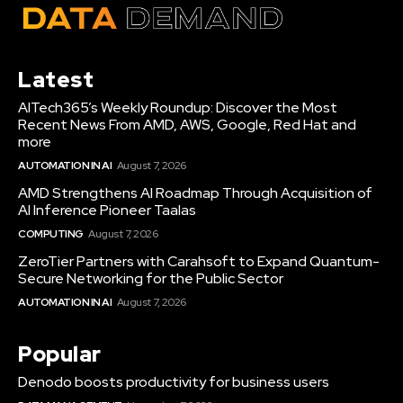
Latest
AITech365’s Weekly Roundup: Discover the Most
Recent News From AMD, AWS, Google, Red Hat and
more
AUTOMATION IN AI
August 7, 2026
AMD Strengthens AI Roadmap Through Acquisition of
AI Inference Pioneer Taalas
COMPUTING
August 7, 2026
ZeroTier Partners with Carahsoft to Expand Quantum-
Secure Networking for the Public Sector
AUTOMATION IN AI
August 7, 2026
Popular
Denodo boosts productivity for business users