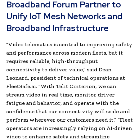
Broadband Forum Partner to
Unify IoT Mesh Networks and
Broadband Infrastructure
“Video telematics is central to improving safety
and performance across modern fleets, but it
requires reliable, high-throughput
connectivity to deliver value,” said Dean
Leonard, president of technical operations at
FleetSafe.ai. “With Telit Cinterion, we can
stream video in real time, monitor driver
fatigue and behavior, and operate with the
confidence that our connectivity will scale and
perform wherever our customers need it.” “Fleet
operators are increasingly relying on AI-driven
video to enhance safety and streamline