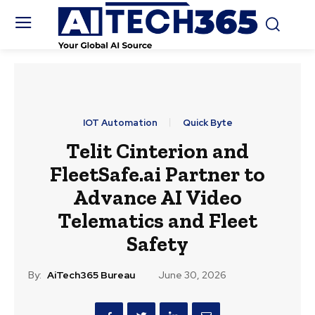
IOT Automation
Quick Byte
Telit Cinterion and
FleetSafe.ai Partner to
Advance AI Video
Telematics and Fleet
Safety
By:
AiTech365 Bureau
June 30, 2026