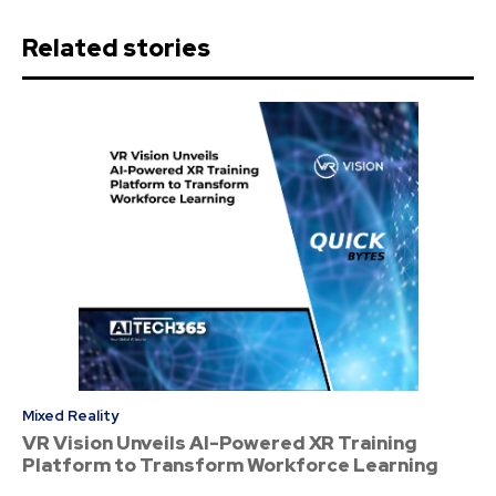
Related stories
Mixed Reality
VR Vision Unveils AI-Powered XR Training
Platform to Transform Workforce Learning