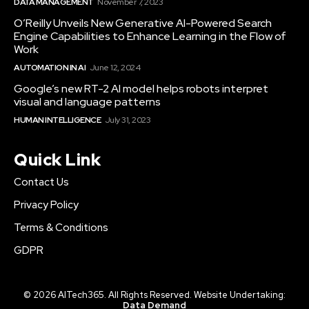
DATA MANAGEMENT
November 7, 2023
O’Reilly Unveils New Generative AI-Powered Search
Engine Capabilities to Enhance Learning in the Flow of
Work
AUTOMATION IN AI
June 12, 2024
Google’s new RT-2 AI model helps robots interpret
visual and language patterns
HUMAN INTELLIGENCE
July 31, 2023
Quick Link
Contact Us
Privacy Policy
Terms & Conditions
GDPR
© 2026 AITech365. All Rights Reserved. Website Undertaking:
Data Demand