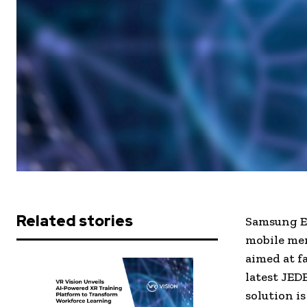
Related stories
Samsung El
mobile mem
aimed at fa
latest JED
solution i