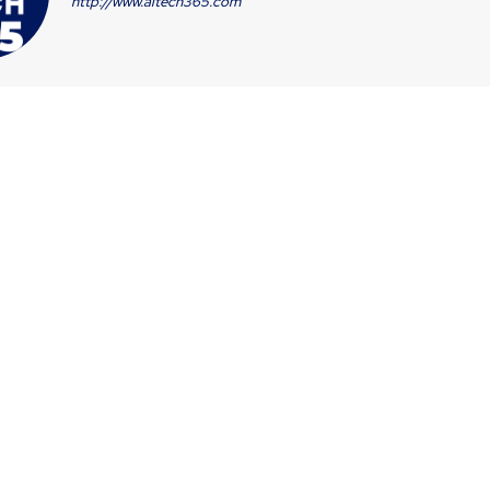
http://www.aitech365.com