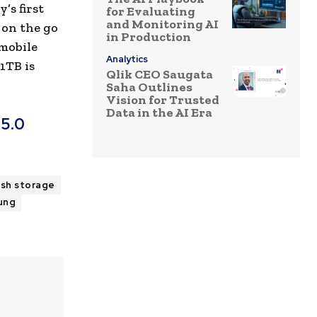
’s first
for Evaluating
and Monitoring AI
 on the go
in Production
 mobile
Analytics
1TB is
Qlik CEO Saugata
Saha Outlines
Vision for Trusted
Data in the AI Era
 5.0
ash storage
ung