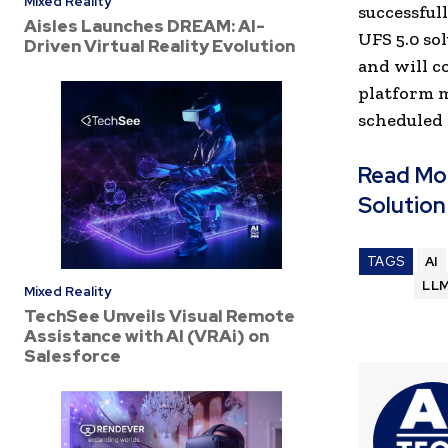
Mixed Reality
successful
Aisles Launches DREAM: AI-
UFS 5.0 so
Driven Virtual Reality Evolution
and will c
platform m
scheduled 
Read Mo
Solution
TAGS
AI
LL
Mixed Reality
TechSee Unveils Visual Remote
Assistance with AI (VRAi) on
Salesforce