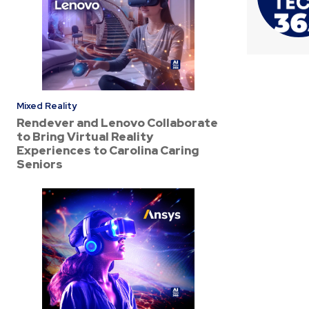
Mixed Reality
Rendever and Lenovo Collaborate
to Bring Virtual Reality
Experiences to Carolina Caring
Seniors