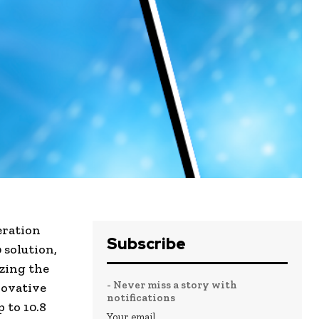
eration
Subscribe
 solution,
izing the
- Never miss a story with
novative
notifications
 to 10.8
Your email