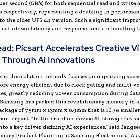
per second (GB/s) for both sequential read and write o
s respectively, representing a doubling in performan
o the older UFS 4.1 version. Such a significant imp
y cuts down latency and response times in handling 
ead:
Picsart Accelerates Creative V
 Through AI Innovations
e, this solution not only focuses on improving speed
ore energy-efficient due to clock gating and multi-vo
es, greatly reducing power consumption during data
 Samsung has packed this revolutionary memory in a
ckage of 7.5mm x 13mm x 0.9mm that is 16.7% smaller
ounterpart. “In the era of on-device AI, storage device
nto a key driver defining AI experiences,” said Jangse
mory Product Planning at Samsung Electronics. “As