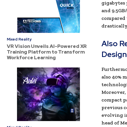
gigabytes 
and 9.5GB/
compared t
drasticall
Mixed Reality
Also R
VR Vision Unveils AI-Powered XR
Training Platform to Transform
Design
Workforce Learning
Furthermor
also 40% m
technologi
Moreover,
compact pa
previous c
evolving i
head of Me