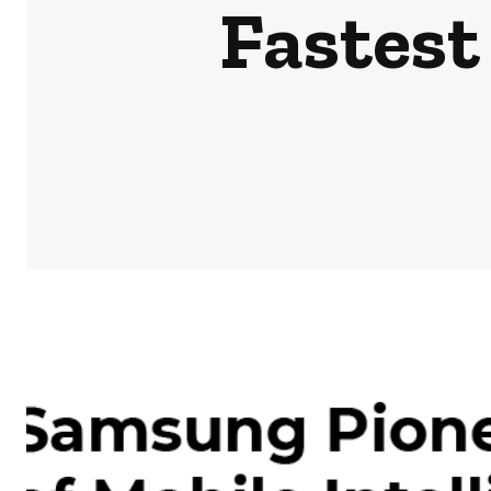
Fastest