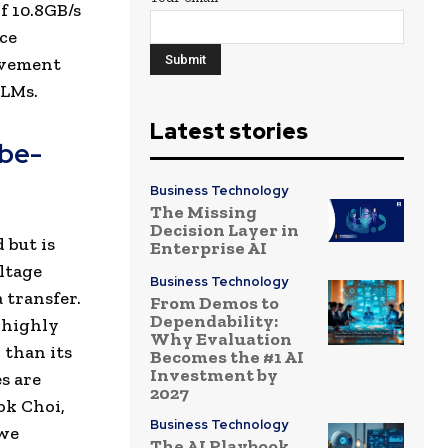
f 10.8GB/s
ce
rovement
LLMs.
Latest stories
ibe-
Business Technology
The Missing
Decision Layer in
 but is
Enterprise AI
ltage
Business Technology
 transfer.
From Demos to
Dependability:
 highly
Why Evaluation
 than its
Becomes the #1 AI
Investment by
s are
2027
ok Choi,
Business Technology
 we
The AI Playbook