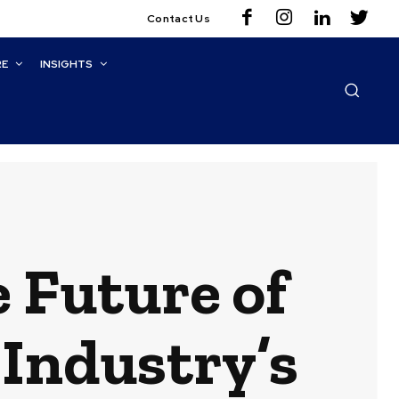
Contact Us
RE
INSIGHTS
 Future of
 Industry’s