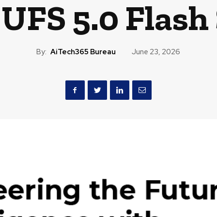
 UFS 5.0 Flash
By:
AiTech365 Bureau
June 23, 2026