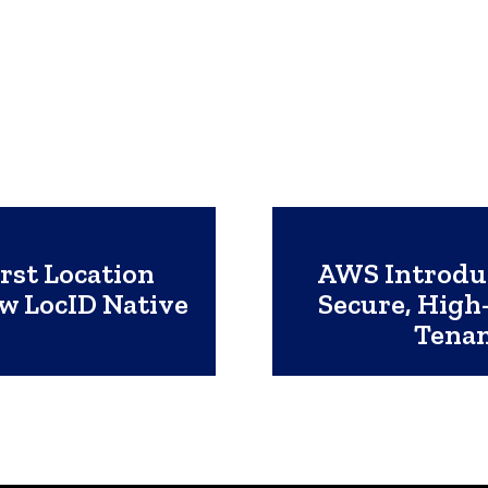
rst Location
AWS Introdu
ew LocID Native
Secure, High-
Tenan