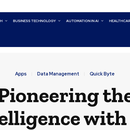
CH
BUSINESS TECHNOLOGY
AUTOMATION IN AI
HEALTHCA
Apps
Data Management
Quick Byte
ioneering the
elligence with