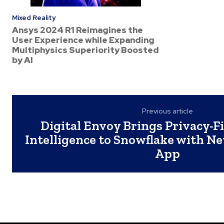
Mixed Reality
Ansys 2024 R1 Reimagines the
User Experience while Expanding
Multiphysics Superiority Boosted
by AI
Previous article
Digital Envoy Brings Privacy-Fi
Intelligence to Snowflake with N
App