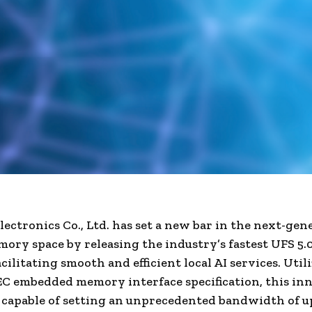
ectronics Co., Ltd. has set a new bar in the next-gen
ory space by releasing the industry’s fastest UFS 5.0
cilitating smooth and efficient local AI services. Util
EC embedded memory interface specification, this in
s capable of setting an unprecedented bandwidth of up