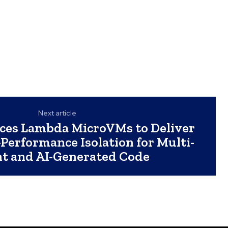
Next article
ces Lambda MicroVMs to Deliver
Performance Isolation for Multi-
t and AI-Generated Code