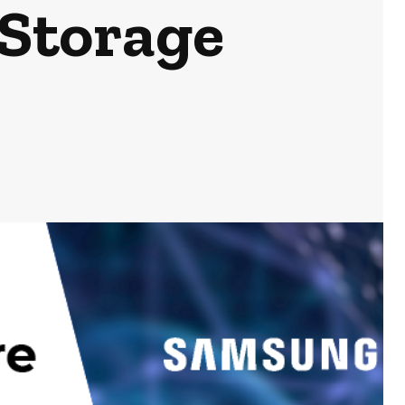
 Storage