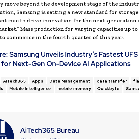
ly move beyond the development stage of the industry
lution, Samsung is setting a new standard for storage
ontinue to drive innovation for the next-generation
arket.” Mass production for varying capacities up to 
to commence in the fourth quarter of this year.
re:
Samsung Unveils Industry’s Fastest UFS
 for Next-Gen On-Device AI Applications
AITech365
Apps
Data Management
data transfer
fl
Ms
Mobile Intelligence
mobile memory
Quickbyte
Sams
AiTech365 Bureau