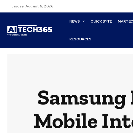
Thursday, August 6, 2026
NEWS
QUICK BYTE
MARTE
RESOURCES
Samsung P
Mobile Int