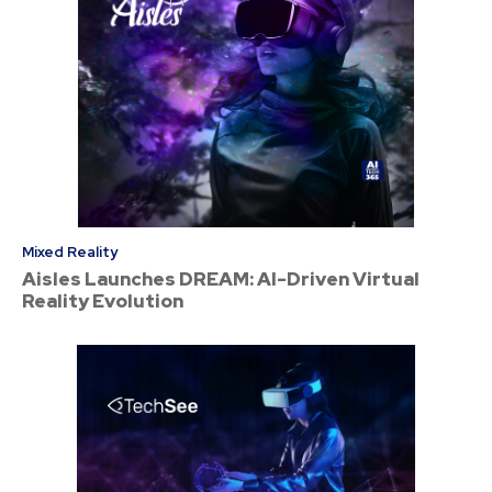
Mixed Reality
Aisles Launches DREAM: AI-Driven Virtual
Reality Evolution