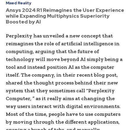
Mixed Reality
Ansys 2024 R1 Reimagines the User Experience
while Expanding Multiphysics Superiority
Boosted by AI
Perplexity has unveiled a new concept that
reimagines the role of artificial intelligence in
computing, arguing that the future of
technology will move beyond AI simply being a
tool and instead position AI as the computer
itself. The company, in their recent blog post,
shared the thought process behind their new
system that they sometimes call “Perplexity
Computer, ” as it really aims at changing the
way users interact with digital environments.
Most of the time, people have to use computers
by moving through the different applications,
opening a bunch of tabs, and manually