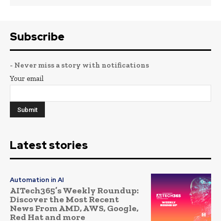
Subscribe
- Never miss a story with notifications
Your email
Latest stories
Automation in AI
AITech365’s Weekly Roundup:
Discover the Most Recent
News From AMD, AWS, Google,
Red Hat and more