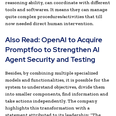
reasoning ability, can coordinate with different
tools and softwares. It means they can manage
quite complex procedures/activities that till
now needed direct human intervention.
Also Read:
OpenAI to Acquire
Promptfoo to Strengthen AI
Agent Security and Testing
Besides, by combining multiple specialized
models and functionalities, it is possible for the
system to understand objectives, divide them
into smaller components, find information and
take actions independently. The company
highlights this transformation with a
statement attributed to its leadership: “The