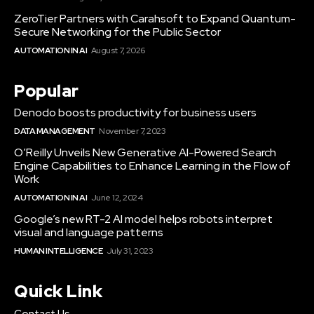
ZeroTier Partners with Carahsoft to Expand Quantum-
Secure Networking for the Public Sector
AUTOMATION IN AI
August 7, 2026
Popular
Denodo boosts productivity for business users
DATA MANAGEMENT
November 7, 2023
O’Reilly Unveils New Generative AI-Powered Search
Engine Capabilities to Enhance Learning in the Flow of
Work
AUTOMATION IN AI
June 12, 2024
Google’s new RT-2 AI model helps robots interpret
visual and language patterns
HUMAN INTELLIGENCE
July 31, 2023
Quick Link
Contact Us