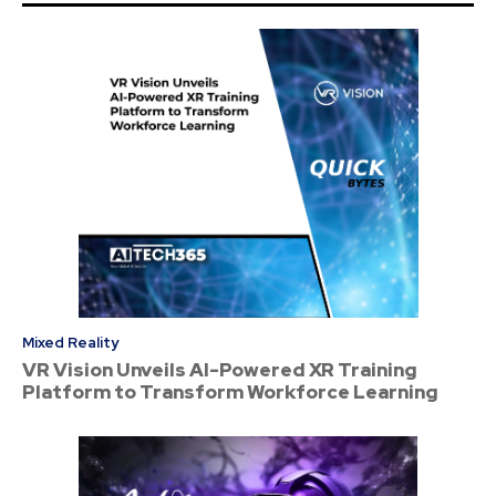
Mixed Reality
VR Vision Unveils AI-Powered XR Training
Platform to Transform Workforce Learning