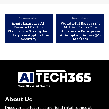
Previous article
Next article
Armis Launches AI-
Wonderful Raises $150
Powered Centrix
Million Series B to
Platform to Strengthen
Accelerate Enterprise
Enterprise Application
AI Adoption Across 30+
Security
Markets
About Us
Discover the future of artificial intelligence at