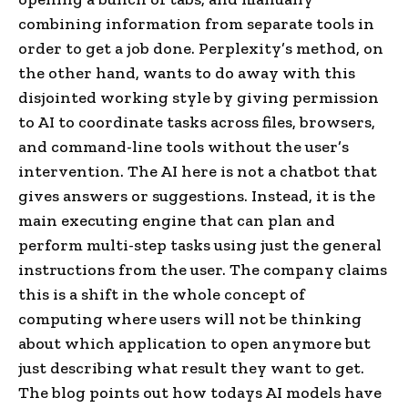
combining information from separate tools in
order to get a job done. Perplexity’s method, on
the other hand, wants to do away with this
disjointed working style by giving permission
to AI to coordinate tasks across files, browsers,
and command-line tools without the user’s
intervention. The AI here is not a chatbot that
gives answers or suggestions. Instead, it is the
main executing engine that can plan and
perform multi-step tasks using just the general
instructions from the user. The company claims
this is a shift in the whole concept of
computing where users will not be thinking
about which application to open anymore but
just describing what result they want to get.
The blog points out how todays AI models have