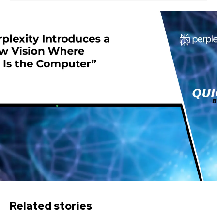
Related stories