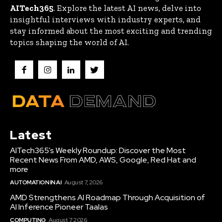
AITech365
. Explore the latest AI news, delve into
insightful interviews with industry experts, and
stay informed about the most exciting and trending
topics shaping the world of AI.
Latest
AITech365’s Weekly Roundup: Discover the Most
Recent News From AMD, AWS, Google, Red Hat and
more
AUTOMATION IN AI
August 7, 2026
AMD Strengthens AI Roadmap Through Acquisition of
AI Inference Pioneer Taalas
COMPUTING
August 7, 2026