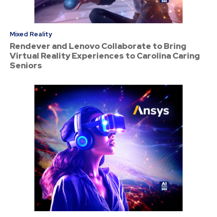
Mixed Reality
Rendever and Lenovo Collaborate to Bring
Virtual Reality Experiences to Carolina Caring
Seniors