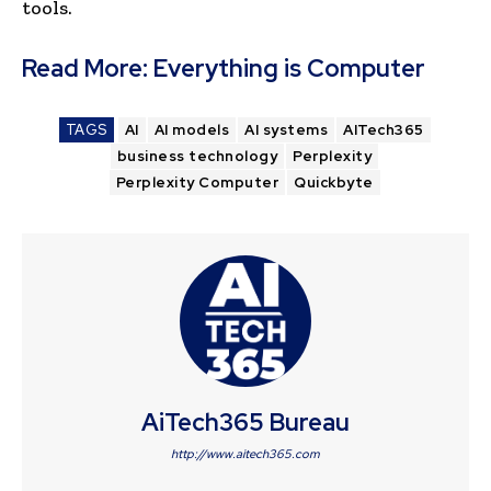
tools.
Read More:
Everything is Computer
TAGS
AI
AI models
AI systems
AITech365
business technology
Perplexity
Perplexity Computer
Quickbyte
AiTech365 Bureau
http://www.aitech365.com