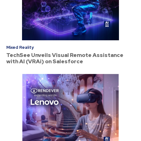
Mixed Reality
TechSee Unveils Visual Remote Assistance
with AI (VRAi) on Salesforce