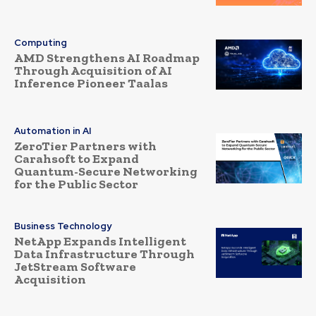
Computing
AMD Strengthens AI Roadmap
Through Acquisition of AI
Inference Pioneer Taalas
Automation in AI
ZeroTier Partners with
Carahsoft to Expand
Quantum-Secure Networking
for the Public Sector
Business Technology
NetApp Expands Intelligent
Data Infrastructure Through
JetStream Software
Acquisition