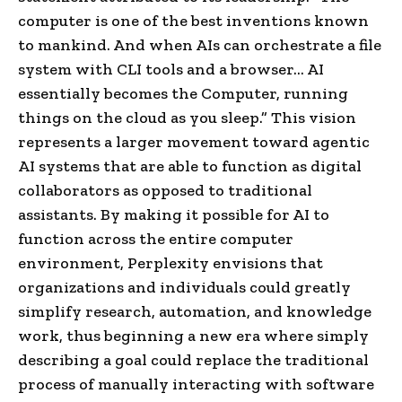
computer is one of the best inventions known
to mankind. And when AIs can orchestrate a file
system with CLI tools and a browser… AI
essentially becomes the Computer, running
things on the cloud as you sleep.” This vision
represents a larger movement toward agentic
AI systems that are able to function as digital
collaborators as opposed to traditional
assistants. By making it possible for AI to
function across the entire computer
environment, Perplexity envisions that
organizations and individuals could greatly
simplify research, automation, and knowledge
work, thus beginning a new era where simply
describing a goal could replace the traditional
process of manually interacting with software