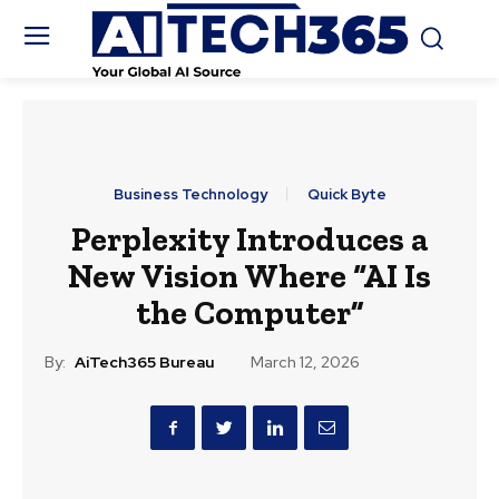
Business Technology
Quick Byte
Perplexity Introduces a
New Vision Where “AI Is
the Computer”
By:
AiTech365 Bureau
March 12, 2026