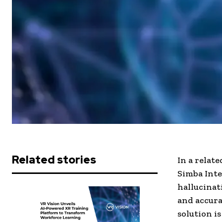
Related stories
In a relat
Simba Inte
hallucinat
and accura
solution i