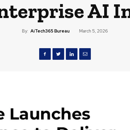
nterprise AI I
By:
AiTech365 Bureau
March 5, 2026