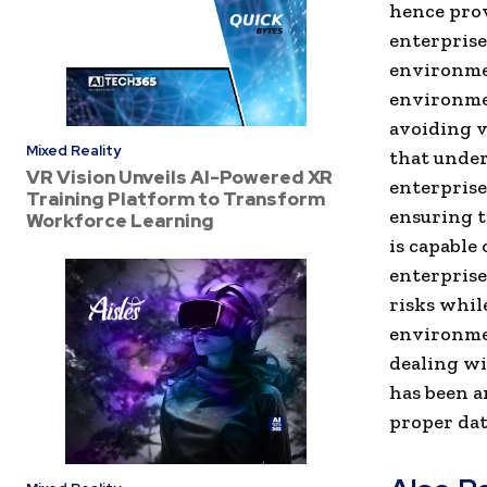
hence prov
enterprise
environmen
environmen
avoiding v
Mixed Reality
that under
VR Vision Unveils AI-Powered XR
enterprise
Training Platform to Transform
ensuring t
Workforce Learning
is capable
enterprise
risks whil
environmen
dealing wi
has been an
proper dat