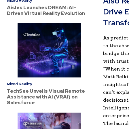
Also R
Mixed Reality
Aisles Launches DREAM: AI-
Drive 
Driven Virtual Reality Evolution
Transf
As predict
to the abs
bridge thi
with trust
“When it co
Matt Belki
insightsof
Mixed Reality
TechSee Unveils Visual Remote
can’t expl
Assistance with AI (VRAi) on
decisions 
Salesforce
Intelligen
enterprise 
The launch