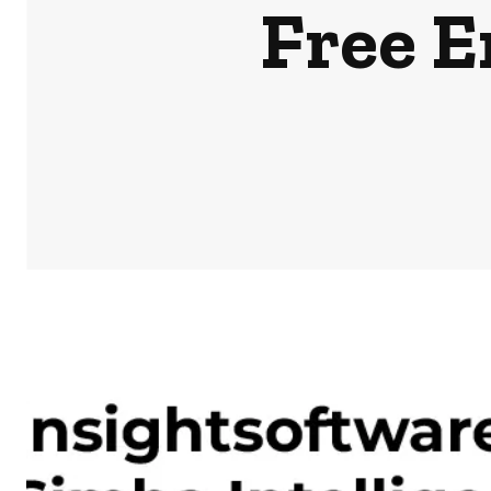
Free E