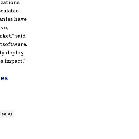
izations
calable
anies have
ve,
ket,” said
tsoftware.
lly deploy
s impact.”
hes
ise AI