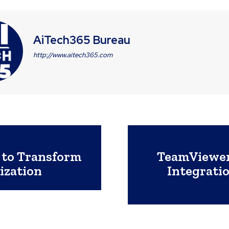
AiTech365 Bureau
http://www.aitech365.com
 to Transform
TeamViewer
ization
Integratio