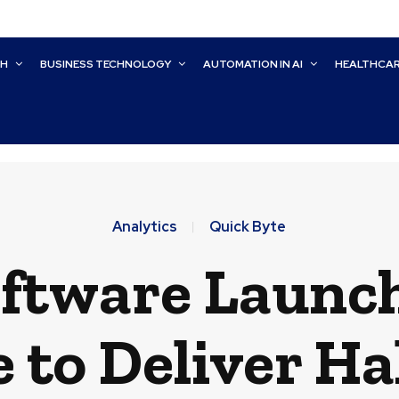
CH
BUSINESS TECHNOLOGY
AUTOMATION IN AI
HEALTHCA
Analytics
Quick Byte
oftware Launc
e to Deliver Ha