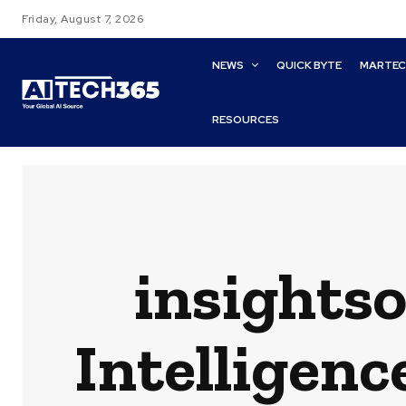
Friday, August 7, 2026
NEWS
QUICK BYTE
MARTE
RESOURCES
insights
Intelligenc