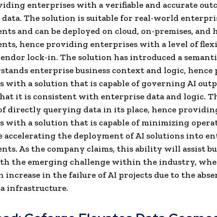
iding enterprises with a verifiable and accurate ou
 data. The solution is suitable for real-world enterpri
ts and can be deployed on cloud, on-premises, and 
ts, hence providing enterprises with a level of flexi
endor lock-in. The solution has introduced a semanti
stands enterprise business context and logic, hence
s with a solution that is capable of governing AI out
hat it is consistent with enterprise data and logic. T
 of directly querying data in its place, hence providin
s with a solution that is capable of minimizing opera
e accelerating the deployment of AI solutions into en
ts. As the company claims, this ability will assist bu
th the emerging challenge within the industry, whe
 increase in the failure of AI projects due to the abse
a infrastructure.