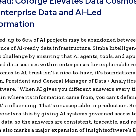
ead:
Coforge Elevates Data Cosmos
Enterprise Data and AI-Led
ormation
ed, up to 60% of AI projects may be abandoned betwe
ence of AI-ready data infrastructure. Simba Intelligen
s challenge by ensuring that AI agents, tools, and app
ed data sources within enterprises for explainable re
mes to AI, trust isn’t a nice-to-have, it’s foundational
n, President and General Manager of Data + Analytics
tware. “When AI gives you different answers every t
ain where its information came from, you can’t defen
it’s influencing. That’s unacceptable in production. S
ce solves this by giving AI systems governed access t
data, so the answers are consistent, traceable, and rel
 also marks a major expansion of insightsoftware’s D