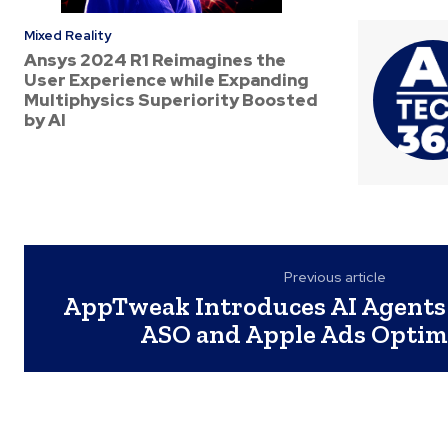
Mixed Reality
Ansys 2024 R1 Reimagines the
User Experience while Expanding
Multiphysics Superiority Boosted
by AI
Previous article
AppTweak Introduces AI Agents
ASO and Apple Ads Optim