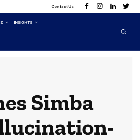
Contact Us
RE
INSIGHTS
hes Simba
llucination-