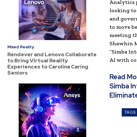
Analytics 
looking t
and govern
to move be
meeting th
Shawhin Mo
Mixed Reality
“Simba Int
Rendever and Lenovo Collaborate
AI with co
to Bring Virtual Reality
Experiences to Carolina Caring
Seniors
Read Mo
Simba In
Eliminat
TAGS