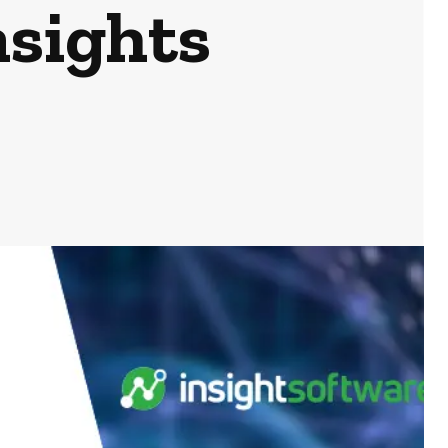
nsights