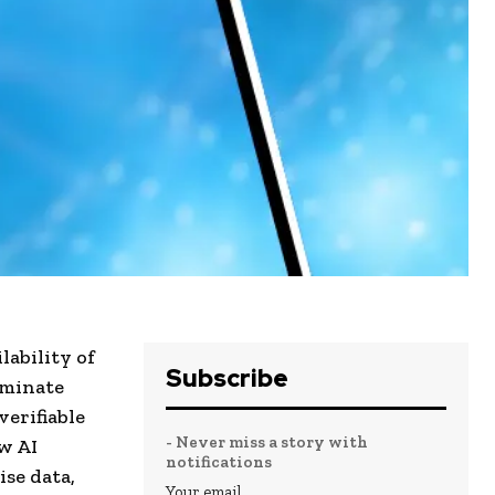
lability of
Subscribe
iminate
verifiable
- Never miss a story with
w AI
notifications
ise data,
Your email