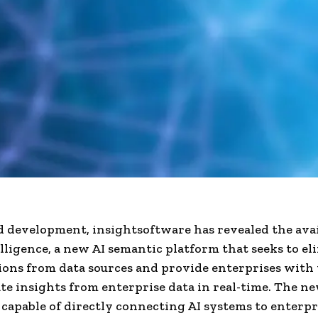
ed development, insightsoftware has revealed the avai
lligence, a new AI semantic platform that seeks to el
ions from data sources and provide enterprises with 
te insights from enterprise data in real-time. The ne
s capable of directly connecting AI systems to enterpr