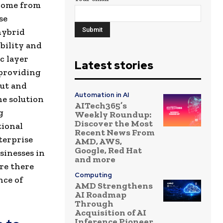
tcome from
se
hybrid
bility and
c layer
Latest stories
 providing
put and
Automation in AI
he solution
AITech365’s
g
Weekly Roundup:
Discover the Most
tional
Recent News From
terprise
AMD, AWS,
Google, Red Hat
sinesses in
and more
re there
Computing
nce of
AMD Strengthens
AI Roadmap
Through
Acquisition of AI
Inference Pioneer