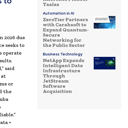
 to
Taalas
Automation in AI
ZeroTier Partners
with Carahsoft to
Expand Quantum-
Secure
en 2026 due
Networking for
ce seeks to
the Public Sector
s operate
Business Technology
NetApp Expands
sults.
Intelligent Data
,” said
Infrastructure
Through
 at
JetStream
ime or
Software
Acquisition
d the
imba
o
iable.”
ata +