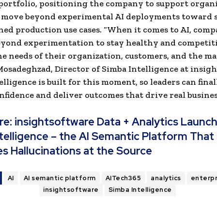
portfolio, positioning the company to support organ
o move beyond experimental AI deployments toward s
ed production use cases. “When it comes to AI, comp
yond experimentation to stay healthy and competiti
e needs of their organization, customers, and the mar
sadeghzad, Director of Simba Intelligence at insigh
elligence is built for this moment, so leaders can fina
nfidence and deliver outcomes that drive real busines
re:
insightsoftware Data + Analytics Launc
telligence – the AI Semantic Platform That
es Hallucinations at the Source
AI
AI semantic platform
AITech365
analytics
enterpr
insightsoftware
Simba Intelligence