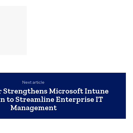
Next article
 Strengthens Microsoft Intune
n to Streamline Enterprise IT
Management