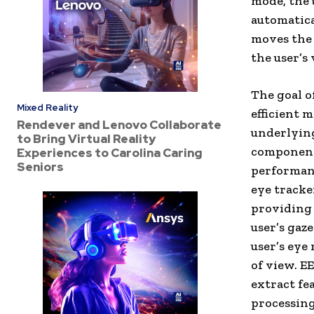
mode, the 
automatica
moves the 
the user’s
The goal o
Mixed Reality
efficient 
Rendever and Lenovo Collaborate
underlying
to Bring Virtual Reality
components
Experiences to Carolina Caring
Seniors
performanc
eye tracke
providing 
user’s gaz
user’s eye
of view. E
extract fe
processing