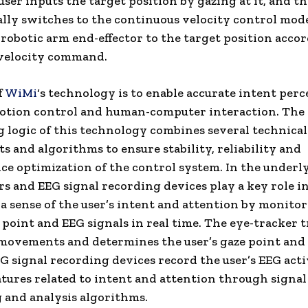
user inputs the target position by gazing at it, and th
lly switches to the continuous velocity control mod
robotic arm end-effector to the target position acco
 velocity command.
f
WiMi
‘s technology is to enable accurate intent perc
motion control and human-computer interaction. The
 logic of this technology combines several technical
 and algorithms to ensure stability, reliability and
e optimization of the control system. In the underly
rs and EEG signal recording devices play a key role i
a sense of the user’s intent and attention by monito
e point and EEG signals in real time. The eye-tracker 
 movements and determines the user’s gaze point and
EG signal recording devices record the user’s EEG act
atures related to intent and attention through signal
 and analysis algorithms.