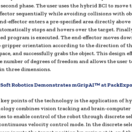
 second phase. The user uses the hybrid BCI to move 
fector sequentially while avoiding collisions with ob
nd-effector enters a pre-specified area directly above
automatically stops and hovers over the target. Finally
d program is executed. The end-effector moves do
e gripper orientation according to the direction of th
ace, and successfully grabs the object. This design ef
e number of degrees of freedom and allows the user t
 in three dimensions.
:
Soft Robotics Demonstrates mGripAI™ at PackExpo
 key points of the technology is the application of hy
ology combines vision tracking and brain-computer 
es to enable control of the robot through discrete se
ontinuous velocity control mode. In the discrete sel