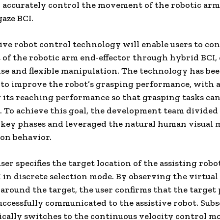
o accurately control the movement of the robotic ar
gaze BCI.
tive robot control technology will enable users to con
f the robotic arm end-effector through hybrid BCI,
se and flexible manipulation. The technology has be
to improve the robot’s grasping performance, with a
its reaching performance so that grasping tasks can
 To achieve this goal, the development team divided 
 key phases and leveraged the natural human visual 
on behavior.
user specifies the target location of the assisting robo
 in discrete selection mode. By observing the virtual
around the target, the user confirms that the target 
uccessfully communicated to the assistive robot. Sub
ically switches to the continuous velocity control m