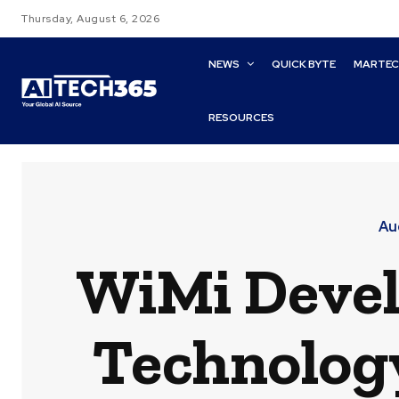
Thursday, August 6, 2026
NEWS
QUICK BYTE
MARTE
RESOURCES
Au
WiMi Devel
Technology