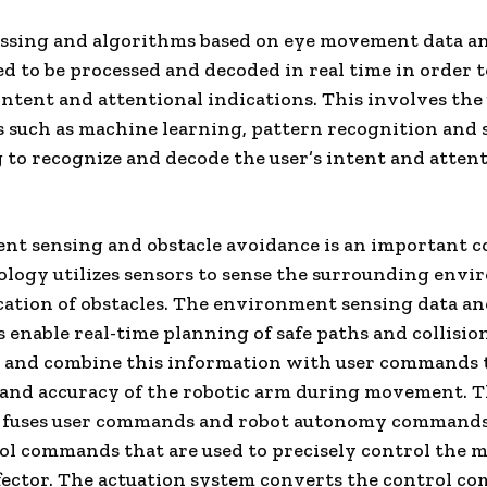
essing and algorithms based on eye movement data a
ed to be processed and decoded in real time in order t
 intent and attentional indications. This involves the 
 such as machine learning, pattern recognition and 
 to recognize and decode the user’s intent and atten
nt sensing and obstacle avoidance is an important 
logy utilizes sensors to sense the surrounding env
cation of obstacles. The environment sensing data a
 enable real-time planning of safe paths and collisio
, and combine this information with user commands 
 and accuracy of the robotic arm during movement. 
r fuses user commands and robot autonomy commands
l commands that are used to precisely control the m
fector. The actuation system converts the control 