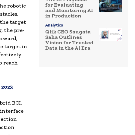
for Evaluating
the robotic
and Monitoring AI
stacles.
in Production
 the target
Analytics
, the pre-
Qlik CEO Saugata
Saha Outlines
wnward,
Vision for Trusted
e target in
Data in the AI Era
fectively
o reach
 2023
brid BCI.
interface
lection
ection