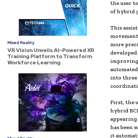
the user t
of hybrid 
This assis
movement o
Mixed Reality
more preci
VR Vision Unveils AI-Powered XR
developed 
Training Platform to Transform
improving 
Workforce Learning
automated.
into three
coordinati
First, the 
hybrid BCI
appearing 
has been s
it automat