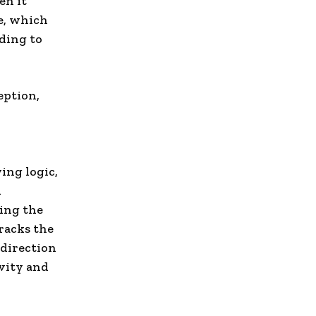
en it
e, which
rding to
eption,
ing logic,
n
ring the
tracks the
 direction
ivity and