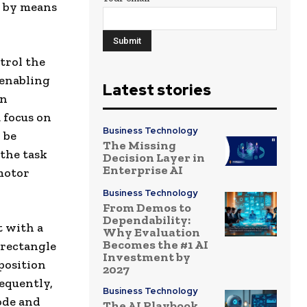
m by means
trol the
 enabling
Latest stories
en
 focus on
Business Technology
 be
The Missing
the task
Decision Layer in
Enterprise AI
motor
Business Technology
From Demos to
Dependability:
t with a
Why Evaluation
Becomes the #1 AI
 rectangle
Investment by
position
2027
sequently,
Business Technology
ode and
The AI Playbook