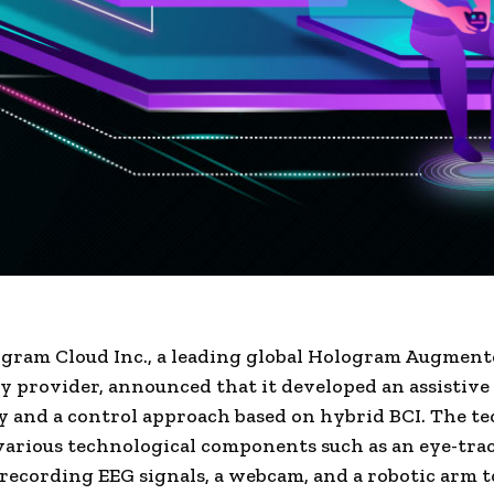
ram Cloud Inc., a leading global Hologram Augment
 provider, announced that it developed an assistive
 and a control approach based on hybrid BCI. The t
arious technological components such as an eye-trac
 recording EEG signals, a webcam, and a robotic arm t