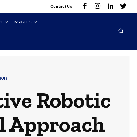
Contact Us
RE
INSIGHTS
ion
ive Robotic
l Approach