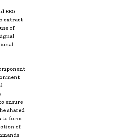
nd EEG
o extract
use of
signal
tional
component.
ironment
nd
n
to ensure
The shared
 to form
otion of
commands