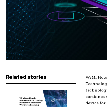
Related stories
WiMi Holog
Technology
technology
combines v
device for