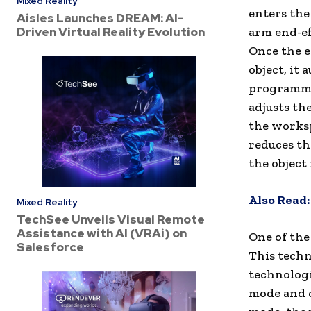
Mixed Reality
enters the
Aisles Launches DREAM: AI-
Driven Virtual Reality Evolution
arm end-ef
Once the e
object, it 
programme
adjusts th
the worksp
reduces th
the object
Also Read
Mixed Reality
TechSee Unveils Visual Remote
Assistance with AI (VRAi) on
One of the
Salesforce
This techn
technologi
mode and c