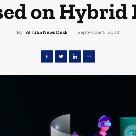
sed on Hybrid 
By:
AIT365 News Desk
September 5, 2023