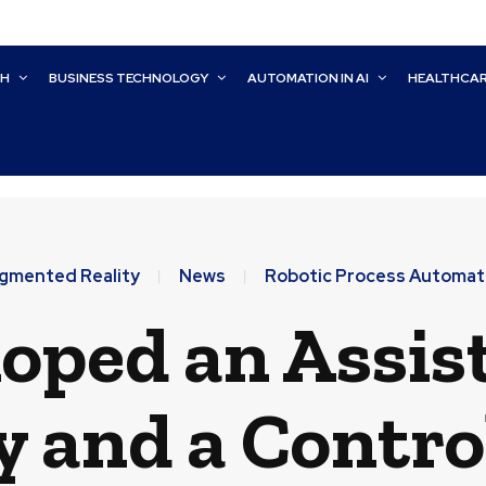
CH
BUSINESS TECHNOLOGY
AUTOMATION IN AI
HEALTHCA
gmented Reality
News
Robotic Process Automat
oped an Assist
 and a Contro