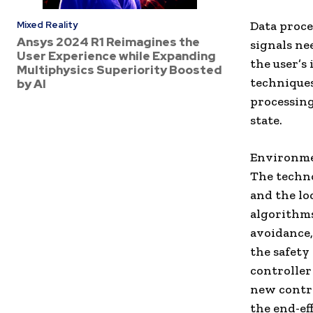
Data proc
Mixed Reality
Ansys 2024 R1 Reimagines the
signals ne
User Experience while Expanding
the user’s
Multiphysics Superiority Boosted
techniques
by AI
processing
state.
Environme
The techno
and the lo
algorithms
avoidance
the safety
controlle
new contro
the end-ef