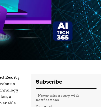
ed Reality
Subscribe
 robotic
echnology
- Never miss a story with
ker, a
notifications
o enable
Your email