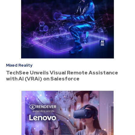
Mixed Reality
TechSee Unveils Visual Remote Assistance
with AI (VRAi) on Salesforce