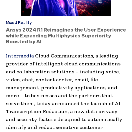
Mixed Reality
Ansys 2024 R1 Reimagines the User Experience
while Expanding Multiphysics Superiority
Boosted by AI
Intermedia
Cloud Communications, a leading
provider of intelligent cloud communications
and collaboration solutions – including voice,
video, chat, contact center, email, file
management, productivity applications, and
more – to businesses and the partners that
serve them, today announced the launch of AI
Transcription Redaction, a new data privacy
and security feature designed to automatically
identify and redact sensitive customer