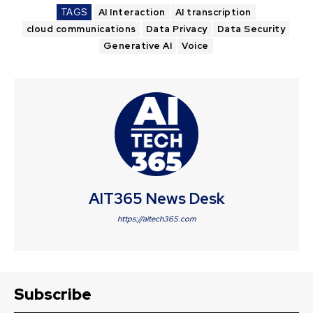
TAGS
AI Interaction
AI transcription
cloud communications
Data Privacy
Data Security
Generative AI
Voice
AIT365 News Desk
https://aitech365.com
Subscribe