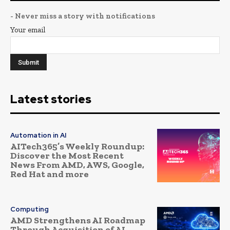
- Never miss a story with notifications
Your email
Latest stories
Automation in AI
AITech365’s Weekly Roundup:
Discover the Most Recent
News From AMD, AWS, Google,
Red Hat and more
Computing
AMD Strengthens AI Roadmap
Through Acquisition of AI