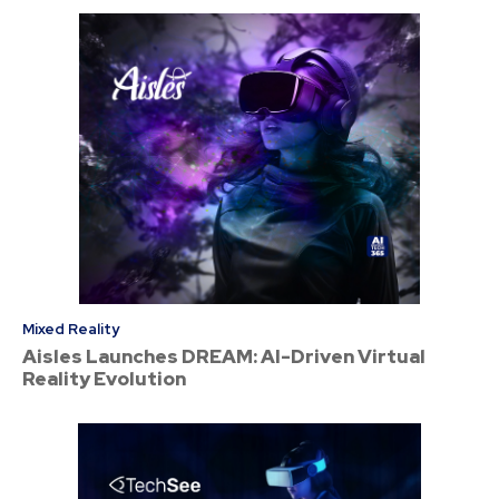
Mixed Reality
Aisles Launches DREAM: AI-Driven Virtual
Reality Evolution