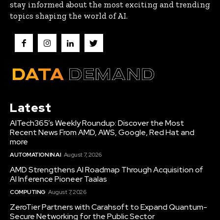
stay informed about the most exciting and trending
topics shaping the world of AI.
Latest
AITech365’s Weekly Roundup: Discover the Most
Recent News From AMD, AWS, Google, Red Hat and
more
AUTOMATION IN AI
August 7, 2026
AMD Strengthens AI Roadmap Through Acquisition of
AI Inference Pioneer Taalas
COMPUTING
August 7, 2026
ZeroTier Partners with Carahsoft to Expand Quantum-
Secure Networking for the Public Sector