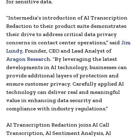
for sensitive data.
“Intermedia’s introduction of AI Transcription
Redaction to their product suite demonstrates
their drive to address critical data privacy
concerns in contact center operations,” said
Jim
Lundy
,
Founder, CEO and Lead Analyst of
Aragon Research
. “By leveraging the latest
developments in AI technology, businesses can
provide additional layers of protection and
ensure customer privacy. Carefully applied AI
technology can deliver real and meaningful
value in enhancing data security and
compliance with industry regulations.”
AI Transcription Redaction joins AI Call
Transcription, AI Sentiment Analysis, AI