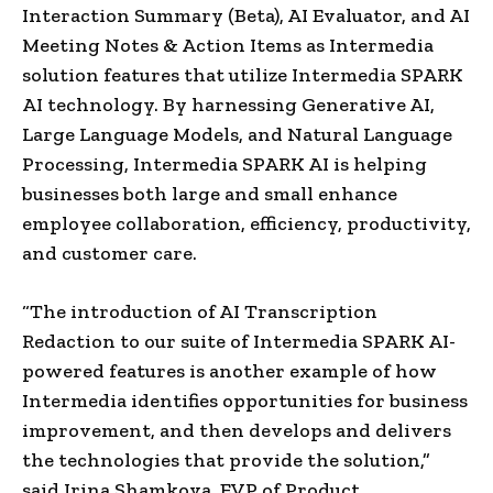
Interaction Summary (Beta), AI Evaluator, and AI
Meeting Notes & Action Items as Intermedia
solution features that utilize Intermedia SPARK
AI technology. By harnessing Generative AI,
Large Language Models, and Natural Language
Processing, Intermedia SPARK AI is helping
businesses both large and small enhance
employee collaboration, efficiency, productivity,
and customer care.
“The introduction of AI Transcription
Redaction to our suite of Intermedia SPARK AI-
powered features is another example of how
Intermedia identifies opportunities for business
improvement, and then develops and delivers
the technologies that provide the solution,”
said Irina Shamkova, EVP of Product