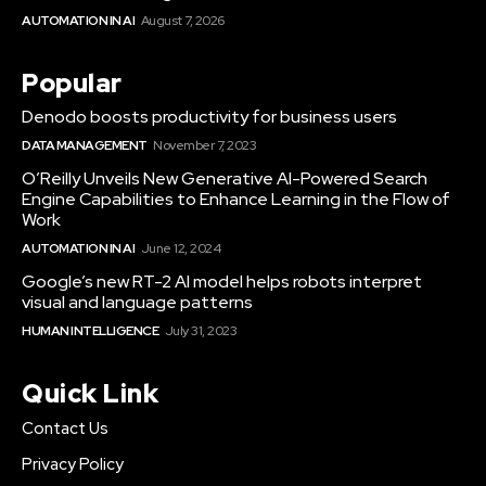
AUTOMATION IN AI
August 7, 2026
Popular
Denodo boosts productivity for business users
DATA MANAGEMENT
November 7, 2023
O’Reilly Unveils New Generative AI-Powered Search
Engine Capabilities to Enhance Learning in the Flow of
Work
AUTOMATION IN AI
June 12, 2024
Google’s new RT-2 AI model helps robots interpret
visual and language patterns
HUMAN INTELLIGENCE
July 31, 2023
Quick Link
Contact Us
Privacy Policy