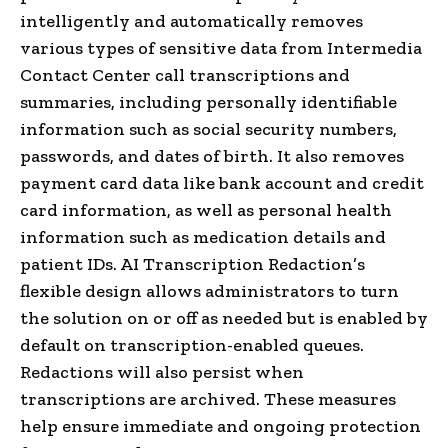
intelligently and automatically removes
various types of sensitive data from Intermedia
Contact Center call transcriptions and
summaries, including personally identifiable
information such as social security numbers,
passwords, and dates of birth. It also removes
payment card data like bank account and credit
card information, as well as personal health
information such as medication details and
patient IDs. AI Transcription Redaction’s
flexible design allows administrators to turn
the solution on or off as needed but is enabled by
default on transcription-enabled queues.
Redactions will also persist when
transcriptions are archived. These measures
help ensure immediate and ongoing protection