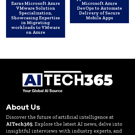
Earns Microsoft Azure
Microsoft Azure
VMware Solution
DevOps to Automate
Specialization,
Delivery of Secure
Showcasing Expertise
Mobile Apps
in Migrating
workloads to VMware
on Azure
About Us
Discover the future of artificial intelligence at
AITech365
. Explore the latest AI news, delve into
insightful interviews with industry experts, and