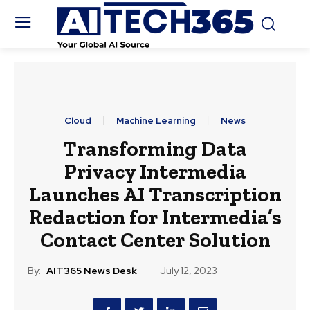
Cloud
Machine Learning
News
Transforming Data
Privacy Intermedia
Launches AI Transcription
Redaction for Intermedia’s
Contact Center Solution
By:
AIT365 News Desk
July 12, 2023