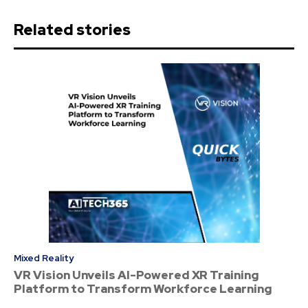
Related stories
Mixed Reality
VR Vision Unveils AI-Powered XR Training
Platform to Transform Workforce Learning