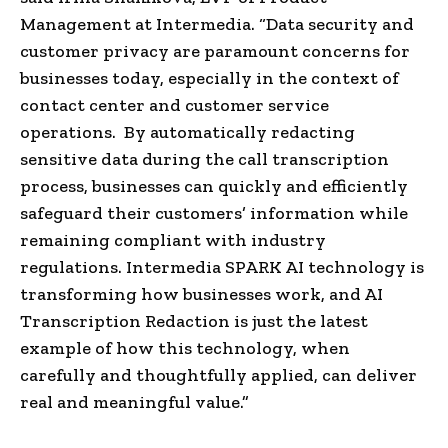
Management at Intermedia. “Data security and
customer privacy are paramount concerns for
businesses today, especially in the context of
contact center and customer service
operations. By automatically redacting
sensitive data during the call transcription
process, businesses can quickly and efficiently
safeguard their customers’ information while
remaining compliant with industry
regulations. Intermedia SPARK AI technology is
transforming how businesses work, and AI
Transcription Redaction is just the latest
example of how this technology, when
carefully and thoughtfully applied, can deliver
real and meaningful value.”