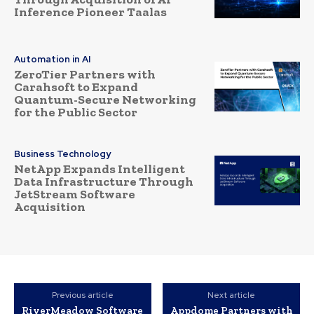
Inference Pioneer Taalas
Automation in AI
ZeroTier Partners with
Carahsoft to Expand
Quantum-Secure Networking
for the Public Sector
Business Technology
NetApp Expands Intelligent
Data Infrastructure Through
JetStream Software
Acquisition
Previous article
Next article
RiverMeadow Software
Appdome Partners with