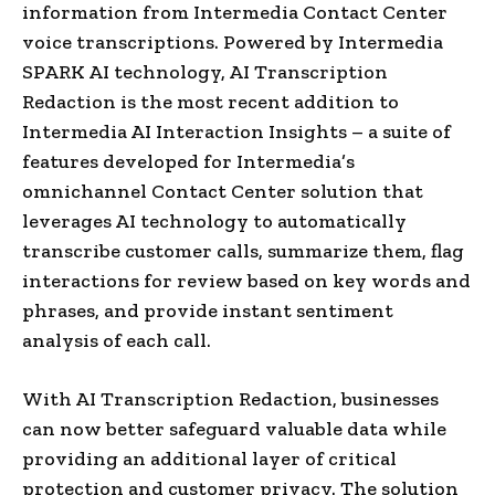
information from Intermedia Contact Center
voice transcriptions. Powered by Intermedia
SPARK AI technology, AI Transcription
Redaction is the most recent addition to
Intermedia AI Interaction Insights – a suite of
features developed for Intermedia’s
omnichannel Contact Center solution that
leverages AI technology to automatically
transcribe customer calls, summarize them, flag
interactions for review based on key words and
phrases, and provide instant sentiment
analysis of each call.
With AI Transcription Redaction, businesses
can now better safeguard valuable data while
providing an additional layer of critical
protection and customer privacy. The solution