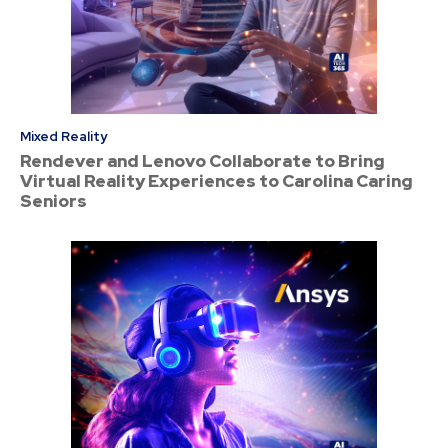
Mixed Reality
Rendever and Lenovo Collaborate to Bring
Virtual Reality Experiences to Carolina Caring
Seniors