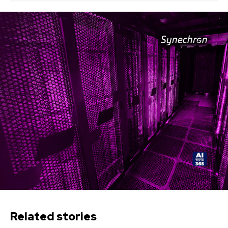
Related stories