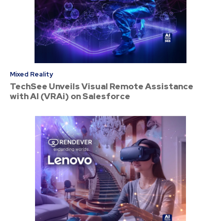
Mixed Reality
TechSee Unveils Visual Remote Assistance
with AI (VRAi) on Salesforce