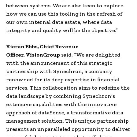
between systems. We are also keen to explore
how we can use this tooling in the refresh of
our own internal data estate, where
data
integrity
and quality will be the objective.”
Kieran Ebbs
,
Chief Revenue
Officer
,
VisionGroup
said, “We are delighted
with the announcement of this
strategic
partnership
with
Synechron
, a company
renowned for its deep expertise in
financial
services
. This collaboration aims to redefine the
data landscape by combining
Synechron
‘s
extensive capabilities with the innovative
approach of
dataSense
, a transformative
data
management
solution.
This unique partnership
presents an unparalleled opportunity to deliver