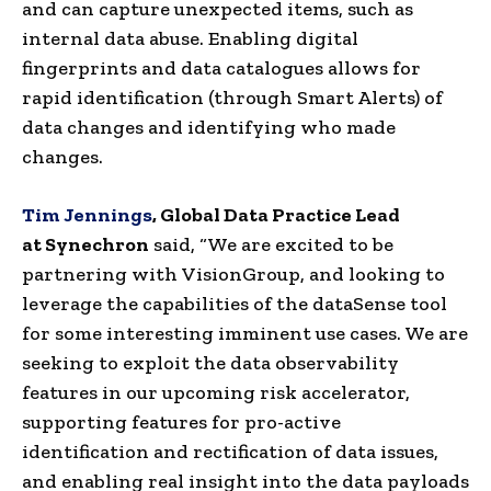
and can capture unexpected items, such as
internal data abuse. Enabling digital
fingerprints and data catalogues allows for
rapid identification (through Smart Alerts) of
data changes and identifying who made
changes.
Tim Jennings
,
Global
Data
Practice
Lead
at
Synechron
said, “We are excited to be
partnering with
VisionGroup
, and looking to
leverage the capabilities of the
dataSense
tool
for some interesting imminent use cases. We are
seeking to exploit the data observability
features in our upcoming risk accelerator,
supporting features for pro-active
identification and
rectification
of data issues,
and enabling real insight into the data payloads