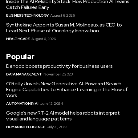
Inside the AI Reliability Stack: How Production AI Teams
Catch Failures Early
BUSINESS TECHNOLOGY
August 6, 2026
Synthekine Appoints Susan M. Molineaux as CEO to
Lead Next Phase of Oncology Innovation
HEALTHCARE
August 6, 2026
Popular
Denodo boosts productivity for business users
DATA MANAGEMENT
November 7, 2023
O’Reilly Unveils New Generative AI-Powered Search
Engine Capabilities to Enhance Learning in the Flow of
Work
AUTOMATION IN AI
June 12, 2024
Google’s new RT-2 AI model helps robots interpret
visual and language patterns
HUMAN INTELLIGENCE
July 31, 2023