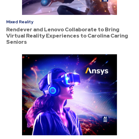
Mixed Reality
Rendever and Lenovo Collaborate to Bring
Virtual Reality Experiences to Carolina Caring
Seniors