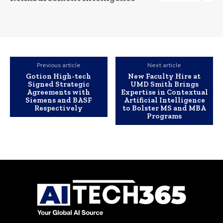
Previous article
Next article
Gotion High-tech
New Faculty Hire at
Signed Strategic
UMD Smith Brings
Agreements with
Expertise in Contextual
Siemens and BASF
Artificial Intelligence
Respectively
to Bolster MS and MBA
Programs