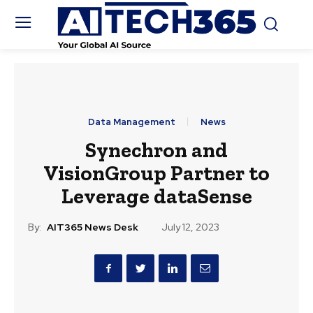
Data Management
News
Synechron and
VisionGroup Partner to
Leverage dataSense
By:
AIT365 News Desk
July 12, 2023