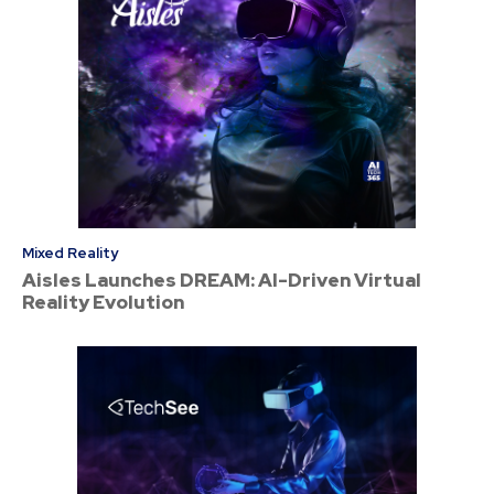
Mixed Reality
Aisles Launches DREAM: AI-Driven Virtual
Reality Evolution