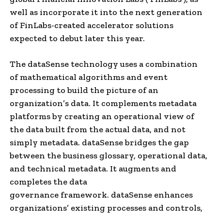
well as incorporate it into the next generation
of FinLabs-created accelerator solutions
expected to debut later this year.
The
dataSense
technology uses a combination
of mathematical algorithms and event
processing to build the picture of an
organization’s data. It complements metadata
platforms by creating an operational view of
the data built from the actual data, and not
simply metadata.
dataSense
bridges the gap
between the business glossary, operational data,
and technical metadata. It augments and
completes the
data
governance
framework.
dataSense
enhances
organizations’ existing processes and controls,