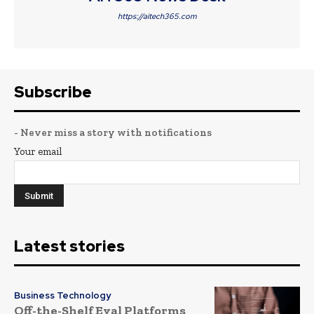
https://aitech365.com
Subscribe
- Never miss a story with notifications
Your email
Latest stories
Business Technology
Off-the-Shelf Eval Platforms