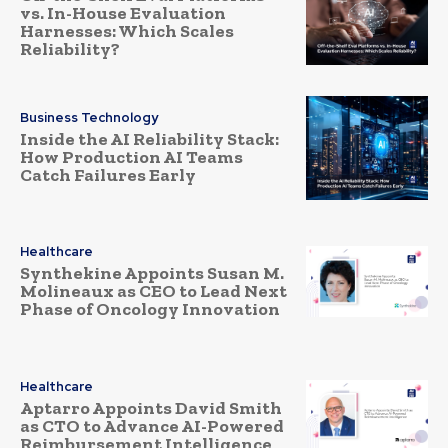
vs. In-House Evaluation
Harnesses: Which Scales
Reliability?
Business Technology
Inside the AI Reliability Stack:
How Production AI Teams
Catch Failures Early
Healthcare
Synthekine Appoints Susan M.
Molineaux as CEO to Lead Next
Phase of Oncology Innovation
Healthcare
Aptarro Appoints David Smith
as CTO to Advance AI-Powered
Reimbursement Intelligence