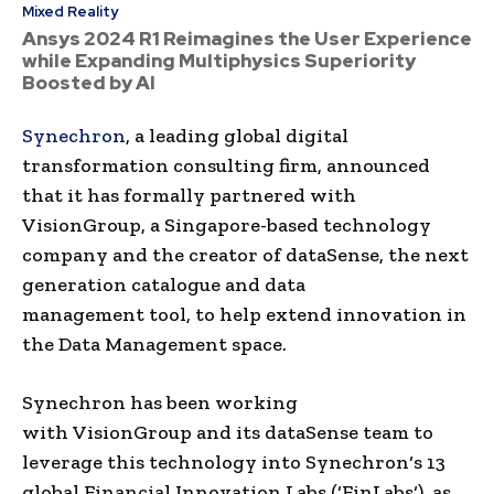
Mixed Reality
Ansys 2024 R1 Reimagines the User Experience
while Expanding Multiphysics Superiority
Boosted by AI
Synechron
, a leading global
digital
transformation
consulting firm
, announced
that it has formally partnered with
VisionGroup
, a
Singapore
-based
technology
company and the creator of
dataSense
, the next
generation catalogue and
data
management
tool, to help extend innovation in
the
Data Management
space.
Synechron
has been working
with
VisionGroup
and its
dataSense
team to
leverage this technology into
Synechron
‘s 13
global Financial Innovation Labs (‘
FinLabs
‘), as