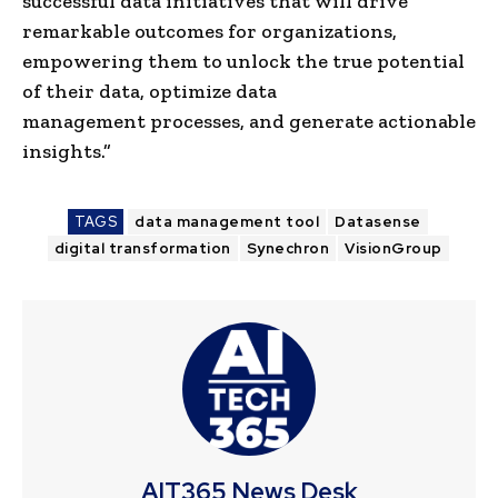
successful data initiatives that will drive
remarkable outcomes for organizations,
empowering them to unlock the true potential
of their data, optimize
data
management
processes, and generate actionable
insights.”
TAGS
data management tool
Datasense
digital transformation
Synechron
VisionGroup
AIT365 News Desk