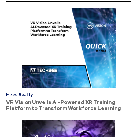
Mixed Reality
VR Vision Unveils AI-Powered XR Training
Platform to Transform Workforce Learning