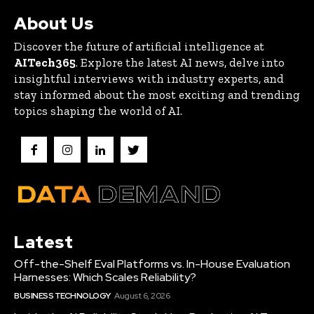
About Us
Discover the future of artificial intelligence at
AITech365
. Explore the latest AI news, delve into
insightful interviews with industry experts, and
stay informed about the most exciting and trending
topics shaping the world of AI.
Latest
Off-the-Shelf Eval Platforms vs. In-House Evaluation
Harnesses: Which Scales Reliability?
BUSINESS TECHNOLOGY
August 6, 2026