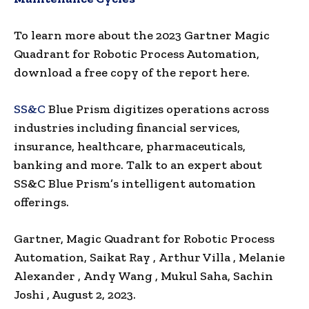
To learn more about the 2023 Gartner Magic
Quadrant for Robotic Process Automation,
download a free copy of the report here.
SS&C
Blue Prism digitizes operations across
industries including financial services,
insurance, healthcare, pharmaceuticals,
banking and more. Talk to an expert about
SS&C Blue Prism’s intelligent automation
offerings.
Gartner, Magic Quadrant for Robotic Process
Automation,
Saikat Ray
,
Arthur Villa
,
Melanie
Alexander
,
Andy Wang
,
Mukul Saha
,
Sachin
Joshi
, August 2, 2023.