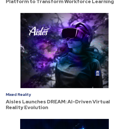
Platform to Transform Workforce Learning
Mixed Reality
Aisles Launches DREAM: AI-Driven Virtual
Reality Evolution