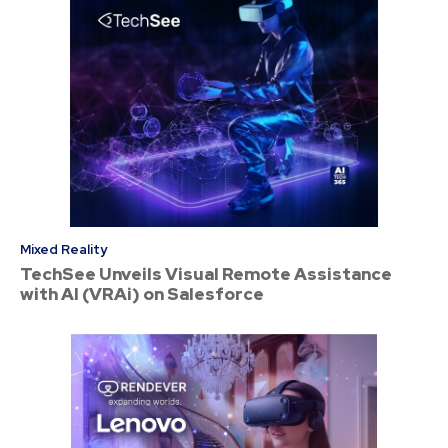
Mixed Reality
TechSee Unveils Visual Remote Assistance
with AI (VRAi) on Salesforce