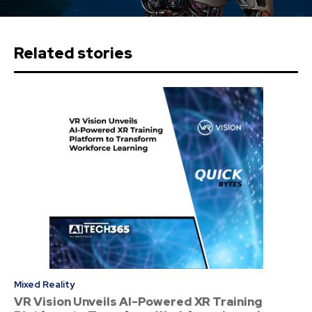
Related stories
Mixed Reality
VR Vision Unveils AI-Powered XR Training