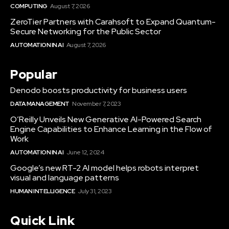
COMPUTING
August 7, 2026
ZeroTier Partners with Carahsoft to Expand Quantum-
Secure Networking for the Public Sector
AUTOMATION IN AI
August 7, 2026
Popular
Denodo boosts productivity for business users
DATA MANAGEMENT
November 7, 2023
O’Reilly Unveils New Generative AI-Powered Search
Engine Capabilities to Enhance Learning in the Flow of
Work
AUTOMATION IN AI
June 12, 2024
Google’s new RT-2 AI model helps robots interpret
visual and language patterns
HUMAN INTELLIGENCE
July 31, 2023
Quick Link