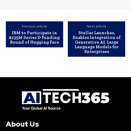
Previous article
Next article
IBM to Participate in
Stellar Launches,
$235M Series D Funding
Enables Integration of
Round of Hugging Face
Generative AI, Large
Language Models for
Enterprises
About Us