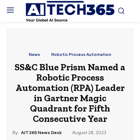
News
Robotic Process Automation
SS&C Blue Prism Named a
Robotic Process
Automation (RPA) Leader
in Gartner Magic
Quadrant for Fifth
Consecutive Year
By:
AIT365 News Desk
August 28, 2023