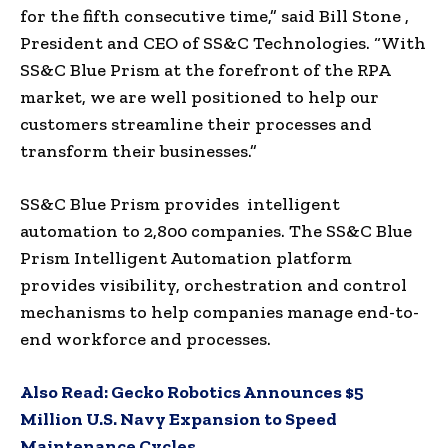
for the fifth consecutive time,” said
Bill Stone
,
President and CEO of SS&C Technologies. “With
SS&C Blue Prism at the forefront of the RPA
market, we are well positioned to help our
customers streamline their processes and
transform their businesses.”
SS&C Blue Prism provides intelligent
automation to 2,800 companies. The SS&C Blue
Prism Intelligent Automation platform
provides visibility, orchestration and control
mechanisms to help companies manage end-to-
end workforce and processes.
Also Read:
Gecko Robotics Announces $5
Million U.S. Navy Expansion to Speed
Maintenance Cycles