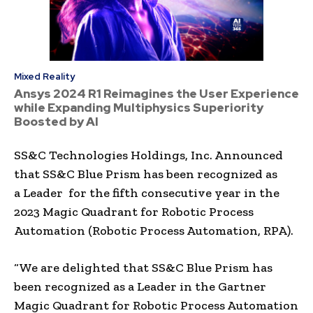
Mixed Reality
Ansys 2024 R1 Reimagines the User Experience
while Expanding Multiphysics Superiority
Boosted by AI
SS&C Technologies Holdings, Inc. Announced
that SS&C Blue Prism has been recognized as
a Leader for the fifth consecutive year in the
2023 Magic Quadrant for Robotic Process
Automation (Robotic Process Automation, RPA).
“We are delighted that SS&C Blue Prism has
been recognized as a Leader in the Gartner
Magic Quadrant for Robotic Process Automation