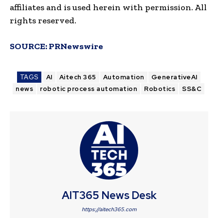
affiliates and is used herein with permission. All
rights reserved.
SOURCE:
PRNewswire
TAGS
AI
Aitech 365
Automation
GenerativeAI
news
robotic process automation
Robotics
SS&C
AIT365 News Desk
https://aitech365.com