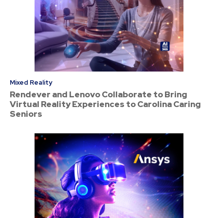
Mixed Reality
Rendever and Lenovo Collaborate to Bring
Virtual Reality Experiences to Carolina Caring
Seniors