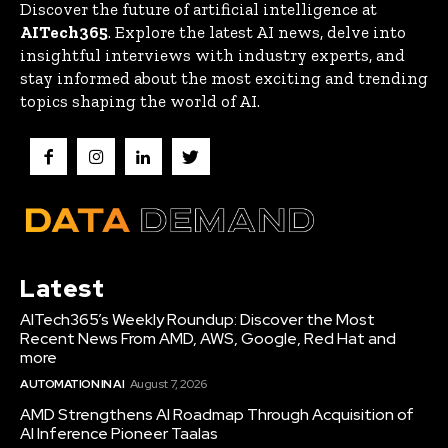
Discover the future of artificial intelligence at
AITech365
. Explore the latest AI news, delve into
insightful interviews with industry experts, and
stay informed about the most exciting and trending
topics shaping the world of AI.
Latest
AITech365’s Weekly Roundup: Discover the Most
Recent News From AMD, AWS, Google, Red Hat and
more
AUTOMATION IN AI
August 7, 2026
AMD Strengthens AI Roadmap Through Acquisition of
AI Inference Pioneer Taalas