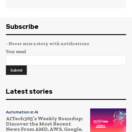
Subscribe
- Never miss a story with notifications
Your email
Latest stories
Automation in AI
AITech365’s Weekly Roundup:
Discover the Most Recent
News From AMD, AWS, Google,