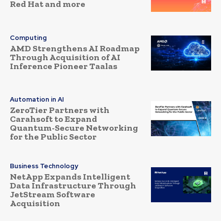
Red Hat and more
Computing
AMD Strengthens AI Roadmap
Through Acquisition of AI
Inference Pioneer Taalas
Automation in AI
ZeroTier Partners with
Carahsoft to Expand
Quantum-Secure Networking
for the Public Sector
Business Technology
NetApp Expands Intelligent
Data Infrastructure Through
JetStream Software
Acquisition