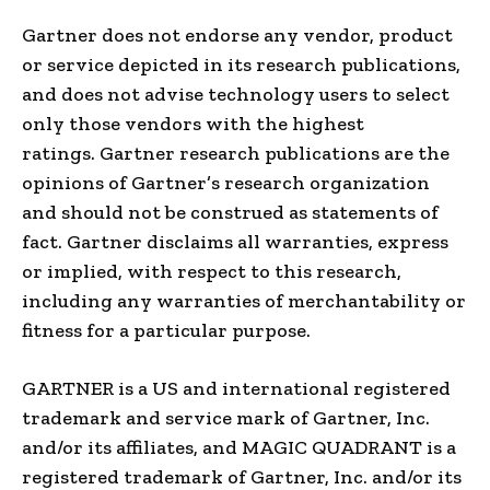
Gartner does not endorse any vendor, product
or service depicted in its research publications,
and does not advise technology users to select
only those vendors with the highest
ratings. Gartner research publications are the
opinions of Gartner’s research organization
and should not be construed as statements of
fact. Gartner disclaims all warranties, express
or implied, with respect to this research,
including any warranties of merchantability or
fitness for a particular purpose.
GARTNER is a US and international registered
trademark and service mark of Gartner, Inc.
and/or its affiliates, and MAGIC QUADRANT is a
registered trademark of Gartner, Inc. and/or its