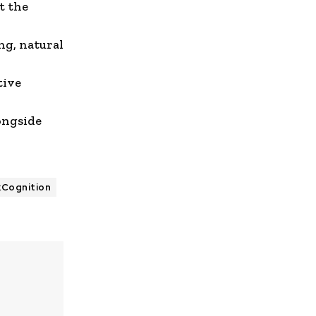
t the
ing
,
natural
tive
ongside
kCognition