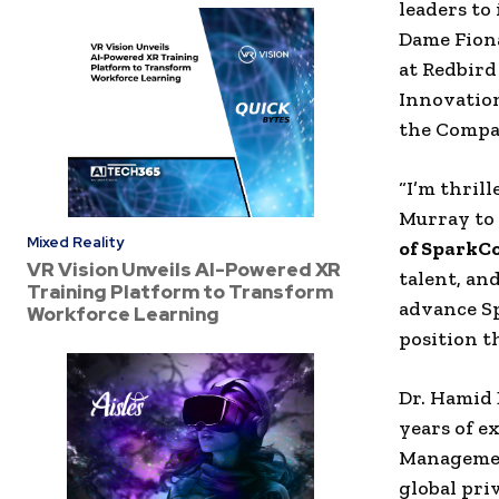
leaders to 
Dame
Fion
at
Redbird
Innovation
the Compa
“I’m thril
Murray
to
Mixed Reality
of
SparkCo
VR Vision Unveils AI-Powered XR
talent, an
Training Platform to Transform
advance
S
Workforce Learning
position t
Dr.
Hamid 
years of e
Manageme
global
pri