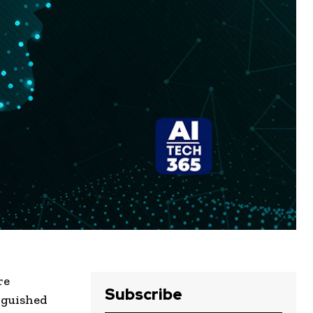
re
Subscribe
nguished