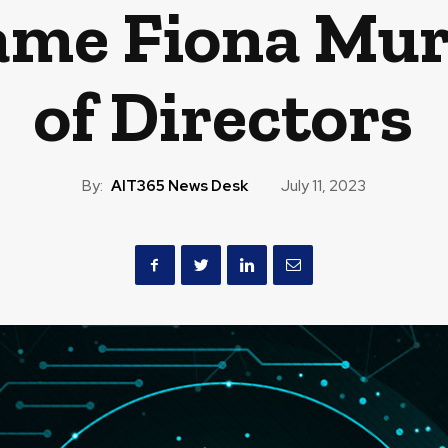
ame Fiona Mur
of Directors
By:
AIT365 News Desk
July 11, 2023