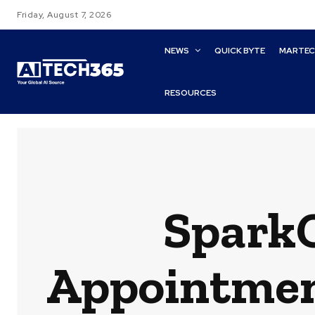
Friday, August 7, 2026
NEWS
QUICK BYTE
MARTE
RESOURCES
Spark
Appointment