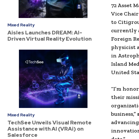
72 Asset 
Vice Chai
to
Citigro
Mixed Reality
currently
Aisles Launches DREAM: AI-
Driven Virtual Reality Evolution
Foreign Re
physicist
in
Astroph
Island
Meda
United Sta
“I’m honor
their miss
organizati
business,”
Mixed Reality
advancing 
TechSee Unveils Visual Remote
Assistance with AI (VRAi) on
innovation
Salesforce