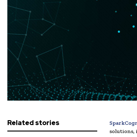
Related stories
SparkCogn
solutions,