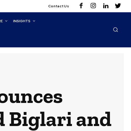
Contact Us
RE
INSIGHTS
ounces
 Biglari and