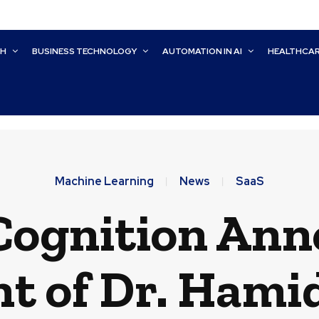
CH
BUSINESS TECHNOLOGY
AUTOMATION IN AI
HEALTHCA
Machine Learning
News
SaaS
Cognition Ann
 of Dr. Hamid