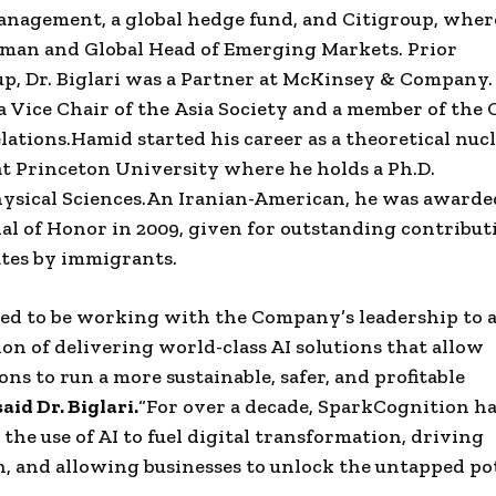
Management
, a global
hedge fund
, and
Citigroup
, wher
rman and Global Head of
Emerging Markets
. Prior
up
,
Dr. Biglari
was a
Partner
at
McKinsey & Company
 a
Vice Chair
of the
Asia
Society and a member of
the 
lations
.
Hamid
started his career as a theoretical
nucl
at
Princeton University
where he holds a Ph.D.
ysical Sciences
.
An
Iranian-American
, he was awarde
l of Honor in 2009, given for outstanding contribut
tes
by immigrants.
ed to be working with the Company’s leadership to 
ion of delivering world-class AI solutions that allow
ons to run a more sustainable, safer, and profitable
said Dr.
Biglari
.
“For over a decade,
SparkCognition
ha
the use of AI to fuel
digital transformation
, driving
, and allowing businesses to unlock the untapped pot