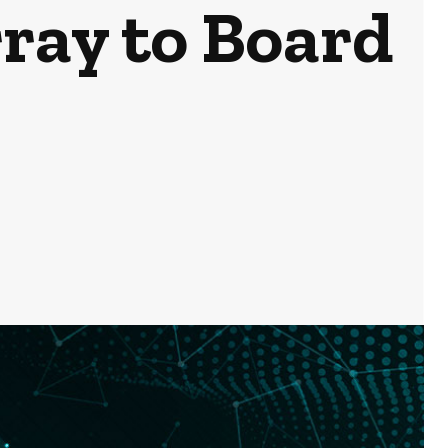
ray to Board