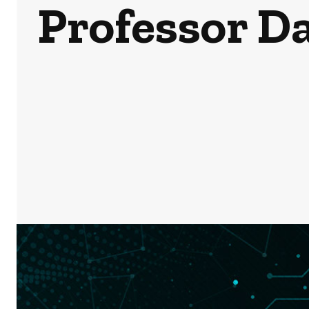
Professor D