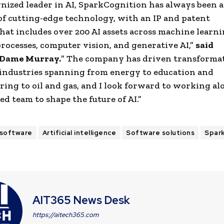
gnized leader in AI,
SparkCognition
has always been a
of cutting-edge technology, with an IP and
patent
hat includes over 200 AI assets across
machine learn
rocesses,
computer vision
, and generative AI,”
said
Dame
Murray
.
” The company has driven transforma
industries spanning from energy to education and
ring to
oil and gas
, and I look forward to working al
ed team to shape the future of AI.”
 software
Artificial intelligence
Software solutions
Spar
AIT365 News Desk
https://aitech365.com