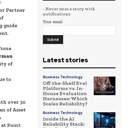
r
- Never miss a story with
ior Partner
notifications
of
Your email
ng guide
ent.
Fiona
irman
Latest stories
ity of
Business Technology
ue to
Off-the-Shelf Eval
Platforms vs. In-
House Evaluation
Harnesses: Which
th over 30
Scales Reliability?
an of
Asset
Business Technology
a
Inside the AI
Reliability Stack:
 at
Point