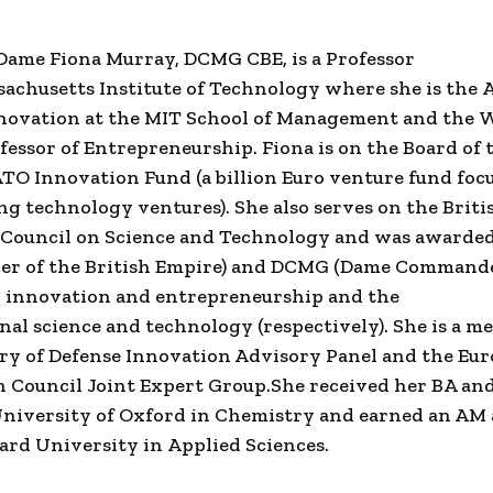
 Dame
Fiona Murray
,
DCMG CBE
, is a Professor
achusetts Institute of Technology
where she is the
A
nnovation
at the
MIT School of Management
and the
W
fessor of Entrepreneurship.
Fiona
is on the Board of
ATO
Innovation Fund (a billion Euro
venture fund
foc
ng technology
ventures). She also serves on the
Briti
s Council on
Science and Technology
and was awarded
 of the British Empire
) and DCMG (
Dame Command
o innovation and entrepreneurship and the
onal
science and technology
(respectively). She is a m
ry of Defense
Innovation Advisory Panel and the
Eur
n Council
Joint Expert Group.
She received her BA an
niversity of Oxford
in Chemistry and earned an AM
ard University
in
Applied Sciences
.