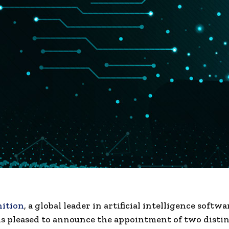
ition
, a global leader in
artificial inte
l
ligence
softwa
 is pleased to announce the appointment of two disti