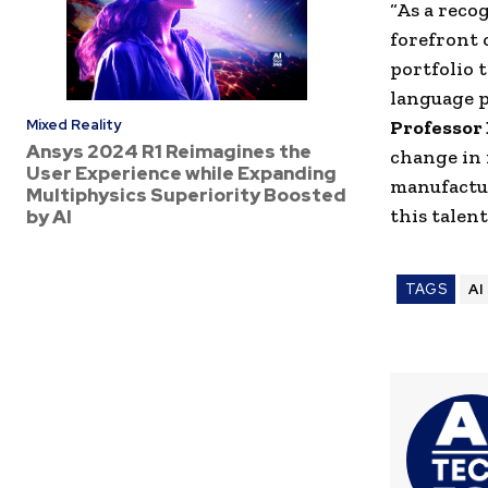
“As a reco
forefront 
portfolio
t
language
p
Mixed Reality
Professor
Ansys 2024 R1 Reimagines the
change in 
User Experience while Expanding
manufactu
Multiphysics Superiority Boosted
this talent
by AI
TAGS
AI