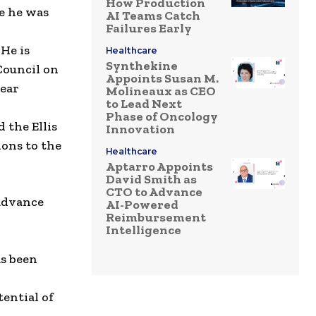
How Production
e he was
AI Teams Catch
Failures Early
.
He is
Healthcare
Synthekine
Council on
Appoints Susan M.
ear
Molineaux as CEO
to Lead Next
Phase of Oncology
d the
Ellis
Innovation
ions to
the
Healthcare
Aptarro Appoints
David Smith as
CTO to Advance
advance
AI-Powered
Reimbursement
Intelligence
s been
ential of