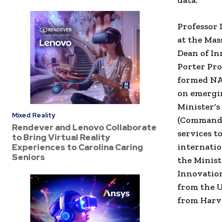
data.”
Professor
at
the
Mass
Dean of I
Porter
Pro
formed
N
on
emergi
Minister
‘
Mixed Reality
(
Commander
Rendever and Lenovo Collaborate
services t
to Bring Virtual Reality
internati
Experiences to Carolina Caring
Seniors
the
Minist
Innovatio
from
the
U
from
Harv