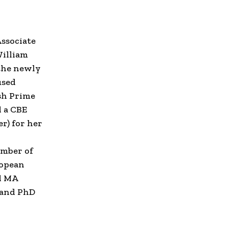
ssociate
illiam
 the newly
used
sh Prime
 a CBE
er
) for her
ember of
opean
d MA
 and PhD