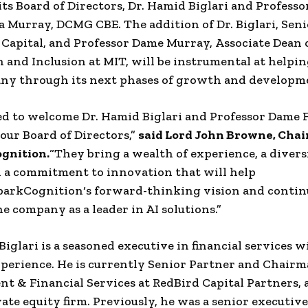
its
Board of Directors
, Dr.
Hamid Biglari
and Professo
a Murray
,
DCMG CBE
.
The addition of Dr.
Biglari
, Sen
 Capital
, and Professor
Dame Murray
,
Associate Dean 
 and Inclusion
at
MIT
, will be instrumental at helpi
ny through its next phases of growth and developm
led to welcome Dr.
Hamid Biglari
and Professor Dame
 our
Board of Directors
,”
said Lord
John Browne
, Cha
gnition
.
“They bring a wealth of experience, a divers
d a commitment to innovation that will help
parkCognition
‘s forward-thinking vision and contin
he company as a leader in AI solutions.”
Biglari
is a seasoned executive in
financial services
wi
xperience. He is currently Senior
Partner
and Chairm
nt
& Financial Services at
RedBird Capital Partners
, 
vate equity
firm. Previously, he was a senior executive