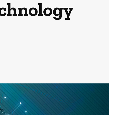
echnology