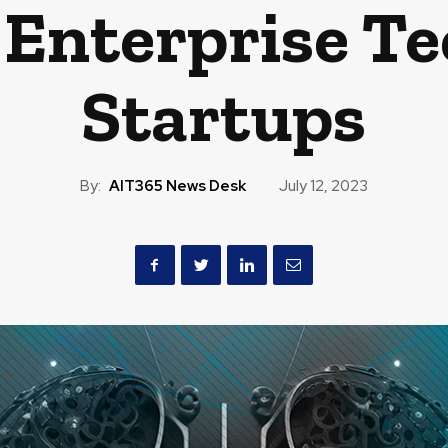
Enterprise T
Startups
By:
AIT365 News Desk
July 12, 2023