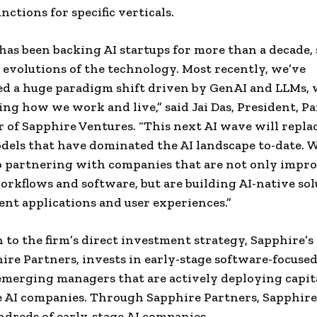
nctions for specific verticals.
has been backing AI startups for more than a decade,
evolutions of the technology. Most recently, we’ve
d a huge paradigm shift driven by GenAI and LLMs, 
ng how we work and live,” said Jai Das, President, P
 of Sapphire Ventures. “This next AI wave will replac
odels that have dominated the AI landscape to-date. 
o partnering with companies that are not only impr
orkflows and software, but are building AI-native sol
ent applications and user experiences.”
n to the firm’s direct investment strategy, Sapphire’s
ire Partners, invests in early-stage software-focuse
emerging managers that are actively deploying capit
 AI companies. Through Sapphire Partners, Sapphire
dreds of early-stage AI companies.