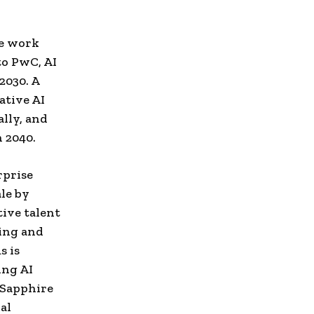
ve work
to PwC, AI
2030. A
ative AI
lly, and
 2040.
rprise
le by
tive talent
ing and
s is
ing AI
. Sapphire
al