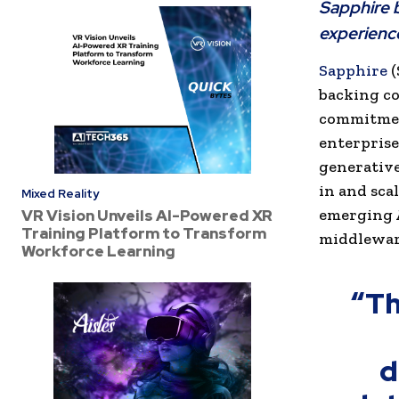
Sapphire b
experienc
Sapphire
(
backing co
commitment
enterprise
generative
in and scal
Mixed Reality
emerging A
VR Vision Unveils AI-Powered XR
Training Platform to Transform
middleware
Workforce Learning
“Th
d