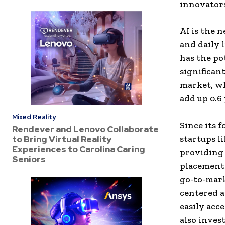
innovators
AI is the 
and daily 
has the po
significan
market, wh
add up 0.6
Mixed Reality
Since its 
Rendever and Lenovo Collaborate
startups l
to Bring Virtual Reality
Experiences to Carolina Caring
providing 
Seniors
placements
go-to-mark
centered a
easily acc
also inves