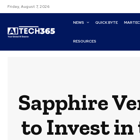
Friday, August 7, 2026
NEWS
QUICK BYTE
MARTE
RESOURCES
Sapphire Ve
to Invest in