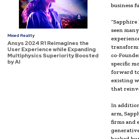
business fu
“Sapphire 
seen many 
Mixed Reality
experience
Ansys 2024 R1 Reimagines the
transformi
User Experience while Expanding
co-Founder
Multiphysics Superiority Boosted
by AI
specific m
forward t
existing w
that reinv
In additio
arm, Sapph
firms and 
generative
backed hun