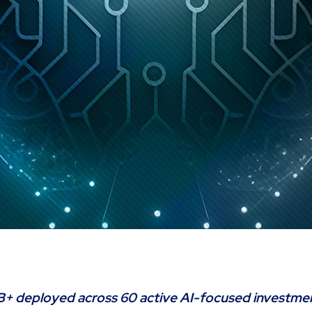
B+ deployed across 60 active AI-focused investme