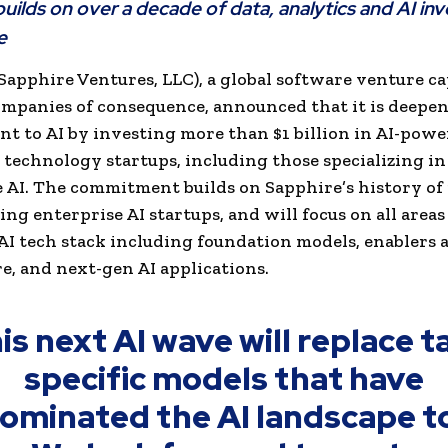
uilds on over a decade of data, analytics and AI inv
e
Sapphire Ventures, LLC), a global software venture ca
mpanies of consequence, announced that it is deepen
 to AI by investing more than $1 billion in AI-pow
 technology startups, including those specializing in
 AI. The commitment builds on Sapphire’s history of
ing enterprise AI startups, and will focus on all areas
I tech stack including foundation models, enablers 
, and next-gen AI applications.
is next AI wave will replace t
specific models that have
ominated the AI landscape t