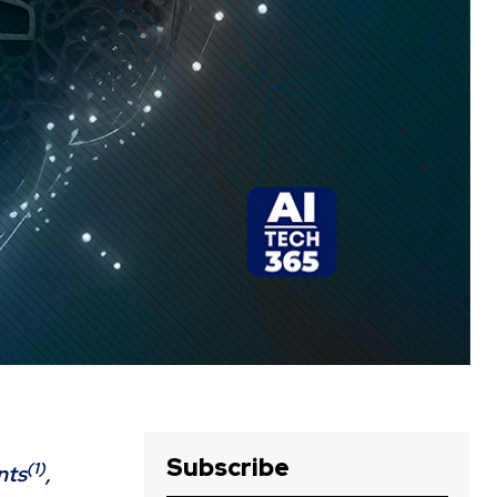
Subscribe
(1)
nts
,