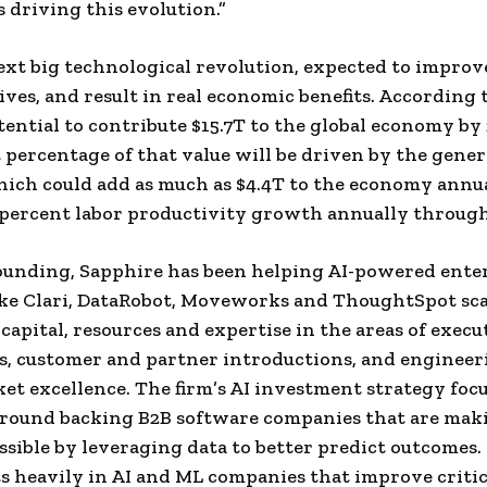
 driving this evolution.”
next big technological revolution, expected to impro
lives, and result in real economic benefits. According 
tential to contribute $15.7T to the global economy by 
t percentage of that value will be driven by the gener
ich could add as much as $4.4T to the economy annua
 percent labor productivity growth annually through
founding, Sapphire has been helping AI-powered ente
ike Clari, DataRobot, Moveworks and ThoughtSpot sca
capital, resources and expertise in the areas of execu
, customer and partner introductions, and engineer
et excellence. The firm’s AI investment strategy focu
round backing B2B software companies that are mak
essible by leveraging data to better predict outcomes
ts heavily in AI and ML companies that improve critic