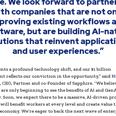
e. We look forward to partne
th companies that are not o
proving existing workflows 
tware, but are building AI-na
utions that reinvent applicat
and user experiences.”
ents a profound technology shift, and our $1 billion
 reflects our conviction in the opportunity,” said
N
, CEO, Partner and co-Founder of Sapphire. “We belie
are only beginning to see the benefits of AI and GenA
ly. Soon, we expect there to be a massive, AI-driven p
will benefit workers at every level and create value
 economy. We’re eager to back the next wave of enter