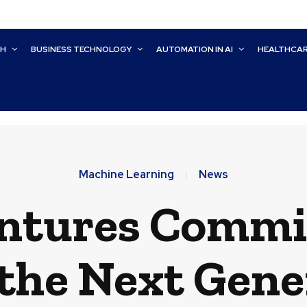
CH
BUSINESS TECHNOLOGY
AUTOMATION IN AI
HEALTHCA
Machine Learning
News
ntures Commits
 the Next Gene