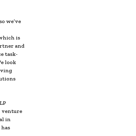
 so we’ve
which is
artner and
e task-
We look
oving
utions
 LP
d venture
al in
 has