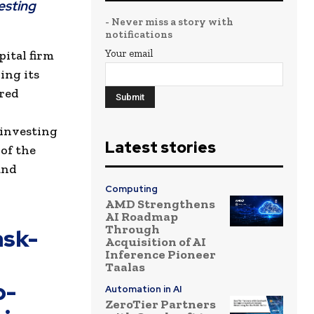
esting
- Never miss a story with
notifications
Your email
pital firm
ing its
ered
 investing
Latest stories
 of the
and
Computing
AMD Strengthens
AI Roadmap
Through
ask-
Acquisition of AI
Inference Pioneer
Taalas
o-
Automation in AI
ZeroTier Partners