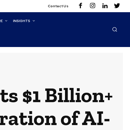
Contact Us
RE
INSIGHTS
 $1 Billion+
ration of AI-