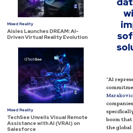
dat
wi
im
Mixed Reality
Aisles Launches DREAM: AI-
sof
Driven Virtual Reality Evolution
sol
“AI repres
commitment
Marakovic
companies 
Mixed Reality
specifical
TechSee Unveils Visual Remote
boom that 
Assistance with AI (VRAi) on
the global
Salesforce