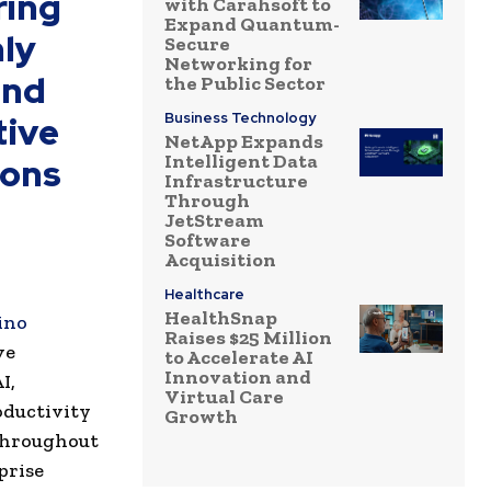
ring
with Carahsoft to
Expand Quantum-
nly
Secure
Networking for
and
the Public Sector
tive
Business Technology
NetApp Expands
Intelligent Data
ions
Infrastructure
Through
JetStream
Software
Acquisition
Healthcare
HealthSnap
ino
Raises $25 Million
ve
to Accelerate AI
Innovation and
I,
Virtual Care
roductivity
Growth
 throughout
prise