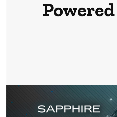
Powered 