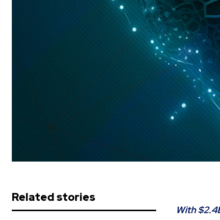
Related stories
With $2.4