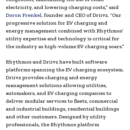
electricity, and lowering charging costs,” said
Doron Frenkel
, founder and CEO of Driivz. “Our
progressive solution for EV charging and
energy management combined with Rhythmos’
utility expertise and technology is critical for
the industry as high-volume EV charging soars.”
Rhythmos and Driivz have built software
platforms spanning the EV charging ecosystem.
Driivz provides charging and energy
management solutions allowing utilities,
automakers, and EV charging companies to
deliver modular services to fleets, commercial
and industrial buildings, residential buildings
and other customers. Designed by utility
professionals, the Rhythmos platform