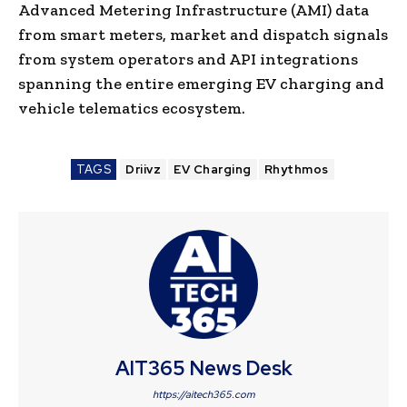
Advanced Metering Infrastructure (AMI) data
from smart meters, market and dispatch signals
from system operators and API integrations
spanning the entire emerging EV charging and
vehicle telematics ecosystem.
TAGS
Driivz
EV Charging
Rhythmos
AIT365 News Desk
https://aitech365.com