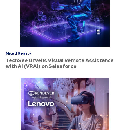
Mixed Reality
TechSee Unveils Visual Remote Assistance
with AI (VRAi) on Salesforce