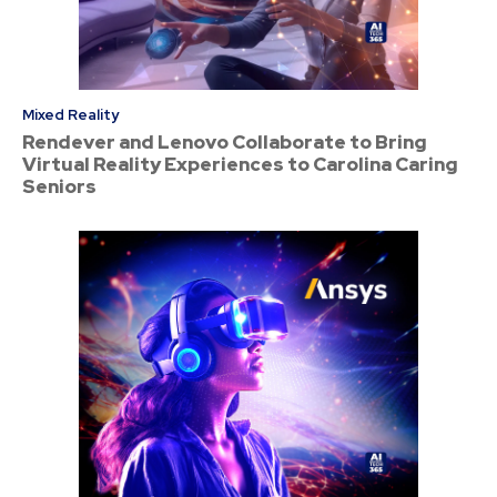
Mixed Reality
Rendever and Lenovo Collaborate to Bring
Virtual Reality Experiences to Carolina Caring
Seniors