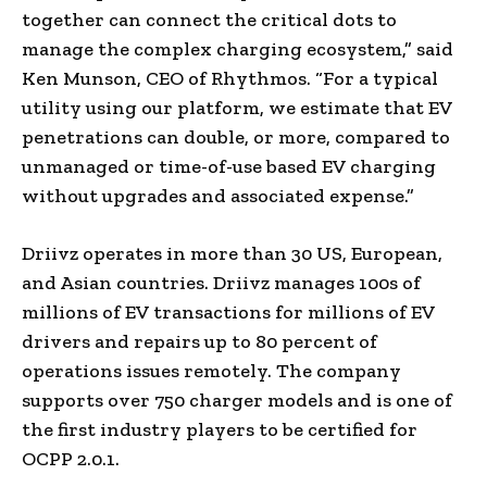
together can connect the critical dots to
manage the complex charging ecosystem,” said
Ken Munson, CEO of Rhythmos. “For a typical
utility using our platform, we estimate that EV
penetrations can double, or more, compared to
unmanaged or time-of-use based EV charging
without upgrades and associated expense.”
Driivz operates in more than 30 US, European,
and Asian countries. Driivz manages 100s of
millions of EV transactions for millions of EV
drivers and repairs up to 80 percent of
operations issues remotely. The company
supports over 750 charger models and is one of
the first industry players to be certified for
OCPP 2.0.1.