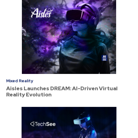
Mixed Reality
Aisles Launches DREAM: AI-Driven Virtual
Reality Evolution