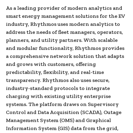
As a leading provider of modern analytics and
smart energy management solutions for the EV
industry, Rhythmos uses modern analytics to
address the needs of fleet managers, operators,
planners, and utility partners. With scalable
and modular functionality, Rhythmos provides
a comprehensive network solution that adapts
and grows with customers, offering
predictability, flexibility, and real-time
transparency. Rhythmos also uses secure,
industry-standard protocols to integrate
charging with existing utility enterprise
systems. The platform draws on Supervisory
Control and Data Acquisition (SCADA), Outage
Management System (OMS) and Graphical
Information System (GIS) data from the grid,