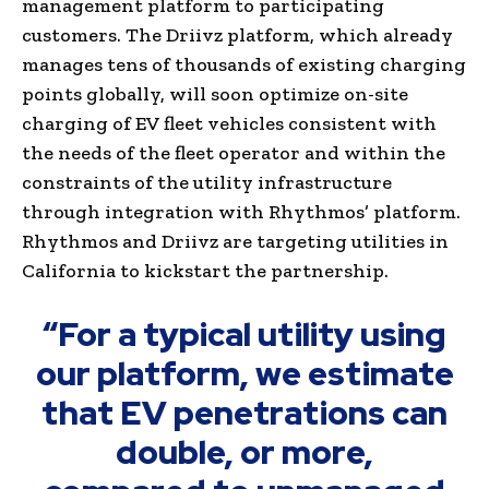
management platform to participating
customers. The Driivz platform, which already
manages tens of thousands of existing charging
points globally, will soon optimize on-site
charging of EV fleet vehicles consistent with
the needs of the fleet operator and within the
constraints of the utility infrastructure
through integration with Rhythmos’ platform.
Rhythmos and Driivz are targeting utilities in
California to kickstart the partnership.
“For a typical utility using
our platform, we estimate
that EV penetrations can
double, or more,