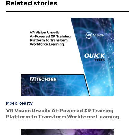
Related stories
Mixed Reality
VR Vision Unveils AI-Powered XR Training
Platform to Transform Workforce Learning