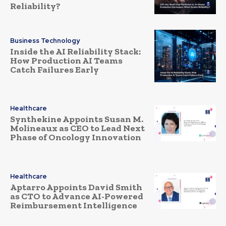
Reliability?
Business Technology
Inside the AI Reliability Stack:
How Production AI Teams
Catch Failures Early
Healthcare
Synthekine Appoints Susan M.
Molineaux as CEO to Lead Next
Phase of Oncology Innovation
Healthcare
Aptarro Appoints David Smith
as CTO to Advance AI-Powered
Reimbursement Intelligence