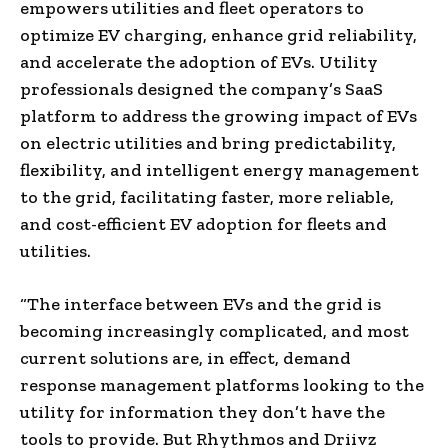
empowers utilities and fleet operators to
optimize EV charging, enhance grid reliability,
and accelerate the adoption of EVs. Utility
professionals designed the company’s SaaS
platform to address the growing impact of EVs
on electric utilities and bring predictability,
flexibility, and intelligent energy management
to the grid, facilitating faster, more reliable,
and cost-efficient EV adoption for fleets and
utilities.
“The interface between EVs and the grid is
becoming increasingly complicated, and most
current solutions are, in effect, demand
response management platforms looking to the
utility for information they don’t have the
tools to provide. But Rhythmos and Driivz