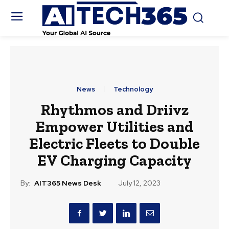
News
Technology
Rhythmos and Driivz
Empower Utilities and
Electric Fleets to Double
EV Charging Capacity
By:
AIT365 News Desk
July 12, 2023