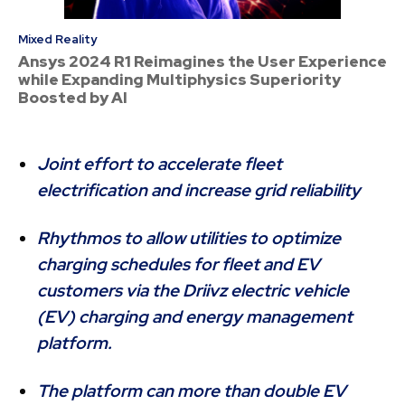
Mixed Reality
Ansys 2024 R1 Reimagines the User Experience
while Expanding Multiphysics Superiority
Boosted by AI
Joint effort to accelerate fleet
electrification and increase grid reliability
Rhythmos to allow utilities to optimize
charging schedules for fleet and EV
customers via the Driivz electric vehicle
(EV) charging and energy management
platform.
The platform can more than double EV