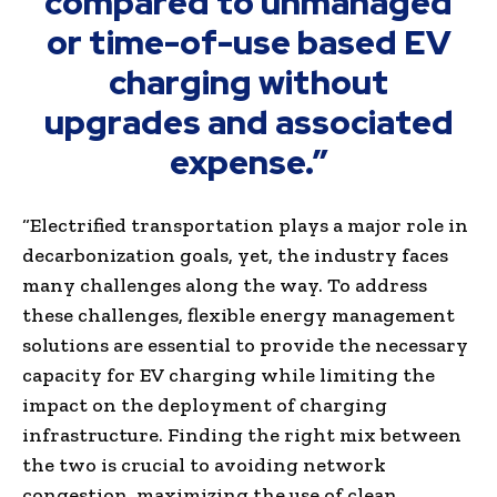
compared to unmanaged
or time-of-use based EV
charging without
upgrades and associated
expense.”
“Electrified transportation plays a major role in
decarbonization goals, yet, the industry faces
many challenges along the way. To address
these challenges, flexible energy management
solutions are essential to provide the necessary
capacity for EV charging while limiting the
impact on the deployment of charging
infrastructure. Finding the right mix between
the two is crucial to avoiding network
congestion, maximizing the use of clean