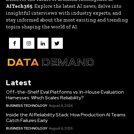
AITech365
. Explore the latest AI news, delve into
insightful interviews with industry experts, and
stay informed about the most exciting and trending
topics shaping the world of AI.
Latest
Off-the-Shelf Eval Platforms vs. In-House Evaluation
Harnesses: Which Scales Reliability?
BUSINESS TECHNOLOGY
August 6, 2026
Inside the AI Reliability Stack: How Production AI Teams
Catch Failures Early
BUSINESS TECHNOLOGY
August 6, 2026