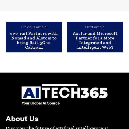
Previous article
Next article
evo-rail Partners with
Axelar and Microsoft
Nomad and Alstom to
Partner for a More
bring Rail-5G to
Integrated and
Caltrain
Intelligent Web3
About Us
Discover the future of artificial intelligence at