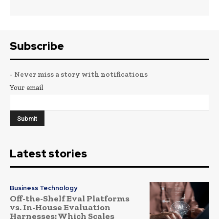
Subscribe
- Never miss a story with notifications
Your email
Latest stories
Business Technology
Off-the-Shelf Eval Platforms
vs. In-House Evaluation
Harnesses: Which Scales