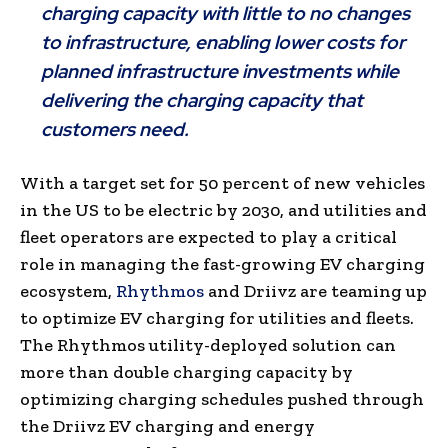
charging capacity with little to no changes
to infrastructure, enabling lower costs for
planned infrastructure investments while
delivering the charging capacity that
customers need.
With a target set for 50 percent of new vehicles
in the US to be electric by 2030, and utilities and
fleet operators are expected to play a critical
role in managing the fast-growing EV charging
ecosystem,
Rhythmos
and Driivz are teaming up
to optimize EV charging for utilities and fleets.
The Rhythmos utility-deployed solution can
more than double charging capacity by
optimizing charging schedules pushed through
the Driivz EV charging and energy