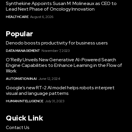
Synthekine Appoints Susan M. Molineaux as CEO to
Lead Next Phase of Oncology Innovation
HEALTHCARE
August 6, 2026
Popular
Denodo boosts productivity for business users
DATA MANAGEMENT
November 7, 2023
O’Reilly Unveils New Generative AI-Powered Search
Engine Capabilities to Enhance Learning in the Flow of
Work
AUTOMATION IN AI
June 12, 2024
Google’s new RT-2 AI model helps robots interpret
visual and language patterns
HUMAN INTELLIGENCE
July 31, 2023
Quick Link
Contact Us