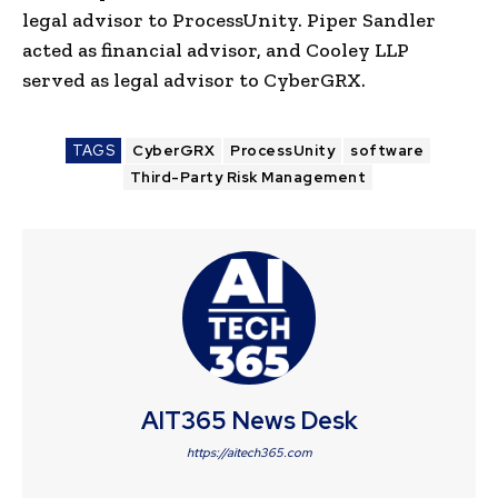
legal advisor to ProcessUnity. Piper Sandler
acted as financial advisor, and Cooley LLP
served as legal advisor to CyberGRX.
TAGS
CyberGRX
ProcessUnity
software
Third-Party Risk Management
AIT365 News Desk
https://aitech365.com