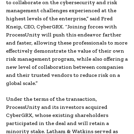
to collaborate on the cybersecurity and risk
management challenges experienced at the
highest levels of the enterprise,” said Fred
Kneip, CEO, CyberGRX. “Joining forces with
ProcessUnity will push this endeavor farther
and faster, allowing these professionals to more
effectively demonstrate the value of their own
risk management program, while also offering a
new level of collaboration between companies
and their trusted vendors to reduce risk on a
global scale.”
Under the terms of the transaction,
ProcessUnity and its investors acquired
CyberGRX, whose existing shareholders
participated in the deal and will retain a
minority stake. Latham & Watkins served as