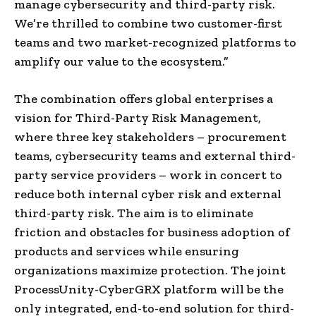
manage cybersecurity and third-party risk.
We’re thrilled to combine two customer-first
teams and two market-recognized platforms to
amplify our value to the ecosystem.”
The combination offers global enterprises a
vision for Third-Party Risk Management,
where three key stakeholders – procurement
teams, cybersecurity teams and external third-
party service providers – work in concert to
reduce both internal cyber risk and external
third-party risk. The aim is to eliminate
friction and obstacles for business adoption of
products and services while ensuring
organizations maximize protection. The joint
ProcessUnity-CyberGRX platform will be the
only integrated, end-to-end solution for third-