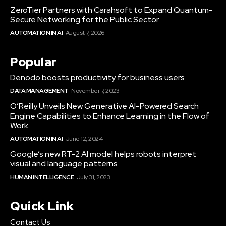
ZeroTier Partners with Carahsoft to Expand Quantum-
Secure Networking for the Public Sector
AUTOMATION IN AI
August 7, 2026
Popular
Denodo boosts productivity for business users
DATA MANAGEMENT
November 7, 2023
O’Reilly Unveils New Generative AI-Powered Search
Engine Capabilities to Enhance Learning in the Flow of
Work
AUTOMATION IN AI
June 12, 2024
Google’s new RT-2 AI model helps robots interpret
visual and language patterns
HUMAN INTELLIGENCE
July 31, 2023
Quick Link
Contact Us