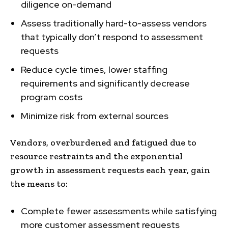
diligence on-demand
Assess traditionally hard-to-assess vendors
that typically don’t respond to assessment
requests
Reduce cycle times, lower staffing
requirements and significantly decrease
program costs
Minimize risk from external sources
Vendors, overburdened and fatigued due to
resource restraints and the exponential
growth in assessment requests each year, gain
the means to:
Complete fewer assessments while satisfying
more customer assessment requests