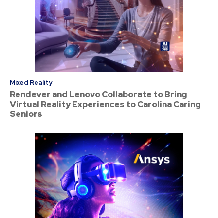
Mixed Reality
Rendever and Lenovo Collaborate to Bring
Virtual Reality Experiences to Carolina Caring
Seniors