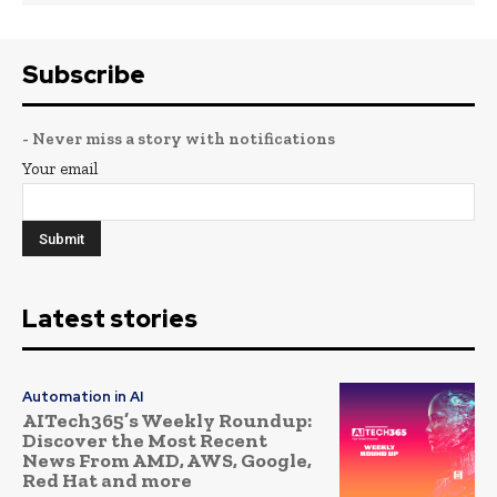
Subscribe
- Never miss a story with notifications
Your email
Latest stories
Automation in AI
AITech365’s Weekly Roundup:
Discover the Most Recent
News From AMD, AWS, Google,
Red Hat and more