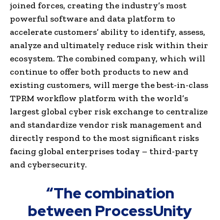
joined forces, creating the industry’s most
powerful software and data platform to
accelerate customers’ ability to identify, assess,
analyze and ultimately reduce risk within their
ecosystem. The combined company, which will
continue to offer both products to new and
existing customers, will merge the best-in-class
TPRM workflow platform with the world’s
largest global cyber risk exchange to centralize
and standardize vendor risk management and
directly respond to the most significant risks
facing global enterprises today – third-party
and cybersecurity.
“The combination
between ProcessUnity