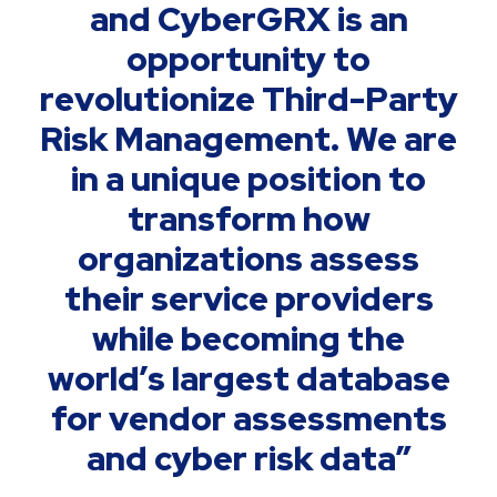
and CyberGRX is an
opportunity to
revolutionize Third-Party
Risk Management. We are
in a unique position to
transform how
organizations assess
their service providers
while becoming the
world’s largest database
for vendor assessments
and cyber risk data”