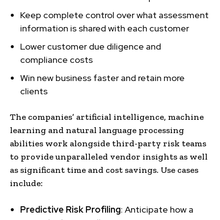
Keep complete control over what assessment
information is shared with each customer
Lower customer due diligence and
compliance costs
Win new business faster and retain more
clients
The companies’ artificial intelligence, machine
learning and natural language processing
abilities work alongside third-party risk teams
to provide unparalleled vendor insights as well
as significant time and cost savings. Use cases
include:
Predictive Risk Profiling
: Anticipate how a