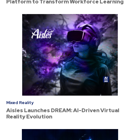
Platform to Transform Workforce Learning
Mixed Reality
Aisles Launches DREAM: AI-Driven Virtual
Reality Evolution