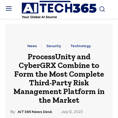
News
Security
Technology
ProcessUnity and
CyberGRX Combine to
Form the Most Complete
Third-Party Risk
Management Platform in
the Market
By:
AIT365 News Desk
July 12, 2023