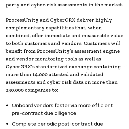
party and cyber-risk assessments in the market.
ProcessUnity and CyberGRX deliver highly
complementary capabilities that, when
combined, offer immediate and measurable value
to both customers and vendors. Customers will
benefit from ProcessUnity’s assessment engine
and vendor monitoring tools as well as
CyberGRX’s standardized exchange containing
more than 14,000 attested and validated
assessments and cyber risk data on more than
250,000 companies to:
Onboard vendors faster via more efficient
pre-contract due diligence
Complete periodic post-contract due