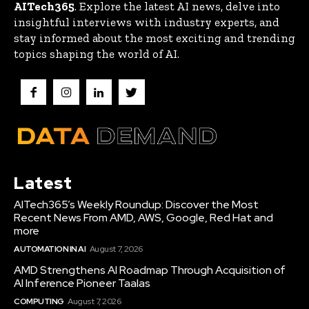
AITech365
. Explore the latest AI news, delve into
insightful interviews with industry experts, and
stay informed about the most exciting and trending
topics shaping the world of AI.
Latest
AITech365’s Weekly Roundup: Discover the Most
Recent News From AMD, AWS, Google, Red Hat and
more
AUTOMATION IN AI
August 7, 2026
AMD Strengthens AI Roadmap Through Acquisition of
AI Inference Pioneer Taalas
COMPUTING
August 7, 2026