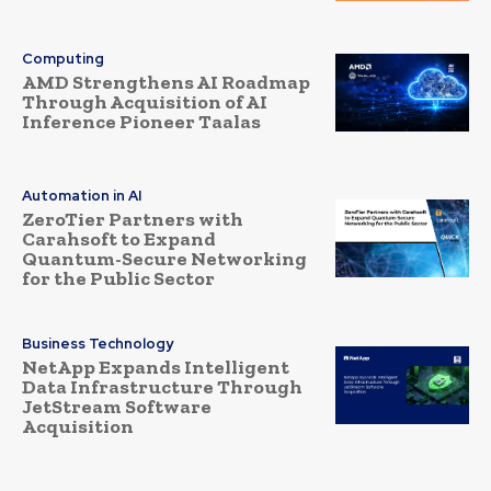
Computing
AMD Strengthens AI Roadmap
Through Acquisition of AI
Inference Pioneer Taalas
Automation in AI
ZeroTier Partners with
Carahsoft to Expand
Quantum-Secure Networking
for the Public Sector
Business Technology
NetApp Expands Intelligent
Data Infrastructure Through
JetStream Software
Acquisition