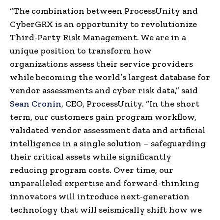
“The combination between ProcessUnity and
CyberGRX is an opportunity to revolutionize
Third-Party Risk Management. We are in a
unique position to transform how
organizations assess their service providers
while becoming the world’s largest database for
vendor assessments and cyber risk data,” said
Sean Cronin
, CEO, ProcessUnity. “In the short
term, our customers gain program workflow,
validated vendor assessment data and artificial
intelligence in a single solution – safeguarding
their critical assets while significantly
reducing program costs. Over time, our
unparalleled expertise and forward-thinking
innovators will introduce next-generation
technology that will seismically shift how we