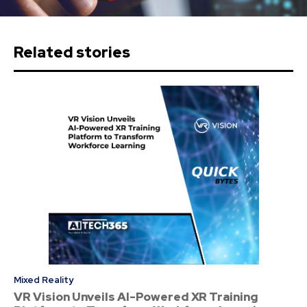
Related stories
Mixed Reality
VR Vision Unveils AI-Powered XR Training