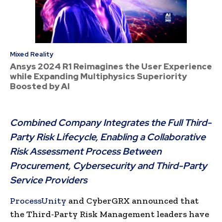
Mixed Reality
Ansys 2024 R1 Reimagines the User Experience
while Expanding Multiphysics Superiority
Boosted by AI
Combined Company Integrates the Full Third-
Party Risk Lifecycle, Enabling a Collaborative
Risk Assessment Process Between
Procurement, Cybersecurity and Third-Party
Service Providers
ProcessUnity
and CyberGRX announced that
the Third-Party Risk Management leaders have