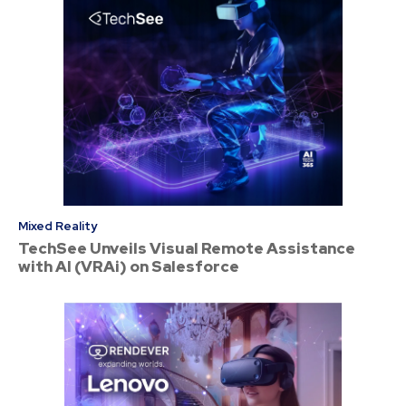
Mixed Reality
TechSee Unveils Visual Remote Assistance
with AI (VRAi) on Salesforce