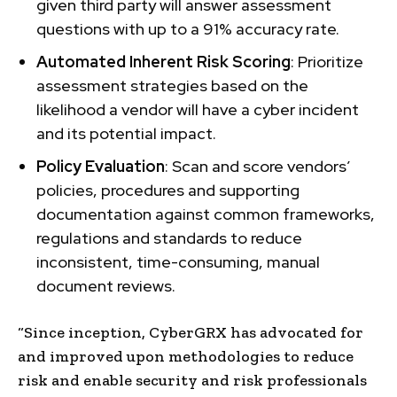
given third party will answer assessment
questions with up to a 91% accuracy rate.
Automated Inherent Risk Scoring
: Prioritize
assessment strategies based on the
likelihood a vendor will have a cyber incident
and its potential impact.
Policy Evaluation
: Scan and score vendors’
policies, procedures and supporting
documentation against common frameworks,
regulations and standards to reduce
inconsistent, time-consuming, manual
document reviews.
“Since inception, CyberGRX has advocated for
and improved upon methodologies to reduce
risk and enable security and risk professionals