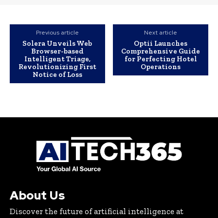
Previous article
Next article
Solera Unveils Web
Optii Launches
Browser-based
Comprehensive Guide
Intelligent Triage,
for Perfecting Hotel
Revolutionizing First
Operations
Notice of Loss
About Us
Discover the future of artificial intelligence at