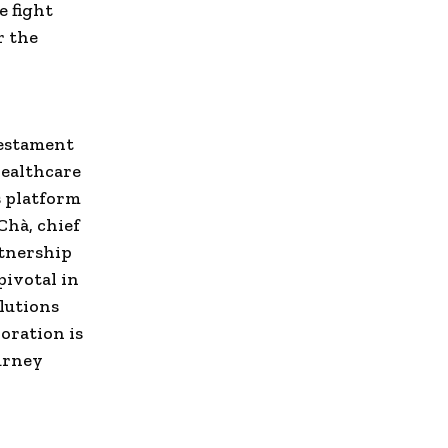
e fight
r the
estament
healthcare
s platform
Chà, chief
rtnership
pivotal in
lutions
oration is
ourney