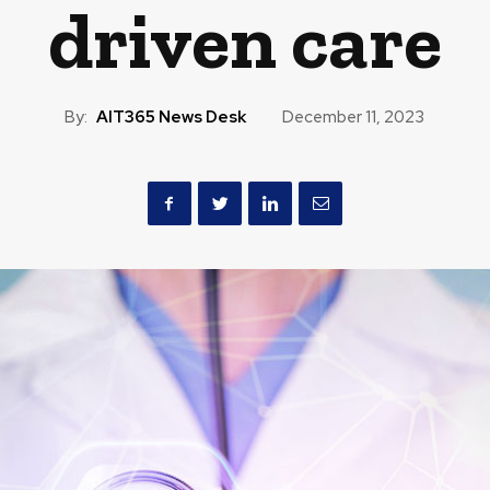
driven care
By:
AIT365 News Desk
December 11, 2023