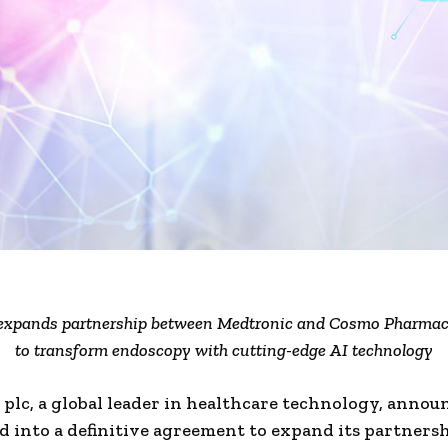
xpands partnership between Medtronic and Cosmo Pharmace
to transform endoscopy with cutting-edge AI technology
plc, a global leader in healthcare technology, announ
d into a definitive agreement to expand its partners