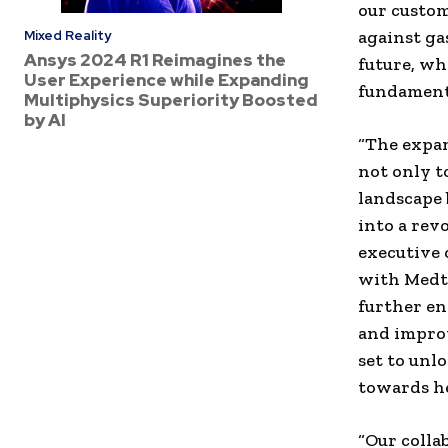
our custom
against ga
Mixed Reality
Ansys 2024 R1 Reimagines the
future, whe
User Experience while Expanding
fundamenta
Multiphysics Superiority Boosted
by AI
“The expa
not only t
landscape 
into a rev
executive 
with Medtr
further en
and improv
set to unl
towards he
“Our coll