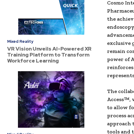
Cosmo Inte
Pharmaceut
the achiev
endoscopy 
advancemen
Mixed Reality
exclusive 
VR Vision Unveils AI-Powered XR
remain co
Training Platform to Transform
power of A
Workforce Learning
reinforces
represents
The collab
Access™, w
to allow f
process ac
approach t
tools and 