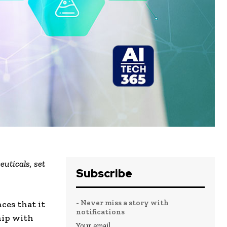
uticals, set
Subscribe
- Never miss a story with
ces that it
notifications
hip with
Your email