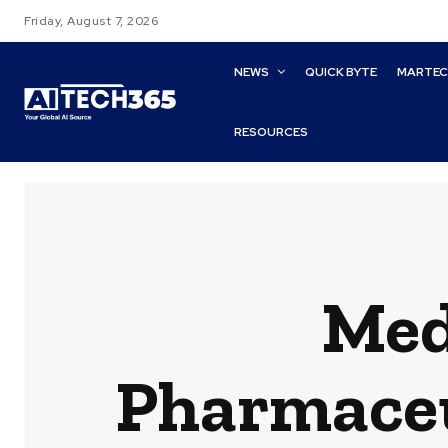
Friday, August 7, 2026
NEWS
QUICK BYTE
MARTE
RESOURCES
Med
Pharmaceut