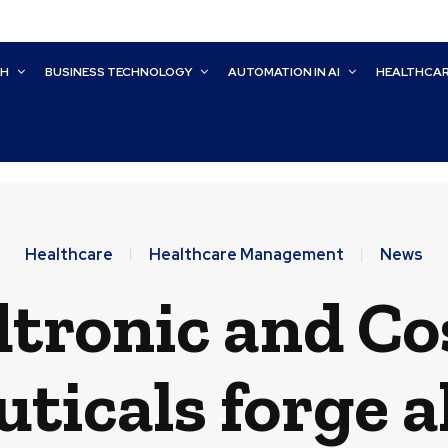
CH
BUSINESS TECHNOLOGY
AUTOMATION IN AI
HEALTHCA
Healthcare
Healthcare Management
News
tronic and C
icals forge a