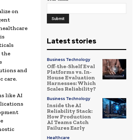
lize on
gent
healthcare
is
Latest stories
icals
 the
Business Technology
e
Off-the-Shelf Eval
lutions and
Platforms vs. In-
House Evaluation
c care.
Harnesses: Which
Scales Reliability?
s like AI
Business Technology
lications
Inside the AI
Reliability Stack:
lopment
How Production
ve
AI Teams Catch
Failures Early
nostic
Healthcare