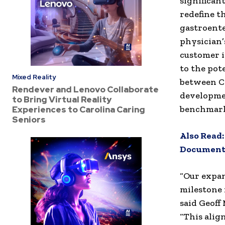
significan
redefine t
gastroente
physician’
customer i
to the pot
Mixed Reality
between C
Rendever and Lenovo Collaborate
developmen
to Bring Virtual Reality
benchmarks
Experiences to Carolina Caring
Seniors
Also Read
Document
“Our expan
milestone 
said
Geoff
“This alig