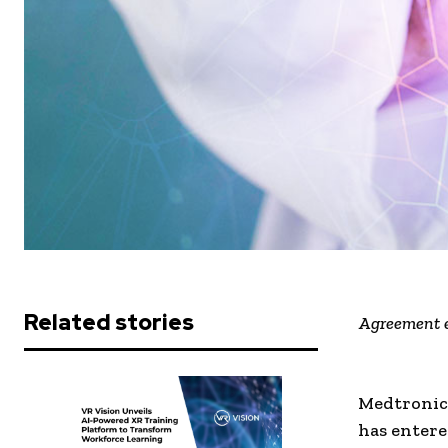
Related stories
Agreement e
Medtronic 
has entere