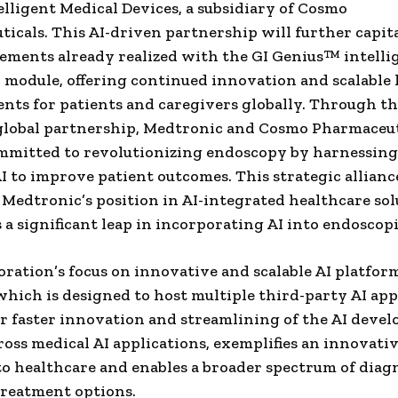
lligent Medical Devices, a subsidiary of Cosmo
icals. This AI-driven partnership will further capita
ements already realized with the GI Genius™ intelli
module, offering continued innovation and scalable 
ts for patients and caregivers globally. Through th
global partnership, Medtronic and Cosmo Pharmaceut
mmitted to revolutionizing endoscopy by harnessing
I to improve patient outcomes. This strategic allianc
 Medtronic’s position in AI-integrated healthcare so
 a significant leap in incorporating AI into endoscopi
oration’s focus on innovative and scalable AI platform
hich is designed to host multiple third-party AI app
or faster innovation and streamlining of the AI deve
ross medical AI applications, exemplifies an innovati
o healthcare and enables a broader spectrum of diag
treatment options.