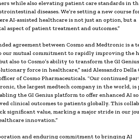
ers while also elevating patient care standards in th
strointestinal diseases. We’re setting a new course fo
re AI-assisted healthcare is not just an option, but a
l aspect of patient treatment and outcomes.”
nded agreement between Cosmo and Medtronic is a t
o our mutual commitment to rapidly improving the 
but also to Cosmo’s ability to transform the GI Geniu
olutionary force in healthcare,” said Alessandro Della 
officer of Cosmo Pharmaceuticals. “Our continued pa
onic, the largest medtech company in the world, is 
abling the GI Genius platform to offer enhanced AI so
ed clinical outcomes to patients globally. This collab
ock significant value, marking a major stride in our j
althcare innovation.”
aboration and enduring commitment to bringing AI