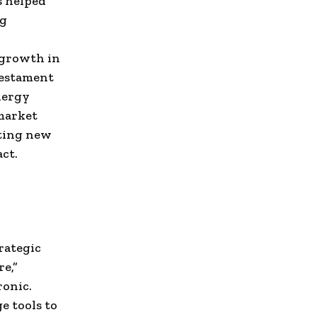
s helped
ng
 growth in
 testament
nergy
market
tting new
ct.
l
rategic
e,”
ronic.
e tools to