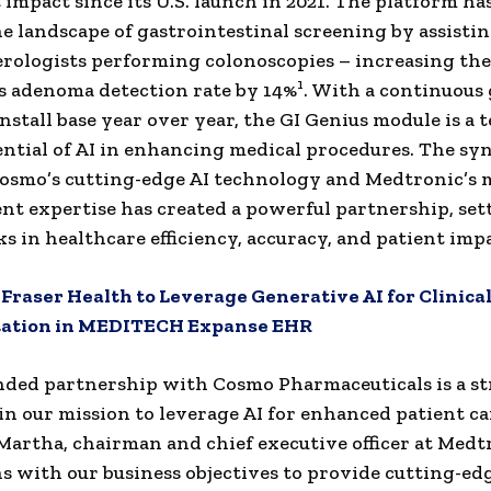
t impact since its U.S. launch in 2021. The platform ha
he landscape of gastrointestinal screening by assisti
rologists performing colonoscopies – increasing the
1
s adenoma detection rate by 14%
. With a continuous
nstall base year over year, the GI Genius module is a
ential of AI in enhancing medical procedures. The sy
osmo’s cutting-edge AI technology and Medtronic’s 
t expertise has created a powerful partnership, se
 in healthcare efficiency, accuracy, and patient impa
:
Fraser Health to Leverage Generative AI for Clinica
ation in MEDITECH Expanse EHR
ded partnership with Cosmo Pharmaceuticals is a st
in our mission to leverage AI for enhanced patient car
 Martha
, chairman and chief executive officer at Medt
ns with our business objectives to provide cutting-edg