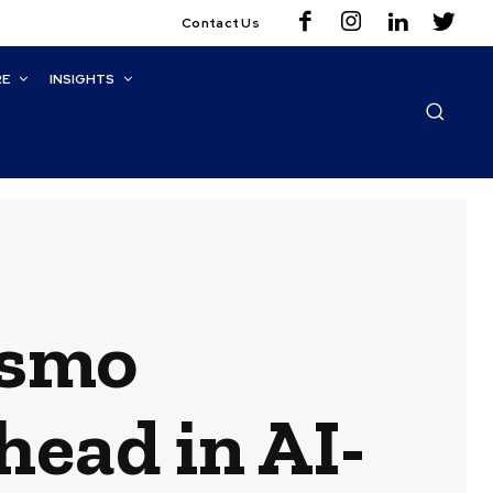
Contact Us
RE
INSIGHTS
osmo
head in AI-