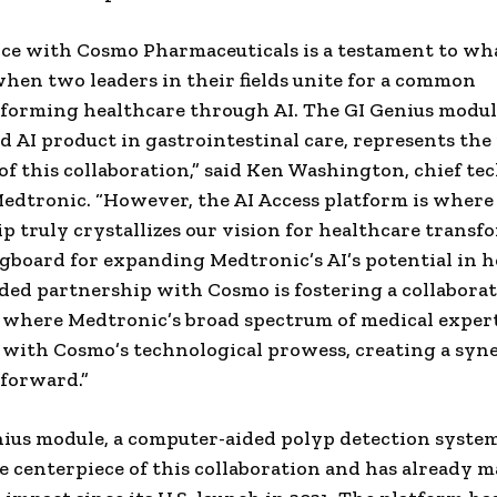
nce with Cosmo Pharmaceuticals is a testament to wh
hen two leaders in their fields unite for a common
sforming healthcare through AI. The GI Genius module,
d AI product in gastrointestinal care, represents the 
of this collaboration,” said
Ken Washington
, chief t
 Medtronic. “However, the AI Access platform is where
p truly crystallizes our vision for healthcare transf
ingboard for expanding Medtronic’s AI’s potential in h
ed partnership with Cosmo is fostering a collaborat
where Medtronic’s broad spectrum of medical exper
with Cosmo’s technological prowess, creating a syn
 forward.”
ius module, a computer-aided polyp detection syst
the centerpiece of this collaboration and has already m