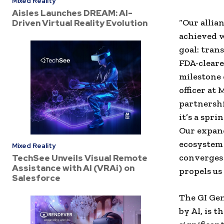
Mixed Reality
Aisles Launches DREAM: AI-
“Our allia
Driven Virtual Reality Evolution
achieved w
goal: tran
FDA-cleare
milestone 
officer at
partnershi
it’s a spr
Our expand
ecosystem 
Mixed Reality
converges 
TechSee Unveils Visual Remote
Assistance with AI (VRAi) on
propels us
Salesforce
The GI Gen
by AI, is 