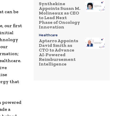
Synthekine
Appoints Susan M.
at can be
Molineaux as CEO
to Lead Next
Phase of Oncology
 our first
Innovation
initial
Healthcare
echnology
Aptarro Appoints
David Smith as
 our
CTO to Advance
ormation;
AI-Powered
Reimbursement
ealthcare.
Intelligence
ive
tise
ergy that
em powered
ade a