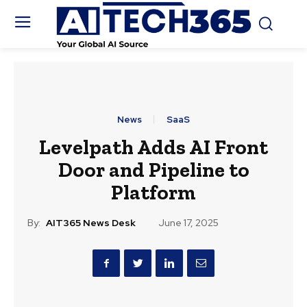
News
SaaS
Levelpath Adds AI Front
Door and Pipeline to
Platform
By:
AIT365 News Desk
June 17, 2025