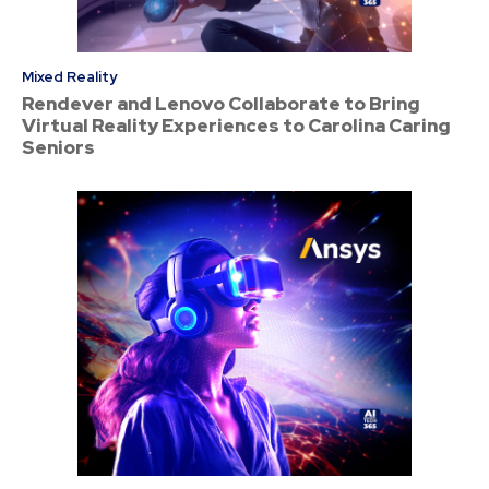
Mixed Reality
Rendever and Lenovo Collaborate to Bring
Virtual Reality Experiences to Carolina Caring
Seniors