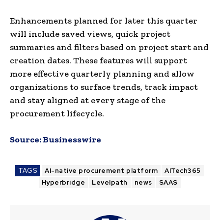
Enhancements planned for later this quarter
will include saved views, quick project
summaries and filters based on project start and
creation dates. These features will support
more effective quarterly planning and allow
organizations to surface trends, track impact
and stay aligned at every stage of the
procurement lifecycle.
Source:
Businesswire
TAGS
AI-native procurement platform
AITech365
Hyperbridge
Levelpath
news
SAAS