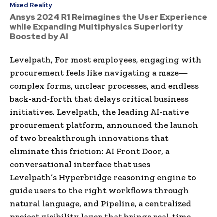
Mixed Reality
Ansys 2024 R1 Reimagines the User Experience
while Expanding Multiphysics Superiority
Boosted by AI
Levelpath, For most employees, engaging with
procurement feels like navigating a maze—
complex forms, unclear processes, and endless
back-and-forth that delays critical business
initiatives. Levelpath, the leading AI-native
procurement platform, announced the launch
of two breakthrough innovations that
eliminate this friction: AI Front Door, a
conversational interface that uses
Levelpath’s Hyperbridge reasoning engine to
guide users to the right workflows through
natural language, and Pipeline, a centralized
project visibility layer that brings real-time