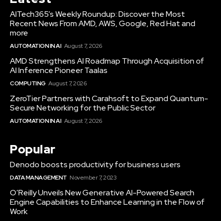
AITech365’s Weekly Roundup: Discover the Most
Recent News From AMD, AWS, Google, Red Hat and
more
AUTOMATION IN AI
August 7, 2026
AMD Strengthens AI Roadmap Through Acquisition of
AI Inference Pioneer Taalas
COMPUTING
August 7, 2026
ZeroTier Partners with Carahsoft to Expand Quantum-
Secure Networking for the Public Sector
AUTOMATION IN AI
August 7, 2026
Popular
Denodo boosts productivity for business users
DATA MANAGEMENT
November 7, 2023
O’Reilly Unveils New Generative AI-Powered Search
Engine Capabilities to Enhance Learning in the Flow of
Work