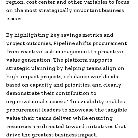
region, cost center and other variables to focus
on the most strategically important business
issues.
By highlighting key savings metrics and
project outcomes, Pipeline shifts procurement
from reactive task management to proactive
value generation. The platform supports
strategic planning by helping teams align on
high-impact projects, rebalance workloads
based on capacity and priorities, and clearly
demonstrate their contribution to
organizational success. This visibility enables
procurement leaders to showcase the tangible
value their teams deliver while ensuring
resources are directed toward initiatives that
drive the greatest business impact.