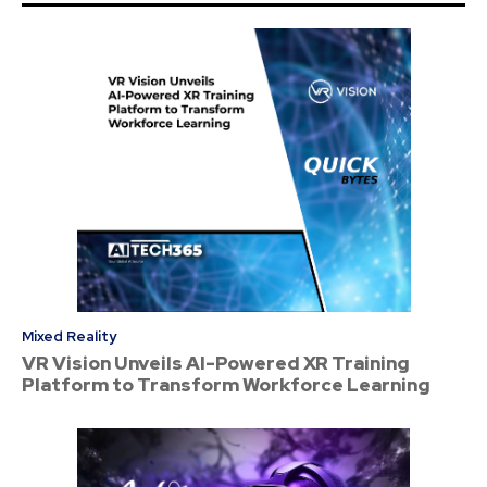
Mixed Reality
VR Vision Unveils AI-Powered XR Training
Platform to Transform Workforce Learning