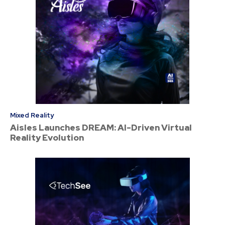
Mixed Reality
Aisles Launches DREAM: AI-Driven Virtual
Reality Evolution