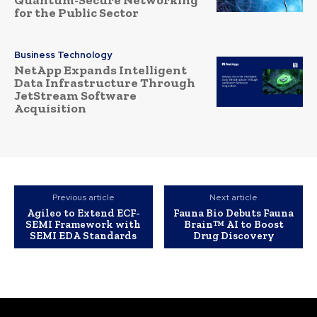
Quantum-Secure Networking
for the Public Sector
Business Technology
NetApp Expands Intelligent
Data Infrastructure Through
JetStream Software
Acquisition
Previous article
Next article
Agileo to Extend ECF-
Fauna Bio Debuts Fauna
SEMI Framework with
Brain™ AI to Boost
SEMI EDA Standards
Drug Discovery