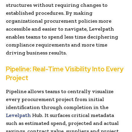
structures without requiring changes to
established procedures. By making
organizational procurement policies more
accessible and easier to navigate, Levelpath
enables teams to spend less time deciphering
compliance requirements and more time
driving business results.
Pipeline: Real-Time Visibility Into Every
Project
Pipeline allows teams to centrally visualize
every procurement project from initial
identification through completion in the
Levelpath
Hub. It surfaces critical metadata
such as estimated spend, projected and actual
savings, contract value, suppliers and project