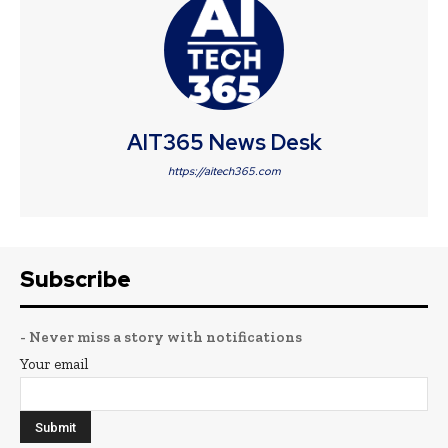
AIT365 News Desk
https://aitech365.com
Subscribe
- Never miss a story with notifications
Your email