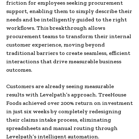
friction for employees seeking procurement
support, enabling them to simply describe their
needs and be intelligently guided to the right
workflows. This breakthrough allows
procurement teams to transform their internal
customer experience, moving beyond
traditional barriers to create seamless, efficient
interactions that drive measurable business
outcomes.
Customers are already seeing measurable
results with Levelpath’s approach. TreeHouse
Foods achieved over 200% return on investment
in just six weeks by completely redesigning
their claims intake process, eliminating
spreadsheets and manual routing through
Levelpath’s intelligent automation.