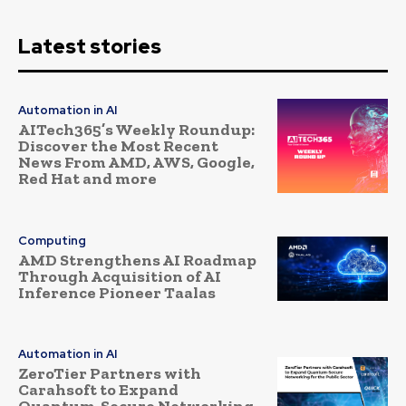
Latest stories
Automation in AI
AITech365’s Weekly Roundup:
Discover the Most Recent
News From AMD, AWS, Google,
Red Hat and more
Computing
AMD Strengthens AI Roadmap
Through Acquisition of AI
Inference Pioneer Taalas
Automation in AI
ZeroTier Partners with
Carahsoft to Expand