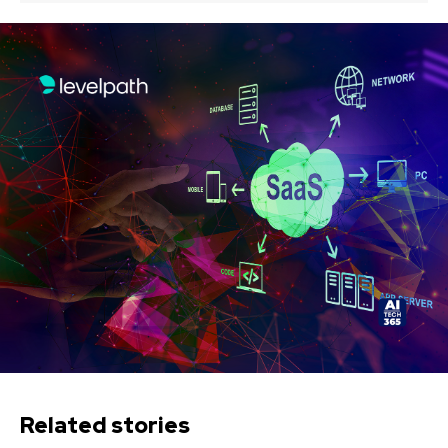
Related stories