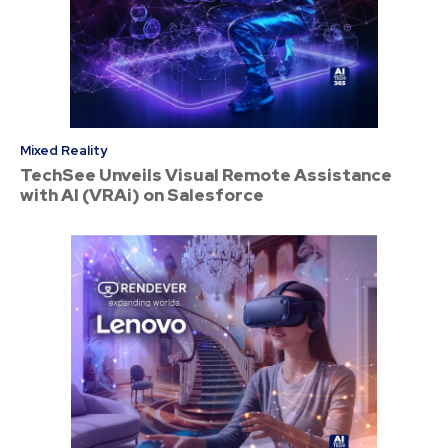
Mixed Reality
TechSee Unveils Visual Remote Assistance
with AI (VRAi) on Salesforce