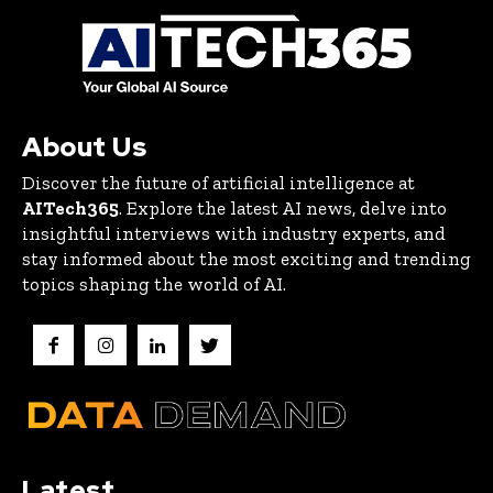
About Us
Discover the future of artificial intelligence at
AITech365
. Explore the latest AI news, delve into
insightful interviews with industry experts, and
stay informed about the most exciting and trending
topics shaping the world of AI.
Latest