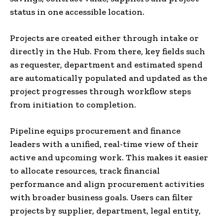
status in one accessible location.
Projects are created either through intake or
directly in the Hub. From there, key fields such
as requester, department and estimated spend
are automatically populated and updated as the
project progresses through workflow steps
from initiation to completion.
Pipeline equips procurement and finance
leaders with a unified, real-time view of their
active and upcoming work. This makes it easier
to allocate resources, track financial
performance and align procurement activities
with broader business goals. Users can filter
projects by supplier, department, legal entity,