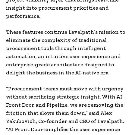
insight into procurement priorities and
performance.
These features continue Levelpath’s mission to
eliminate the complexity of traditional
procurement tools through intelligent
automation, an intuitive user experience and
enterprise-grade architecture designed to
delight the business in the AI-native era.
“Procurement teams must move with urgency
without sacrificing strategic insight. With AI
Front Door and Pipeline, we are removing the
friction that slows them down,” said Alex
Yakubovich, Co-founder and CEO of Levelpath.
“AI Front Door simplifies the user experience