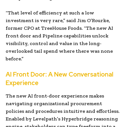
“That level of efficiency at such a low
investment is very rare,” said Jim O’Rourke,
former CPO at TreeHouse Foods. “The new AI
front door and Pipeline capabilities unlock
visibility, control and value in the long-
overlooked tail spend where there was none
before.”
AI Front Door: A New Conversational
Experience
The new AI front-door experience makes
navigating organizational procurement
policies and procedures intuitive and effortless.
Enabled by Levelpath’s Hyperbridge reasoning
engine, stakeholders can type freeform into a