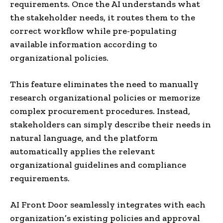
requirements. Once the AI understands what
the stakeholder needs, it routes them to the
correct workflow while pre-populating
available information according to
organizational policies.
This feature eliminates the need to manually
research organizational policies or memorize
complex procurement procedures. Instead,
stakeholders can simply describe their needs in
natural language, and the platform
automatically applies the relevant
organizational guidelines and compliance
requirements.
AI Front Door seamlessly integrates with each
organization’s existing policies and approval