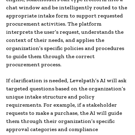
chat window and be intelligently routed to the
appropriate intake form to support requested
procurement activities. The platform
interprets the user’s request, understands the
context of their needs, and applies the
organization’s specific policies and procedures
to guide them through the correct
procurement process.
If clarification is needed, Levelpath’s AI will ask
targeted questions based on the organization’s
unique intake structure and policy
requirements. For example, if a stakeholder
requests to make a purchase, the AI will guide
them through their organization’s specific
approval categories and compliance