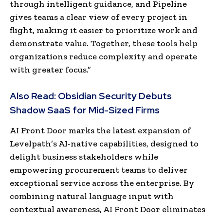
through intelligent guidance, and Pipeline
gives teams a clear view of every project in
flight, making it easier to prioritize work and
demonstrate value. Together, these tools help
organizations reduce complexity and operate
with greater focus.”
Also Read:
Obsidian Security Debuts
Shadow SaaS for Mid-Sized Firms
AI Front Door marks the latest expansion of
Levelpath’s AI-native capabilities, designed to
delight business stakeholders while
empowering procurement teams to deliver
exceptional service across the enterprise. By
combining natural language input with
contextual awareness, AI Front Door eliminates