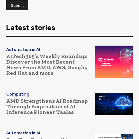
Latest stories
Automation in AI
AITech365’s Weekly Roundup:
Discover the Most Recent
News From AMD, AWS, Google,
Red Hat and more
Computing
AMD Strengthens AI Roadmap
Through Acquisition of AI
Inference Pioneer Taalas
Automation in AI