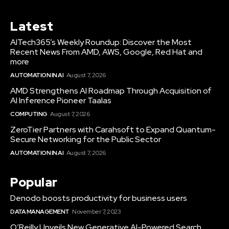
Latest
AITech365’s Weekly Roundup: Discover the Most
Recent News From AMD, AWS, Google, Red Hat and
more
AUTOMATION IN AI
August 7, 2026
AMD Strengthens AI Roadmap Through Acquisition of
AI Inference Pioneer Taalas
COMPUTING
August 7, 2026
ZeroTier Partners with Carahsoft to Expand Quantum-
Secure Networking for the Public Sector
AUTOMATION IN AI
August 7, 2026
Popular
Denodo boosts productivity for business users
DATA MANAGEMENT
November 7, 2023
O’Reilly Unveils New Generative AI-Powered Search