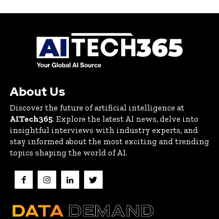
About Us
Discover the future of artificial intelligence at
AITech365
. Explore the latest AI news, delve into
insightful interviews with industry experts, and
stay informed about the most exciting and trending
topics shaping the world of AI.