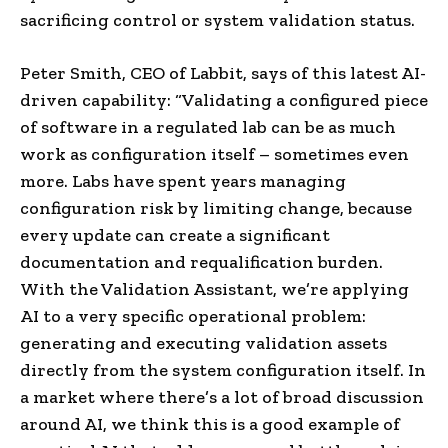
sacrificing control or system validation status.
Peter Smith, CEO of Labbit, says of this latest AI-
driven capability: “Validating a configured piece
of software in a regulated lab can be as much
work as configuration itself – sometimes even
more. Labs have spent years managing
configuration risk by limiting change, because
every update can create a significant
documentation and requalification burden.
With the Validation Assistant, we’re applying
AI to a very specific operational problem:
generating and executing validation assets
directly from the system configuration itself. In
a market where there’s a lot of broad discussion
around AI, we think this is a good example of