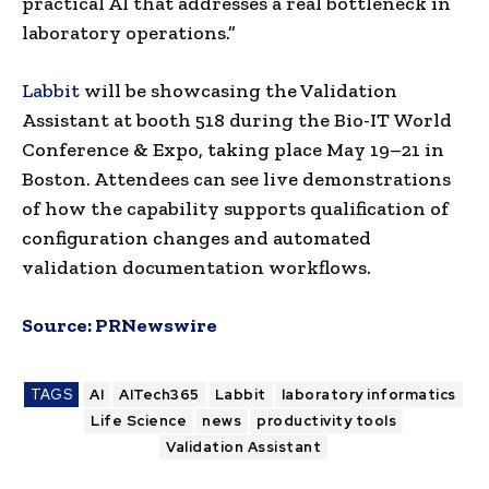
practical AI that addresses a real bottleneck in
laboratory operations.”
Labbit
will be showcasing the Validation
Assistant at booth 518 during the Bio-IT World
Conference & Expo, taking place May 19–21 in
Boston. Attendees can see live demonstrations
of how the capability supports qualification of
configuration changes and automated
validation documentation workflows.
Source:
PRNewswire
TAGS
AI
AITech365
Labbit
laboratory informatics
Life Science
news
productivity tools
Validation Assistant