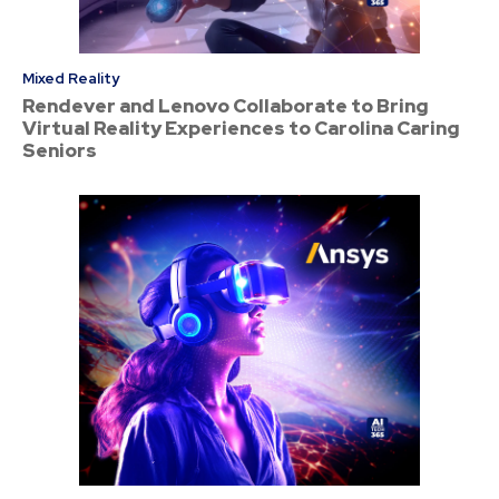
Mixed Reality
Rendever and Lenovo Collaborate to Bring
Virtual Reality Experiences to Carolina Caring
Seniors