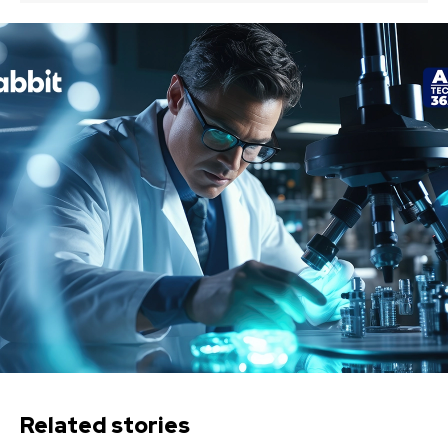
Related stories