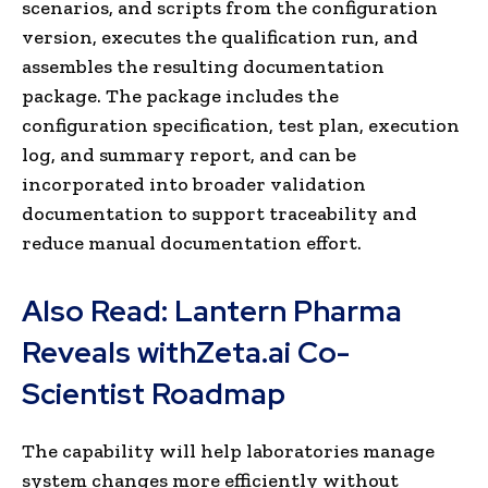
scenarios, and scripts from the configuration
version, executes the qualification run, and
assembles the resulting documentation
package. The package includes the
configuration specification, test plan, execution
log, and summary report, and can be
incorporated into broader validation
documentation to support traceability and
reduce manual documentation effort.
Also Read:
Lantern Pharma
Reveals withZeta.ai Co-
Scientist Roadmap
The capability will help laboratories manage
system changes more efficiently without