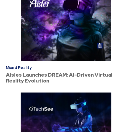
Mixed Reality
Aisles Launches DREAM: AI-Driven Virtual
Reality Evolution