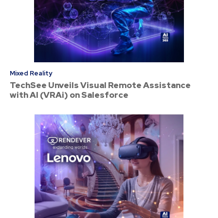
Mixed Reality
TechSee Unveils Visual Remote Assistance
with AI (VRAi) on Salesforce