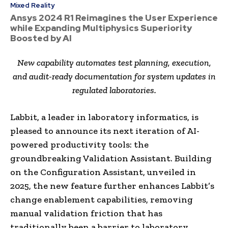
Mixed Reality
Ansys 2024 R1 Reimagines the User Experience
while Expanding Multiphysics Superiority
Boosted by AI
New capability automates test planning, execution,
and audit-ready documentation for system updates in
regulated laboratories.
Labbit, a leader in laboratory informatics, is
pleased to announce its next iteration of AI-
powered productivity tools: the
groundbreaking Validation Assistant. Building
on the Configuration Assistant, unveiled in
2025, the new feature further enhances Labbit’s
change enablement capabilities, removing
manual validation friction that has
traditionally been a barrier to laboratory