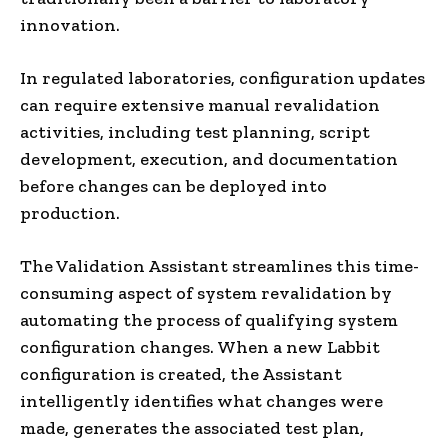
innovation.
In regulated laboratories, configuration updates
can require extensive manual revalidation
activities, including test planning, script
development, execution, and documentation
before changes can be deployed into
production.
The Validation Assistant streamlines this time-
consuming aspect of system revalidation by
automating the process of qualifying system
configuration changes. When a new Labbit
configuration is created, the Assistant
intelligently identifies what changes were
made, generates the associated test plan,