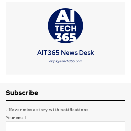
AIT365 News Desk
https://aitech365.com
Subscribe
- Never miss a story with notifications
Your email