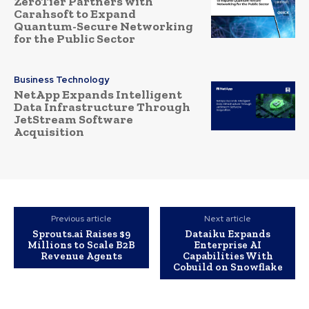
ZeroTier Partners with
Carahsoft to Expand
Quantum-Secure Networking
for the Public Sector
Business Technology
NetApp Expands Intelligent
Data Infrastructure Through
JetStream Software
Acquisition
Previous article
Next article
Sprouts.ai Raises $9
Dataiku Expands
Millions to Scale B2B
Enterprise AI
Revenue Agents
Capabilities With
Cobuild on Snowflake