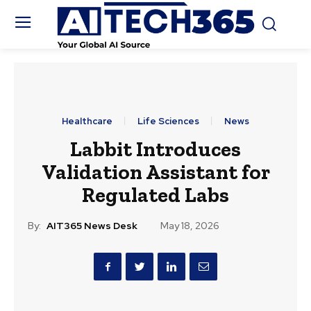
Healthcare
Life Sciences
News
Labbit Introduces
Validation Assistant for
Regulated Labs
By:
AIT365 News Desk
May 18, 2026