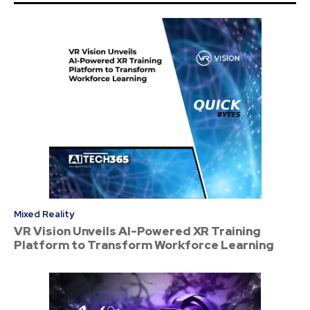
Mixed Reality
VR Vision Unveils AI-Powered XR Training
Platform to Transform Workforce Learning