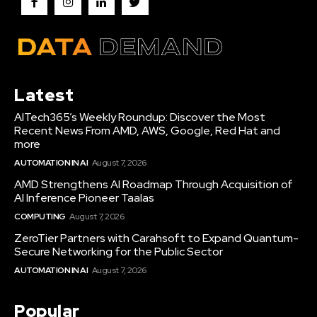
Latest
AITech365’s Weekly Roundup: Discover the Most
Recent News From AMD, AWS, Google, Red Hat and
more
AUTOMATION IN AI
August 7, 2026
AMD Strengthens AI Roadmap Through Acquisition of
AI Inference Pioneer Taalas
COMPUTING
August 7, 2026
ZeroTier Partners with Carahsoft to Expand Quantum-
Secure Networking for the Public Sector
AUTOMATION IN AI
August 7, 2026
Popular