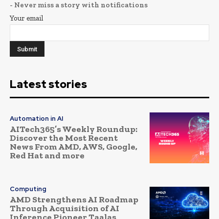
- Never miss a story with notifications
Your email
Latest stories
Automation in AI
AITech365’s Weekly Roundup:
Discover the Most Recent
News From AMD, AWS, Google,
Red Hat and more
Computing
AMD Strengthens AI Roadmap
Through Acquisition of AI
Inference Pioneer Taalas