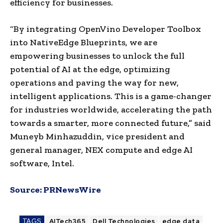
efficiency for businesses.
“By integrating OpenVino Developer Toolbox
into NativeEdge Blueprints, we are
empowering businesses to unlock the full
potential of AI at the edge, optimizing
operations and paving the way for new,
intelligent applications. This is a game-changer
for industries worldwide, accelerating the path
towards a smarter, more connected future,” said
Muneyb Minhazuddin, vice president and
general manager, NEX compute and edge AI
software, Intel.
Source:
PRNewsWire
TAGS
AITech365
Dell Technologies
edge data