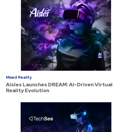
Mixed Reality
Aisles Launches DREAM: AI-Driven Virtual
Reality Evolution