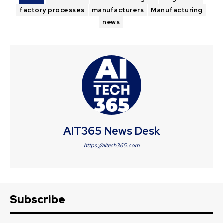
factory processes
manufacturers
Manufacturing
news
AIT365 News Desk
https://aitech365.com
Subscribe