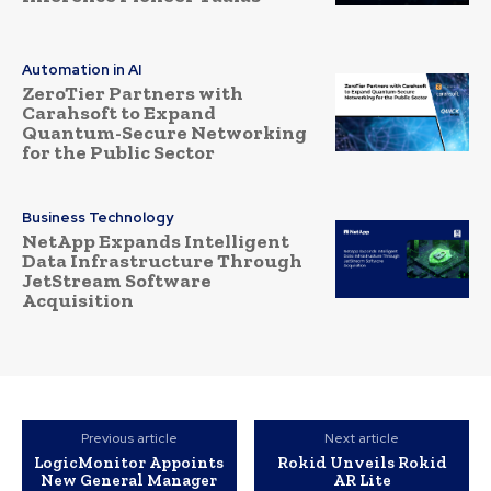
Automation in AI
ZeroTier Partners with
Carahsoft to Expand
Quantum-Secure Networking
for the Public Sector
Business Technology
NetApp Expands Intelligent
Data Infrastructure Through
JetStream Software
Acquisition
Previous article
Next article
LogicMonitor Appoints
Rokid Unveils Rokid
New General Manager
AR Lite