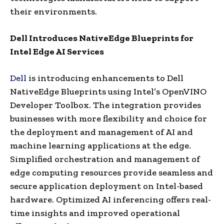
their environments.
Dell Introduces
NativeEdge Blueprints for
Intel Edge AI Services
Dell
is introducing enhancements to Dell
NativeEdge Blueprints using Intel’s OpenVINO
Developer Toolbox. The integration provides
businesses with more flexibility and choice for
the deployment and management of AI and
machine learning applications at the edge.
Simplified orchestration and management of
edge computing resources provide seamless and
secure application deployment on Intel-based
hardware. Optimized AI inferencing offers real-
time insights and improved operational