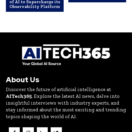
of AI to Supercharge its
Observability Platform
About Us
Discover the future of artificial intelligence at
AITech365
. Explore the latest AI news, delve into
insightful interviews with industry experts, and
stay informed about the most exciting and trending
topics shaping the world of AI.