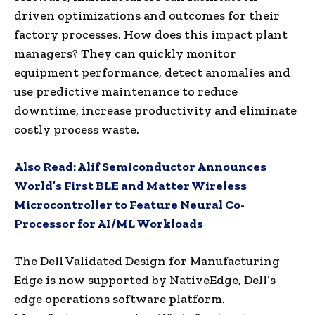
driven optimizations and outcomes for their
factory processes. How does this impact plant
managers? They can quickly monitor
equipment performance, detect anomalies and
use predictive maintenance to reduce
downtime, increase productivity and eliminate
costly process waste.
Also Read:
Alif Semiconductor Announces
World’s First BLE and Matter Wireless
Microcontroller to Feature Neural Co-
Processor for AI/ML Workloads
The Dell Validated Design for Manufacturing
Edge is now supported by NativeEdge, Dell’s
edge operations software platform.