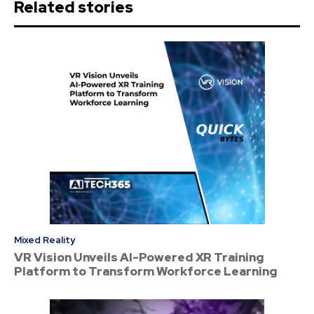
Related stories
Mixed Reality
VR Vision Unveils AI-Powered XR Training
Platform to Transform Workforce Learning