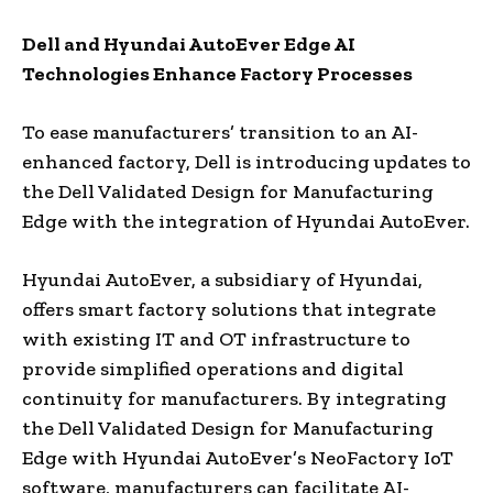
Dell and Hyundai AutoEver Edge AI
Technologies Enhance Factory Processes
To ease manufacturers’ transition to an AI-
enhanced factory, Dell is introducing updates to
the Dell Validated Design for Manufacturing
Edge with the integration of Hyundai AutoEver.
Hyundai AutoEver, a subsidiary of Hyundai,
offers smart factory solutions that integrate
with existing IT and OT infrastructure to
provide simplified operations and digital
continuity for manufacturers. By integrating
the Dell Validated Design for Manufacturing
Edge with Hyundai AutoEver’s NeoFactory IoT
software, manufacturers can facilitate AI-