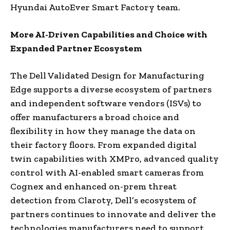
Hyundai AutoEver Smart Factory team.
More AI-Driven Capabilities and Choice with
Expanded Partner Ecosystem
The Dell Validated Design for Manufacturing
Edge supports a diverse ecosystem of partners
and independent software vendors (ISVs) to
offer manufacturers a broad choice and
flexibility in how they manage the data on
their factory floors. From expanded digital
twin capabilities with XMPro, advanced quality
control with AI-enabled smart cameras from
Cognex and enhanced on-prem threat
detection from Claroty, Dell’s ecosystem of
partners continues to innovate and deliver the
technologies manufacturers need to support