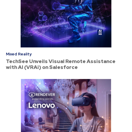
Mixed Reality
TechSee Unveils Visual Remote Assistance
with AI (VRAi) on Salesforce