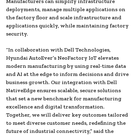
Manufacturers can simplify infrastructure
deployments, manage multiple applications on
the factory floor and scale infrastructure and
applications quickly, while maintaining factory
security.
“In collaboration with Dell Technologies,
Hyundai AutoEver’s NeoFactory IoT elevates
modern manufacturing by using real-time data
and AI at the edge to inform decisions and drive
business growth. Our integration with Dell
NativeEdge ensures scalable, secure solutions
that set a new benchmark for manufacturing
excellence and digital transformation.
Together, we will deliver key outcomes tailored
to meet diverse customer needs, redefining the
future of industrial connectivity,” said the