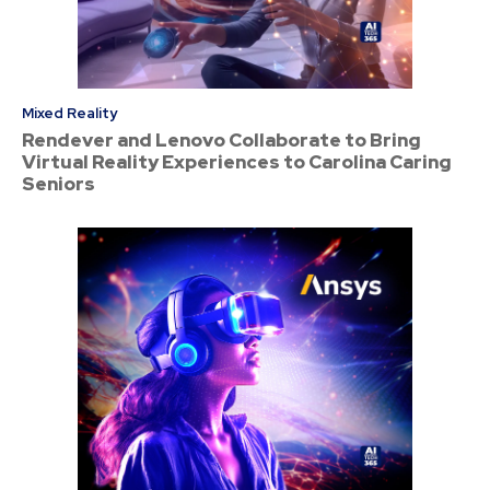
Mixed Reality
Rendever and Lenovo Collaborate to Bring
Virtual Reality Experiences to Carolina Caring
Seniors