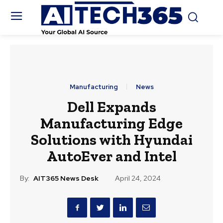
Manufacturing
News
Dell Expands
Manufacturing Edge
Solutions with Hyundai
AutoEver and Intel
By:
AIT365 News Desk
April 24, 2024