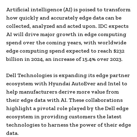
Artificial intelligence (AI) is poised to transform
how quickly and accurately edge data can be
collected, analyzed and acted upon. IDC expects
AI will drive major growth in edge computing
spend over the coming years, with worldwide
edge computing spend expected to reach
$232
billion
in 2024, an increase of 15.4% over 2023.
Dell Technologies is expanding its edge partner
ecosystem with Hyundai AutoEver and Intel to
help manufacturers derive more value from
their edge data with AI. These collaborations
highlight a pivotal role played by the Dell edge
ecosystem in providing customers the latest
technologies to harness the power of their edge
data.