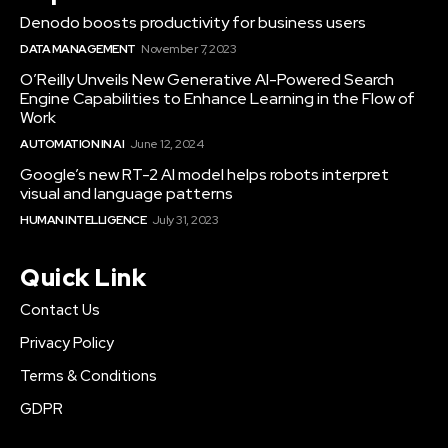
Denodo boosts productivity for business users
DATA MANAGEMENT
November 7, 2023
O’Reilly Unveils New Generative AI-Powered Search
Engine Capabilities to Enhance Learning in the Flow of
Work
AUTOMATION IN AI
June 12, 2024
Google’s new RT-2 AI model helps robots interpret
visual and language patterns
HUMAN INTELLIGENCE
July 31, 2023
Quick Link
Contact Us
Privacy Policy
Terms & Conditions
GDPR