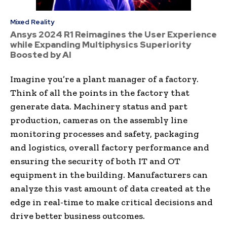
Mixed Reality
Ansys 2024 R1 Reimagines the User Experience
while Expanding Multiphysics Superiority
Boosted by AI
Imagine you’re a plant manager of a factory.
Think of all the points in the factory that
generate data. Machinery status and part
production, cameras on the assembly line
monitoring processes and safety, packaging
and logistics, overall factory performance and
ensuring the security of both IT and OT
equipment in the building. Manufacturers can
analyze this vast amount of data created at the
edge in real-time to make critical decisions and
drive better business outcomes.