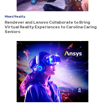
Mixed Reality
Rendever and Lenovo Collaborate to Bring
Virtual Reality Experiences to Carolina Caring
Seniors