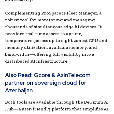
Complementing ProSpace is Fleet Manager, a
robust tool for monitoring and managing
thousands of simultaneous edge AI devices. It
provides real-time access to uptime,
temperature (across up to eight zones), CPU and
memory utilization, available memory, and
bandwidth—offering full visibility into a
distributed AI infrastructure.
Also Read:
Gcore & AzInTelecom
partner on sovereign cloud for
Azerbaijan
Both tools are available through the DeGirum AI
Hub—a user-friendly platform that simplifies AI