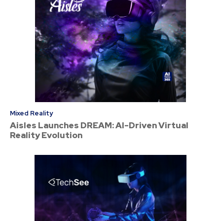
Mixed Reality
Aisles Launches DREAM: AI-Driven Virtual
Reality Evolution