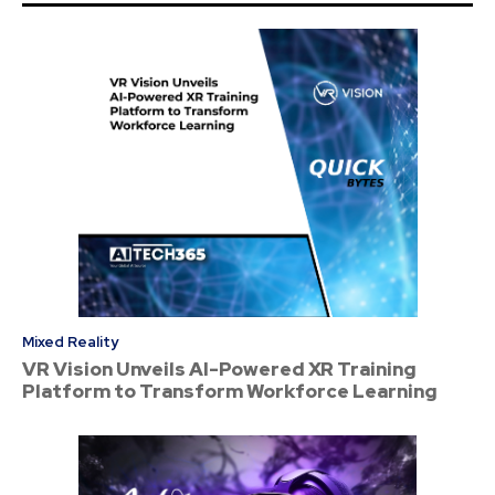
Mixed Reality
VR Vision Unveils AI-Powered XR Training
Platform to Transform Workforce Learning