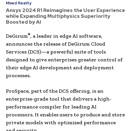
Mixed Reality
Ansys 2024 R1 Reimagines the User Experience
while Expanding Multiphysics Superiority
Boosted by AI
®
DeGirum
, a leader in edge AI software,
announces the release of DeGirum Cloud
Services (DCS)—a powerful suite of tools
designed to give enterprises greater control of
their edge AI development and deployment
processes.
ProSpace, part of the DCS offering, is an
enterprise-grade tool that delivers a high-
performance compiler for leading AI
processors. It enables users to produce and store
private models with optimized performance
and security.