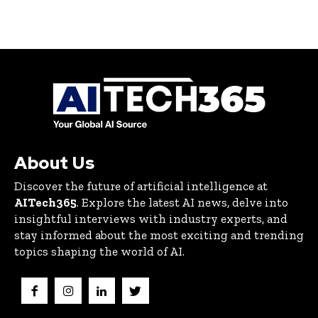
About Us
Discover the future of artificial intelligence at
AITech365
. Explore the latest AI news, delve into
insightful interviews with industry experts, and
stay informed about the most exciting and trending
topics shaping the world of AI.