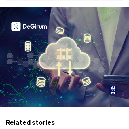
Related stories