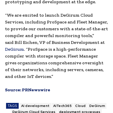
prototyping and development at the edge.
“We are excited to launch DeGirum Cloud
Services, including ProSpace and Fleet Manager,
to provide our customers with a state-of-the-art
compiler and powerful monitoring tools,”
said
Bill Eichen
, VP of Business Development at
DeGirum
. “ProSpace is a high-performance
compiler with storage space. Fleet Manager
gives organizations comprehensive oversight
of their networks, including servers, cameras,
and other IoT devices.”
Source:
PRNewswire
TAGS
AI development
AITech365
Cloud
DeGirum
DeGirum Cloud Services
deployment processes