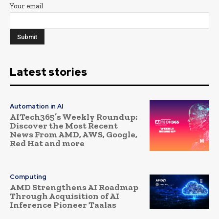
Your email
Latest stories
Automation in AI
AITech365’s Weekly Roundup:
Discover the Most Recent
News From AMD, AWS, Google,
Red Hat and more
Computing
AMD Strengthens AI Roadmap
Through Acquisition of AI
Inference Pioneer Taalas