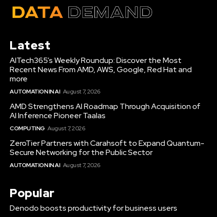
Latest
AITech365’s Weekly Roundup: Discover the Most
Recent News From AMD, AWS, Google, Red Hat and
more
AUTOMATION IN AI
August 7, 2026
AMD Strengthens AI Roadmap Through Acquisition of
AI Inference Pioneer Taalas
COMPUTING
August 7, 2026
ZeroTier Partners with Carahsoft to Expand Quantum-
Secure Networking for the Public Sector
AUTOMATION IN AI
August 7, 2026
Popular
Denodo boosts productivity for business users