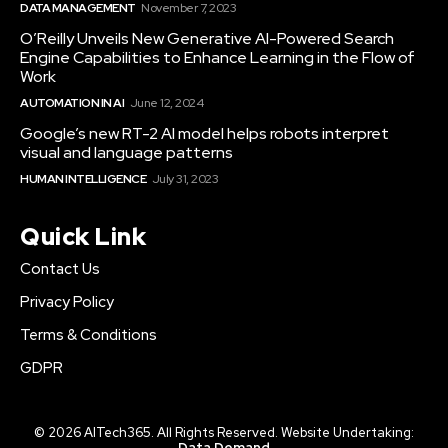
DATA MANAGEMENT
November 7, 2023
O’Reilly Unveils New Generative AI-Powered Search
Engine Capabilities to Enhance Learning in the Flow of
Work
AUTOMATION IN AI
June 12, 2024
Google’s new RT-2 AI model helps robots interpret
visual and language patterns
HUMAN INTELLIGENCE
July 31, 2023
Quick Link
Contact Us
Privacy Policy
Terms & Conditions
GDPR
© 2026 AITech365. All Rights Reserved. Website Undertaking:
Data Demand