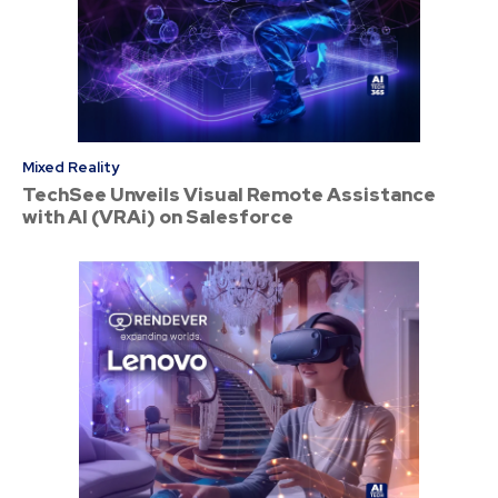
Mixed Reality
TechSee Unveils Visual Remote Assistance
with AI (VRAi) on Salesforce