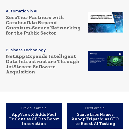
Automation in AI
ZeroTier Partners with
Carahsoft to Expand
Quantum-Secure Networking
for the Public Sector
Business Technology
NetApp Expands Intelligent
Data Infrastructure Through
JetStream Software
Acquisition
Previous article
Next article
AppViewX Adds Paul
Sauce Labs Names
Trulove as CPO to Boost
Anoop Tripathi as CTO
Innovation
to Boost AI Testing