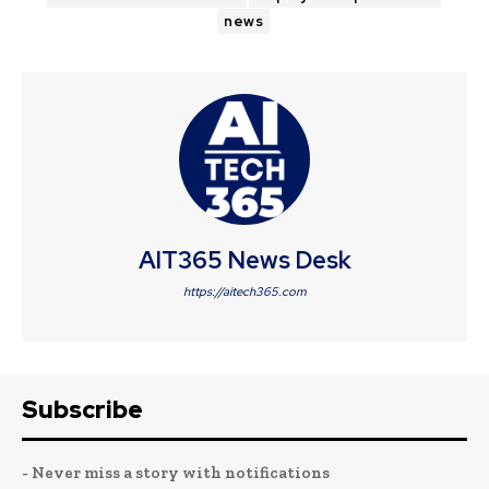
news
AIT365 News Desk
https://aitech365.com
Subscribe
- Never miss a story with notifications