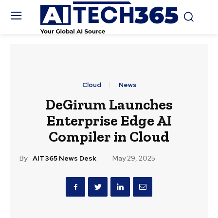
Cloud
News
DeGirum Launches
Enterprise Edge AI
Compiler in Cloud
By:
AIT365 News Desk
May 29, 2025