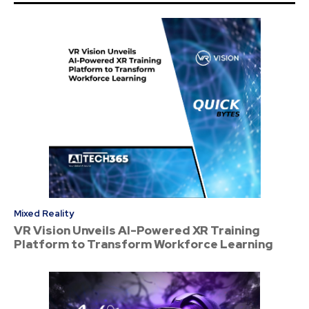
Mixed Reality
VR Vision Unveils AI-Powered XR Training
Platform to Transform Workforce Learning