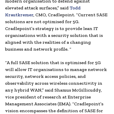
modern organisation to defend against
elevated attack surfaces,” said
Todd
Krautkremer
, CMO, Cradlepoint. “Current SASE
solutions are not optimised for 5G.
Cradlepoint’s strategy is to provide lean IT
organisations with a security solution that is
aligned with the realities of a changing
business and network profile. “
“A full SASE solution that is optimised for 5G
will allow IT organisations to manage network
security, network access policies, and
observability across wireless connectivity in
any hybrid WAN,” said Shamus McGillicuddy,
vice president of research at Enterprise
Management Associates (EMA). “Cradlepoint’s
vision encompasses the definition of SASE for