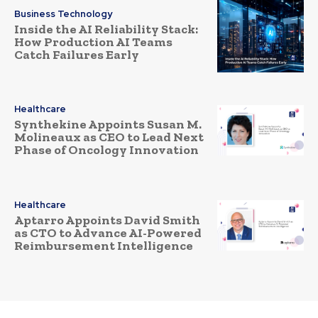
Business Technology
Inside the AI Reliability Stack:
How Production AI Teams
Catch Failures Early
Healthcare
Synthekine Appoints Susan M.
Molineaux as CEO to Lead Next
Phase of Oncology Innovation
Healthcare
Aptarro Appoints David Smith
as CTO to Advance AI-Powered
Reimbursement Intelligence