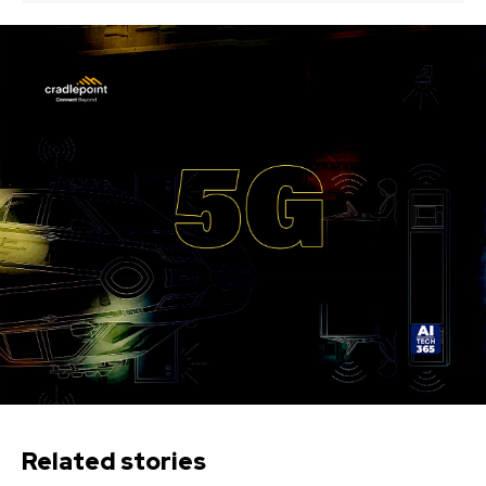
Related stories