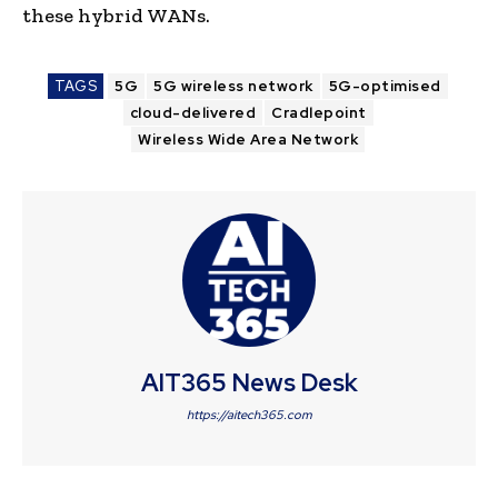
these hybrid WANs.
TAGS
5G
5G wireless network
5G-optimised
cloud-delivered
Cradlepoint
Wireless Wide Area Network
AIT365 News Desk
https://aitech365.com