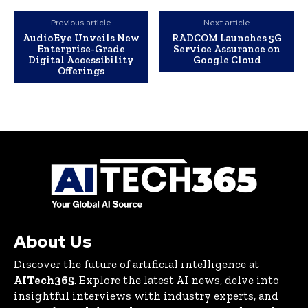
Previous article
Next article
AudioEye Unveils New
RADCOM Launches 5G
Enterprise-Grade
Service Assurance on
Digital Accessibility
Google Cloud
Offerings
About Us
Discover the future of artificial intelligence at
AITech365
. Explore the latest AI news, delve into
insightful interviews with industry experts, and