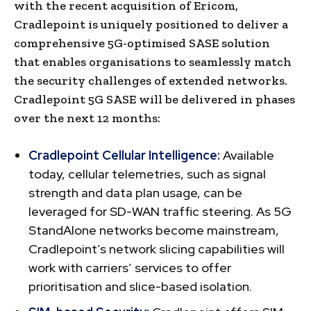
with the recent acquisition of Ericom,
Cradlepoint is uniquely positioned to deliver a
comprehensive 5G-optimised SASE solution
that enables organisations to seamlessly match
the security challenges of extended networks.
Cradlepoint 5G SASE will be delivered in phases
over the next 12 months:
Cradlepoint Cellular Intelligence:
Available
today, cellular telemetries, such as signal
strength and data plan usage, can be
leveraged for SD-WAN traffic steering. As 5G
StandAlone networks become mainstream,
Cradlepoint’s network slicing capabilities will
work with carriers’ services to offer
prioritisation and slice-based isolation.