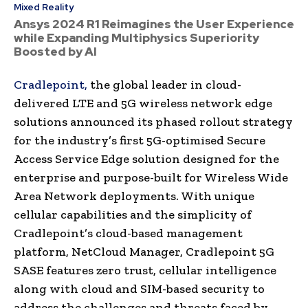
Mixed Reality
Ansys 2024 R1 Reimagines the User Experience
while Expanding Multiphysics Superiority
Boosted by AI
Cradlepoint,
the global leader in cloud-
delivered LTE and 5G wireless network edge
solutions announced its phased rollout strategy
for the industry’s first 5G-optimised Secure
Access Service Edge solution designed for the
enterprise and purpose-built for Wireless Wide
Area Network deployments. With unique
cellular capabilities and the simplicity of
Cradlepoint’s cloud-based management
platform, NetCloud Manager, Cradlepoint 5G
SASE features zero trust, cellular intelligence
along with cloud and SIM-based security to
address the challenges and threats faced by