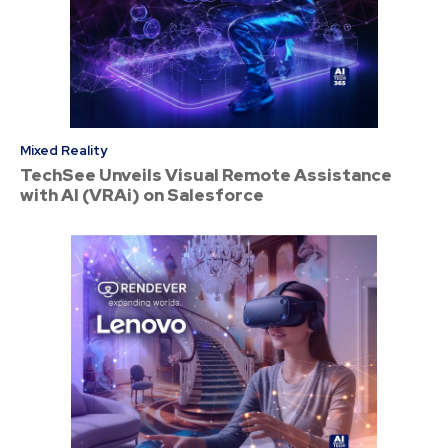
Mixed Reality
TechSee Unveils Visual Remote Assistance
with AI (VRAi) on Salesforce