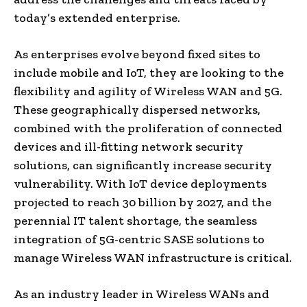
today’s extended enterprise.
As enterprises evolve beyond fixed sites to
include mobile and IoT, they are looking to the
flexibility and agility of Wireless WAN and 5G.
These geographically dispersed networks,
combined with the proliferation of connected
devices and ill-fitting network security
solutions, can significantly increase security
vulnerability. With IoT device deployments
projected to reach 30 billion by 2027, and the
perennial IT talent shortage, the seamless
integration of 5G-centric SASE solutions to
manage Wireless WAN infrastructure is critical.
As an industry leader in Wireless WANs and