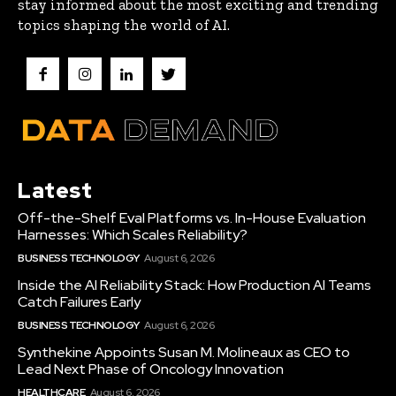
stay informed about the most exciting and trending
topics shaping the world of AI.
Latest
Off-the-Shelf Eval Platforms vs. In-House Evaluation
Harnesses: Which Scales Reliability?
BUSINESS TECHNOLOGY
August 6, 2026
Inside the AI Reliability Stack: How Production AI Teams
Catch Failures Early
BUSINESS TECHNOLOGY
August 6, 2026
Synthekine Appoints Susan M. Molineaux as CEO to
Lead Next Phase of Oncology Innovation
HEALTHCARE
August 6, 2026