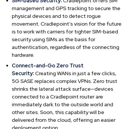
SIM-based Security:
Cradlepoint offers SIM
management and GPS tracking to secure the
physical devices and to detect rogue
movement. Cradlepoint’s vision for the future
is to work with carriers for tighter SIM-based
security using SIMs as the basis for
authentication, regardless of the connecting
hardware.
Connect-and-Go Zero Trust
Security:
Creating WANs in just a few clicks,
5G SASE replaces complex VPNs. Zero trust
shrinks the lateral attack surface—devices
connected to a Cradlepoint router are
immediately dark to the outside world and
other sites. Soon, this capability will be
delivered from the cloud, offering an easier
deployment option.