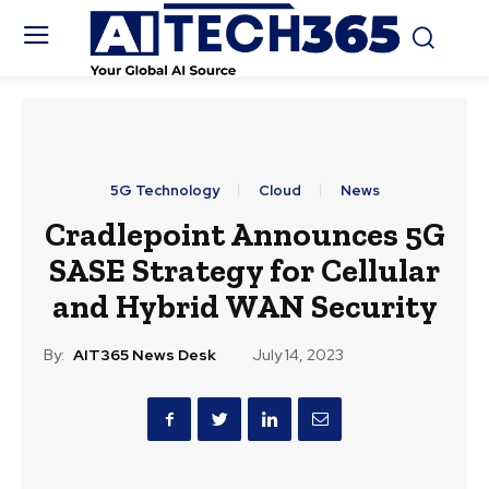
5G Technology
Cloud
News
Cradlepoint Announces 5G
SASE Strategy for Cellular
and Hybrid WAN Security
By:
AIT365 News Desk
July 14, 2023