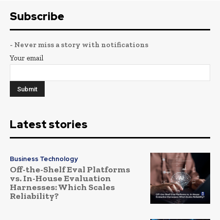
Subscribe
- Never miss a story with notifications
Your email
Latest stories
Business Technology
Off-the-Shelf Eval Platforms
vs. In-House Evaluation
Harnesses: Which Scales
Reliability?