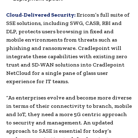
Cloud-Delivered Security:
Ericom’s full suite of
SSE solutions, including SWG, CASB, RBI and
DLP, protects users browsing in fixed and
mobile environments from threats such as
phishing and ransomware. Cradlepoint will
integrate these capabilities with existing zero
trust and SD-WAN solutions into Cradlepoint
NetCloud for a single pane of glass user
experience for IT teams.
“As enterprises evolve and become more diverse
in terms of their connectivity to branch, mobile
and IoT, they need a more 5G centric approach
to security and management. An updated
approach to SASE is essential for today’s