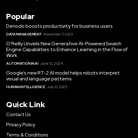
Popular
Denodo boosts productivity for business users
DATA MANAGEMENT
November 7, 2023
O’Reilly Unveils New Generative AI-Powered Search
Engine Capabilities to Enhance Learning in the Flow of
Work
AUTOMATION IN AI
June 12, 2024
Google’s new RT-2 AI model helps robots interpret
visual and language patterns
HUMAN INTELLIGENCE
July 31, 2023
Quick Link
Contact Us
Privacy Policy
Terms & Conditions