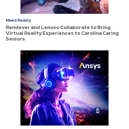
Mixed Reality
Rendever and Lenovo Collaborate to Bring
Virtual Reality Experiences to Carolina Caring
Seniors