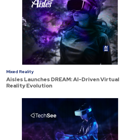
Mixed Reality
Aisles Launches DREAM: AI-Driven Virtual
Reality Evolution