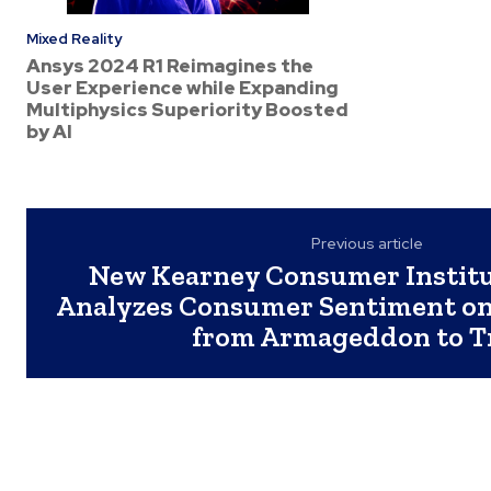
Mixed Reality
Ansys 2024 R1 Reimagines the
User Experience while Expanding
Multiphysics Superiority Boosted
by AI
Previous article
New Kearney Consumer Institu
Analyzes Consumer Sentiment on
from Armageddon to T