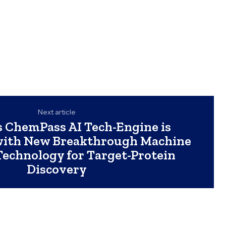
Next article
 ChemPass AI Tech-Engine is
with New Breakthrough Machine
Technology for Target-Protein
Discovery