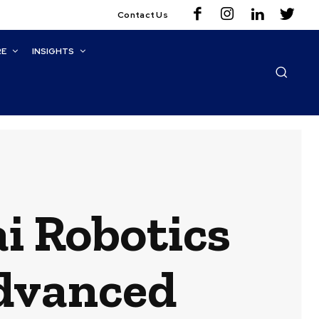
Contact Us
RE
INSIGHTS
i Robotics
dvanced