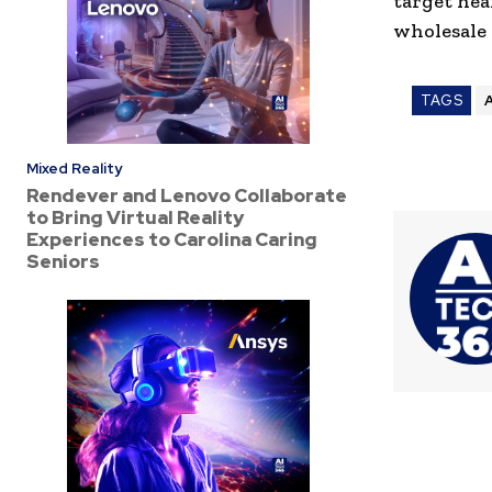
target hea
wholesale 
TAGS
A
Mixed Reality
Rendever and Lenovo Collaborate
to Bring Virtual Reality
Experiences to Carolina Caring
Seniors