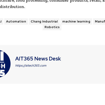
lthcare, food processing, consumer products, retail, 
distribution.
I
Automation
Chang Industrial
machine learning
Manuf
Robotics
AIT365 News Desk
https://aitech365.com