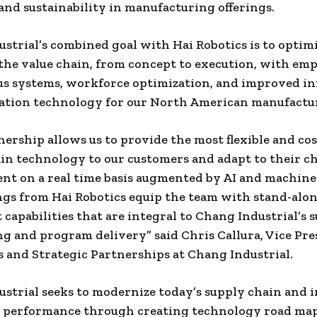
y and sustainability in manufacturing offerings.
strial’s combined goal with Hai Robotics is to optimi
 the value chain, from concept to execution, with em
s systems, workforce optimization, and improved i
tion technology for our North American manufactur
nership allows us to provide the most flexible and cos
in technology to our customers and adapt to their 
t on a real time basis augmented by AI and machine
ngs from Hai Robotics equip the team with stand-alo
 capabilities that are integral to Chang Industrial’s s
ng and program delivery” said
Chris Callura
, Vice Pre
 and Strategic Partnerships at Chang Industrial.
strial seeks to modernize today’s supply chain and
 performance through creating technology road map