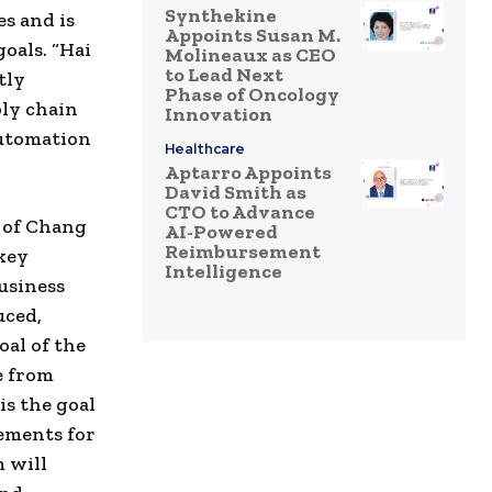
Synthekine
s and is
Appoints Susan M.
goals. “Hai
Molineaux as CEO
to Lead Next
tly
Phase of Oncology
ply chain
Innovation
Automation
Healthcare
Aptarro Appoints
David Smith as
CTO to Advance
 of Chang
AI-Powered
Reimbursement
key
Intelligence
usiness
uced,
oal of the
e from
is the goal
ements for
 will