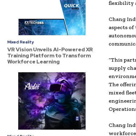
flexibilit
Chang Indu
aspects of
autonomou
Mixed Reality
communica
VR Vision Unveils AI-Powered XR
Training Platform to Transform
“This part
Workforce Learning
supply cha
environmen
The offeri
mixed fleet
engineeri
Operations
Chang Indu
workforce