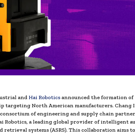
ustrial and
Hai Robotics
announced the formation of 
ip targeting North American manufacturers. Chang I
a consortium of engineering and supply chain partne
ai Robotics, a leading global provider of intelligent 
d retrieval systems (ASRS). This collaboration aims 