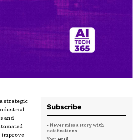
a strategic
Subscribe
ndustrial
rs and
- Never miss a story with
automated
notifications
to improve
Your email