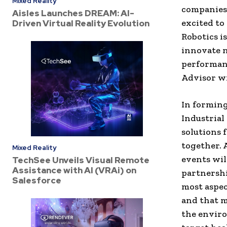
Mixed Reality
companies 
Aisles Launches DREAM: AI-
excited to 
Driven Virtual Reality Evolution
Robotics i
innovate n
performan
Advisor wi
In formin
Industrial
solutions 
together. 
Mixed Reality
events wil
TechSee Unveils Visual Remote
Assistance with AI (VRAi) on
partnershi
Salesforce
most aspec
and that m
the enviro