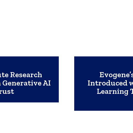
te Research
Evogene’s
 Generative AI
Introduced 
rust
Learning 