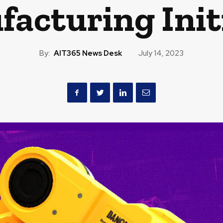
acturing Init
By:
AIT365 News Desk
July 14, 2023