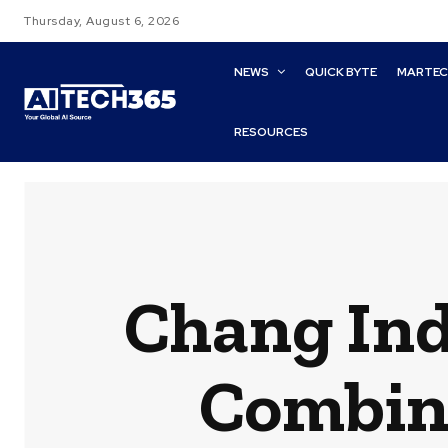
Thursday, August 6, 2026
NEWS
QUICK BYTE
MARTE
RESOURCES
Chang Ind
Combin