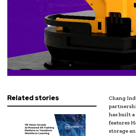
Related stories
Chang Ind
partnersh
has built 
features H
storage an