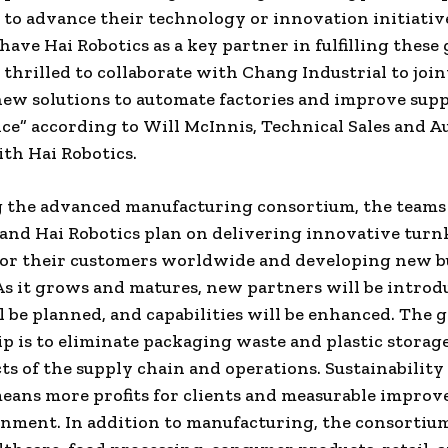
to advance their technology or innovation initiative
have Hai Robotics as a key partner in fulfilling these 
s thrilled to collaborate with Chang Industrial to join
ew solutions to automate factories and improve sup
ce” according to
Will McInnis
, Technical Sales and 
th Hai Robotics.
g the advanced manufacturing consortium, the teams
 and Hai Robotics plan on delivering innovative turn
for their customers worldwide and developing new b
As it grows and matures, new partners will be introd
l be planned, and capabilities will be enhanced. The g
p is to eliminate packaging waste and plastic storag
ts of the supply chain and operations. Sustainability 
eans more profits for clients and measurable improv
nment. In addition to manufacturing, the consortium