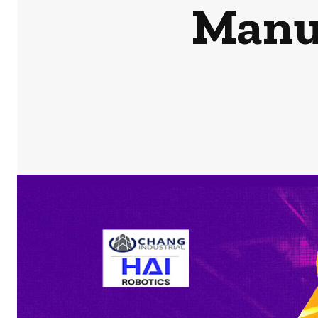
Manuf