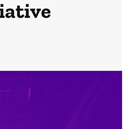
iative