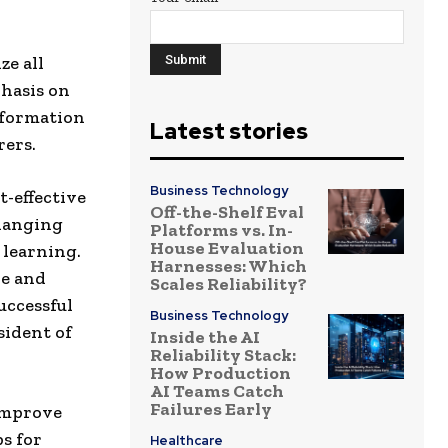
ze all
phasis on
nformation
Latest stories
ers.
Business Technology
t-effective
Off-the-Shelf Eval
changing
Platforms vs. In-
House Evaluation
 learning.
Harnesses: Which
ne and
Scales Reliability?
uccessful
Business Technology
sident of
Inside the AI
Reliability Stack:
How Production
AI Teams Catch
Failures Early
 improve
s for
Healthcare