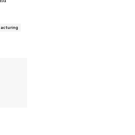
and
acturing