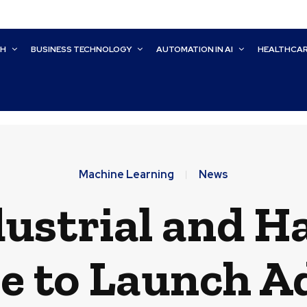
CH
BUSINESS TECHNOLOGY
AUTOMATION IN AI
HEALTHCA
Machine Learning
News
ustrial and Ha
e to Launch A