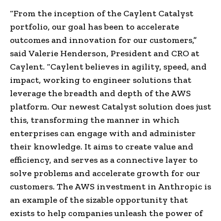
“From the inception of the Caylent Catalyst
portfolio, our goal has been to accelerate
outcomes and innovation for our customers,”
said
Valerie Henderson
, President and CRO at
Caylent. “Caylent believes in agility, speed, and
impact, working to engineer solutions that
leverage the breadth and depth of the AWS
platform. Our newest Catalyst solution does just
this, transforming the manner in which
enterprises can engage with and administer
their knowledge. It aims to create value and
efficiency, and serves as a connective layer to
solve problems and accelerate growth for our
customers. The AWS investment in Anthropic is
an example of the sizable opportunity that
exists to help companies unleash the power of