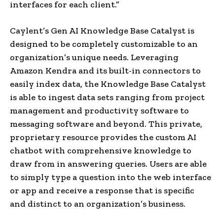
interfaces for each client.”
Caylent’s Gen AI Knowledge Base Catalyst is
designed to be completely customizable to an
organization’s unique needs. Leveraging
Amazon Kendra and its built-in connectors to
easily index data, the Knowledge Base Catalyst
is able to ingest data sets ranging from project
management and productivity software to
messaging software and beyond. This private,
proprietary resource provides the custom AI
chatbot with comprehensive knowledge to
draw from in answering queries. Users are able
to simply type a question into the web interface
or app and receive a response that is specific
and distinct to an organization’s business.