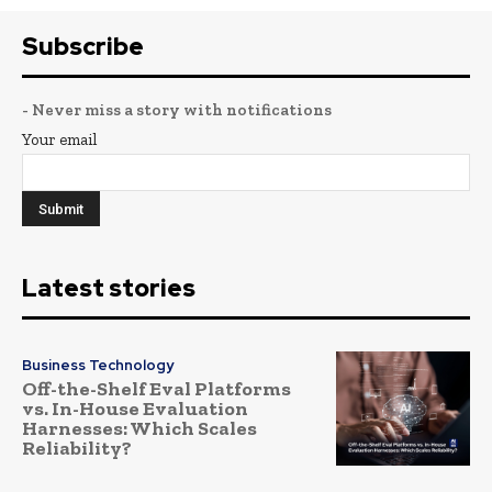
Subscribe
- Never miss a story with notifications
Your email
Latest stories
Business Technology
Off-the-Shelf Eval Platforms
vs. In-House Evaluation
Harnesses: Which Scales
Reliability?