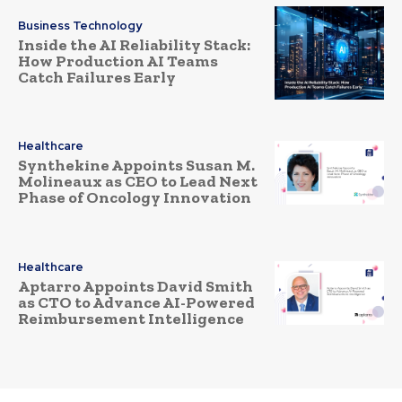
Business Technology
Inside the AI Reliability Stack:
How Production AI Teams
Catch Failures Early
Healthcare
Synthekine Appoints Susan M.
Molineaux as CEO to Lead Next
Phase of Oncology Innovation
Healthcare
Aptarro Appoints David Smith
as CTO to Advance AI-Powered
Reimbursement Intelligence