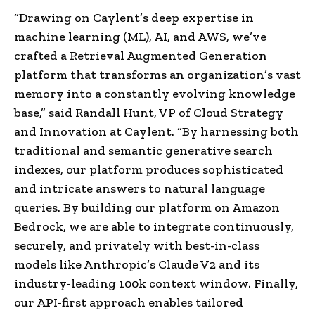
“Drawing on Caylent’s deep expertise in
machine learning (ML), AI, and AWS, we’ve
crafted a Retrieval Augmented Generation
platform that transforms an organization’s vast
memory into a constantly evolving knowledge
base,” said
Randall Hunt
, VP of Cloud Strategy
and Innovation at Caylent. “By harnessing both
traditional and semantic generative search
indexes, our platform produces sophisticated
and intricate answers to natural language
queries. By building our platform on Amazon
Bedrock, we are able to integrate continuously,
securely, and privately with best-in-class
models like Anthropic’s Claude V2 and its
industry-leading
100k
context window. Finally,
our API-first approach enables tailored