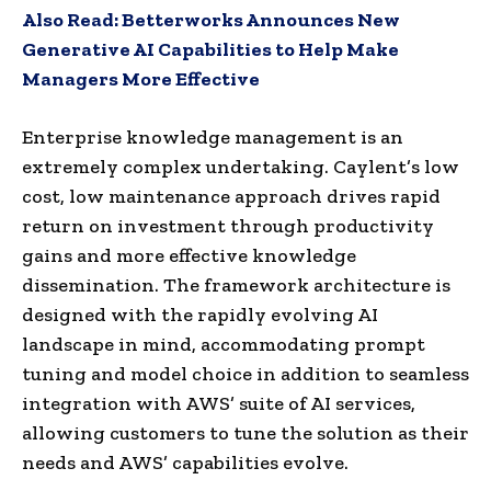
Also Read:
Betterworks Announces New
Generative AI Capabilities to Help Make
Managers More Effective
Enterprise knowledge management is an
extremely complex undertaking. Caylent’s low
cost, low maintenance approach drives rapid
return on investment through productivity
gains and more effective knowledge
dissemination. The framework architecture is
designed with the rapidly evolving AI
landscape in mind, accommodating prompt
tuning and model choice in addition to seamless
integration with AWS’ suite of AI services,
allowing customers to tune the solution as their
needs and AWS’ capabilities evolve.