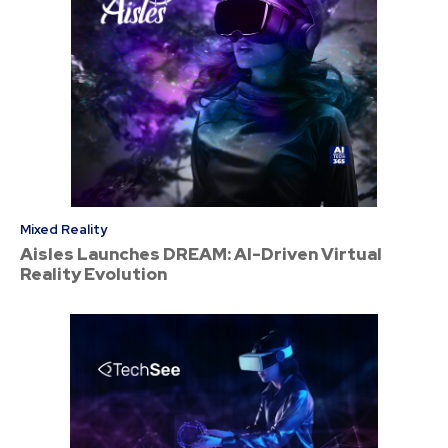
Mixed Reality
Aisles Launches DREAM: AI-Driven Virtual
Reality Evolution