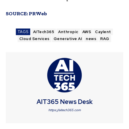
SOURCE:
PRWeb
TAGS
AITech365
Anthropic
AWS
Caylent
Cloud Services
Generative AI
news
RAG
AIT365 News Desk
https://aitech365.com