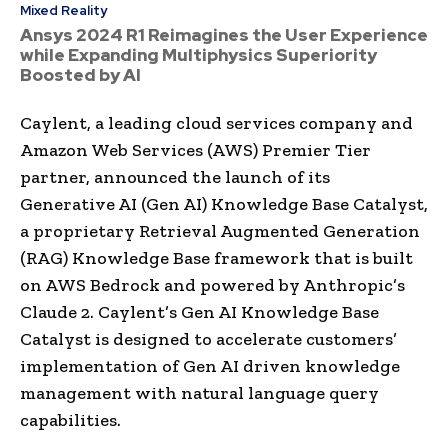
Mixed Reality
Ansys 2024 R1 Reimagines the User Experience
while Expanding Multiphysics Superiority
Boosted by AI
Caylent, a leading cloud services company and
Amazon Web Services (AWS) Premier Tier
partner, announced the launch of its
Generative AI (Gen AI) Knowledge Base Catalyst,
a proprietary Retrieval Augmented Generation
(RAG) Knowledge Base framework that is built
on AWS Bedrock and powered by Anthropic’s
Claude 2. Caylent’s Gen AI Knowledge Base
Catalyst is designed to accelerate customers’
implementation of Gen AI driven knowledge
management with natural language query
capabilities.