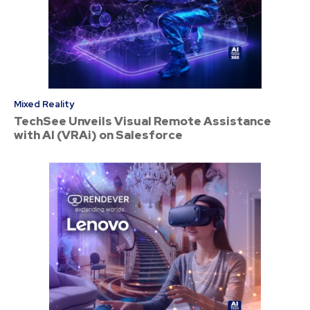
Mixed Reality
TechSee Unveils Visual Remote Assistance
with AI (VRAi) on Salesforce