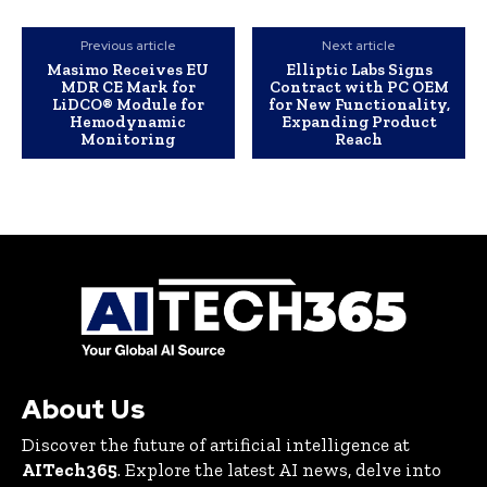
Previous article
Next article
Masimo Receives EU
Elliptic Labs Signs
MDR CE Mark for
Contract with PC OEM
LiDCO® Module for
for New Functionality,
Hemodynamic
Expanding Product
Monitoring
Reach
About Us
Discover the future of artificial intelligence at
AITech365
. Explore the latest AI news, delve into