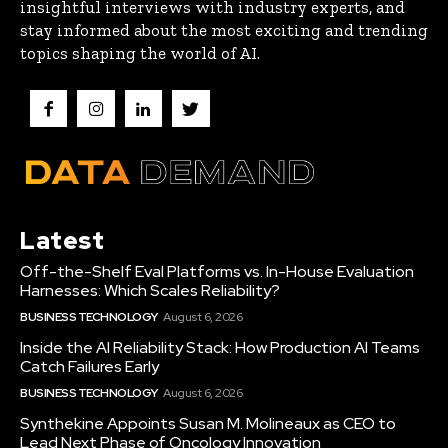
insightful interviews with industry experts, and
stay informed about the most exciting and trending
topics shaping the world of AI.
Latest
Off-the-Shelf Eval Platforms vs. In-House Evaluation
Harnesses: Which Scales Reliability?
BUSINESS TECHNOLOGY
August 6, 2026
Inside the AI Reliability Stack: How Production AI Teams
Catch Failures Early
BUSINESS TECHNOLOGY
August 6, 2026
Synthekine Appoints Susan M. Molineaux as CEO to
Lead Next Phase of Oncology Innovation