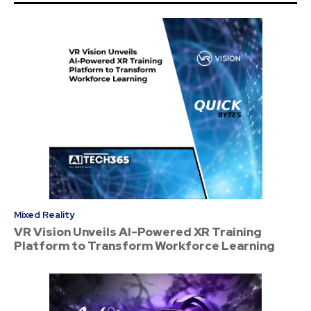
Mixed Reality
VR Vision Unveils AI-Powered XR Training
Platform to Transform Workforce Learning