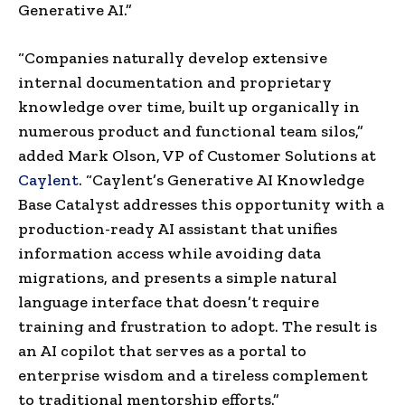
Generative AI.”
“Companies naturally develop extensive
internal documentation and proprietary
knowledge over time, built up organically in
numerous product and functional team silos,”
added
Mark Olson
, VP of Customer Solutions at
Caylent
. “Caylent’s Generative AI Knowledge
Base Catalyst addresses this opportunity with a
production-ready AI assistant that unifies
information access while avoiding data
migrations, and presents a simple natural
language interface that doesn’t require
training and frustration to adopt. The result is
an AI copilot that serves as a portal to
enterprise wisdom and a tireless complement
to traditional mentorship efforts.”