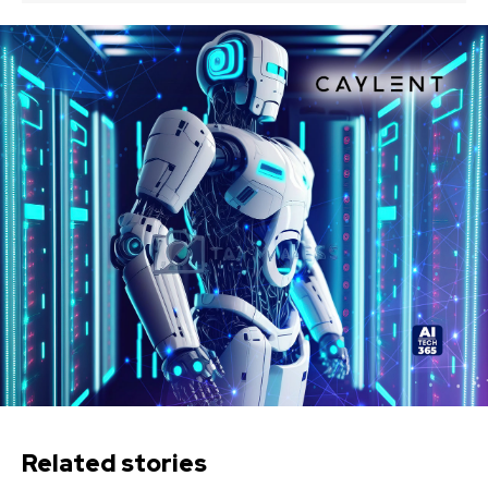
Related stories