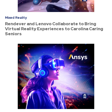
Mixed Reality
Rendever and Lenovo Collaborate to Bring
Virtual Reality Experiences to Carolina Caring
Seniors