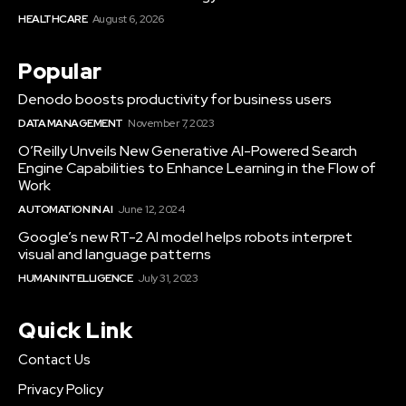
HEALTHCARE
August 6, 2026
Popular
Denodo boosts productivity for business users
DATA MANAGEMENT
November 7, 2023
O’Reilly Unveils New Generative AI-Powered Search
Engine Capabilities to Enhance Learning in the Flow of
Work
AUTOMATION IN AI
June 12, 2024
Google’s new RT-2 AI model helps robots interpret
visual and language patterns
HUMAN INTELLIGENCE
July 31, 2023
Quick Link
Contact Us
Privacy Policy