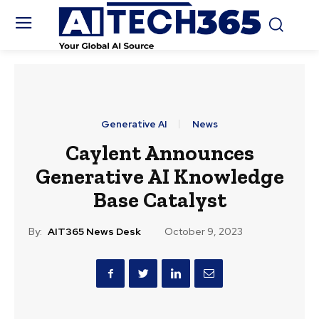
Generative AI
News
Caylent Announces
Generative AI Knowledge
Base Catalyst
By:
AIT365 News Desk
October 9, 2023