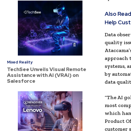
Also Read
Help Cust
Data obser
quality is
Ataccama’s
approach t
Mixed Reality
systems, a
TechSee Unveils Visual Remote
by automat
Assistance with AI (VRAi) on
Salesforce
data qualit
“The AI go
most compa
which hamp
Product Off
customer s