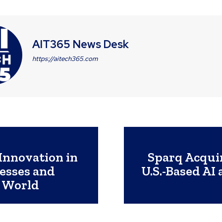
AIT365 News Desk
https://aitech365.com
Innovation in
Sparq Acqui
esses and
U.S.-Based AI
 World