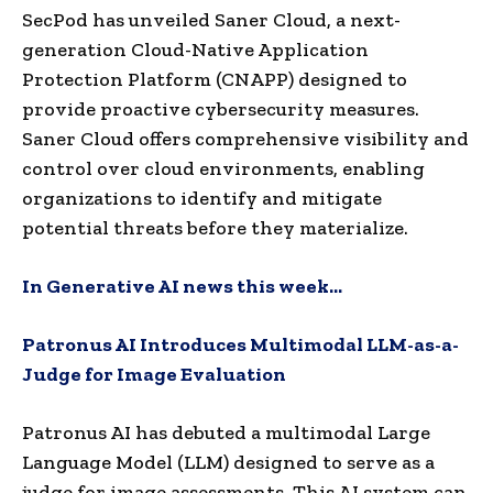
SecPod has unveiled Saner Cloud, a next-
generation Cloud-Native Application
Protection Platform (CNAPP) designed to
provide proactive cybersecurity measures.
Saner Cloud offers comprehensive visibility and
control over cloud environments, enabling
organizations to identify and mitigate
potential threats before they materialize.
In Generative AI news this week…
Patronus AI Introduces Multimodal LLM-as-a-
Judge for Image Evaluation
Patronus AI has debuted a multimodal Large
Language Model (LLM) designed to serve as a
judge for image assessments.
This AI system can