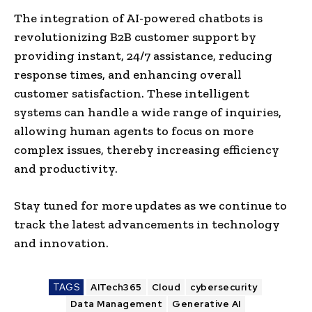
The integration of AI-powered chatbots is
revolutionizing B2B customer support by
providing instant, 24/7 assistance, reducing
response times, and enhancing overall
customer satisfaction. These intelligent
systems can handle a wide range of inquiries,
allowing human agents to focus on more
complex issues, thereby increasing efficiency
and productivity.​
Stay tuned for more updates as we continue to
track the latest advancements in technology
and innovation.
TAGS
AITech365
Cloud
cybersecurity
Data Management
Generative AI