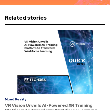
Related stories
Mixed Reality
VR Vision Unveils AI-Powered XR Training