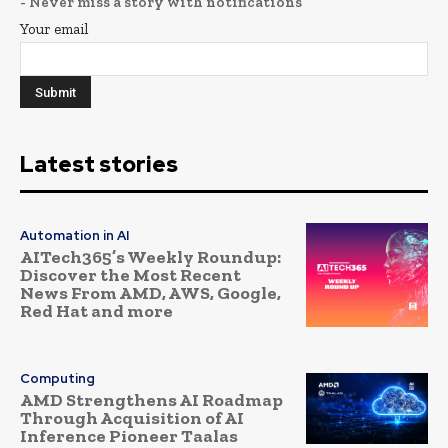
- Never miss a story with notifications
Your email
Latest stories
Automation in AI
AITech365’s Weekly Roundup:
Discover the Most Recent
News From AMD, AWS, Google,
Red Hat and more
Computing
AMD Strengthens AI Roadmap
Through Acquisition of AI
Inference Pioneer Taalas