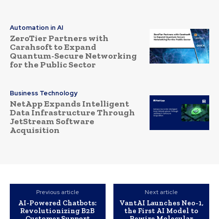
Automation in AI
ZeroTier Partners with
Carahsoft to Expand
Quantum-Secure Networking
for the Public Sector
Business Technology
NetApp Expands Intelligent
Data Infrastructure Through
JetStream Software
Acquisition
Previous article
Next article
AI-Powered Chatbots:
VantAI Launches Neo-1,
Revolutionizing B2B
the First AI Model to
Customer Support
Rewire Molecular