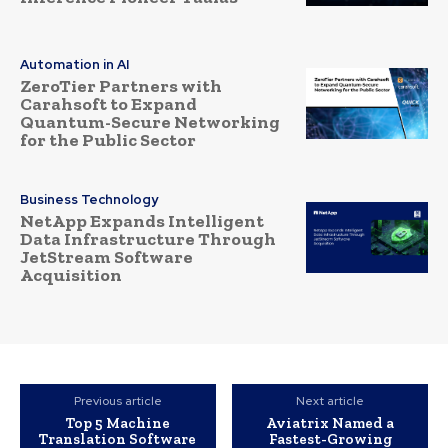
Automation in AI
ZeroTier Partners with
Carahsoft to Expand
Quantum-Secure Networking
for the Public Sector
Business Technology
NetApp Expands Intelligent
Data Infrastructure Through
JetStream Software
Acquisition
Previous article
Next article
Top 5 Machine
Aviatrix Named a
Translation Software
Fastest-Growing