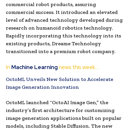
commercial robot products, assuring
commercial success. It introduced an elevated
level of advanced technology developed during
research on humanoid robotics technology.
Rapidly incorporating this technology into its
existing products, Dreame Technology
transitioned into a premium robot company.
In
Machine Learning
news this week…
OctoML Unveils New Solution to Accelerate
Image Generation Innovation
OctoML launched “OctoAI Image Gen,” the
industry’s first architecture for customizing
image generation applications built on popular
models, including Stable Diffusion. The new