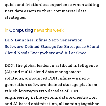
quick and frictionless experience when adding
new data assets to their commercial data
strategies.
In
Computing
news this week…
DDN Launches Infinia Next-Generation
Software-Defined Storage for Enterprise AI and
Cloud Needs Everywhere and All at Once
DDN, the global leader in artificial intelligence
(AI) and multi-cloud data management
solutions, announced DDN Infinia – a next-
generation software-defined storage platform
which leverages two decades of DDN
engineering in file system, data orchestration
and AI-based optimization, all coming together