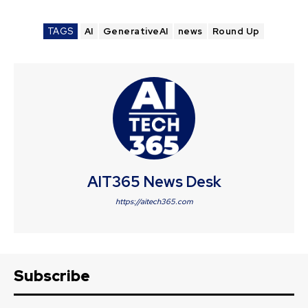
TAGS
AI
GenerativeAI
news
Round Up
AIT365 News Desk
https://aitech365.com
Subscribe