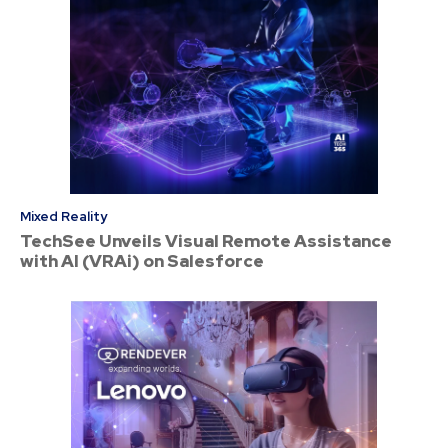
Mixed Reality
TechSee Unveils Visual Remote Assistance
with AI (VRAi) on Salesforce