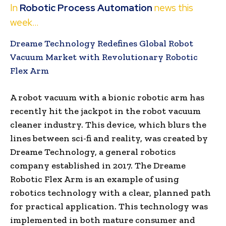
In
Robotic Process Automation
news this
week…
Dreame Technology Redefines Global Robot
Vacuum Market with Revolutionary Robotic
Flex Arm
A robot vacuum with a bionic robotic arm has
recently hit the jackpot in the robot vacuum
cleaner industry. This device, which blurs the
lines between sci-fi and reality, was created by
Dreame Technology, a general robotics
company established in 2017. The Dreame
Robotic Flex Arm is an example of using
robotics technology with a clear, planned path
for practical application. This technology was
implemented in both mature consumer and