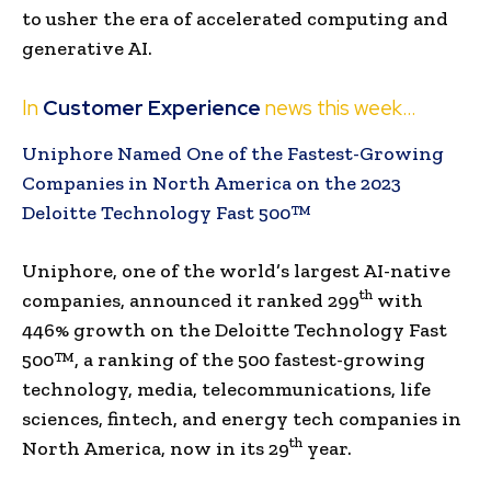
to usher the era of accelerated computing and
generative AI.
In
Customer Experience
news this week…
Uniphore Named One of the Fastest-Growing
Companies in North America on the 2023
Deloitte Technology Fast 500™
Uniphore, one of the world’s largest AI-native
th
companies, announced it ranked 299
with
446% growth on the Deloitte Technology Fast
500™, a ranking of the 500 fastest-growing
technology, media, telecommunications, life
sciences, fintech, and energy tech companies in
th
North America, now in its 29
year.