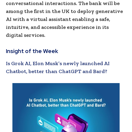
conversational interactions. The bank will be
among the first in the UK to deploy generative
AI with a virtual assistant enabling a safe,
intuitive, and accessible experience in its
digital services.
Insight of the Week
Is Grok AI, Elon Musk’s newly launched AI
Chatbot, better than ChatGPT and Bard?