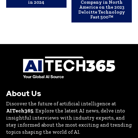
in 2024
Company in North
America on the 2023
Deloitte Technology
Fast 500™
About Us
Discover the future of artificial intelligence at
AITech365
. Explore the latest AI news, delve into
insightful interviews with industry experts, and
stay informed about the most exciting and trending
topics shaping the world of AI.