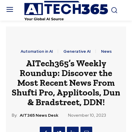
Automation in AI
Generative AI
News
AITech365’s Weekly
Roundup: Discover the
Most Recent News From
Shufti Pro, Applitools, Dun
& Bradstreet, DDN!
By:
AIT365 News Desk
November 10, 2023