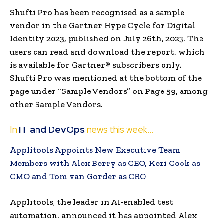
Shufti Pro has been recognised as a sample
vendor in the Gartner Hype Cycle for Digital
Identity 2023, published on July 26th, 2023. The
users can read and download the report, which
is available for Gartner® subscribers only.
Shufti Pro was mentioned at the bottom of the
page under “Sample Vendors” on Page 59, among
other Sample Vendors.
In
IT and DevOps
news this week…
Applitools Appoints New Executive Team
Members with Alex Berry as CEO, Keri Cook as
CMO and Tom van Gorder as CRO
Applitools, the leader in AI-enabled test
automation, announced it has appointed
Alex