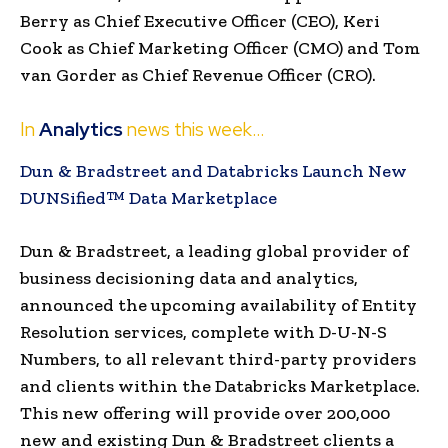
Berry
as Chief Executive Officer (CEO),
Keri
Cook
as Chief Marketing Officer (CMO) and Tom
van Gorder as Chief Revenue Officer (CRO).
In
Analytics
news this week…
Dun & Bradstreet and Databricks Launch New
DUNSified™ Data Marketplace
Dun & Bradstreet, a leading global provider of
business decisioning data and analytics,
announced the upcoming availability of Entity
Resolution services, complete with D-U-N-S
Numbers, to all relevant third-party providers
and clients within the Databricks Marketplace.
This new offering will provide over 200,000
new and existing Dun & Bradstreet clients a