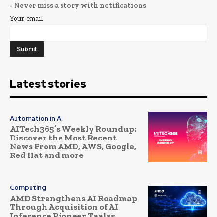
- Never miss a story with notifications
Your email
Latest stories
Automation in AI
AITech365’s Weekly Roundup:
Discover the Most Recent
News From AMD, AWS, Google,
Red Hat and more
Computing
AMD Strengthens AI Roadmap
Through Acquisition of AI
Inference Pioneer Taalas