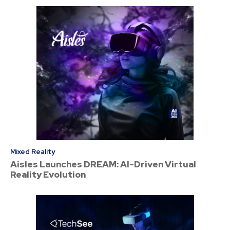
Mixed Reality
Aisles Launches DREAM: AI-Driven Virtual
Reality Evolution