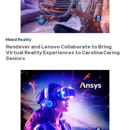
Mixed Reality
Rendever and Lenovo Collaborate to Bring
Virtual Reality Experiences to Carolina Caring
Seniors