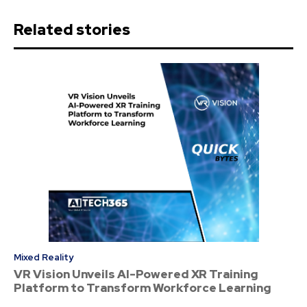
Related stories
Mixed Reality
VR Vision Unveils AI-Powered XR Training
Platform to Transform Workforce Learning