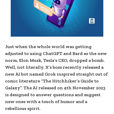
Just when the whole world was getting
adjusted to using ChatGPT and Bard as the new
norm, Elon Musk, Tesla’s CEO, dropped a bomb.
Well, not literally. X’s boss recently released a
new AI bot named Grok inspired straight out of
comic literature “The Hitchhiker’s Guide to
Galaxy”. The AI released on 4th November 2023
is designed to answer questions and suggest
new ones with a touch of humor and a
rebellious spirit.