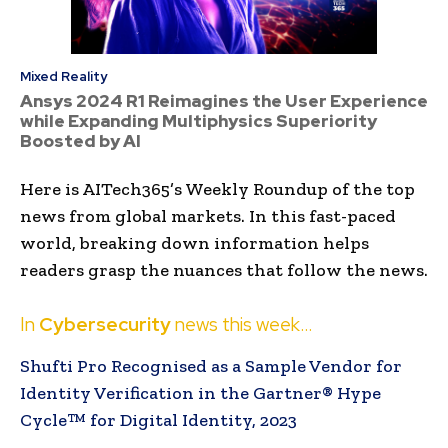
Mixed Reality
Ansys 2024 R1 Reimagines the User Experience
while Expanding Multiphysics Superiority
Boosted by AI
Here is AITech365’s Weekly Roundup of the top
news from global markets. In this fast-paced
world, breaking down information helps
readers grasp the nuances that follow the news.
In
Cybersecurity
news this week…
Shufti Pro Recognised as a Sample Vendor for
Identity Verification in the Gartner® Hype
Cycle™ for Digital Identity, 2023