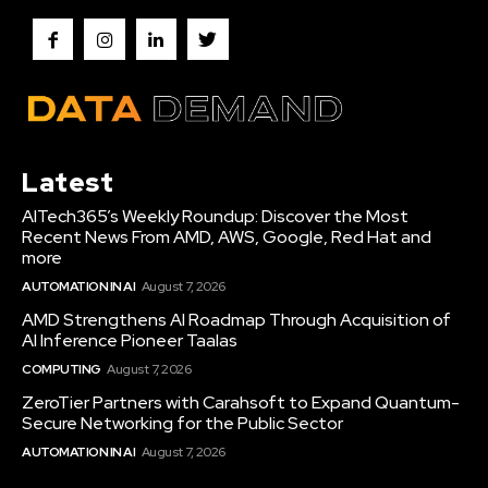
Latest
AITech365’s Weekly Roundup: Discover the Most
Recent News From AMD, AWS, Google, Red Hat and
more
AUTOMATION IN AI
August 7, 2026
AMD Strengthens AI Roadmap Through Acquisition of
AI Inference Pioneer Taalas
COMPUTING
August 7, 2026
ZeroTier Partners with Carahsoft to Expand Quantum-
Secure Networking for the Public Sector
AUTOMATION IN AI
August 7, 2026