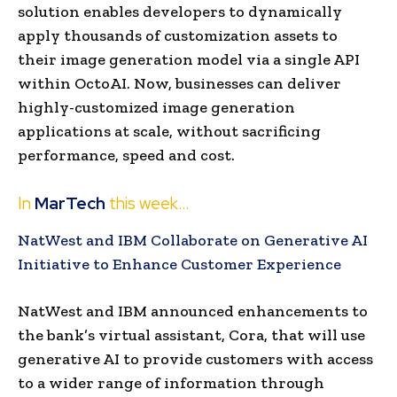
solution enables developers to dynamically
apply thousands of customization assets to
their image generation model via a single API
within OctoAI. Now, businesses can deliver
highly-customized image generation
applications at scale, without sacrificing
performance, speed and cost.
In
MarTech
this week…
NatWest and IBM Collaborate on Generative AI
Initiative to Enhance Customer Experience
NatWest and IBM announced enhancements to
the bank’s virtual assistant, Cora, that will use
generative AI to provide customers with access
to a wider range of information through