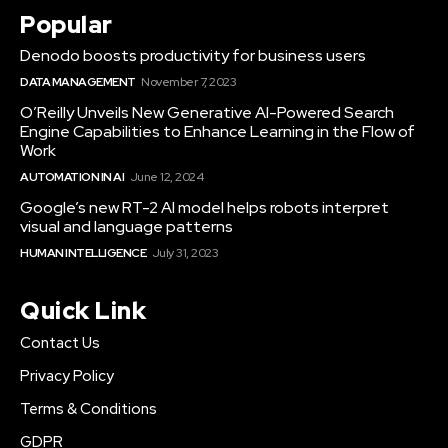
Popular
Denodo boosts productivity for business users
DATA MANAGEMENT
November 7, 2023
O’Reilly Unveils New Generative AI-Powered Search
Engine Capabilities to Enhance Learning in the Flow of
Work
AUTOMATION IN AI
June 12, 2024
Google’s new RT-2 AI model helps robots interpret
visual and language patterns
HUMAN INTELLIGENCE
July 31, 2023
Quick Link
Contact Us
Privacy Policy
Terms & Conditions
GDPR