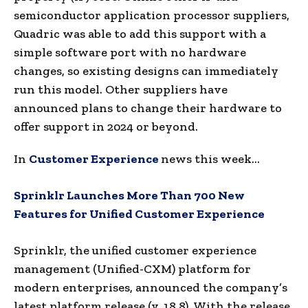
semiconductor application processor suppliers,
Quadric was able to add this support with a
simple software port with no hardware
changes, so existing designs can immediately
run this model. Other suppliers have
announced plans to change their hardware to
offer support in 2024 or beyond.
In
Customer Experience
news this week…
Sprinklr Launches More Than 700 New
Features for Unified Customer Experience
Sprinklr, the unified customer experience
management (Unified-CXM) platform for
modern enterprises, announced the company’s
latest platform release (v. 18.8). With the release