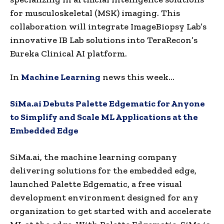
for musculoskeletal (MSK) imaging. This
collaboration will integrate ImageBiopsy Lab’s
innovative IB Lab solutions into TeraRecon’s
Eureka Clinical AI platform.
In
Machine Learning
news this week…
SiMa.ai Debuts Palette Edgematic for Anyone
to Simplify and Scale ML Applications at the
Embedded Edge
SiMa.ai, the machine learning company
delivering solutions for the embedded edge,
launched Palette Edgematic, a free visual
development environment designed for any
organization to get started with and accelerate