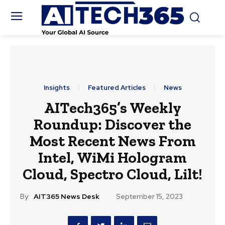
Insights
Featured Articles
News
AITech365’s Weekly
Roundup: Discover the
Most Recent News From
Intel, WiMi Hologram
Cloud, Spectro Cloud, Lilt!
By:
AIT365 News Desk
September 15, 2023