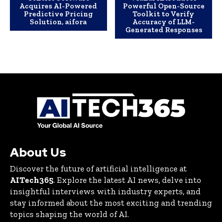
Acquires AI-Powered
Powerful Open-Source
Predictive Pricing
Toolkit to Verify
Solution, aifora
Accuracy of LLM-
Generated Responses
About Us
Discover the future of artificial intelligence at
AITech365
. Explore the latest AI news, delve into
insightful interviews with industry experts, and
stay informed about the most exciting and trending
topics shaping the world of AI.