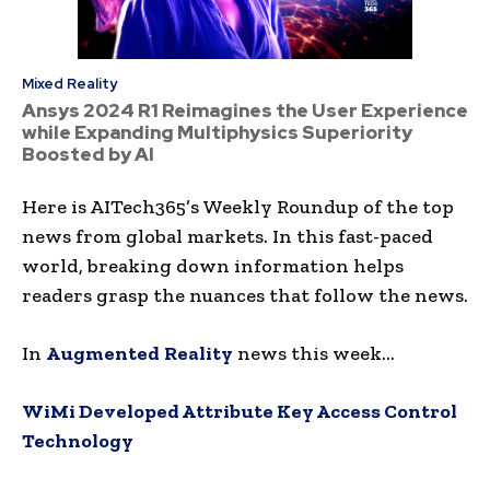
Mixed Reality
Ansys 2024 R1 Reimagines the User Experience
while Expanding Multiphysics Superiority
Boosted by AI
Here is AITech365’s Weekly Roundup of the top
news from global markets. In this fast-paced
world, breaking down information helps
readers grasp the nuances that follow the news.
In
Augmented
Reality
news this week…
WiMi Developed Attribute Key Access Control
Technology