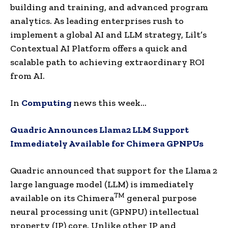
building and training, and advanced program
analytics. As leading enterprises rush to
implement a global AI and LLM strategy, Lilt’s
Contextual AI Platform offers a quick and
scalable path to achieving extraordinary ROI
from AI.
In
Computing
news this week…
Quadric Announces Llama2 LLM Support
Immediately Available for Chimera GPNPUs
Quadric announced that support for the Llama 2
large language model (LLM) is immediately
TM
available on its Chimera
general purpose
neural processing unit (GPNPU) intellectual
property (IP) core. Unlike other IP and