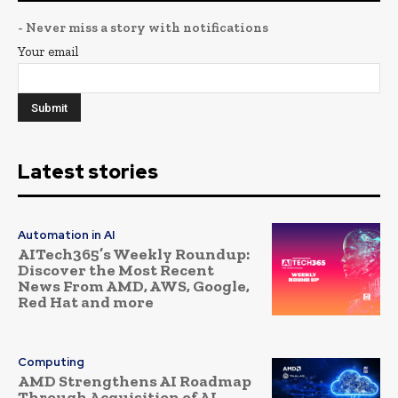
- Never miss a story with notifications
Your email
Latest stories
Automation in AI
AITech365’s Weekly Roundup:
Discover the Most Recent
News From AMD, AWS, Google,
Red Hat and more
Computing
AMD Strengthens AI Roadmap
Through Acquisition of AI