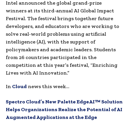
Intel announced the global grand-prize
winners at its third-annual AI Global Impact
Festival. The festival brings together future
developers, and educators who are working to
solve real-world problems using artificial
intelligence (AI), with the support of
policymakers and academic leaders. Students
from 26 countries participated in the
competition at this year’s festival, “Enriching
Lives with AI Innovation.”
In
Cloud
news this week…
Spectro Cloud’s New Palette EdgeAI™ Solution
Helps Organizations Realize the Potential of AI
Augmented Applications at the Edge