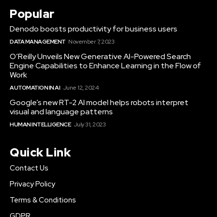
Popular
Denodo boosts productivity for business users
DATA MANAGEMENT
November 7, 2023
O’Reilly Unveils New Generative AI-Powered Search
Engine Capabilities to Enhance Learning in the Flow of
Work
AUTOMATION IN AI
June 12, 2024
Google’s new RT-2 AI model helps robots interpret
visual and language patterns
HUMAN INTELLIGENCE
July 31, 2023
Quick Link
Contact Us
Privacy Policy
Terms & Conditions
GDPR