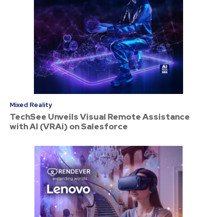
Mixed Reality
TechSee Unveils Visual Remote Assistance
with AI (VRAi) on Salesforce