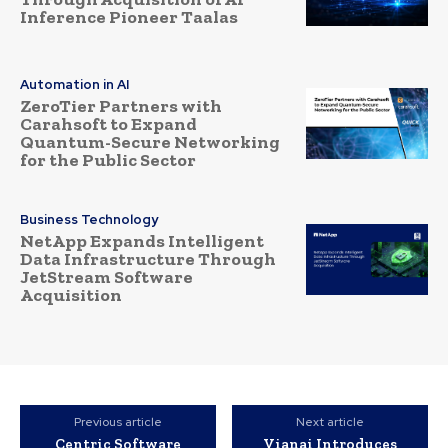
Inference Pioneer Taalas
Automation in AI
ZeroTier Partners with
Carahsoft to Expand
Quantum-Secure Networking
for the Public Sector
Business Technology
NetApp Expands Intelligent
Data Infrastructure Through
JetStream Software
Acquisition
Previous article
Next article
Centric Software
Vianai Introduces