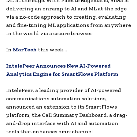
ML at the edge. With Palette Edgematic, SiMa is
delivering an onramp to AI and ML at the edge
via a no-code approach to creating, evaluating
and fine-tuning ML applications from anywhere
in the world via a secure browser.
In
MarTech
this week…
IntelePeer Announces New AI-Powered
Analytics Engine for SmartFlows Platform
IntelePeer, a leading provider of AI-powered
communications automation solutions,
announced an extension to its SmartFlows
platform, the Call Summary Dashboard, a drag-
and-drop interface with AI and automation
tools that enhances omnichannel