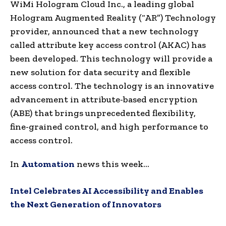
WiMi Hologram Cloud Inc., a leading global
Hologram Augmented Reality (“AR”) Technology
provider, announced that a new technology
called attribute key access control (AKAC) has
been developed. This technology will provide a
new solution for data security and flexible
access control. The technology is an innovative
advancement in attribute-based encryption
(ABE) that brings unprecedented flexibility,
fine-grained control, and high performance to
access control.
In
Automation
news this week…
Intel Celebrates AI Accessibility and Enables
the Next Generation of Innovators