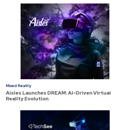
Mixed Reality
Aisles Launches DREAM: AI-Driven Virtual
Reality Evolution