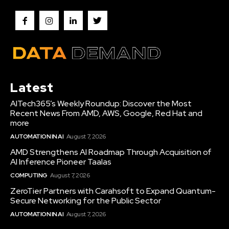
Latest
AITech365’s Weekly Roundup: Discover the Most
Recent News From AMD, AWS, Google, Red Hat and
more
AUTOMATION IN AI
August 7, 2026
AMD Strengthens AI Roadmap Through Acquisition of
AI Inference Pioneer Taalas
COMPUTING
August 7, 2026
ZeroTier Partners with Carahsoft to Expand Quantum-
Secure Networking for the Public Sector
AUTOMATION IN AI
August 7, 2026