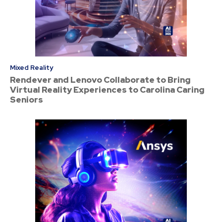
Mixed Reality
Rendever and Lenovo Collaborate to Bring
Virtual Reality Experiences to Carolina Caring
Seniors