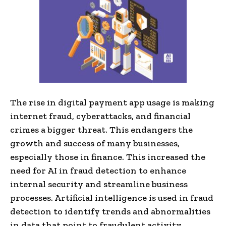
The rise in digital payment app usage is making
internet fraud, cyberattacks, and financial
crimes a bigger threat. This endangers the
growth and success of many businesses,
especially those in finance. This increased the
need for AI in fraud detection to enhance
internal security and streamline business
processes. Artificial intelligence is used in fraud
detection to identify trends and abnormalities
in data that point to fraudulent activity.