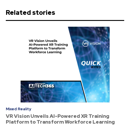
Related stories
Mixed Reality
VR Vision Unveils AI-Powered XR Training
Platform to Transform Workforce Learning