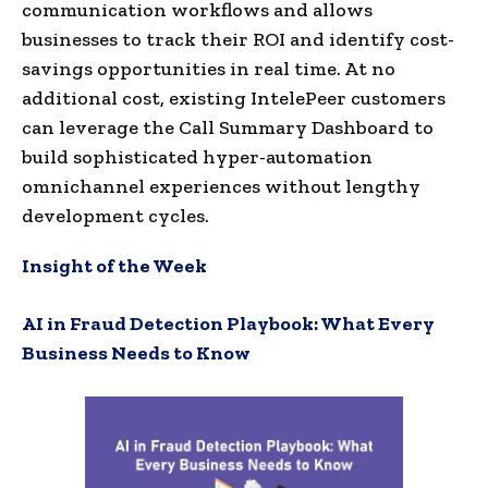
communication workflows and allows
businesses to track their ROI and identify cost-
savings opportunities in real time. At no
additional cost, existing IntelePeer customers
can leverage the Call Summary Dashboard to
build sophisticated hyper-automation
omnichannel experiences without lengthy
development cycles.
Insight of the Week
AI in Fraud Detection Playbook: What Every
Business Needs to Know