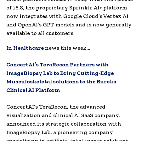
of 18.8, the proprietary Sprinklr AI+ platform
now integrates with Google Cloud’s Vertex AI
and OpenAI’s GPT models and is now generally
available to all customers.
In
Healthcare
news this week…
ConcertAI’s TeraRecon Partners with
ImageBiopsy Lab to Bring Cutting-Edge
Musculoskeletal solutions to the Eureka
Clinical AI Platform
ConcertAI’s TeraRecon, the advanced
visualization and clinical AI SaaS company,
announced its strategic collaboration with
ImageBiopsy Lab, a pioneering company
specializing in artificial intelligence solutions