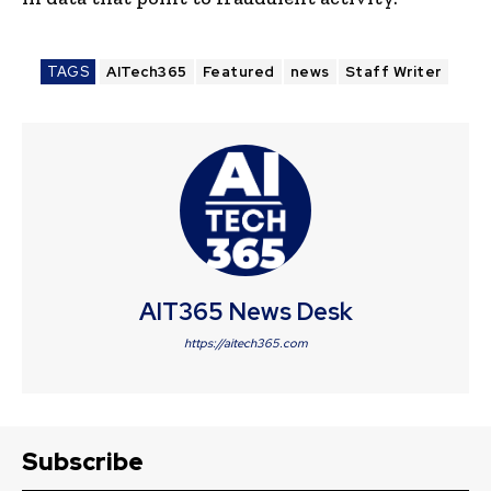
TAGS
AITech365
Featured
news
Staff Writer
AIT365 News Desk
https://aitech365.com
Subscribe