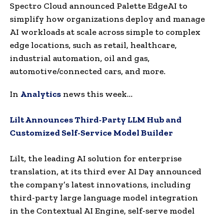
Spectro Cloud announced Palette EdgeAI to
simplify how organizations deploy and manage
AI workloads at scale across simple to complex
edge locations, such as retail, healthcare,
industrial automation, oil and gas,
automotive/connected cars, and more.
In
Analytics
news this week…
Lilt Announces Third-Party LLM Hub and
Customized Self-Service Model Builder
Lilt, the leading AI solution for enterprise
translation, at its third ever AI Day announced
the company’s latest innovations, including
third-party large language model integration
in the Contextual AI Engine, self-serve model