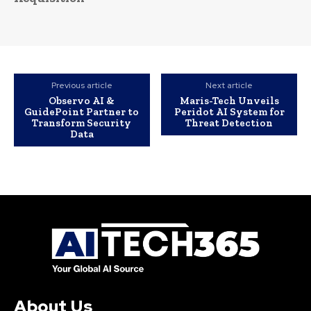
Previous article
Next article
Observo AI &
Maris-Tech Unveils
GuidePoint Partner to
Peridot AI System for
Transform Security
Threat Detection
Data
About Us