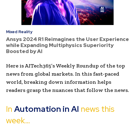
Mixed Reality
Ansys 2024 R1 Reimagines the User Experience
while Expanding Multiphysics Superiority
Boosted by AI
Here is AITech365’s Weekly Roundup of the top
news from global markets. In this fast-paced
world, breaking down information helps
readers grasp the nuances that follow the news.
In
Automation in AI
news this
week…