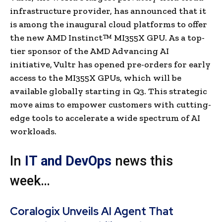
infrastructure provider, has announced that it
is among the inaugural cloud platforms to offer
the new AMD Instinct™ MI355X GPU. As a top-
tier sponsor of the AMD Advancing AI
initiative, Vultr has opened pre-orders for early
access to the MI355X GPUs, which will be
available globally starting in Q3. This strategic
move aims to empower customers with cutting-
edge tools to accelerate a wide spectrum of AI
workloads.
In
IT and DevOps
news this
week…
Coralogix Unveils AI Agent That