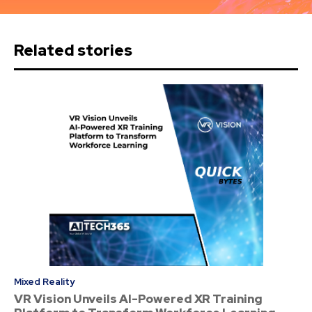
Related stories
Mixed Reality
VR Vision Unveils AI-Powered XR Training