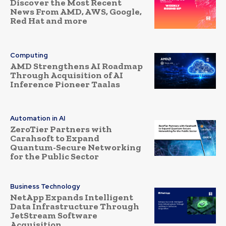
Discover the Most Recent
News From AMD, AWS, Google,
Red Hat and more
Computing
AMD Strengthens AI Roadmap
Through Acquisition of AI
Inference Pioneer Taalas
Automation in AI
ZeroTier Partners with
Carahsoft to Expand
Quantum-Secure Networking
for the Public Sector
Business Technology
NetApp Expands Intelligent
Data Infrastructure Through
JetStream Software
Acquisition