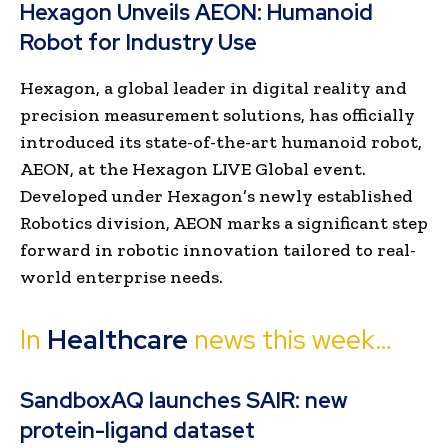
Hexagon Unveils AEON: Humanoid
Robot for Industry Use
Hexagon, a global leader in digital reality and
precision measurement solutions, has officially
introduced its state-of-the-art humanoid robot,
AEON, at the Hexagon LIVE Global event.
Developed under Hexagon’s newly established
Robotics division, AEON marks a significant step
forward in robotic innovation tailored to real-
world enterprise needs.
In
Healthcare
news this week…
SandboxAQ launches SAIR: new
protein-ligand dataset