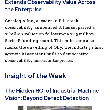
Extends Observability Value Across
the Enterprise
Coralogix Inc., a leader in full‑stack
observability, announced it has surpassed a
$1 billion valuation following a $115 million
Series E funding round. This milestone also
marks the unveiling of Olly, the industry’s first
agentic AI assistant built to democratize
observability across enterprises .
Insight of the Week
The Hidden ROI of Industrial Machine
Vision: Beyond Defect Detection