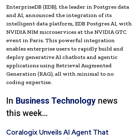
EnterpriseDB (EDB), the leader in Postgres data
and AI, announced the integration of its
intelligent data platform, EDB Postgres AI, with
NVIDIA NIM microservices at the NVIDIA GTC
event in Paris. This powerful integration
enables enterprise users to rapidly build and
deploy generative AI chatbots and agentic
applications using Retrieval Augmented
Generation (RAG), all with minimal to no
coding expertise.
In
Business Technology
news
this week…
Coralogix Unveils AI Agent That