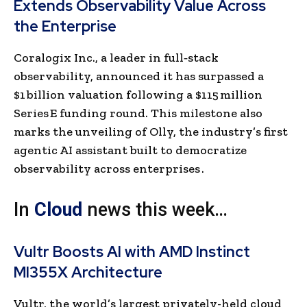
Extends Observability Value Across
the Enterprise
Coralogix Inc., a leader in full‑stack
observability, announced it has surpassed a
$1 billion valuation following a $115 million
Series E funding round. This milestone also
marks the unveiling of Olly, the industry’s first
agentic AI assistant built to democratize
observability across enterprises .
In
Cloud
news this week…
Vultr Boosts AI with AMD Instinct
MI355X Architecture
Vultr, the world’s largest privately-held cloud