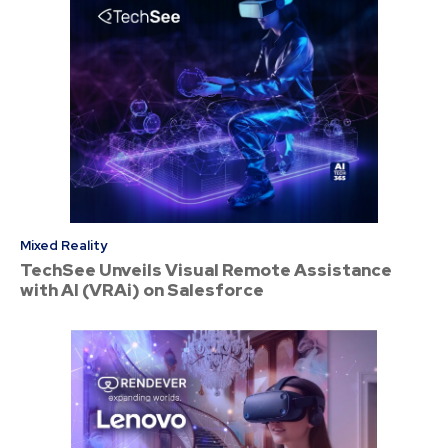
Mixed Reality
TechSee Unveils Visual Remote Assistance
with AI (VRAi) on Salesforce