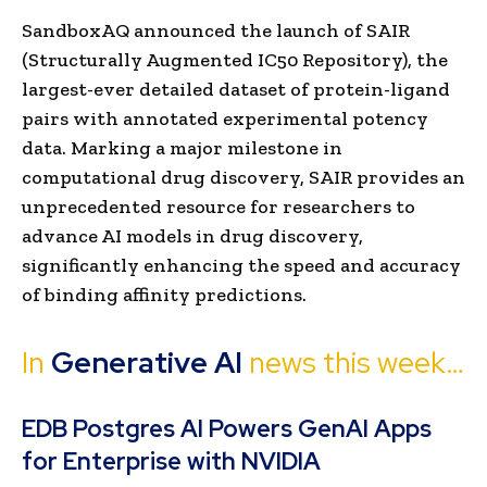
SandboxAQ announced the launch of SAIR
(Structurally Augmented IC50 Repository), the
largest-ever detailed dataset of protein-ligand
pairs with annotated experimental potency
data. Marking a major milestone in
computational drug discovery, SAIR provides an
unprecedented resource for researchers to
advance AI models in drug discovery,
significantly enhancing the speed and accuracy
of binding affinity predictions.
In
Gen
erative AI
news this week…
EDB Postgres AI Powers GenAI Apps
for Enterprise with NVIDIA