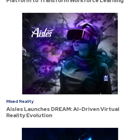
Platform to Transform Workforce Learning
Mixed Reality
Aisles Launches DREAM: AI-Driven Virtual
Reality Evolution