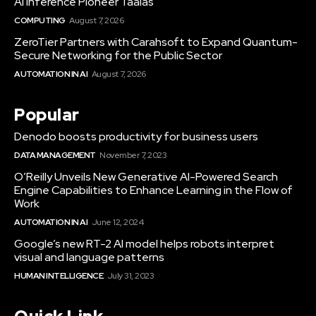
AI Inference Pioneer Taalas
COMPUTING
August 7, 2026
ZeroTier Partners with Carahsoft to Expand Quantum-
Secure Networking for the Public Sector
AUTOMATION IN AI
August 7, 2026
Popular
Denodo boosts productivity for business users
DATA MANAGEMENT
November 7, 2023
O’Reilly Unveils New Generative AI-Powered Search
Engine Capabilities to Enhance Learning in the Flow of
Work
AUTOMATION IN AI
June 12, 2024
Google’s new RT-2 AI model helps robots interpret
visual and language patterns
HUMAN INTELLIGENCE
July 31, 2023