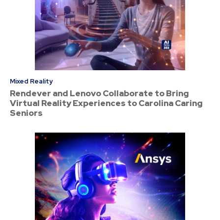
Mixed Reality
Rendever and Lenovo Collaborate to Bring
Virtual Reality Experiences to Carolina Caring
Seniors