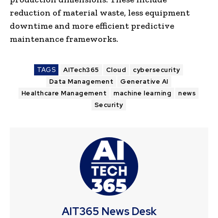
reduction of material waste, less equipment
downtime and more efficient predictive
maintenance frameworks.
TAGS
AITech365
Cloud
cybersecurity
Data Management
Generative AI
Healthcare Management
machine learning
news
Security
AIT365 News Desk