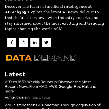
Discover the future of artificial intelligence at
AITech365
. Explore the latest AI news, delve into
insightful interviews with industry experts, and
stay informed about the most exciting and trending
topics shaping the world of AI.
Latest
AITech365’s Weekly Roundup: Discover the Most
Recent News From AMD, AWS, Google, Red Hat and
more
AUTOMATION IN AI
August 7, 2026
AMD Strengthens AI Roadmap Through Acquisition of