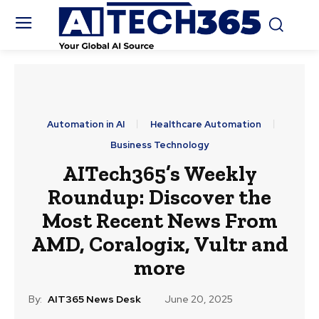
Automation in AI
Healthcare Automation
Business Technology
AITech365’s Weekly
Roundup: Discover the
Most Recent News From
AMD, Coralogix, Vultr and
more
By:
AIT365 News Desk
June 20, 2025