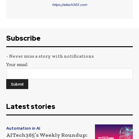
https://aitech365.com
Subscribe
- Never miss a story with notifications
Your email
Latest stories
Automation in AI
AITech365’s Weekly Roundup: