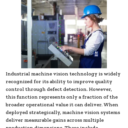
Industrial machine vision technology is widely
recognized for its ability to improve quality
control through defect detection. However,
this function represents only a fraction of the
broader operational value it can deliver. When
deployed strategically, machine vision systems
deliver measurable gains across multiple
production dimensions. These include