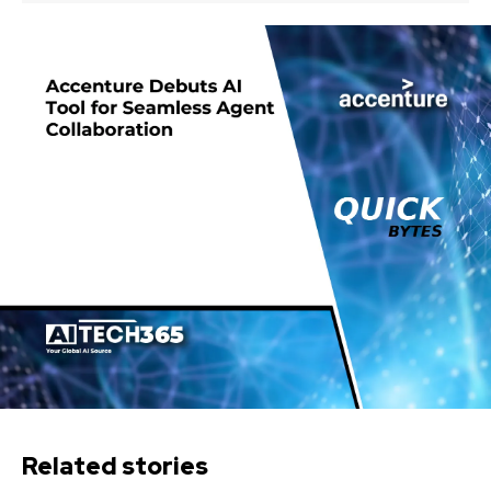
Related stories