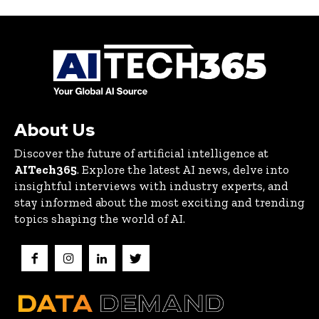
About Us
Discover the future of artificial intelligence at
AITech365
. Explore the latest AI news, delve into
insightful interviews with industry experts, and
stay informed about the most exciting and trending
topics shaping the world of AI.