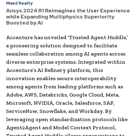
Mixed Reality
Ansys 2024 R1 Reimagines the User Experience
while Expanding Multiphysics Superiority
Boosted by AI
Accenture has unveiled ‘Trusted Agent Huddle,’
a pioneering solution designed to facilitate
seamless collaboration among AI agents across
diverse enterprise systems. Integrated within
Accenture’s AI Refinery platform, this
innovation enables secure interoperability
among agents from leading platforms such as
Adobe, AWS, Databricks, Google Cloud, Meta,
Microsoft, NVIDIA, Oracle, Salesforce, SAP,
ServiceNow, Snowflake, and Workday. By
leveraging open standardization protocols like
Agent2Agent and Model Context Protocol,
Trusted Agent Huddle allows organizations to