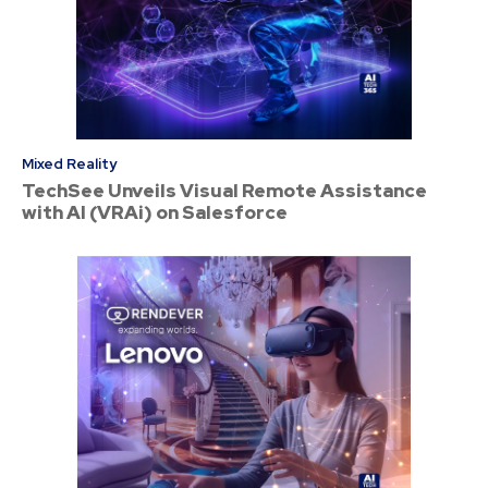
Mixed Reality
TechSee Unveils Visual Remote Assistance
with AI (VRAi) on Salesforce