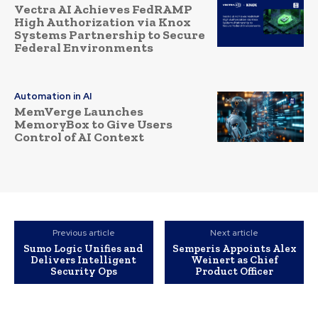
Vectra AI Achieves FedRAMP
High Authorization via Knox
Systems Partnership to Secure
Federal Environments
Automation in AI
MemVerge Launches
MemoryBox to Give Users
Control of AI Context
Previous article
Next article
Sumo Logic Unifies and
Semperis Appoints Alex
Delivers Intelligent
Weinert as Chief
Security Ops
Product Officer