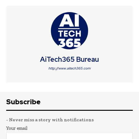
AiTech365 Bureau
http://www.aitech365.com
Subscribe
- Never miss a story with notifications
Your email