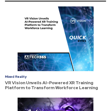
Mixed Reality
VR Vision Unveils AI-Powered XR Training
Platform to Transform Workforce Learning