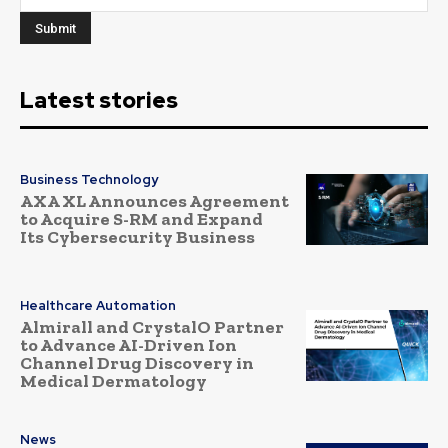
Latest stories
Business Technology
AXA XL Announces Agreement
to Acquire S-RM and Expand
Its Cybersecurity Business
Healthcare Automation
Almirall and CrystalO Partner
to Advance AI-Driven Ion
Channel Drug Discovery in
Medical Dermatology
News