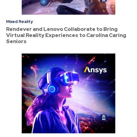
Mixed Reality
Rendever and Lenovo Collaborate to Bring
Virtual Reality Experiences to Carolina Caring
Seniors