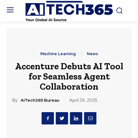
Machine Learning
News
Accenture Debuts AI Tool
for Seamless Agent
Collaboration
By:
AiTech365 Bureau
April 29, 2025