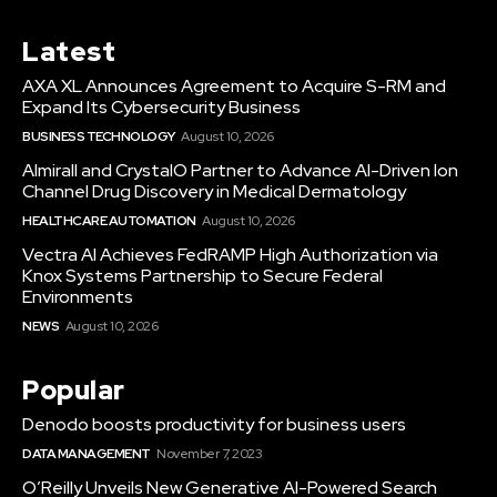
Latest
AXA XL Announces Agreement to Acquire S-RM and
Expand Its Cybersecurity Business
BUSINESS TECHNOLOGY
August 10, 2026
Almirall and CrystalO Partner to Advance AI-Driven Ion
Channel Drug Discovery in Medical Dermatology
HEALTHCARE AUTOMATION
August 10, 2026
Vectra AI Achieves FedRAMP High Authorization via
Knox Systems Partnership to Secure Federal
Environments
NEWS
August 10, 2026
Popular
Denodo boosts productivity for business users
DATA MANAGEMENT
November 7, 2023
O’Reilly Unveils New Generative AI-Powered Search