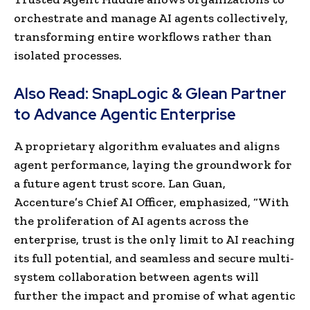
orchestrate and manage AI agents collectively,
transforming entire workflows rather than
isolated processes.
Also Read:
SnapLogic & Glean Partner
to Advance Agentic Enterprise
A proprietary algorithm evaluates and aligns
agent performance, laying the groundwork for
a future agent trust score. Lan Guan,
Accenture’s Chief AI Officer, emphasized, “With
the proliferation of AI agents across the
enterprise, trust is the only limit to AI reaching
its full potential, and seamless and secure multi-
system collaboration between agents will
further the impact and promise of what agentic