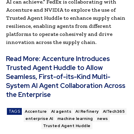
AI can achieve.” FedEx is collaborating with
Accenture and NVIDIA to explore the use of
Trusted Agent Huddle to enhance supply chain
resilience, enabling agents from different
platforms to operate cohesively and drive
innovation across the supply chain.​
Read More:
Accenture Introduces
Trusted Agent Huddle to Allow
Seamless, First-of-its-Kind Multi-
System AI Agent Collaboration Across
the Enterprise
TAGS
Accenture
AI agents
AI Refinery
AITech365
enterprise AI
machine learning
news
Trusted Agent Huddle