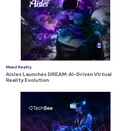
Mixed Reality
Aisles Launches DREAM: AI-Driven Virtual
Reality Evolution