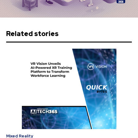
Related stories
Mixed Reality