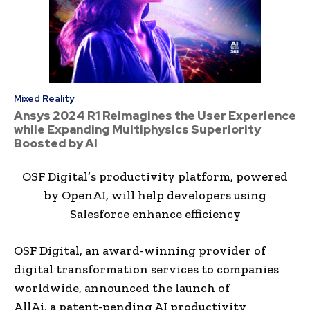
Mixed Reality
Ansys 2024 R1 Reimagines the User Experience
while Expanding Multiphysics Superiority
Boosted by AI
OSF Digital’s productivity platform, powered
by OpenAI, will help developers using
Salesforce enhance efficiency
OSF Digital, an award-winning provider of
digital transformation services to companies
worldwide, announced the launch of
AllAi, a patent-pending AI productivity