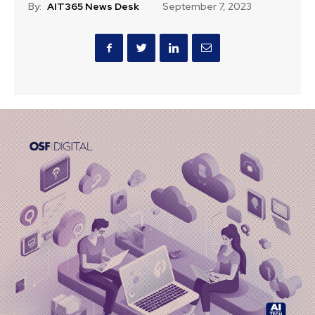
By:
AIT365 News Desk
September 7, 2023