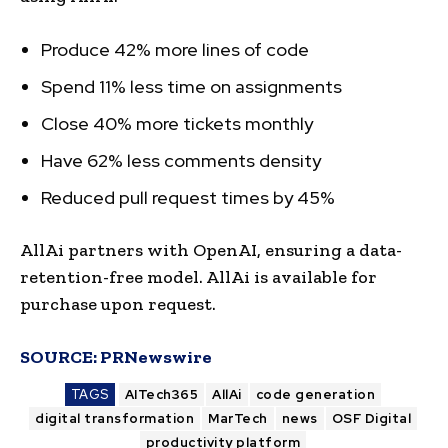
Produce 42% more lines of code
Spend 11% less time on assignments
Close 40% more tickets monthly
Have 62% less comments density
Reduced pull request times by 45%
AllAi partners with OpenAI, ensuring a data-
retention-free model. AllAi is available for
purchase upon request.
SOURCE:
PRNewswire
TAGS
AITech365
AllAi
code generation
digital transformation
MarTech
news
OSF Digital
productivity platform