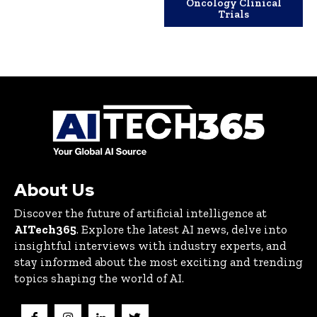
Oncology Clinical
Trials
About Us
Discover the future of artificial intelligence at
AITech365
. Explore the latest AI news, delve into
insightful interviews with industry experts, and
stay informed about the most exciting and trending
topics shaping the world of AI.