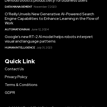
Denodo boosts productivity for business users
DATA MANAGEMENT
November 7, 2023
O’Reilly Unveils New Generative AI-Powered Search
Engine Capabilities to Enhance Learning in the Flow of
Work
AUTOMATION IN AI
June 12, 2024
Google’s new RT-2 AI model helps robots interpret
visual and language patterns
HUMAN INTELLIGENCE
July 31, 2023
Quick Link
Contact Us
Privacy Policy
Terms & Conditions
GDPR