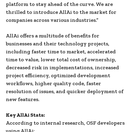
platform to stay ahead of the curve. We are
thrilled to introduce AllAi to the market for
companies across various industries.”
AllAi offers a multitude of benefits for
businesses and their technology projects,
including faster time to market, accelerated
time to value, lower total cost of ownership,
decreased risk in implementations, increased
project efficiency, optimized development
workflows, higher quality code, faster
resolution of issues, and quicker deployment of
new features.
Key AllAi Stats:
According to internal research, OSF developers
using AllAi: