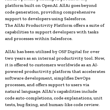
platform built on OpenAI. AllAi goes beyond
code generation, providing comprehensive
support to developers using Salesforce.
The AllAi Productivity Platform offers a suite of
capabilities to support developers with tasks
and processes within Salesforce.
AllAi has been utilized by OSF Digital for over
two years as an internal productivity tool. Now,
it is offered to customers worldwide as an AI-
powered productivity platform that accelerates
software development, simplifies DevOps
processes, and offers support to users via
natural language. AllAi’s capabilities include
code auto-completions, code explanations, unit
tests, bug fixing, and human-like code review.