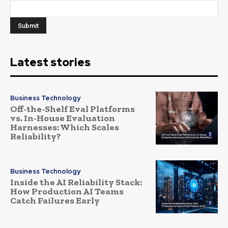
Latest stories
Business Technology
Off-the-Shelf Eval Platforms
vs. In-House Evaluation
Harnesses: Which Scales
Reliability?
Business Technology
Inside the AI Reliability Stack:
How Production AI Teams
Catch Failures Early