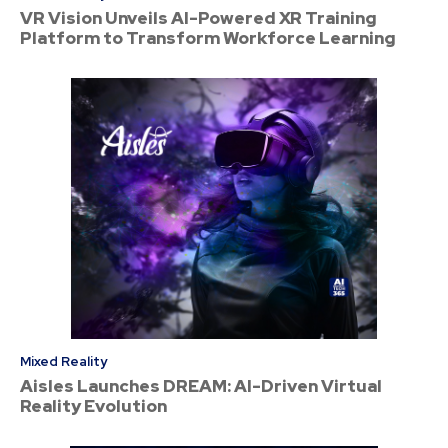
VR Vision Unveils AI-Powered XR Training
Platform to Transform Workforce Learning
Mixed Reality
Aisles Launches DREAM: AI-Driven Virtual
Reality Evolution