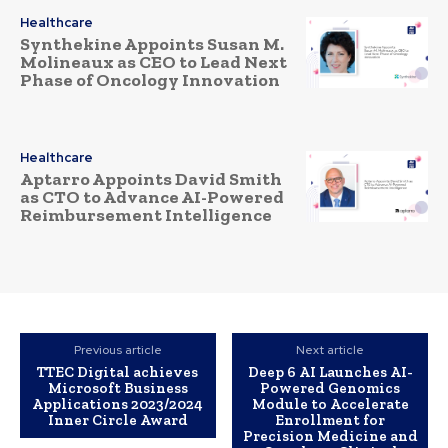
Healthcare
Synthekine Appoints Susan M.
Molineaux as CEO to Lead Next
Phase of Oncology Innovation
Healthcare
Aptarro Appoints David Smith
as CTO to Advance AI-Powered
Reimbursement Intelligence
Previous article
Next article
TTEC Digital achieves
Deep 6 AI Launches AI-
Microsoft Business
Powered Genomics
Applications 2023/2024
Module to Accelerate
Inner Circle Award
Enrollment for
Precision Medicine and