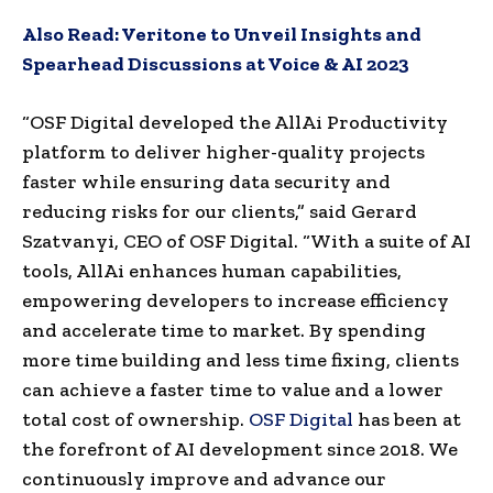
Also Read:
Veritone to Unveil Insights and
Spearhead Discussions at Voice & AI 2023
“OSF Digital developed the AllAi Productivity
platform to deliver higher-quality projects
faster while ensuring data security and
reducing risks for our clients,” said Gerard
Szatvanyi, CEO of OSF Digital. “With a suite of AI
tools, AllAi enhances human capabilities,
empowering developers to increase efficiency
and accelerate time to market. By spending
more time building and less time fixing, clients
can achieve a faster time to value and a lower
total cost of ownership.
OSF Digital
has been at
the forefront of AI development since 2018. We
continuously improve and advance our