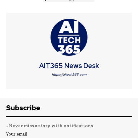
AIT365 News Desk
https://aitech365.com
Subscribe
- Never miss a story with notifications
Your email