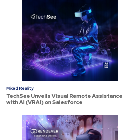
Mixed Reality
TechSee Unveils Visual Remote Assistance
with AI (VRAi) on Salesforce