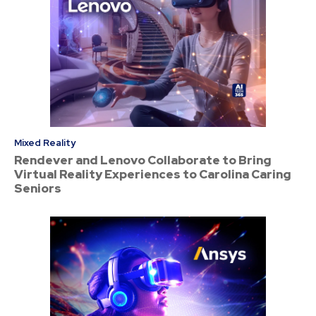
Mixed Reality
Rendever and Lenovo Collaborate to Bring
Virtual Reality Experiences to Carolina Caring
Seniors