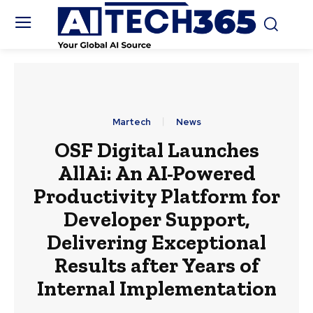
Martech
News
OSF Digital Launches
AllAi: An AI-Powered
Productivity Platform for
Developer Support,
Delivering Exceptional
Results after Years of
Internal Implementation