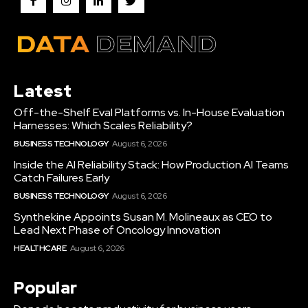
Latest
Off-the-Shelf Eval Platforms vs. In-House Evaluation
Harnesses: Which Scales Reliability?
BUSINESS TECHNOLOGY
August 6, 2026
Inside the AI Reliability Stack: How Production AI Teams
Catch Failures Early
BUSINESS TECHNOLOGY
August 6, 2026
Synthekine Appoints Susan M. Molineaux as CEO to
Lead Next Phase of Oncology Innovation
HEALTHCARE
August 6, 2026
Popular