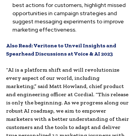
best actions for customers, highlight missed
opportunities in campaign strategies and
suggest messaging experiments to improve
marketing effectiveness.
Also Read:
Veritone to Unveil Insights and
Spearhead Discussions at Voice & AI 2023
“AI is a platform shift and will revolutionize
every aspect of our world, including
marketing,” said
Matt Howland
, chief product
and engineering officer at Cordial. “This release
is only the beginning. As we progress along our
robust AI roadmap, we aim to empower
marketers with a better understanding of their
customers and the tools to adapt and deliver
true personalized 1:1 marketing journeys with