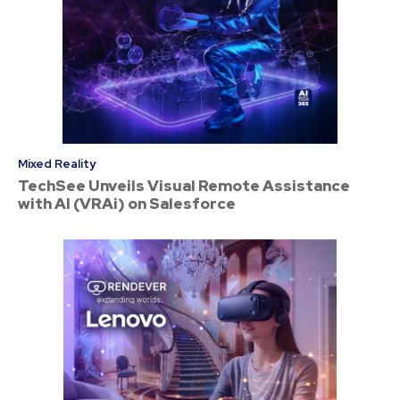
Mixed Reality
TechSee Unveils Visual Remote Assistance
with AI (VRAi) on Salesforce