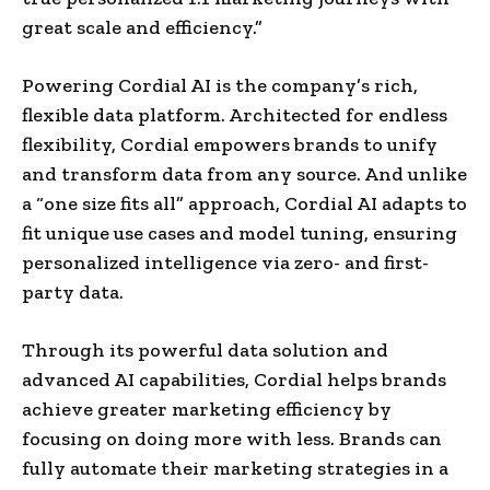
great scale and efficiency.”
Powering Cordial AI is the company’s rich,
flexible data platform. Architected for endless
flexibility, Cordial empowers brands to unify
and transform data from any source. And unlike
a “one size fits all” approach, Cordial AI adapts to
fit unique use cases and model tuning, ensuring
personalized intelligence via zero- and first-
party data.
Through its powerful data solution and
advanced AI capabilities, Cordial helps brands
achieve greater marketing efficiency by
focusing on doing more with less. Brands can
fully automate their marketing strategies in a