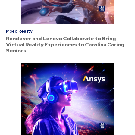
Mixed Reality
Rendever and Lenovo Collaborate to Bring
Virtual Reality Experiences to Carolina Caring
Seniors