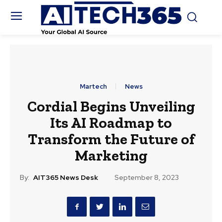
Martech
News
Cordial Begins Unveiling
Its AI Roadmap to
Transform the Future of
Marketing
By:
AIT365 News Desk
September 8, 2023