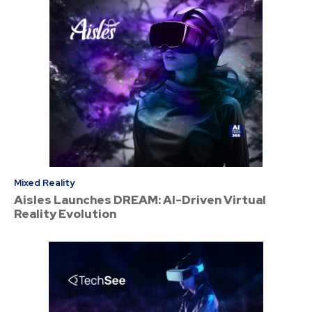
Mixed Reality
Aisles Launches DREAM: AI-Driven Virtual
Reality Evolution