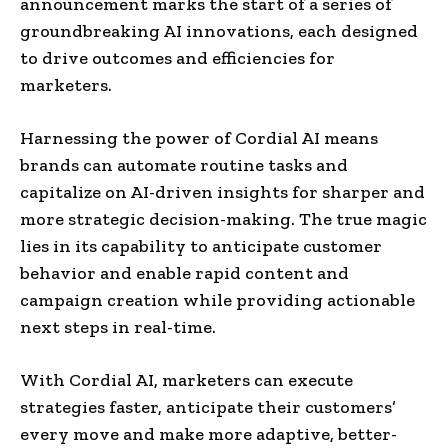
announcement marks the start of a series of
groundbreaking AI innovations, each designed
to drive outcomes and efficiencies for
marketers.
Harnessing the power of Cordial AI means
brands can automate routine tasks and
capitalize on AI-driven insights for sharper and
more strategic decision-making. The true magic
lies in its capability to anticipate customer
behavior and enable rapid content and
campaign creation while providing actionable
next steps in real-time.
With Cordial AI, marketers can execute
strategies faster, anticipate their customers’
every move and make more adaptive, better-