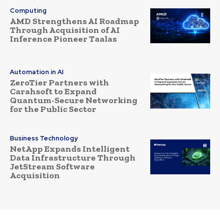
Computing
AMD Strengthens AI Roadmap
Through Acquisition of AI
Inference Pioneer Taalas
Automation in AI
ZeroTier Partners with
Carahsoft to Expand
Quantum-Secure Networking
for the Public Sector
Business Technology
NetApp Expands Intelligent
Data Infrastructure Through
JetStream Software
Acquisition