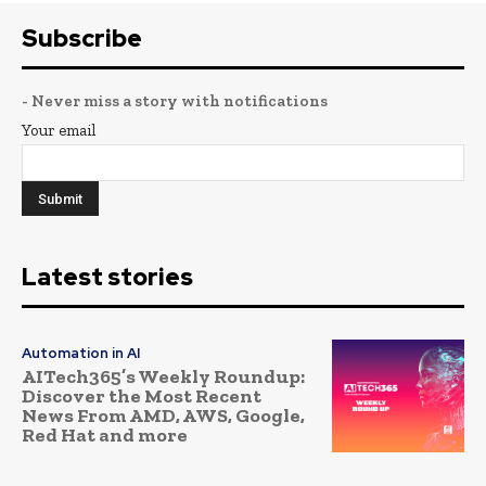
Subscribe
- Never miss a story with notifications
Your email
Latest stories
Automation in AI
AITech365’s Weekly Roundup:
Discover the Most Recent
News From AMD, AWS, Google,
Red Hat and more