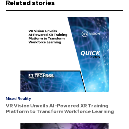
Related stories
Mixed Reality
VR Vision Unveils AI-Powered XR Training
Platform to Transform Workforce Learning