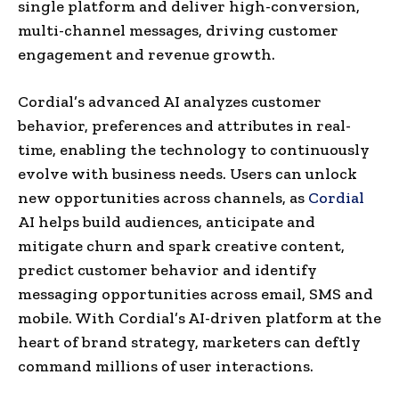
single platform and deliver high-conversion,
multi-channel messages, driving customer
engagement and revenue growth.
Cordial’s advanced AI analyzes customer
behavior, preferences and attributes in real-
time, enabling the technology to continuously
evolve with business needs. Users can unlock
new opportunities across channels, as
Cordial
AI helps build audiences, anticipate and
mitigate churn and spark creative content,
predict customer behavior and identify
messaging opportunities across email, SMS and
mobile. With Cordial’s AI-driven platform at the
heart of brand strategy, marketers can deftly
command millions of user interactions.