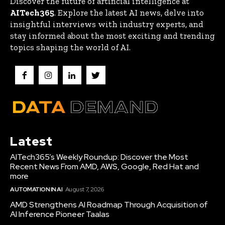
Discover the future of artificial intelligence at
AITech365
. Explore the latest AI news, delve into
insightful interviews with industry experts, and
stay informed about the most exciting and trending
topics shaping the world of AI.
Latest
AITech365’s Weekly Roundup: Discover the Most
Recent News From AMD, AWS, Google, Red Hat and
more
AUTOMATION IN AI
August 7, 2026
AMD Strengthens AI Roadmap Through Acquisition of
AI Inference Pioneer Taalas