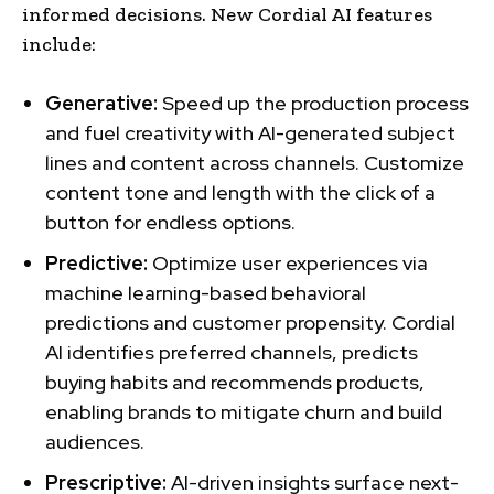
informed decisions. New Cordial AI features
include:
Generative:
Speed up the production process
and fuel creativity with AI-generated subject
lines and content across channels. Customize
content tone and length with the click of a
button for endless options.
Predictive:
Optimize user experiences via
machine learning-based behavioral
predictions and customer propensity. Cordial
AI identifies preferred channels, predicts
buying habits and recommends products,
enabling brands to mitigate churn and build
audiences.
Prescriptive:
AI-driven insights surface next-