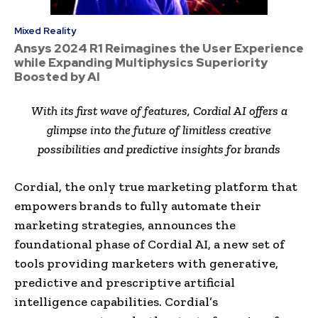
Mixed Reality
Ansys 2024 R1 Reimagines the User Experience
while Expanding Multiphysics Superiority
Boosted by AI
With its first wave of features, Cordial AI offers a
glimpse into the future of limitless creative
possibilities and predictive insights for brands
Cordial, the only true marketing platform that
empowers brands to fully automate their
marketing strategies, announces the
foundational phase of Cordial AI, a new set of
tools providing marketers with generative,
predictive and prescriptive artificial
intelligence capabilities. Cordial’s