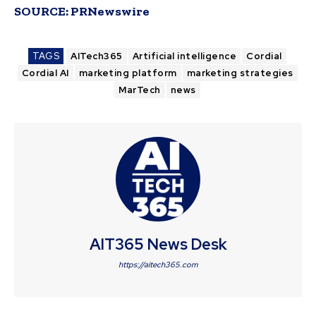
SOURCE:
PRNewswire
TAGS
AITech365
Artificial intelligence
Cordial
Cordial AI
marketing platform
marketing strategies
MarTech
news
AIT365 News Desk
https://aitech365.com