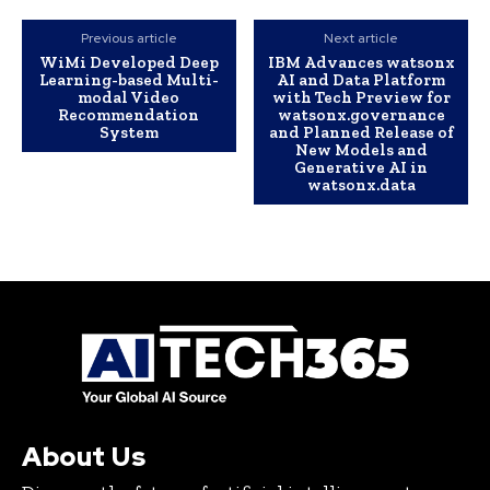
Previous article
Next article
WiMi Developed Deep
IBM Advances watsonx
Learning-based Multi-
AI and Data Platform
modal Video
with Tech Preview for
Recommendation
watsonx.governance
System
and Planned Release of
New Models and
Generative AI in
watsonx.data
About Us