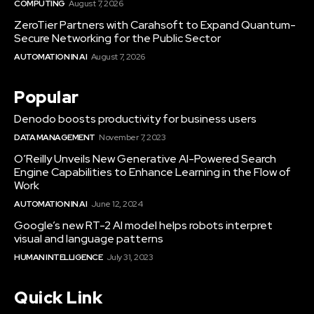
COMPUTING
August 7, 2026
ZeroTier Partners with Carahsoft to Expand Quantum-
Secure Networking for the Public Sector
AUTOMATION IN AI
August 7, 2026
Popular
Denodo boosts productivity for business users
DATA MANAGEMENT
November 7, 2023
O’Reilly Unveils New Generative AI-Powered Search
Engine Capabilities to Enhance Learning in the Flow of
Work
AUTOMATION IN AI
June 12, 2024
Google’s new RT-2 AI model helps robots interpret
visual and language patterns
HUMAN INTELLIGENCE
July 31, 2023
Quick Link